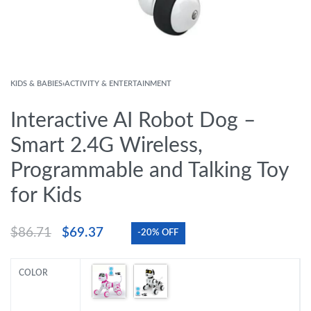
KIDS & BABIES
›
ACTIVITY & ENTERTAINMENT
Interactive AI Robot Dog –
Smart 2.4G Wireless,
Programmable and Talking Toy
for Kids
$
86.71
$
69.37
-20% OFF
COLOR