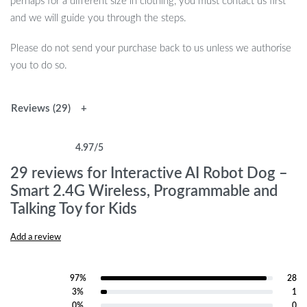
perhaps for a different size in clothing, you must contact us first
and we will guide you through the steps.
Please do not send your purchase back to us unless we authorise
you to do so.
Reviews (29)
4.97
/5
Rated
29
4.97
out of 5 based on
customer ratings
29 reviews for
Interactive AI Robot Dog –
Smart 2.4G Wireless, Programmable and
Talking Toy for Kids
Add a review
97%
28
Rated
5
out of 5
3%
1
Rated
4
out of 5
0%
0