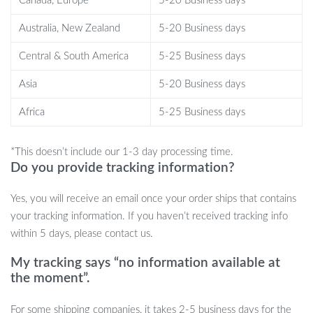
Canada, Europe
5-20 Business days
Australia, New Zealand
5-20 Business days
Central & South America
5-25 Business days
Asia
5-20 Business days
Africa
5-25 Business days
*This doesn’t include our 1-3 day processing time.
Features That Set Our Robot Dog Apart
Do you provide tracking information?
Advanced 2.4GHz Remote Control:
Effortless control with
Yes, you will receive an email once your order ships that contains
a high-tech remote controller.
your tracking information. If you haven’t received tracking info
Touch-Sensitive:
Responds to touch with lifelike movements.
within 5 days, please contact us.
Programmable Actions:
Personalize your pet’s actions to
My tracking says “no information available at
create unique interactions.
the moment”.
Interactive Abilities:
Sings, dances, tells stories, and performs
various actions.
For some shipping companies, it takes 2-5 business days for the