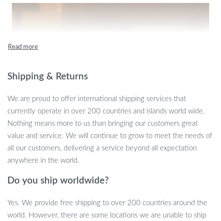
Shipping & Returns
We are proud to offer international shipping services that
currently operate in over 200 countries and islands world wide.
Nothing means more to us than bringing our customers great
value and service. We will continue to grow to meet the needs of
all our customers, delivering a service beyond all expectation
anywhere in the world.
Do you ship worldwide?
Yes. We provide free shipping to over 200 countries around the
world. However, there are some locations we are unable to ship