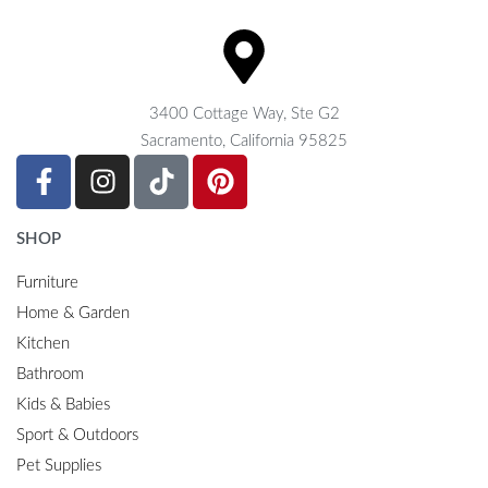
3400 Cottage Way, Ste G2
Sacramento, California 95825
SHOP
Furniture
Home & Garden
Kitchen
Bathroom
Kids & Babies
Sport & Outdoors
Pet Supplies