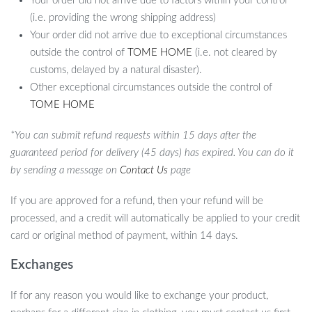
Your order did not arrive due to factors within your control
combine entertainment with education. Its ability to be
(i.e. providing the wrong shipping address)
programmed for personalized interactions makes it more than just
Your order did not arrive due to exceptional circumstances
a toy – it’s a learning experience. Its safe, durable design means
outside the control of
TOME HOME
(i.e. not cleared by
that it’s built to last and be a long-term companion for your child.
customs, delayed by a natural disaster).
The combination of advanced technology, safety, and educational
Other exceptional circumstances outside the control of
value makes it a special addition to any child’s toy collection.
TOME HOME
Why Choose Our Interactive AI Robot
*You can submit refund requests within 15 days after the
Dog?
guaranteed period for delivery (45 days) has expired. You can do it
by sending a message on
Contact Us
page
By choosing our AI Robot Dog, you are not just buying a toy;
you’re investing in your child’s development and joy. This robot
If you are approved for a refund, then your refund will be
dog offers a unique combination of interactive play, education,
processed, and a credit will automatically be applied to your credit
and technology, making it an exceptional gift for any child. It’s a
card or original method of payment, within 14 days.
perfect way to introduce young minds to the wonders of
technology and robotics in a fun and engaging manner.
Exchanges
If for any reason you would like to exchange your product,