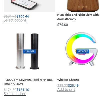
A4 Mini Portable Thermal Printer
Colorful Mushroom Rain Cloud Air
Humidifier and Night Light with
$
184.96
$
166.46
Aromatherapy
Select options
$
75.60
Select options
-25% OFF
-10% OFF
Elegant 120ml Electric Scent Diffuser
Speakers Alarm Clock Lamp With
– 300CBM Coverage, Ideal for Home,
Wireless Charger
Office & Hotel
$
28.33
$
25.49
Add to cart
$
174.80
$
131.10
Select options