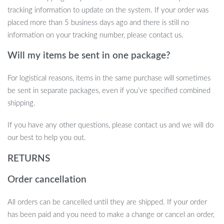
Safe and Durable Material:
Made from eco-friendly ABS,
tracking information to update on the system. If your order was
ensuring safety and longevity.
placed more than 5 business days ago and there is still no
Expressive LED Eyes:
Eyes that change expression, adding
information on your tracking number, please contact us.
a level of emotional connection.
Will my items be sent in one package?
When Best to Use Our AI Robot Dog
For logistical reasons, items in the same purchase will sometimes
This robot dog is perfect for children aged 12 and above,
be sent in separate packages, even if you’ve specified combined
providing an engaging experience that is both educational and
shipping.
entertaining. It’s ideal for indoor playtime, offering a unique way
If you have any other questions, please contact us and we will do
to learn about robotics and programming, while also serving as a
our best to help you out.
fun companion.
RETURNS
Order cancellation
All orders can be cancelled until they are shipped. If your order
has been paid and you need to make a change or cancel an order,