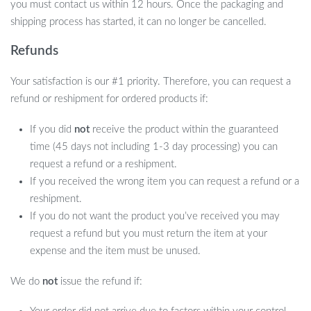
you must contact us within 12 hours. Once the packaging and
shipping process has started, it can no longer be cancelled.
Refunds
Your satisfaction is our #1 priority. Therefore, you can request a
refund or reshipment for ordered products if:
If you did
not
receive the product within the guaranteed
time (45 days not including 1-3 day processing) you can
request a refund or a reshipment.
If you received the wrong item you can request a refund or a
reshipment.
If you do not want the product you’ve received you may
request a refund but you must return the item at your
expense and the item must be unused.
What Makes Our AI Robot Dog Special?
We do
not
issue the refund if:
Our AI Robot Dog stands out due to its multifaceted features that