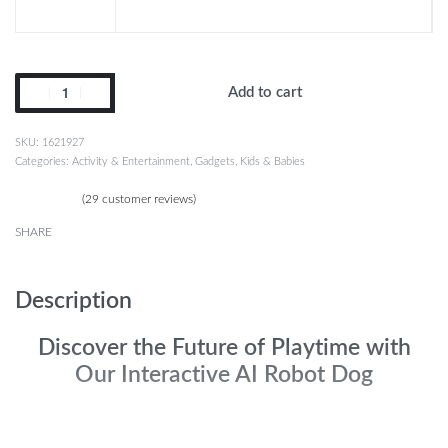
Add to cart
1621927
Categories:
Activity & Entertainment
,
Gadgets
,
Kids & Babies
(
29
customer reviews)
Rated
29
4.97
out of 5 based on
customer ratings
SHARE
Description
Discover the Future of Playtime with
Our Interactive AI Robot Dog