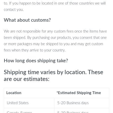
to. If you happen to be located in one of those countries we will
Introduce your child to the world of interactive play with our
contact you.
state-of-the-art AI Robot Dog, a blend of technology and fun
What about customs?
designed to educate and entertain. This smart toy is not just a toy,
but an incredible companion that brings the excitement of
We are not responsible for any custom fees once the items have
technology into the hands of your kids.
been shipped. By purchasing our products, you consent that one
or more packages may be shipped to you and may get custom
fees when they arrive to your country.
How long does shipping take?
Shipping time varies by location. These
are our estimates:
Location
*Estimated Shipping Time
United States
5-20 Business days