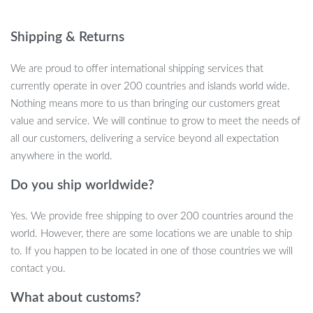
anyone looking to unwind after a long day, reduce swelling, or
improve muscle health.
Shipping & Returns
We are proud to offer international shipping services that
currently operate in over 200 countries and islands world wide.
Effective, Personalized Massage for Your
Nothing means more to us than bringing our customers great
Feet
value and service. We will continue to grow to meet the needs of
all our customers, delivering a service beyond all expectation
Featuring 6 customizable massage modes and 15 levels of
anywhere in the world.
intensity, this foot massager adapts to your unique needs. With a
quick charge, the built-in battery lasts up to 6 hours, offering
Do you ship worldwide?
long-lasting comfort and support. Made from soft, skin-friendly
Yes. We provide free shipping to over 200 countries around the
materials, this foldable mat is easy to clean, lightweight, and
world. However, there are some locations we are unable to ship
portable, making it the perfect travel companion.
to. If you happen to be located in one of those countries we will
contact you.
Key Benefits:
What about customs?