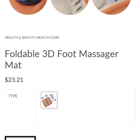
HEALTH & BEAUTY
›
HEALTH CARE
Foldable 3D Foot Massager
Mat
$
23.21
TYPE