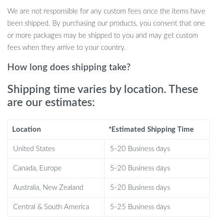
Low-frequency pulses target foot acupressure points for fast,
We are not responsible for any custom fees once the items have
effective relief
been shipped. By purchasing our products, you consent that one
Promotes blood circulation and helps alleviate fatigue and
or more packages may be shipped to you and may get custom
muscle soreness
fees when they arrive to your country.
Improves leg shape and helps reduce “elephant legs” and
How long does shipping take?
swelling
6 massage modes and 15 intensity levels for a personalized
Shipping time varies by location. These
experience
are our estimates:
Foldable, lightweight, and portable design for easy use on the
go
Location
*Estimated Shipping Time
Soft yoga mat material ensures comfort while being skin-
friendly
United States
5-20 Business days
Automatically shuts off after 15 minutes to ensure safety
Canada, Europe
and convenience
5-20 Business days
Australia, New Zealand
5-20 Business days
Central & South America
5-25 Business days
Perfect for Everyday Use