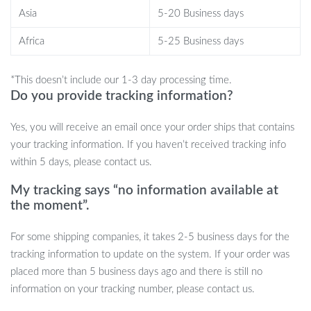
Asia
5-20 Business days
This foot massager is ideal for anyone who spends long hours
Africa
5-25 Business days
standing or walking, such as travelers, professionals, women who
wear high heels, and seniors. Its soothing massage action will melt
away tension, offering relief wherever you are — at home, in the
*This doesn’t include our 1-3 day processing time.
office, or while traveling. Its foldable design makes it easy to carry
Do you provide tracking information?
in your bag, allowing you to pamper your feet anytime.
Yes, you will receive an email once your order ships that contains
your tracking information. If you haven’t received tracking info
within 5 days, please contact us.
Why Choose the Foldable 3D Foot
Massager Mat?
My tracking says “no information available at
the moment”.
What makes this massager special is its combination of advanced
For some shipping companies, it takes 2-5 business days for the
TENS microcurrent technology and acupressure stimulation, all in
tracking information to update on the system. If your order was
a portable, easy-to-use design. The customizable settings ensure
placed more than 5 business days ago and there is still no
that you get the right level of comfort for your needs. Whether
information on your tracking number, please contact us.
you’re looking to relieve stress, improve leg shape, or simply relax
after a busy day, this massager is your perfect solution.