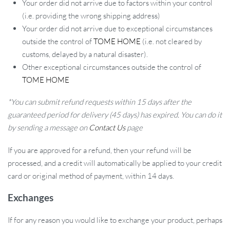
Your order did not arrive due to factors within your control
(i.e. providing the wrong shipping address)
Your order did not arrive due to exceptional circumstances
outside the control of
TOME HOME
(i.e. not cleared by
customs, delayed by a natural disaster).
Other exceptional circumstances outside the control of
TOME HOME
*You can submit refund requests within 15 days after the
guaranteed period for delivery (45 days) has expired. You can do it
by sending a message on
Contact Us
page
If you are approved for a refund, then your refund will be
processed, and a credit will automatically be applied to your credit
card or original method of payment, within 14 days.
Exchanges
If for any reason you would like to exchange your product, perhaps