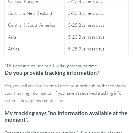
Canada, Europe
5-20 Business days
This muslin cotton swaddle blanket set is a must-have for new
parents. Ideal for babies aged 0-1 year, it provides a warm
Australia, New Zealand
5-20 Business days
embrace that helps soothe infants, mimicking the feeling of being
Central & South America
5-25 Business days
in the womb. Whether you’re preparing for a peaceful night’s
sleep or a fun-filled day out, this set is your go-to solution for
Asia
5-20 Business days
keeping your baby snug and secure. Plus, its unisex design makes
it a perfect gift for baby showers or new parents.
Africa
5-25 Business days
*This doesn’t include our 1-3 day processing time.
Do you provide tracking information?
Give Your Baby the Gift of Comfort
Yes, you will receive an email once your order ships that contains
Invest in the Breathable Baby Muslin Cotton Swaddle Blanket Set
your tracking information. If you haven’t received tracking info
today and provide your little one with the comfort they deserve.
within 5 days, please contact us.
With its combination of softness, style, and functionality, this set is
designed to make every moment with your baby special. Order
My tracking says “no information available at the
now and experience the joy of wrapping your baby in love and
moment”.
warmth!
For some shipping companies, it takes 2-5 business days for the