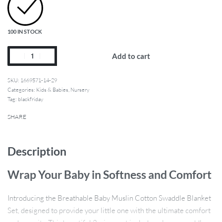
100 IN STOCK
Add to cart
1669571-14-29
Categories:
Kids & Babies
,
Nursery
Tag:
blackfriday
SHARE
Description
Wrap Your Baby in Softness and Comfort
Introducing the Breathable Baby Muslin Cotton Swaddle Blanket
Set, designed to provide your little one with the ultimate comfort