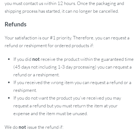
you must contact us within 12 hours. Once the packaging and
shipping process has started, it can no longer be cancelled.
Refunds
Your satisfaction is our #1 priority. Therefore, you can request a
refund or reshipment for ordered products if:
If you did
not
receive the product within the guaranteed time
(45 days not including 1-3 day processing) you can request a
refund or a reshipment.
If you received the wrong item you can request a refund or a
reshipment.
If you do not want the product you’ve received you may
request a refund but you must return the item at your
expense and the item must be unused.
We do
not
issue the refund if: