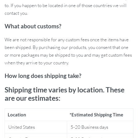
to. If you happen to be located in one of those countries we will
contact you.
Benefits of the Muslin Cotton Swaddle
What about customs?
Blanket Set
We are not responsible for any custom fees once the items have
100% cotton material for gentle softness against delicate
been shipped. By purchasing our products, you consent that one
skin.
or more packages may be shipped to you and may get custom fees
Large size perfect for swaddling, cuddling, or using as a
when they arrive to your country.
stroller cover.
How long does shipping take?
Breathable fabric helps regulate temperature for all seasons.
Multi-functional use: swaddle, bath towel, and nursing cover.
Shipping time varies by location. These
Adorable prints to keep your baby stylish and comfortable.
are our estimates:
Durable fabric designed to last through countless washes.
Location
*Estimated Shipping Time
Perfect for Every Baby and Every Season
United States
5-20 Business days