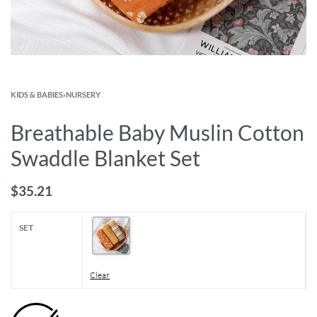
KIDS & BABIES
›
NURSERY
Breathable Baby Muslin Cotton
Swaddle Blanket Set
$
35.21
SET
Clear