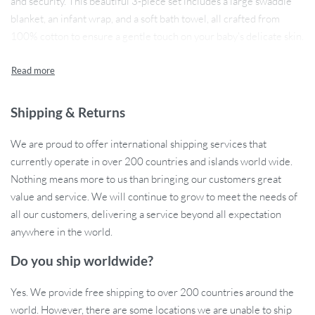
and security. This beautiful 3-piece set includes a large swaddle
blanket, an infant wrap, and a soft bath towel, all crafted from
100% cotton to ensure a gentle touch on your baby’s delicate skin.
With generous dimensions of 47 x 43 inches (120 x 110 cm),
these swaddles are perfect for wrapping, cuddling, or keeping
your baby cozy during bath time.
Shipping & Returns
We are proud to offer international shipping services that
Essential Features for New Parents
currently operate in over 200 countries and islands world wide.
Nothing means more to us than bringing our customers great
Each piece in this set is made from lightweight and breathable
value and service. We will continue to grow to meet the needs of
muslin cotton, allowing for optimal airflow while providing
all our customers, delivering a service beyond all expectation
warmth and security. The soft, printed fabric not only looks
anywhere in the world.
adorable but is also designed to withstand countless washes
without losing its softness or vibrant colors. This versatile set is
Do you ship worldwide?
perfect for use at home or on-the-go, ensuring that your baby is
always wrapped in comfort, whether it’s nap time, bath time, or
Yes. We provide free shipping to over 200 countries around the
just a cozy cuddle.
world. However, there are some locations we are unable to ship