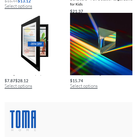
$
15.44
$
13.12
for Kids
Select options
$
21.37
Select options
-35% OFF
Changeable Art Display Frame
Kids’ Optical Triangular Glass Prism
$
7.87
$
28.12
$
15.74
Select options
Select options