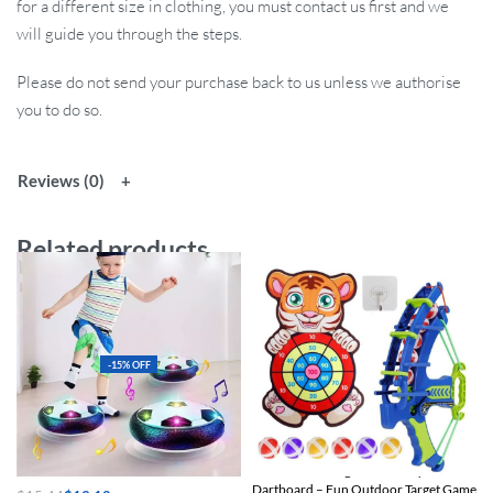
for a different size in clothing, you must contact us first and we
will guide you through the steps.
Please do not send your purchase back to us unless we authorise
you to do so.
Reviews (0)
Related products
-15% OFF
LED Hover Soccer Ball
Multi-Game Slingshot & Sticky Ball
Dartboard – Fun Outdoor Target Game