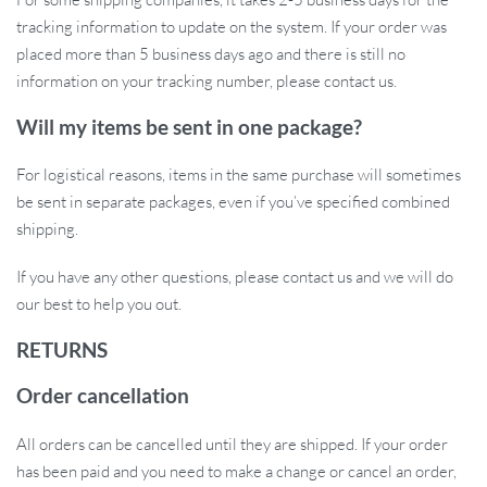
tracking information to update on the system. If your order was
placed more than 5 business days ago and there is still no
information on your tracking number, please contact us.
Will my items be sent in one package?
For logistical reasons, items in the same purchase will sometimes
be sent in separate packages, even if you’ve specified combined
shipping.
If you have any other questions, please contact us and we will do
our best to help you out.
RETURNS
Order cancellation
All orders can be cancelled until they are shipped. If your order
has been paid and you need to make a change or cancel an order,