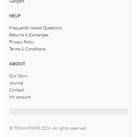
Gadgets
HELP
Frequently Asked Questions
Returns & Exchanges
Privacy Policy
Terms & Conditions
ABOUT
Our Story
Journal
Contact
My account
© TOMA HOME 2026. All rights reserved.