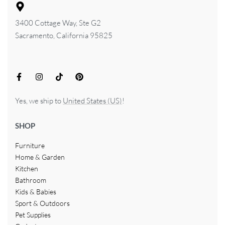
3400 Cottage Way, Ste G2
Sacramento, California 95825
Yes, we ship to
United States (US)
!
SHOP
Furniture
Home & Garden
Kitchen
Bathroom
Kids & Babies
Sport & Outdoors
Pet Supplies