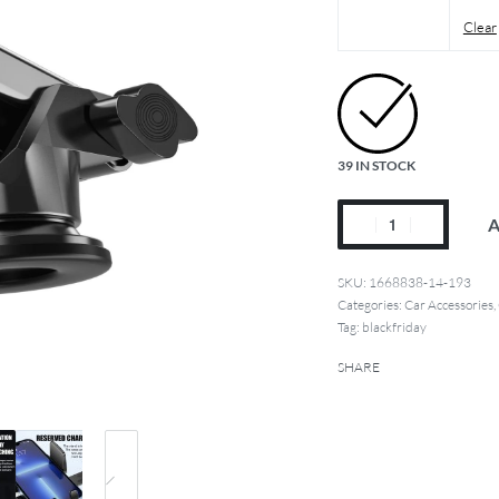
Clear
39 IN STOCK
A
1668838-14-193
Categories:
Car Accessories
,
Tag:
blackfriday
SHARE