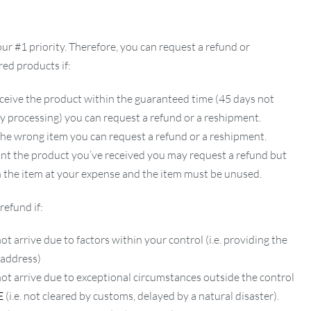
our #1 priority. Therefore, you can request a refund or
ed products if:
ceive the product within the guaranteed time (45 days not
ay processing) you can request a refund or a reshipment.
 the wrong item you can request a refund or a reshipment.
ant the product you’ve received you may request a refund but
 the item at your expense and the item must be unused.
refund if:
ot arrive due to factors within your control (i.e. providing the
 address)
not arrive due to exceptional circumstances outside the control
E
(i.e. not cleared by customs, delayed by a natural disaster).