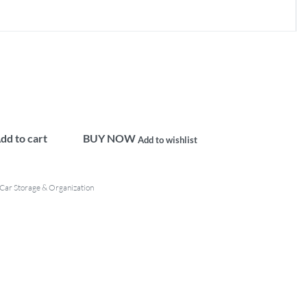
dd to cart
BUY NOW
Add to wishlist
Car Storage & Organization