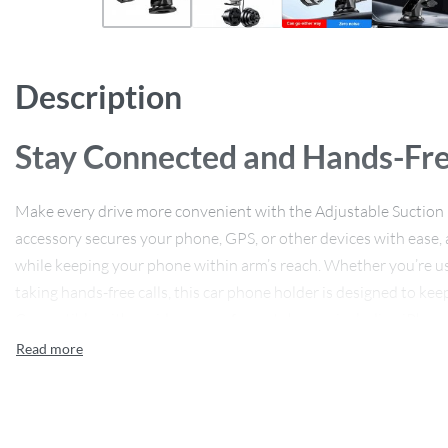
Description
Stay Connected and Hands-Fre
Make every drive more convenient with the Adjustable Suction 
accessory secures your phone, GPS, or other devices with ease, 
while keeping your phone within arm’s reach. Whether you’re us
taking hands-free calls, this car phone holder is designed to kee
Compatible with a wide range of smartphones, including iPhone
the perfect solution for anyone who wants a clutter-free, hands-
Key Features