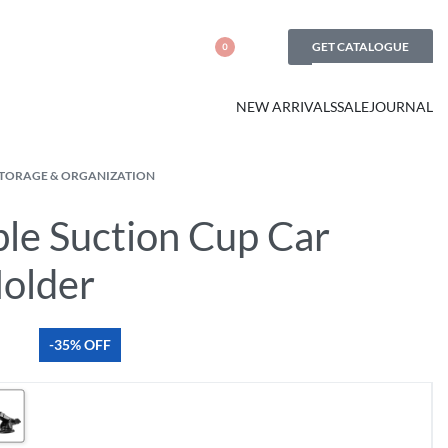
GET CATALOGUE
0
NEW ARRIVALS
SALE
JOURNAL
STORAGE & ORGANIZATION
ble Suction Cup Car
older
-35% OFF