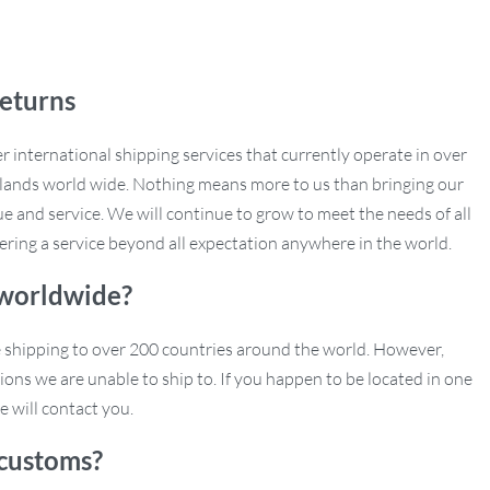
eturns
r international shipping services that currently operate in over
slands world wide. Nothing means more to us than bringing our
e and service. We will continue to grow to meet the needs of all
ering a service beyond all expectation anywhere in the world.
 worldwide?
e shipping to over 200 countries around the world. However,
ions we are unable to ship to. If you happen to be located in one
e will contact you.
customs?