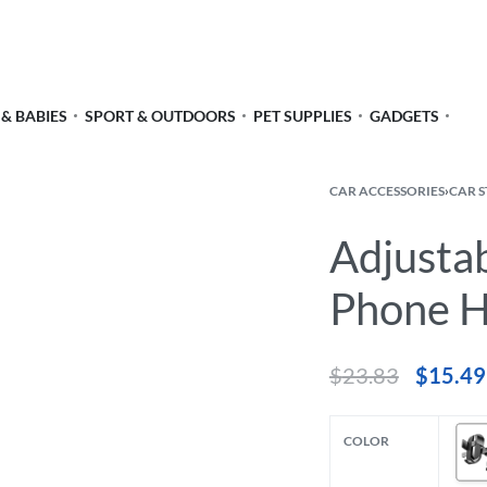
 & BABIES
SPORT & OUTDOORS
PET SUPPLIES
GADGETS
CAR ACCESSORIES
›
CAR 
Adjusta
Phone H
$
23.83
$
15.49
COLOR