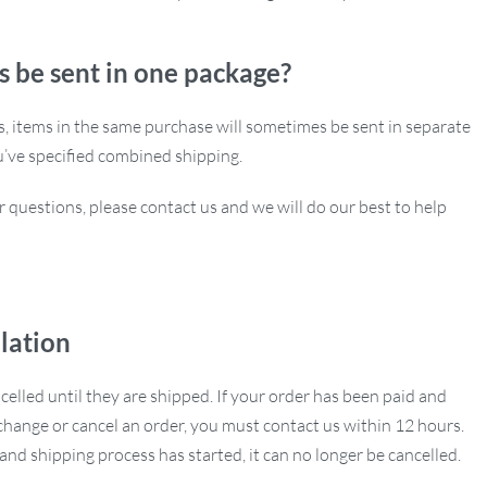
s be sent in one package?
ns, items in the same purchase will sometimes be sent in separate
u’ve specified combined shipping.
r questions, please contact us and we will do our best to help
lation
ncelled until they are shipped. If your order has been paid and
hange or cancel an order, you must contact us within 12 hours.
nd shipping process has started, it can no longer be cancelled.