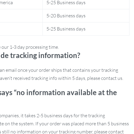
merica
5-25 Business days
5-20 Business days
5-25 Business days
e our 1-3 day processing time.
de tracking information?
e an email once your order ships that contains your tracking
aven’t received tracking info within 5 days, please contact us.
says “no information available at the
mpanies, it takes 2-5 business days for the tracking
e on the system. If your order was placed more than 5 business
s still no information on your tracking number, please contact