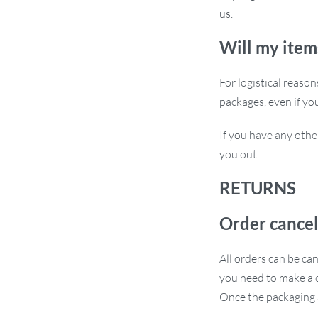
trip, the Adjustable Suction Cup Car
us.
yours today and experience hands-free
Will my item
For logistical reaso
packages, even if yo
If you have any othe
you out.
RETURNS
Order cancel
All orders can be ca
you need to make a c
Once the packaging a