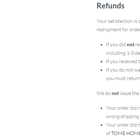
Refunds
Your satisfaction is 
reshipment for order
If you did
not
re
including 1-3 d
If you received
If you do not w
you must return
We do
not
issue the 
Your order did n
wrong shipping
Your order did 
of
TOME HOM