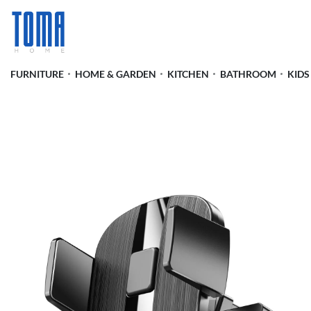
FURNITURE
HOME & GARDEN
KITCHEN
BATHROOM
KIDS