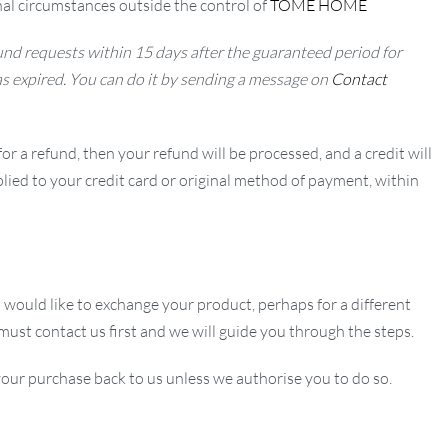
al circumstances outside the control of
TOME HOME
nd requests within 15 days after the guaranteed period for
as expired. You can do it by sending a message on
Contact
or a refund, then your refund will be processed, and a credit will
lied to your credit card or original method of payment, within
u would like to exchange your product, perhaps for a different
 must contact us first and we will guide you through the steps.
our purchase back to us unless we authorise you to do so.