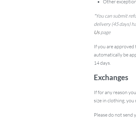
Other exception
*You can submit refu
delivery (45 days) h
Us
page
If you are approved f
automatically be app
14 days.
Exchanges
If for any reason yo
size in clothing, you
Please do not send y