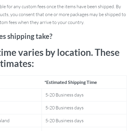
ble for any custom fees once the items have been shipped. By
ucts, you consent that one or more packages may be shipped to
tom fees when they arrive to your country.
s shipping take?
time varies by location. These
stimates:
*Estimated Shipping Time
5-20 Business days
5-20 Business days
aland
5-20 Business days