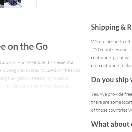
Shipping & R
We are proud to offe
e on the Go
200 countries and i
customers great valu
Cup Car Phone Holder. This essential
our customers, deliv
allowing you to stay focused on the road
ing navigation, streaming music, or
Do you ship
p your device stable and accessible.
, Samsung, Huawei, and many more, it’s
Yes. We provide fre
free driving experience.
there are some locat
of those countries w
What about 