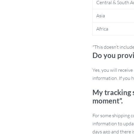
Central & South A
 your phone remains secure even on
Asia
ials, this phone holder ensures long-term
Africa
istraction of handling your phone. This
*This doesn’t includ
res.
Do you provi
 Offer
Yes, you will receiv
information. If you h
t least 2 pieces and get an extra 5% off,
w our store for an additional 1%
My tracking 
you love this product—it helps us serve
moment”.
 is here to help.
For some shipping co
information to updat
days ago and there i