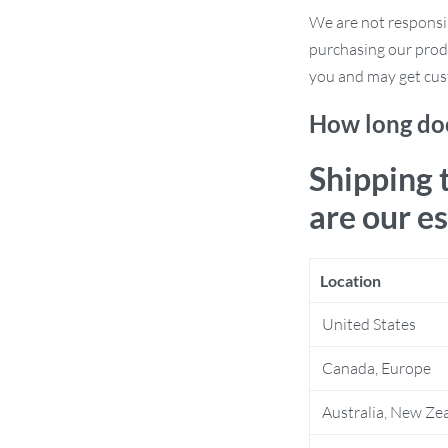
 perfect viewing angle, thanks to its fully
We are not responsi
purchasing our prod
s to your dashboard or windshield,
you and may get cus
t various phone sizes, keeping your
How long doe
Shipping 
ng the latest iPhone models and other
are our e
r eyes on the road with this easy-to-
Location
United States
h it to any smooth surface with its
Canada, Europe
Australia, New Ze
 navigation or listening to your
ays within easy reach.