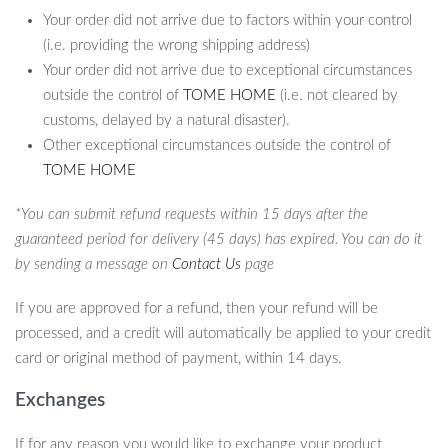
Your order did not arrive due to factors within your control
(i.e. providing the wrong shipping address)
Your order did not arrive due to exceptional circumstances
outside the control of
TOME HOME
(i.e. not cleared by
customs, delayed by a natural disaster).
Other exceptional circumstances outside the control of
TOME HOME
*You can submit refund requests within 15 days after the
guaranteed period for delivery (45 days) has expired. You can do it
by sending a message on
Contact Us
page
If you are approved for a refund, then your refund will be
processed, and a credit will automatically be applied to your credit
card or original method of payment, within 14 days.
Exchanges
If for any reason you would like to exchange your product,