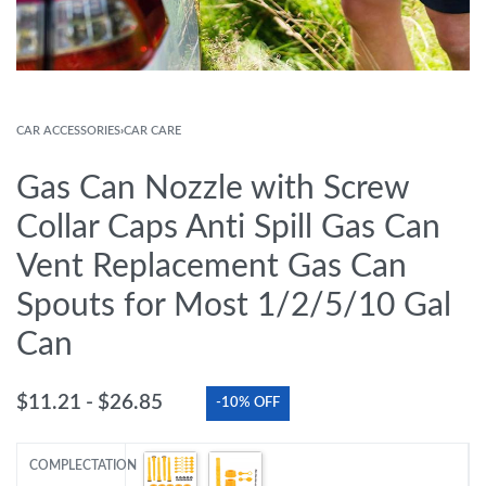
CAR ACCESSORIES
›
CAR CARE
Gas Can Nozzle with Screw
Collar Caps Anti Spill Gas Can
Vent Replacement Gas Can
Spouts for Most 1/2/5/10 Gal
Can
$
11.21
$
26.85
-10% OFF
COMPLECTATION