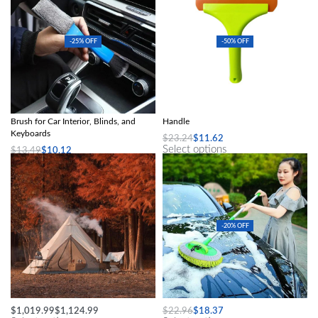
-25% OFF
-50% OFF
2-in-1 Mini Dust and Vent Cleaner
Flexible Silicone Squeegee with Long
Brush for Car Interior, Blinds, and
Handle
Keyboards
$
23.24
$
11.62
Select options
$
13.49
$
10.12
Select options
-20% OFF
Large Pyramid Tent Ultralight
Long Handle Car Wash Mop
$
1,019.99
$
1,124.99
$
22.96
$
18.37