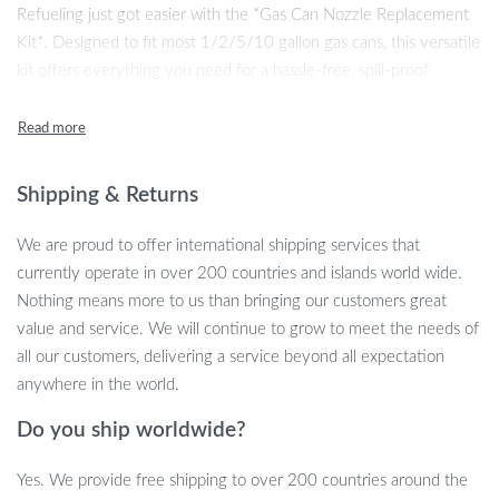
Refueling just got easier with the *Gas Can Nozzle Replacement
Kit*. Designed to fit most 1/2/5/10 gallon gas cans, this versatile
kit offers everything you need for a hassle-free, spill-proof
refueling experience. Whether you’re fueling up a lawnmower,
boat, or generator, this kit ensures precise and easy pouring every
time. With an extended spout, multiple collar caps, and vent caps,
this replacement kit is perfect for revamping your old or worn-out
Shipping & Returns
gas cans. Built from high-quality PE and PP materials, the nozzles
are durable, flexible, and designed to withstand the rigors of
We are proud to offer international shipping services that
frequent use.
currently operate in over 200 countries and islands world wide.
Nothing means more to us than bringing our customers great
value and service. We will continue to grow to meet the needs of
all our customers, delivering a service beyond all expectation
All-in-One Gas Can Replacement Kit
anywhere in the world.
This complete replacement kit comes with everything you need
Do you ship worldwide?
to upgrade your gas can. It includes a yellow spout, two threaded
collar caps (coarse and fine thread), a nozzle cover, a sealing
Yes. We provide free shipping to over 200 countries around the