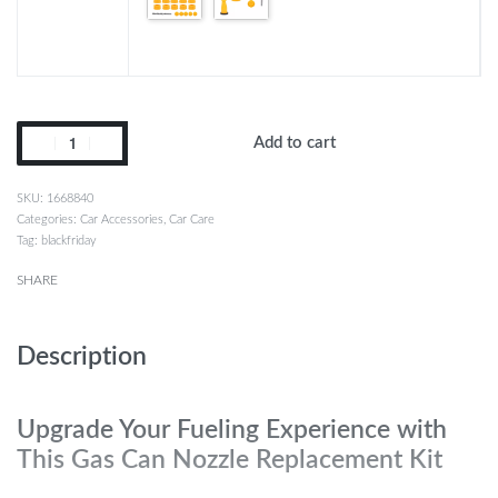
Add to cart
1668840
Categories:
Car Accessories
,
Car Care
Tag:
blackfriday
SHARE
Description
Upgrade Your Fueling Experience with
This Gas Can Nozzle Replacement Kit