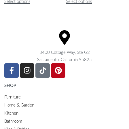
Select options
Select options
3400 Cottage Way, Ste G2
Sacramento, California 95825
SHOP
Furniture
Home & Garden
Kitchen
Bathroom