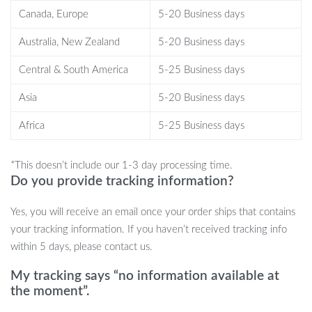
Anti-Spill Design:
The threaded caps and rubber sealing
Canada, Europe
5-20 Business days
rings ensure a leak-proof and mess-free fueling experience,
Australia, New Zealand
5-20 Business days
even during transportation.
Complete Kit with Vent Caps:
Includes two types of gas can
Central & South America
5-25 Business days
vent caps for cans with or without existing vents, providing
enhanced air flow for faster pouring.
Asia
5-20 Business days
Easy Installation:
Comes with a drill bit for vent cap
Africa
5-25 Business days
installation, ensuring that even non-vented gas cans can
benefit from improved flow and reduced glugging.
*This doesn’t include our 1-3 day processing time.
Do you provide tracking information?
When and Where to Use This Kit
Yes, you will receive an email once your order ships that contains
your tracking information. If you haven’t received tracking info
This *Gas Can Nozzle Replacement Kit* is ideal for anyone who
within 5 days, please contact us.
regularly handles fuel for equipment like lawnmowers, ATVs,
My tracking says “no information available at
boats, or generators. Its anti-spill design makes it perfect for use
the moment”.
during transportation or refueling tasks in rugged environments.
The extended spout and easy installation process make it a