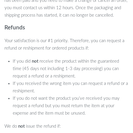
has been paid and you need to make a change or cancel an order,
you must contact us within 12 hours. Once the packaging and
shipping process has started, it can no longer be cancelled.
Refunds
Your satisfaction is our #1 priority. Therefore, you can request a
refund or reshipment for ordered products if:
If you did
not
receive the product within the guaranteed
time (45 days not including 1-3 day processing) you can
request a refund or a reshipment.
If you received the wrong item you can request a refund or a
reshipment.
If you do not want the product you’ve received you may
request a refund but you must return the item at your
expense and the item must be unused.
We do
not
issue the refund if: