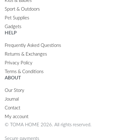
Kids & Babies
Sport & Outdoors
Pet Supplies
Gadgets
HELP
Frequently Asked Questions
Returns & Exchanges
Privacy Policy
Terms & Conditions
ABOUT
Our Story
Journal
Contact
My account
© TOMA HOME 2026. All rights reserved.
Secure payments