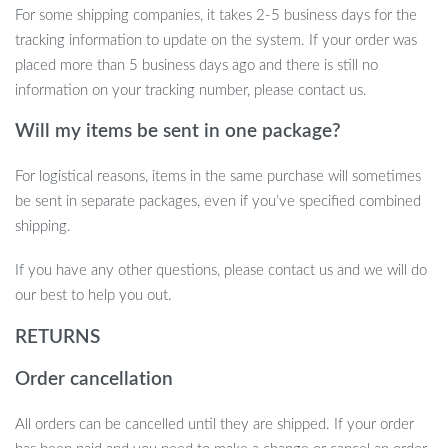
For some shipping companies, it takes 2-5 business days for the
practical choice for both DIY enthusiasts and professionals looking
tracking information to update on the system. If your order was
to upgrade their fuel containers.
placed more than 5 business days ago and there is still no
information on your tracking number, please contact us.
Will my items be sent in one package?
Upgrade Your Gas Can Today!
For logistical reasons, items in the same purchase will sometimes
Don’t settle for outdated or leaky gas can spouts. With this *Gas
be sent in separate packages, even if you’ve specified combined
Can Nozzle Replacement Kit*, you can enjoy mess-free, efficient
shipping.
refueling. Get yours today and experience the convenience of an
anti-spill, easy-pour solution for your fuel needs. Add it to your
If you have any other questions, please contact us and we will do
cart now and make refueling a breeze!
our best to help you out.
RETURNS
Order cancellation
All orders can be cancelled until they are shipped. If your order