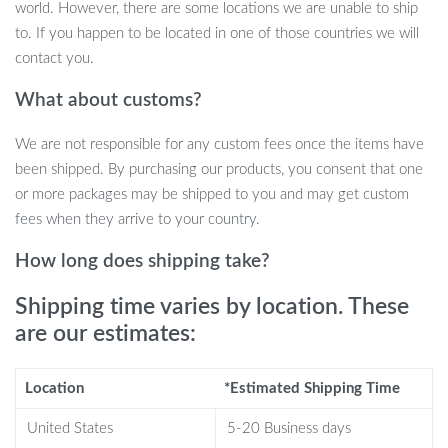
washer, and two types of vent caps. Installation is quick and easy,
world. However, there are some locations we are unable to ship
making it a breeze to refresh your gas can with a brand-new
to. If you happen to be located in one of those countries we will
nozzle that prevents spills and ensures smooth fuel flow.
contact you.
Additionally, a drill bit is included for vent cap installation, making
What about customs?
it suitable for cans with or without existing vents.
We are not responsible for any custom fees once the items have
been shipped. By purchasing our products, you consent that one
Why Choose This Gas Can Nozzle Kit?
or more packages may be shipped to you and may get custom
fees when they arrive to your country.
Perfect Compatibility:
Fits most 1/2/5/10 gallon oil cans
How long does shipping take?
with spout openings between 1.7 to 1.82 inches, making it a
versatile choice for various gas can sizes.
Shipping time varies by location. These
Extended Nozzle for Easy Pouring:
The 8.1-inch long
are our estimates:
spout ensures greater reach and flexibility, reducing spills and
splashes.
Durable Materials:
Made from high-quality PE and PP,
Location
*Estimated Shipping Time
these nozzles and hoses are built to last and can withstand
United States
5-20 Business days
bending without breaking.