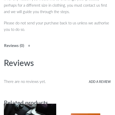
perhaps for a different size in clothing, you must contact us first
and we will guide you through the steps.
Please do not send your purchase back to us unless we authorise
you to do so.
Reviews (0)
Reviews
There are no reviews yet.
ADD A REVIEW
Related products