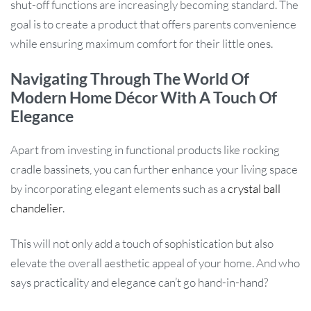
shut-off functions are increasingly becoming standard. The
goal is to create a product that offers parents convenience
while ensuring maximum comfort for their little ones.
Navigating Through The World Of
Modern Home Décor With A Touch Of
Elegance
Apart from investing in functional products like rocking
cradle bassinets, you can further enhance your living space
by incorporating elegant elements such as a
crystal ball
chandelier
.
This will not only add a touch of sophistication but also
elevate the overall aesthetic appeal of your home. And who
says practicality and elegance can’t go hand-in-hand?