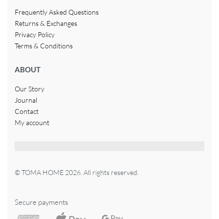
Frequently Asked Questions
Returns & Exchanges
Privacy Policy
Terms & Conditions
ABOUT
Our Story
Journal
Contact
My account
© TOMA HOME 2026. All rights reserved.
Secure payments