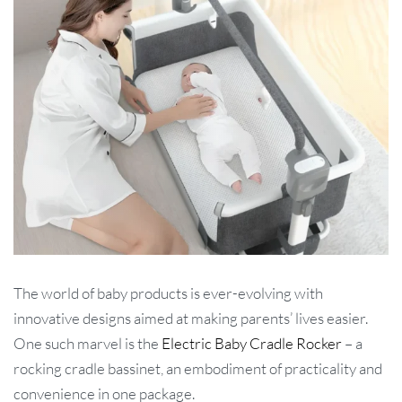
The world of baby products is ever-evolving with
innovative designs aimed at making parents’ lives easier.
One such marvel is the
Electric Baby Cradle Rocker
– a
rocking cradle bassinet, an embodiment of practicality and
convenience in one package.