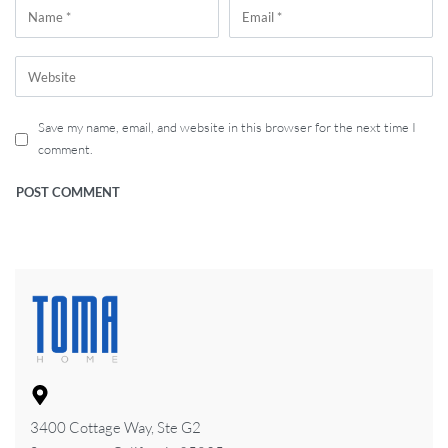
Save my name, email, and website in this browser for the next time I
comment.
3400 Cottage Way, Ste G2