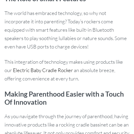
The world has embraced technology, so why not
incorporate it into parenting? Today’s rockers come
equipped with smart features like built-in Bluetooth
speakers to play soothing lullabies or nature sounds. Some
even have USB ports to charge devices!
This integration of technology makes using products like
our
Electric Baby Cradle Rocker
an absolute breeze,
offering convenience at every turn.
Making Parenthood Easier with a Touch
Of Innovation
As you navigate through the journey of parenthood, having
innovative products like a rocking cradle bassinet can be an
absolute lifesaver. It not only provides comfort and security