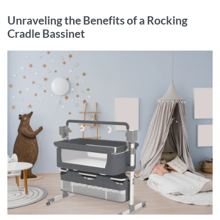
Unraveling the Benefits of a Rocking
Cradle Bassinet