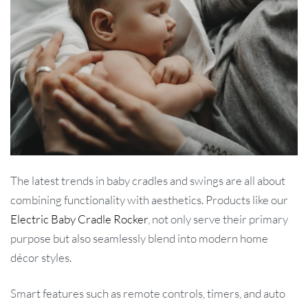
The latest trends in baby cradles and swings are all about
combining functionality with aesthetics. Products like our
Electric Baby Cradle Rocker
, not only serve their primary
purpose but also seamlessly blend into modern home
décor styles.
Smart features such as remote controls, timers, and auto