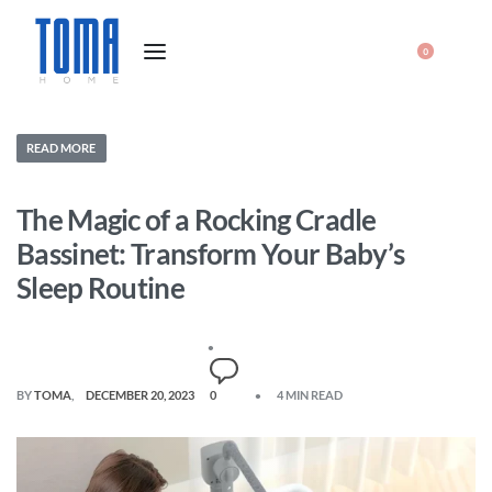
0
READ MORE
The Magic of a Rocking Cradle
Bassinet: Transform Your Baby’s
Sleep Routine
BY
TOMA
DECEMBER 20, 2023
0
4 MIN READ