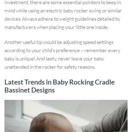
investment, there are some essential pointers to keep in
mind while using an electric baby rocker swing or similar
devices. Always adhere to weight guidelines detailed by
manufacturers when placing your little one inside.
Another useful tip would be adjusting speed settings
according to your child’s preference – remember every
baby is unique! And lastly, never leave your baby
unattended in the rocker for safety reasons.
Latest Trends in Baby Rocking Cradle
Bassinet Designs