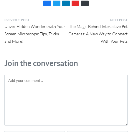
PREVIOUS POST
NEXT POST
Unveil Hidden Wonders with Your
The Magic Behind Interactive Pet
Screen Microscope: Tips, Tricks
Cameras: A New Way to Connect
and More!
With Your Pets
Join the conversation