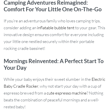
Camping Adventures Reimagined:
Comfort For Your Little One On-The-Go
If you’re an adventurous family who loves camping trips,
consider adding an
inflatable bubble tent
to your gear. This
innovative design ensures comfort for everyone including
your little one nestled securely within their portable
rocking cradle bassinet!
Mornings Reinvented: A Perfect Start To
Your Day
While your baby enjoys their sweet slumber in the
Electric
Baby Cradle Rocker
, why not start your day with a cup of
espresso brewed from a
cute espresso machine
? Nothing
beats the combination of peaceful mornings and a well-
rested baby!