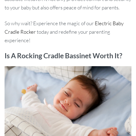
to your baby but also offers peace of mind for parents.
So why wait? Experience the magic of our
Electric Baby
Cradle Rocker
today and redefine your parenting
experience!
Is A Rocking Cradle Bassinet Worth It?