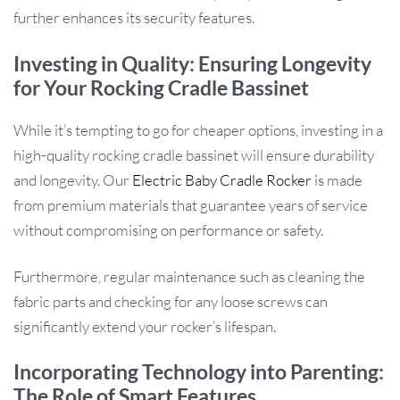
further enhances its security features.
Investing in Quality: Ensuring Longevity
for Your Rocking Cradle Bassinet
While it’s tempting to go for cheaper options, investing in a
high-quality rocking cradle bassinet will ensure durability
and longevity. Our
Electric Baby Cradle Rocker
is made
from premium materials that guarantee years of service
without compromising on performance or safety.
Furthermore, regular maintenance such as cleaning the
fabric parts and checking for any loose screws can
significantly extend your rocker’s lifespan.
Incorporating Technology into Parenting:
The Role of Smart Features