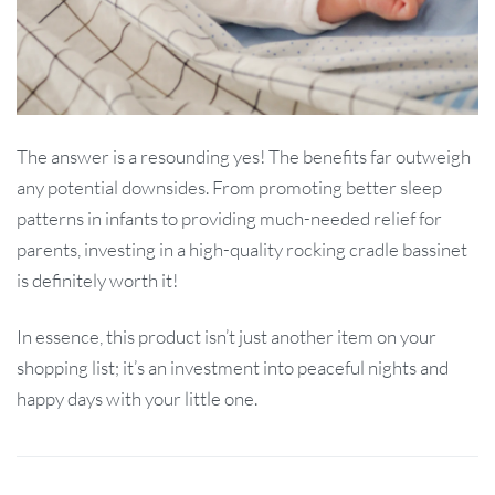
The answer is a resounding yes! The benefits far outweigh
any potential downsides. From promoting better sleep
patterns in infants to providing much-needed relief for
parents, investing in a high-quality rocking cradle bassinet
is definitely worth it!
In essence, this product isn’t just another item on your
shopping list; it’s an investment into peaceful nights and
happy days with your little one.