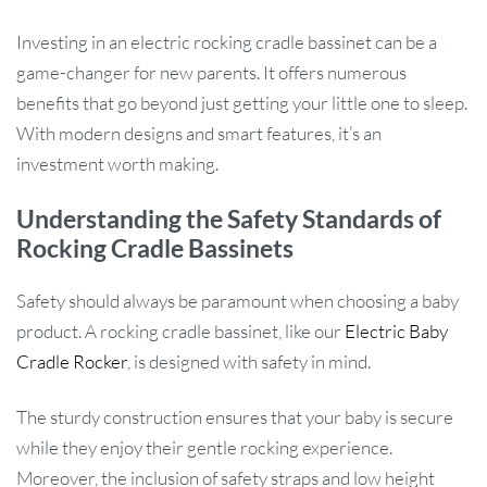
Investing in an electric rocking cradle bassinet can be a
game-changer for new parents. It offers numerous
benefits that go beyond just getting your little one to sleep.
With modern designs and smart features, it’s an
investment worth making.
Understanding the Safety Standards of
Rocking Cradle Bassinets
Safety should always be paramount when choosing a baby
product. A rocking cradle bassinet, like our
Electric Baby
Cradle Rocker
, is designed with safety in mind.
The sturdy construction ensures that your baby is secure
while they enjoy their gentle rocking experience.
Moreover, the inclusion of safety straps and low height