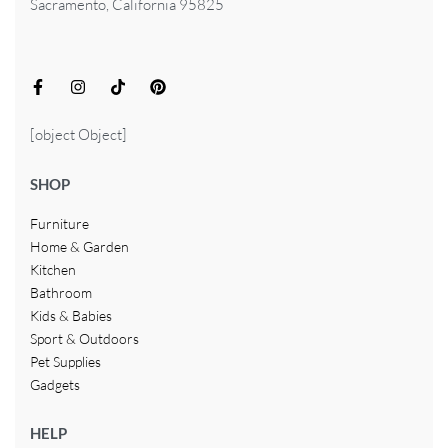
Sacramento, California 95825
[object Object]
SHOP
Furniture
Home & Garden
Kitchen
Bathroom
Kids & Babies
Sport & Outdoors
Pet Supplies
Gadgets
HELP