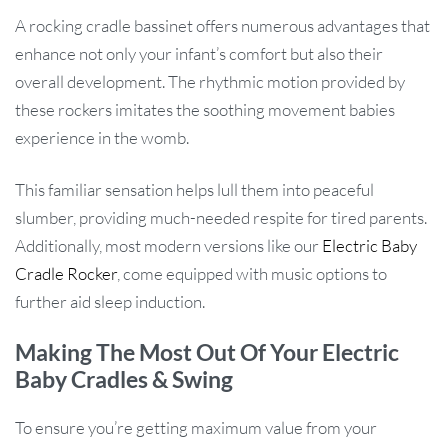
A rocking cradle bassinet offers numerous advantages that
enhance not only your infant’s comfort but also their
overall development. The rhythmic motion provided by
these rockers imitates the soothing movement babies
experience in the womb.
This familiar sensation helps lull them into peaceful
slumber, providing much-needed respite for tired parents.
Additionally, most modern versions like our
Electric Baby
Cradle Rocker
, come equipped with music options to
further aid sleep induction.
Making The Most Out Of Your Electric
Baby Cradles & Swing
To ensure you’re getting maximum value from your