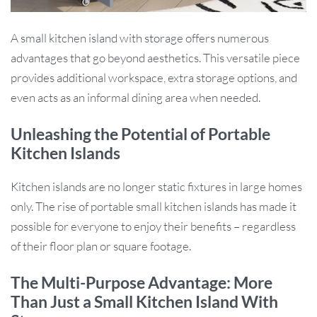
A small kitchen island with storage offers numerous
advantages that go beyond aesthetics. This versatile piece
provides additional workspace, extra storage options, and
even acts as an informal dining area when needed.
Unleashing the Potential of Portable
Kitchen Islands
Kitchen islands are no longer static fixtures in large homes
only. The rise of portable small kitchen islands has made it
possible for everyone to enjoy their benefits – regardless
of their floor plan or square footage.
The Multi-Purpose Advantage: More
Than Just a Small Kitchen Island With