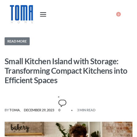
0
READ MORE
Small Kitchen Island with Storage:
Transforming Compact Kitchens into
Efficient Spaces
BY
TOMA
DECEMBER 29, 2023
0
3 MIN READ