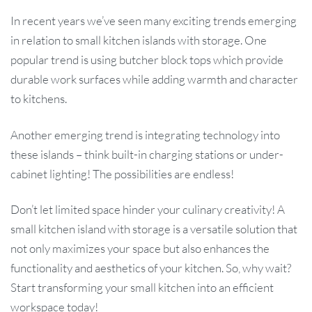
In recent years we’ve seen many exciting trends emerging
in relation to small kitchen islands with storage. One
popular trend is using butcher block tops which provide
durable work surfaces while adding warmth and character
to kitchens.
Another emerging trend is integrating technology into
these islands – think built-in charging stations or under-
cabinet lighting! The possibilities are endless!
Don’t let limited space hinder your culinary creativity! A
small kitchen island with storage is a versatile solution that
not only maximizes your space but also enhances the
functionality and aesthetics of your kitchen. So, why wait?
Start transforming your small kitchen into an efficient
workspace today!