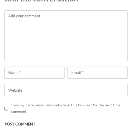
Save my name, email, and website in this browser for the next time I
comment.