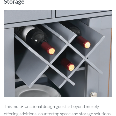
Storage
This multi-functional design goes far beyond merely
offering additional countertop space and storage solutions;