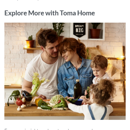
Explore More with Toma Home