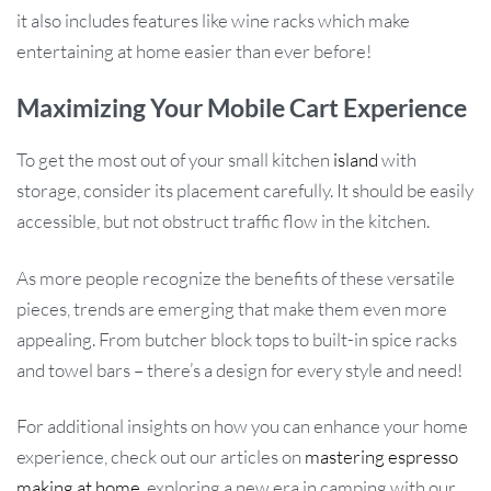
it also includes features like wine racks which make
entertaining at home easier than ever before!
Maximizing Your Mobile Cart Experience
To get the most out of your small kitchen
island
with
storage, consider its placement carefully. It should be easily
accessible, but not obstruct traffic flow in the kitchen.
As more people recognize the benefits of these versatile
pieces, trends are emerging that make them even more
appealing. From butcher block tops to built-in spice racks
and towel bars – there’s a design for every style and need!
For additional insights on how you can enhance your home
experience, check out our articles on
mastering espresso
making at home
, exploring a new era in camping with our