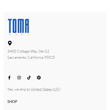
3400 Cottage Way, Ste G2
Sacramento, California 95825
Yes, we ship to
United States (US)
!
SHOP