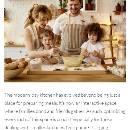
The modern-day kitchen has evolved beyond being just a
place for preparing meals. It’s now an interactive space
where families bond and friends gather. As such, optimizing
every inch of this space is crucial, especially for those
dealing with smaller kitchens. One game-changing