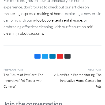
For more insights on how to enhance your home
experience, don’t forget to check out our articles on
mastering espresso making at home
, exploring a new era in
camping with our
igloo bubble tent rental guide
, or
embracing effortless cleaning with our feature on
self-
cleaning robot vacuums.
PREVIOUS POST
NEXT POST
The Future of Pet Care: The
A New Era in Pet Monitoring: The
Innovative “Pet Feeder with
Innovative Home Camera for
Camera”
Pets
Join the conversation