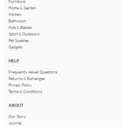
Furniture
Home & Garden
Kitchen
Bathroom
Kids & Babies
Sport & Outdoors
Pet Supplies
Gadgets
HELP
Frequently Asked Questions
Returns & Exchanges
Privacy Policy
Terms & Conditions
ABOUT
Our Story
Journal