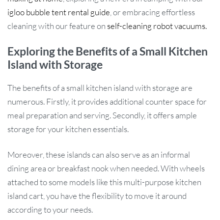
igloo bubble tent rental guide
, or embracing effortless
cleaning with our feature on
self-cleaning robot vacuums.
Exploring the Benefits of a Small Kitchen
Island with Storage
The benefits of a small kitchen island with storage are
numerous. Firstly, it provides additional counter space for
meal preparation and serving. Secondly, it offers ample
storage for your kitchen essentials.
Moreover, these islands can also serve as an informal
dining area or breakfast nook when needed. With wheels
attached to some models like this multi-purpose kitchen
island cart, you have the flexibility to move it around
according to your needs.