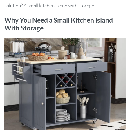
solution? A small kitchen island with storage.
Why You Need a Small Kitchen Island
With Storage