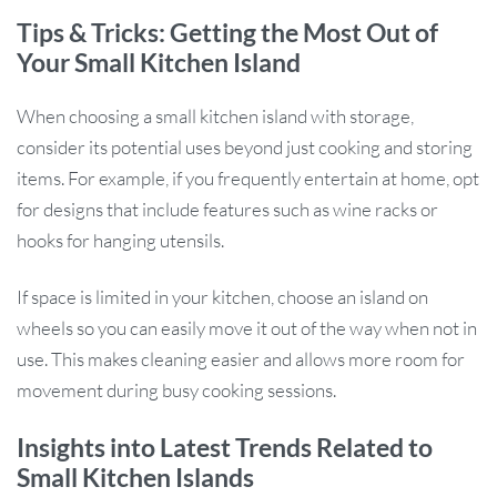
Tips & Tricks: Getting the Most Out of
Your Small Kitchen Island
When choosing a small kitchen island with storage,
consider its potential uses beyond just cooking and storing
items. For example, if you frequently entertain at home, opt
for designs that include features such as wine racks or
hooks for hanging utensils.
If space is limited in your kitchen, choose an island on
wheels so you can easily move it out of the way when not in
use. This makes cleaning easier and allows more room for
movement during busy cooking sessions.
Insights into Latest Trends Related to
Small Kitchen Islands