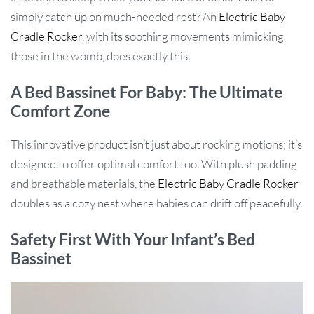
simply catch up on much-needed rest? An
Electric Baby
Cradle Rocker
, with its soothing movements mimicking
those in the womb, does exactly this.
A Bed Bassinet For Baby: The Ultimate
Comfort Zone
This innovative product isn’t just about rocking motions; it’s
designed to offer optimal comfort too. With plush padding
and breathable materials, the
Electric Baby Cradle Rocker
doubles as a cozy nest where babies can drift off peacefully.
Safety First With Your Infant’s Bed
Bassinet