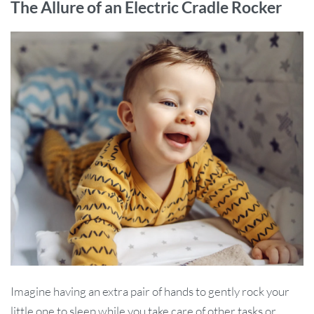
The Allure of an Electric Cradle Rocker
Imagine having an extra pair of hands to gently rock your
little one to sleep while you take care of other tasks or