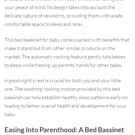
your peace of mind. Its design takes into account the
delicate nature of newborns, providing them with a safe,
comfortable space to sleep and relax.
This bed bassinet for baby comes packed with benefits that
make it stand out from other similar products on the
market. The automatic rocking feature gently lulls babies
to sleep while freeing up parents’ hands for other tasks.
A good night’s rest is crucial for both you and your little
one. The soothing rocking motion provided by this bed
bassinet can help establish healthy sleep patterns early on,
leading to better overall health and development for your
baby.
Easing Into Parenthood: A Bed Bassinet