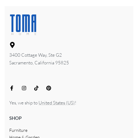
3400 Cottage Way, Ste G2
Sacramento, California 95825
Yes, we ship to
United States (US)
!
SHOP
Furniture
Home & Garden