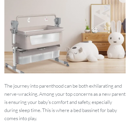
The journey into parenthood can be both exhilarating and
nerve-wracking. Among your top concerns as a new parent
is ensuring your baby’s comfort and safety, especially
during sleep time. This is where a bed bassinet for baby
comes into play.