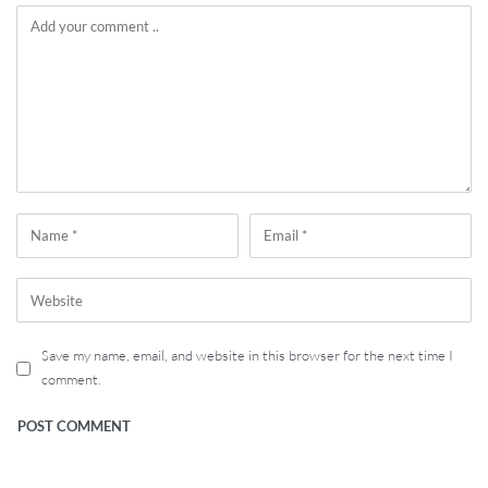
Save my name, email, and website in this browser for the next time I
comment.