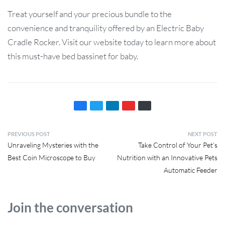
Treat yourself and your precious bundle to the
convenience and tranquility offered by an Electric Baby
Cradle Rocker. Visit our website today to learn more about
this must-have bed bassinet for baby.
PREVIOUS POST
NEXT POST
Unraveling Mysteries with the
Take Control of Your Pet’s
Best Coin Microscope to Buy
Nutrition with an Innovative Pets
Automatic Feeder
Join the conversation