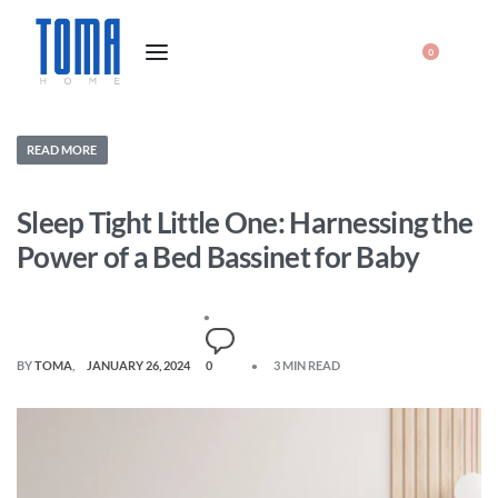
0
READ MORE
Sleep Tight Little One: Harnessing the
Power of a Bed Bassinet for Baby
BY
TOMA
JANUARY 26, 2024
0
3 MIN READ