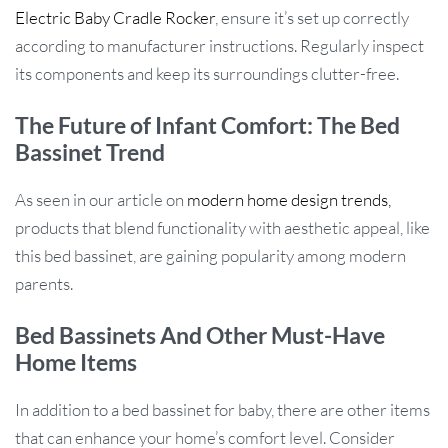
Electric Baby Cradle Rocker
, ensure it’s set up correctly
according to manufacturer instructions. Regularly inspect
its components and keep its surroundings clutter-free.
The Future of Infant Comfort: The Bed
Bassinet Trend
As seen in our article on
modern home design trends,
products that blend functionality with aesthetic appeal, like
this bed bassinet, are gaining popularity among modern
parents.
Bed Bassinets And Other Must-Have
Home Items
In addition to a bed bassinet for baby, there are other items
that can enhance your home’s comfort level. Consider