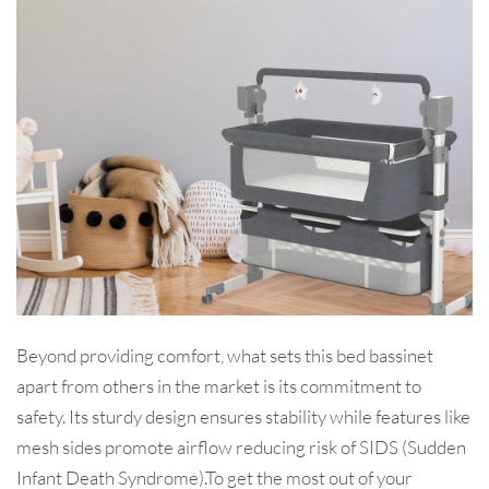
Beyond providing comfort, what sets this bed bassinet
apart from others in the market is its commitment to
safety. Its sturdy design ensures stability while features like
mesh sides promote airflow reducing risk of SIDS (Sudden
Infant Death Syndrome).To get the most out of your