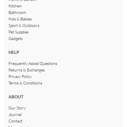
Kitchen
Bathroom
Kids & Babies
Sport & Outdoors
Pet Supplies
Gadgets
HELP
Frequently Asked Questions
Returns & Exchanges
Privacy Policy
Terms & Conditions
ABOUT
Our Story
Journal
Contact