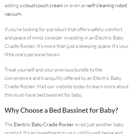
adding a
cloud couch cream
or even an
self-cleaning robot
vacuum
.
If you’re looking for a product that offers safety, comfort
and peace of mind, consider investing in an Electric Baby
Cradle Rocker. It’s more than just a sleeping space; it’s your
little one’s personal haven.
Treat yourself and your precious bundle to the
convenience and tranquility offered by an Electric Baby
Cradle Rocker. Visit our website today to learn more about
this must-have bed bassinet for baby.
Why Choose a Bed Bassinet for Baby?
The
Electric Baby Cradle Rocker
is not just another baby
product. It’s an investment in your child’s well-being and