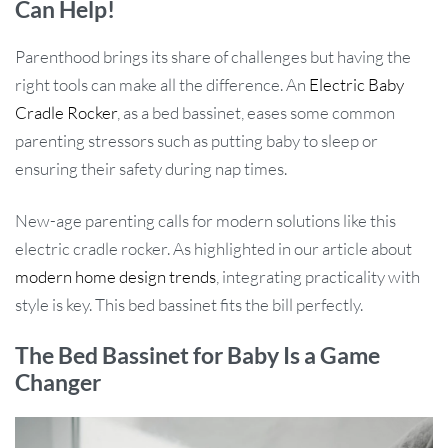
Can Help!
Parenthood brings its share of challenges but having the
right tools can make all the difference. An
Electric Baby
Cradle Rocker
, as a bed bassinet, eases some common
parenting stressors such as putting baby to sleep or
ensuring their safety during nap times.
New-age parenting calls for modern solutions like this
electric cradle rocker. As highlighted in our article about
modern home design trends
, integrating practicality with
style is key. This bed bassinet fits the bill perfectly.
The Bed Bassinet for Baby Is a Game
Changer