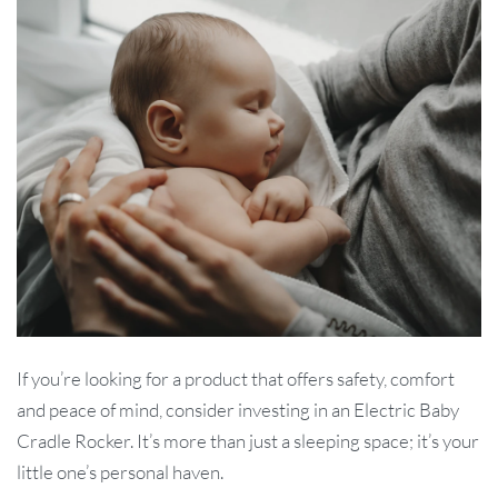
If you’re looking for a product that offers safety, comfort
and peace of mind, consider investing in an Electric Baby
Cradle Rocker. It’s more than just a sleeping space; it’s your
little one’s personal haven.