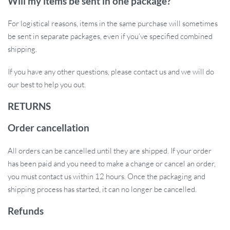
Will my items be sent in one package?
For logistical reasons, items in the same purchase will sometimes
be sent in separate packages, even if you’ve specified combined
shipping.
If you have any other questions, please contact us and we will do
our best to help you out.
RETURNS
Order cancellation
All orders can be cancelled until they are shipped. If your order
has been paid and you need to make a change or cancel an order,
you must contact us within 12 hours. Once the packaging and
shipping process has started, it can no longer be cancelled.
Refunds