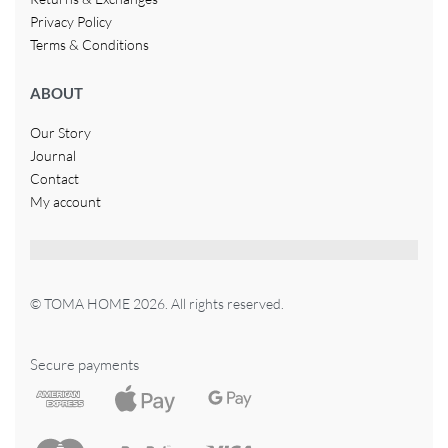
Privacy Policy
Terms & Conditions
ABOUT
Our Story
Journal
Contact
My account
© TOMA HOME 2026. All rights reserved.
Secure payments