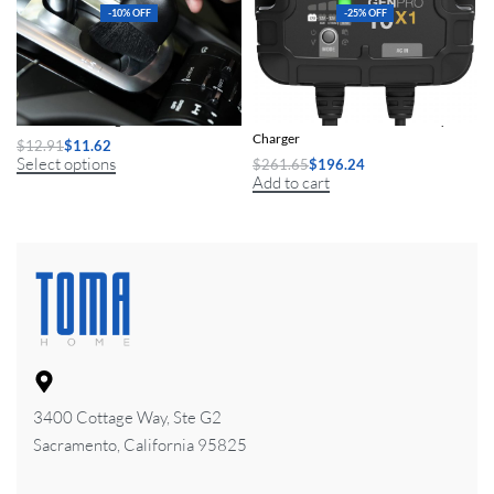
-10% OFF
-25% OFF
2Pcs Car Detailing Brush Set
1-Bank 10A Smart Marine Battery
Charger
$
12.91
$
11.62
Select options
$
261.65
$
196.24
Add to cart
3400 Cottage Way, Ste G2
Sacramento, California 95825