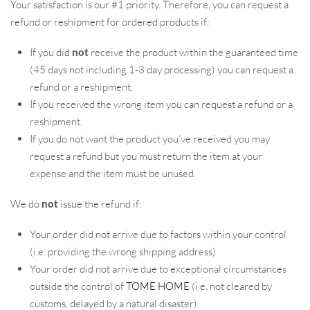
Your satisfaction is our #1 priority. Therefore, you can request a
refund or reshipment for ordered products if:
If you did
not
receive the product within the guaranteed time
(45 days not including 1-3 day processing) you can request a
refund or a reshipment.
If you received the wrong item you can request a refund or a
reshipment.
If you do not want the product you’ve received you may
request a refund but you must return the item at your
expense and the item must be unused.
We do
not
issue the refund if:
Your order did not arrive due to factors within your control
(i.e. providing the wrong shipping address)
Your order did not arrive due to exceptional circumstances
outside the control of
TOME HOME
(i.e. not cleared by
customs, delayed by a natural disaster).