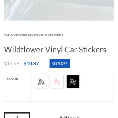
CAR ACCESSORIES
›
EXTERIOR ACCESSORIES
Wildflower Vinyl Car Stickers
$
14.49
$
10.87
-25% OFF
COLOR
Add to cart