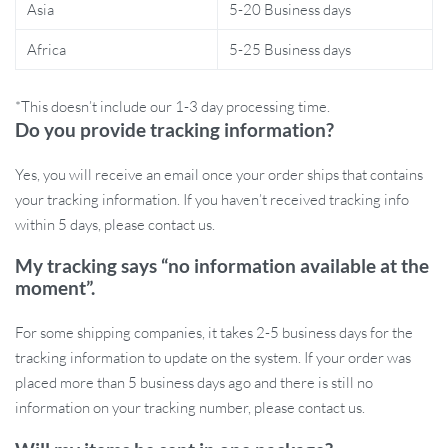
Easy to apply with a detailed step-by-step process
Asia
5-20 Business days
Versatile – works on bumpers, windows, and other smooth
Africa
5-25 Business days
surfaces
Non-damaging adhesive allows for easy removal
*This doesn’t include our 1-3 day processing time.
Ready to Add a Touch of Wild Beauty to
Do you provide tracking information?
Your Car?
Yes, you will receive an email once your order ships that contains
your tracking information. If you haven’t received tracking info
Decorate your car with these stunning wildflower stickers and
within 5 days, please contact us.
turn heads everywhere you go! Add to cart now and make your
ride bloom with style!
My tracking says “no information available at the
moment”.
For some shipping companies, it takes 2-5 business days for the
tracking information to update on the system. If your order was
placed more than 5 business days ago and there is still no
information on your tracking number, please contact us.