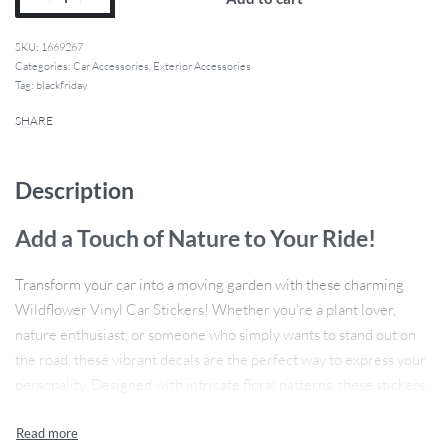
1669267
Categories:
Car Accessories
,
Exterior Accessories
Tag:
blackfriday
SHARE
Description
Add a Touch of Nature to Your Ride!
Transform your car into a moving garden with these charming
Wildflower Vinyl Car Stickers! Whether you’re a plant lover,
nature enthusiast, or someone who simply wants to stand out on
the road, these vibrant decals are the perfect way to express your
personality. Designed with intricate floral patterns, these stickers
are not only stylish but also durable, making them a great addition
to any vehicle. Their high-quality PVC vinyl material ensures they