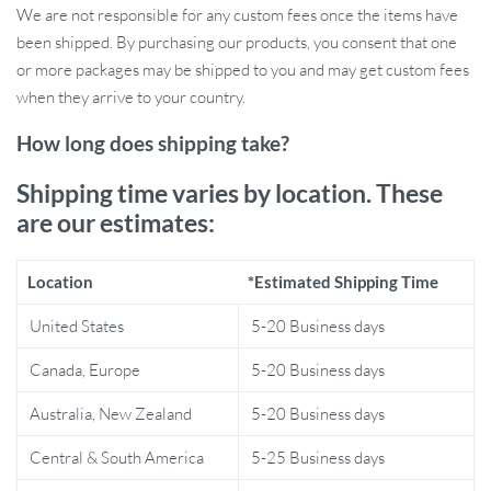
We are not responsible for any custom fees once the items have
remove if desired. Use them for personal expression, or gift them
been shipped. By purchasing our products, you consent that one
to the plant-lover in your life who enjoys creative, eye-catching
or more packages may be shipped to you and may get custom fees
accessories.
when they arrive to your country.
Why These Stickers Are Special
How long does shipping take?
What sets these stickers apart is their stunning design combined
Shipping time varies by location. These
with their high durability. The floral motif brings a delicate yet
are our estimates:
bold vibe to your car, making it stand out in a sea of plain vehicles.
The stickers are made from top-tier PVC vinyl, ensuring they’re
Location
*Estimated Shipping Time
waterproof, fade-resistant, and long-lasting. They are easy to
install with patience, following a step-by-step process that ensures
United States
5-20 Business days
your decal adheres perfectly for the best results.
Canada, Europe
5-20 Business days
Benefits of Wildflower Car Stickers
Australia, New Zealand
5-20 Business days
Eye-catching floral design adds personality to your car
Central & South America
5-25 Business days
Durable and weather-resistant to last through all seasons