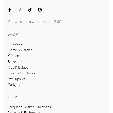
Yes, we ship to
United States (US)
!
SHOP
Furniture
Home & Garden
Kitchen
Bathroom
Kids & Babies
Sport & Outdoors
Pet Supplies
Gadgets
HELP
Frequently Asked Questions
Returns & Exchanges