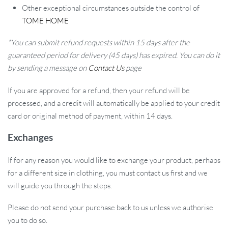
Other exceptional circumstances outside the control of
TOME HOME
*You can submit refund requests within 15 days after the
guaranteed period for delivery (45 days) has expired. You can do it
by sending a message on
Contact Us
page
If you are approved for a refund, then your refund will be
processed, and a credit will automatically be applied to your credit
card or original method of payment, within 14 days.
Exchanges
If for any reason you would like to exchange your product, perhaps
for a different size in clothing, you must contact us first and we
will guide you through the steps.
Please do not send your purchase back to us unless we authorise
you to do so.