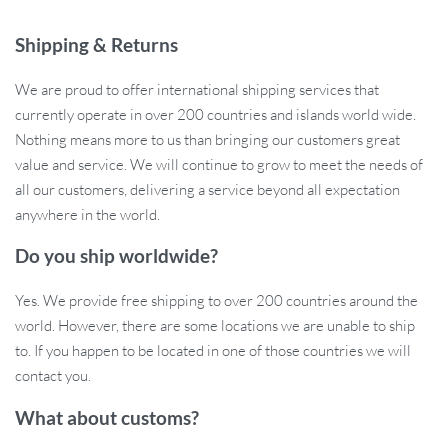
will withstand outdoor conditions while keeping their color and
detail intact for years.
Shipping & Returns
Basic Features
We are proud to offer international shipping services that
currently operate in over 200 countries and islands world wide.
Material: High-quality PVC Vinyl
Nothing means more to us than bringing our customers great
Sticker Placement: Ideal for bumpers, rear windows, or side
value and service. We will continue to grow to meet the needs of
panels
all our customers, delivering a service beyond all expectation
Design: Creative wildflower pattern
anywhere in the world.
Durability: Weather-resistant and UV-protected
Size: Ideal size for most cars, easy to apply
Do you ship worldwide?
Perfect for Everyday Use
Yes. We provide free shipping to over 200 countries around the
world. However, there are some locations we are unable to ship
These wildflower decals are perfect for those who want to make
to. If you happen to be located in one of those countries we will
their car uniquely theirs. Whether you’re commuting daily or
contact you.
heading out for a road trip, the vibrant floral design adds a burst of
What about customs?
life to your vehicle. The adhesive is strong yet gentle enough not
to damage your car’s surface, making it easy to switch out or