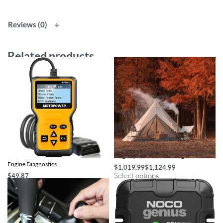
Reviews (0)
Related products
Universal OBD2 Scanner for Car
Large Pyramid Tent Ultralight
Engine Diagnostics
$
1,019.99
$
1,124.99
Select options
$
49.87
Add to cart