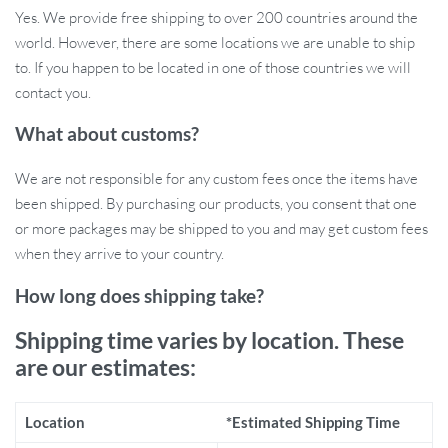
Yes. We provide free shipping to over 200 countries around the
Efficient SMD LED light source with long-lasting
world. However, there are some locations we are unable to ship
performance
to. If you happen to be located in one of those countries we will
Why You’ll Love This Portable Light
contact you.
What about customs?
This light is perfect for any outdoor enthusiast, whether you’re
setting up camp, exploring a dark trail, or working on repairs after
We are not responsible for any custom fees once the items have
dark. Its IPX6 waterproof rating means you can use it even in wet
been shipped. By purchasing our products, you consent that one
conditions, and the rechargeable battery ensures you’ll never be
or more packages may be shipped to you and may get custom fees
left in the dark. It’s incredibly lightweight at only 6 oz (170g), and
when they arrive to your country.
its compact size of 3.27 x 3.27 x 1.18 inches makes it easy to pack
for any trip. Hang it, carry it, or set it down for instant illumination.
How long does shipping take?
Built for Durability and Convenience
Shipping time varies by location. These
are our estimates:
What makes this camping light special is its rugged design and
versatile use. Made from durable ABS material, it can withstand
Location
*Estimated Shipping Time
drops from up to 6.6 feet, ensuring it’s tough enough for your