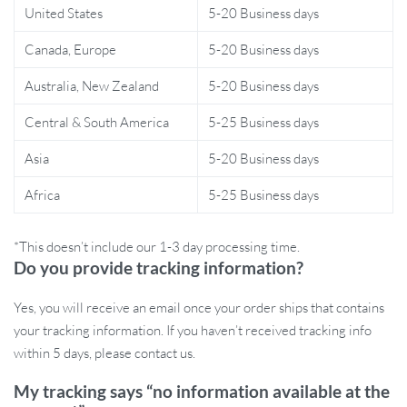
most rugged adventures. The light is also designed for easy
United States
5-20 Business days
charging, with a 7-hour charge time, and runs on two powerful
Canada, Europe
5-20 Business days
18650 rechargeable batteries, providing hours of continuous
light. The multiple lighting modes, including warm white for a
Australia, New Zealand
5-20 Business days
cozy atmosphere and bright white for high visibility, make it a
versatile choice for any environment.
Central & South America
5-25 Business days
Benefits of Choosing This Light
Asia
5-20 Business days
Africa
5-25 Business days
Ideal for outdoor activities like camping, hiking, fishing, and
more
*This doesn’t include our 1-3 day processing time.
Perfect for workspaces or maintenance projects that need
Do you provide tracking information?
focused lighting
Waterproof and impact-resistant for tough environments
Yes, you will receive an email once your order ships that contains
Rechargeable and eco-friendly, no need for disposable
your tracking information. If you haven’t received tracking info
batteries
within 5 days, please contact us.
Multiple lighting modes for different occasions and needs
My tracking says “no information available at the
Light Up Your Next Adventure