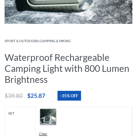
SPORT & OUTDOORS
›
CAMPING & HIKING
Waterproof Rechargeable
Camping Light with 800 Lumen
Brightness
$
39.80
$
25.87
-35% OFF
SET
Clear