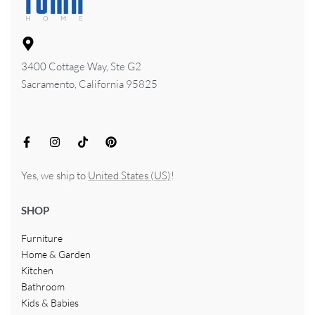
3400 Cottage Way, Ste G2
Sacramento, California 95825
Yes, we ship to
United States (US)
!
SHOP
Furniture
Home & Garden
Kitchen
Bathroom
Kids & Babies