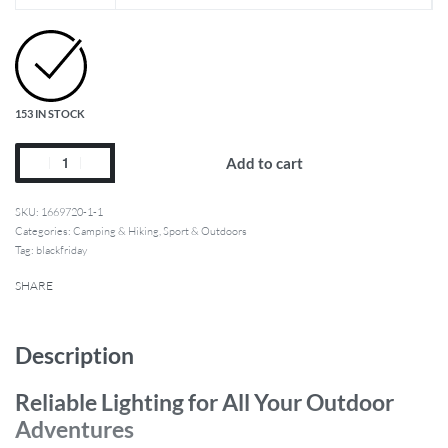
153 IN STOCK
Add to cart
1669720-1-1
Categories:
Camping & Hiking
,
Sport & Outdoors
Tag:
blackfriday
SHARE
Description
Reliable Lighting for All Your Outdoor
Adventures