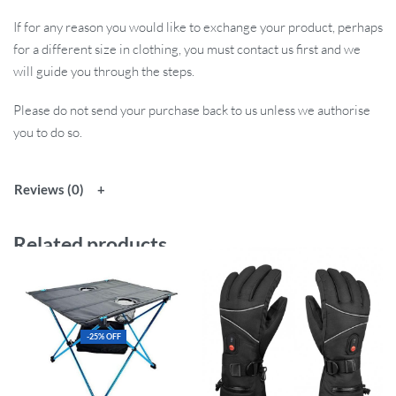
If for any reason you would like to exchange your product, perhaps
for a different size in clothing, you must contact us first and we
will guide you through the steps.
Please do not send your purchase back to us unless we authorise
you to do so.
Reviews (0)
Related products
-25% OFF