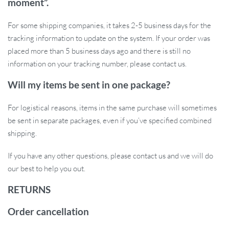
moment”.
Don’t let the darkness stop you from enjoying the outdoors. Get
For some shipping companies, it takes 2-5 business days for the
this waterproof rechargeable camping light and have reliable,
tracking information to update on the system. If your order was
powerful lighting wherever you go. It’s a must-have for your
placed more than 5 business days ago and there is still no
outdoor gear and a great addition to your home emergency kit.
information on your tracking number, please contact us.
Grab yours now and never be left in the dark again!
Will my items be sent in one package?
For logistical reasons, items in the same purchase will sometimes
be sent in separate packages, even if you’ve specified combined
shipping.
If you have any other questions, please contact us and we will do
our best to help you out.
RETURNS
Order cancellation