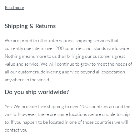
Features That Shine
From its compact design to its multifunctional prowess, this
Shipping & Returns
electric masher offers a suite of features tailor-made for today’s
modern kitchen:
We are proud to offer international shipping services that
currently operate in over 200 countries and islands world wide.
Lightweight & Compact: Designed for easy handling, it
Nothing means more to us than bringing our customers great
guarantees fatigue-free operations even during extended
value and service. We will continue to grow to meet the needs of
use.
all our customers, delivering a service beyond all expectation
USB Rechargeable: Say goodbye to constant battery
anywhere in the world.
replacements. With its 1200mAh battery, enjoy up to 35
grinding sessions on a single charge.
Do you ship worldwide?
Cordless Freedom: Experience true mobility and flexibility
devoid of tangled wires. Perfect for both indoor and outdoor
Yes. We provide free shipping to over 200 countries around the
cooking sessions.
world. However, there are some locations we are unable to ship
Versatile Capacities: Whether it’s a small batch of garlic paste
to. If you happen to be located in one of those countries we will
or a larger mix of spices, choose from its multiple cup sizes
contact you.
for precision.