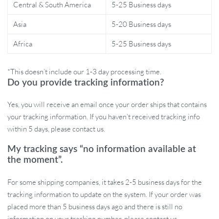
Eco-friendly materials ensuring safe food handling
Central & South America
5-25 Business days
Durable stainless-steel blades ensure longevity and
Asia
5-20 Business days
sharpness
Africa
5-25 Business days
Specifications:
Material: Eco-friendly Plastic and Stainless Steel
*This doesn’t include our 1-3 day processing time.
Size: 13.5×10.2cm/5.31×4.02inch
Do you provide tracking information?
Colors Available: White, Light Green, Dark Brown
Yes, you will receive an email once your order ships that contains
Power: 45W | Voltage: 3.7V | Capacity: 350ml
your tracking information. If you haven’t received tracking info
Note: Product color might slightly vary due to lighting
within 5 days, please contact us.
differences. Manual measurements may have a 1-2cm deviation.
My tracking says “no information available at
the moment”.
What’s Inside the Box:
For some shipping companies, it takes 2-5 business days for the
1 X Electric Garlic Masher
tracking information to update on the system. If your order was
1 X USB Charging Cable
placed more than 5 business days ago and there is still no
1 X Instruction Manual
information on your tracking number, please contact us.