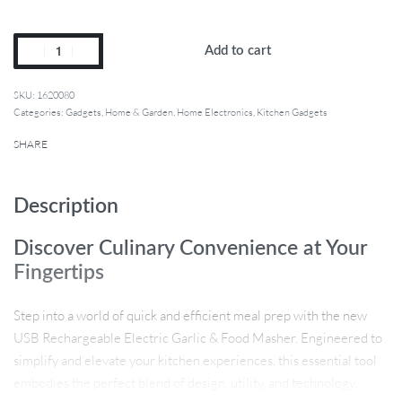
Add to cart
1620080
Categories:
Gadgets
,
Home & Garden
,
Home Electronics
,
Kitchen Gadgets
SHARE
Description
Discover Culinary Convenience at Your
Fingertips
Step into a world of quick and efficient meal prep with the new
USB Rechargeable Electric Garlic & Food Masher. Engineered to
simplify and elevate your kitchen experiences, this essential tool
embodies the perfect blend of design, utility, and technology.