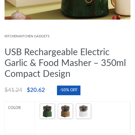
KITCHEN
›
KITCHEN GADGETS
USB Rechargeable Electric
Garlic & Food Masher – 350ml
Compact Design
$
41.24
$
20.62
-50% OFF
COLOR