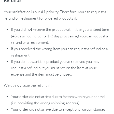
Refunds
Your satisfaction is our #1 priority. Therefore, you can request a
refund or reshipment for ordered products if:
If you did
receive the product within the guaranteed time
not
(45 days not including 1-3 day processing) you can request a
refund or a reshipment.
If you received the wrong item you can request a refund or a
reshipment.
If you do not want the product you’ve received you may
request a refund but you must return the item at your
expense and the item must be unused.
We do
issue the refund if:
not
Your order did not arrive due to factors within your control
(i.e. providing the wrong shipping address)
Your order did not arrive due to exceptional circumstances