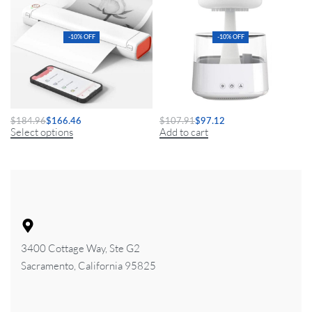
-10% OFF
-10% OFF
A4 Mini Portable Thermal Printer
Mushroom Air Humidifier
$
184.96
$
166.46
$
107.91
$
97.12
Select options
Add to cart
3400 Cottage Way, Ste G2
Sacramento, California 95825