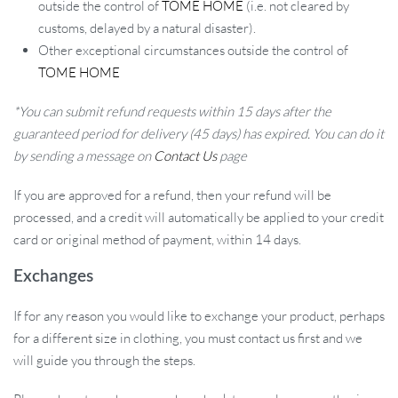
outside the control of
TOME HOME
(i.e. not cleared by
customs, delayed by a natural disaster).
Other exceptional circumstances outside the control of
TOME HOME
*You can submit refund requests within 15 days after the
guaranteed period for delivery (45 days) has expired. You can do it
by sending a message on
Contact Us
page
If you are approved for a refund, then your refund will be
processed, and a credit will automatically be applied to your credit
card or original method of payment, within 14 days.
Exchanges
If for any reason you would like to exchange your product, perhaps
for a different size in clothing, you must contact us first and we
will guide you through the steps.