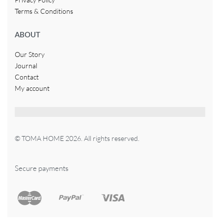
Terms & Conditions
ABOUT
Our Story
Journal
Contact
My account
© TOMA HOME 2026. All rights reserved.
Secure payments