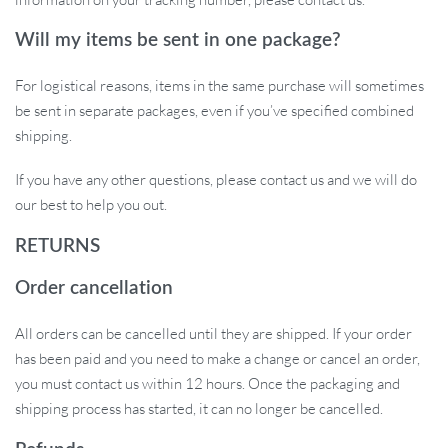
Transform Your Cooking Game!
Will my items be sent in one package?
Bring efficiency, style, and tech-savvy operations to your kitchen.
For logistical reasons, items in the same purchase will sometimes
Whether you’re a culinary expert or a beginner, this masher is
be sent in separate packages, even if you’ve specified combined
designed for all. Elevate your kitchen game. Order now!
shipping.
Attention Spanish Buyers: For specific postal codes starting with
If you have any other questions, please contact us and we will do
51 /52/ 07 /35 /38, please note the overseas warehouse cannot
our best to help you out.
deliver. In such cases, orders will be sent from the China
warehouse.
RETURNS
Order cancellation
All orders can be cancelled until they are shipped. If your order
has been paid and you need to make a change or cancel an order,
you must contact us within 12 hours. Once the packaging and
shipping process has started, it can no longer be cancelled.