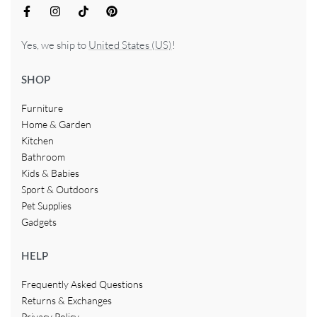
Yes, we ship to
United States (US)
!
SHOP
Furniture
Home & Garden
Kitchen
Bathroom
Kids & Babies
Sport & Outdoors
Pet Supplies
Gadgets
HELP
Frequently Asked Questions
Returns & Exchanges
Privacy Policy