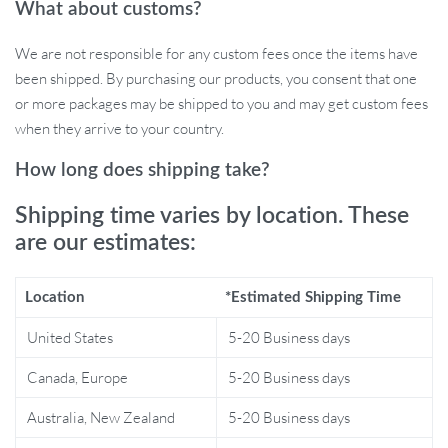
What about customs?
Diverse Applications: From baby food to grinding grains,
handle a wide range of culinary requirements with ease.
We are not responsible for any custom fees once the items have
been shipped. By purchasing our products, you consent that one
Why Choose This Garlic & Food Masher?
or more packages may be shipped to you and may get custom fees
when they arrive to your country.
Every kitchen deserves a touch of innovation and convenience.
This masher is not just about mashing garlic; it’s about
How long does shipping take?
transforming the way you approach food preparation. With its
cordless design, it’s best used in situations where traditional
Shipping time varies by location. These
mixers can’t reach. Its uniqueness lies in its versatility, handling
are our estimates:
ingredients beyond just garlic – from spices to grains, catering to
all your dietary needs.
Location
*Estimated Shipping Time
Product Benefits:
United States
5-20 Business days
Effortless and time-saving food preparation
Canada, Europe
5-20 Business days
Enhanced portability for on-the-go chefs
Australia, New Zealand
5-20 Business days
Minimalistic design complements any kitchen decor