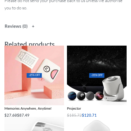
Please do not send your purchase back to us unless we authorise
you to do so.
Reviews (0)
Related products
-25% OFF
-35% OFF
Poooli Pocket Thermal Printer: Print
Magical Galaxy Sky LED Night Light
Memories Anywhere, Anytime!
Projector
$
27.60
$
87.49
$
185.72
$
120.71
Select options
Add to cart