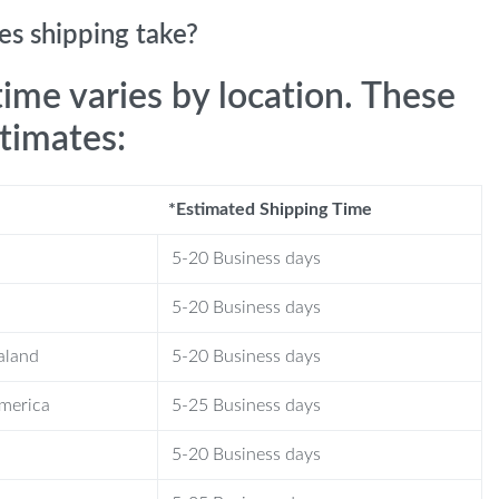
s shipping take?
time varies by location. These
stimates:
*Estimated Shipping Time
5-20 Business days
5-20 Business days
aland
5-20 Business days
America
5-25 Business days
5-20 Business days