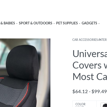
 & BABIES
SPORT & OUTDOORS
PET SUPPLIES
GADGETS
CAR ACCESSORIES
›
INTER
Univers
Covers 
Most Ca
$
64.12
$
99.49
COLOR