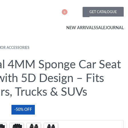
GET CATALOGUE
0
NEW ARRIVALS
SALE
JOURNAL
IOR ACCESSORIES
al 4MM Sponge Car Seat
with 5D Design – Fits
rs, Trucks & SUVs
-50% OFF