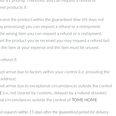
 our #1 priority. Therefore, you can request a refund or
red products if:
ceive the product within the guaranteed time (45 days not
ay processing) you can request a refund or a reshipment.
 the wrong item you can request a refund or a reshipment.
ant the product you’ve received you may request a refund but
 the item at your expense and the item must be unused.
refund if:
ot arrive due to factors within your control (i.e. providing the
 address)
not arrive due to exceptional circumstances outside the control
E
(i.e. not cleared by customs, delayed by a natural disaster).
al circumstances outside the control of
TOME HOME
d requests within 15 days after the guaranteed period for delivery