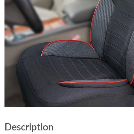
Description