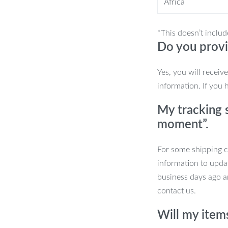
Africa
 you cool and comfortable during hot
*This doesn’t includ
Do you provi
Yes, you will receiv
hicle
information. If you 
r seat covers are designed for year-
My tracking s
re, ensuring your seats remain
moment”.
kes them ideal for a wide range of
des 2 front seat covers, 1 rear bench
For some shipping co
ery part of your seating is covered.
information to upda
business days ago an
contact us.
 Your Car’s Interior
Will my item