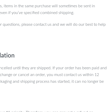
ns, items in the same purchase will sometimes be sent in
even if you’ve specified combined shipping.
r questions, please contact us and we will do our best to help
lation
ncelled until they are shipped. If your order has been paid and
change or cancel an order, you must contact us within 12
kaging and shipping process has started, it can no longer be