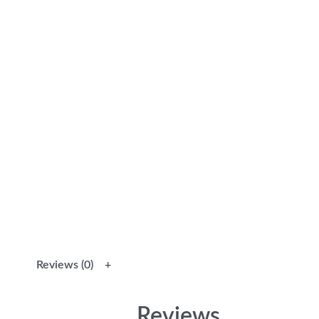
Reviews (0)
Reviews