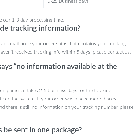
5-25 Business days
e our 1-3 day processing time.
de tracking information?
e an email once your order ships that contains your tracking
haven’t received tracking info within 5 days, please contact us.
ays “no information available at the
mpanies, it takes 2-5 business days for the tracking
te on the system. If your order was placed more than 5
d there is still no information on your tracking number, please
s be sent in one package?