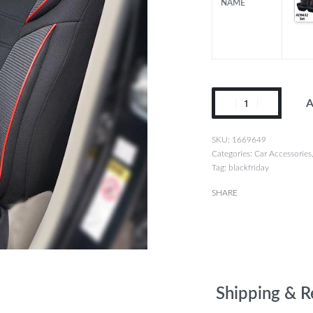
NAME
A
1669649
Categories:
Car Accessories
Tag:
blackfriday
SHARE
Shipping & R