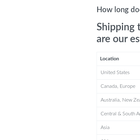
e ride.
How long doe
cles.
s airflow and is easy to clean.
Shipping 
nd hooks for a secure fit.
are our e
Location
overs?
United States
 by shielding them from spills, stains,
Canada, Europe
shioning for a comfortable driving
Australia, New Ze
Central & South 
ng your vehicle’s interior a fresh and
Asia
p instructions included. Get a snug,