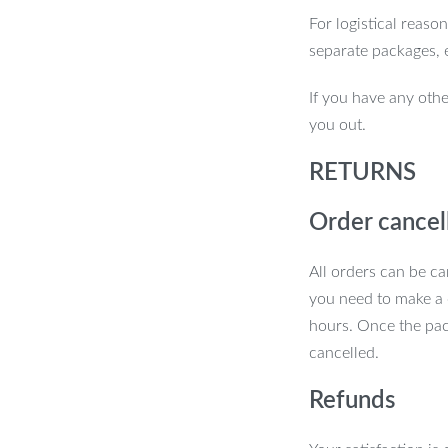
se universal car seat covers offer the
For logistical reaso
ng easy to install and maintain. Upgrade
separate packages, 
hed interior that’s as durable as it is
If you have any othe
you out.
RETURNS
Order cancel
All orders can be ca
you need to make a 
hours. Once the pac
cancelled.
Refunds