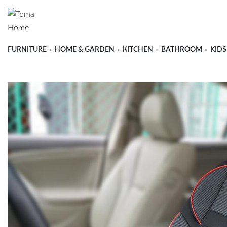
FURNITURE
HOME & GARDEN
KITCHEN
BATHROOM
KIDS