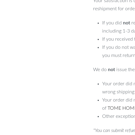
Your satisfaction is
reshipment for orde
If you did
not
re
including 1-3 d
If you received
If you do not w
you must return
We do
not
issue the 
Your order did n
wrong shipping
Your order did 
of
TOME HOM
Other exception
*You can submit refun