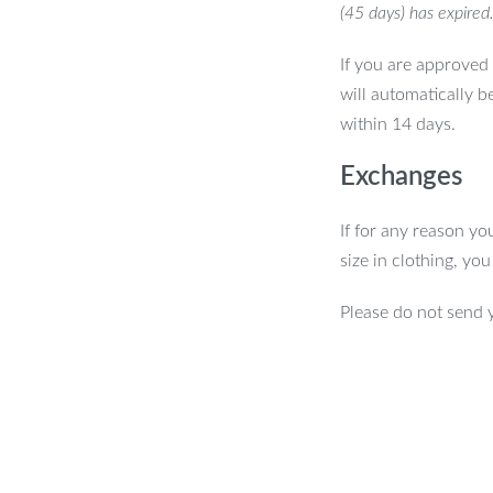
(45 days) has expired
If you are approved 
will automatically b
within 14 days.
Exchanges
If for any reason yo
size in clothing, yo
Please do not send 