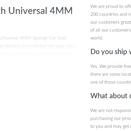
We are proud to offe
ith Universal 4MM
200 countries and i
our customers great
of all our customers
m Universal 4MM Sponge Car Seat
world.
protection and comfort for your car’s
Do you ship
truck, van, or SUV. Crafted from high-
at covers are durable, breathable, and
Yes. We provide fre
r or protect your seats from everyday
there are some locat
one of those countri
What about 
We are not responsi
purchasing our pro
 SUVs.
to you and may get 
terior a modern and luxurious touch.