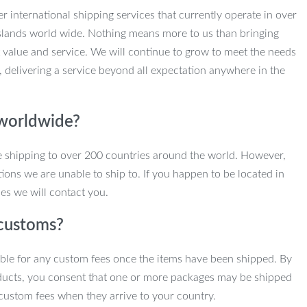
r international shipping services that currently operate in over
slands world wide. Nothing means more to us than bringing
 value and service. We will continue to grow to meet the needs
, delivering a service beyond all expectation anywhere in the
 worldwide?
e shipping to over 200 countries around the world. However,
ions we are unable to ship to. If you happen to be located in
es we will contact you.
customs?
ble for any custom fees once the items have been shipped. By
ducts, you consent that one or more packages may be shipped
custom fees when they arrive to your country.