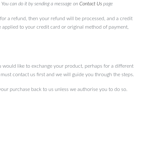
. You can do it by sending a message on
Contact Us
page
for a refund, then your refund will be processed, and a credit
e applied to your credit card or original method of payment,
u would like to exchange your product, perhaps for a different
u must contact us first and we will guide you through the steps.
your purchase back to us unless we authorise you to do so.