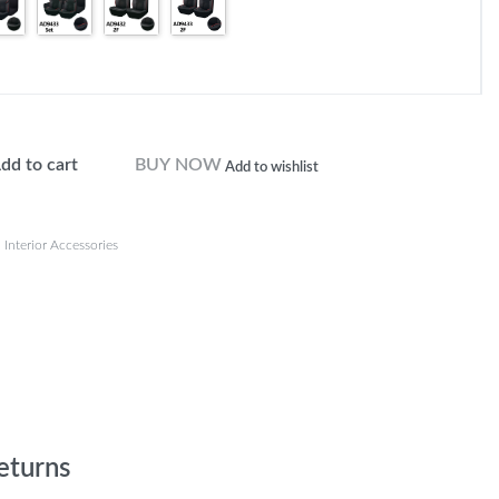
dd to cart
BUY NOW
Add to wishlist
,
Interior Accessories
eturns