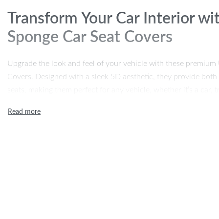
Transform Your Car Interior w
Sponge Car Seat Covers
Upgrade the look and feel of your vehicle with these premiu
Covers. Designed with a sleek 5D aesthetic, they provide both 
seats, making them perfect for any vehicle, whether it’s a car, 
quality polyester fabric with a 4mm sponge thickness, these se
easy to install. Whether you’re looking to refresh your interio
wear and tear, this 9-piece set has you covered.
Product Features
Universal Fit:
Designed to fit most cars, trucks, vans, and
5D Design:
Stylish 5D stitching and detailing give your in