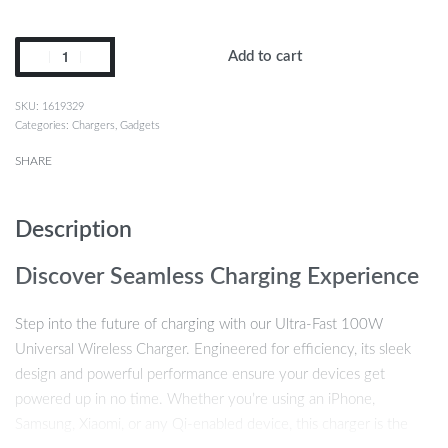
Add to cart
1619329
Categories:
Chargers
,
Gadgets
SHARE
Description
Discover Seamless Charging Experience
Step into the future of charging with our Ultra-Fast 100W
Universal Wireless Charger. Engineered for efficiency, its sleek
design and powerful performance ensure your devices get
powered up in no time. Whether you’re using an iPhone,
Samsung, Xiaomi, or any Qi-enabled device, this charger is the