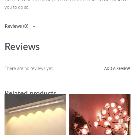
you to do so.
Reviews (0)
Reviews
There are no reviews yet.
ADD A REVIEW
Related products