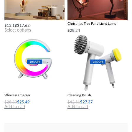
Multi-Color LED Under Cabinet Light
Enchanted LED Rose Flower &
Christmas Tree Fairy Light Lamp
$
13.12
$
17.62
Select options
$
28.24
Add to cart
-10% OFF
-35% OFF
Speakers Alarm Clock Lamp With
Multi-Purpose 4-in-1 Wireless Electric
Wireless Charger
Cleaning Brush
$
28.33
$
25.49
$
42.11
$
27.37
Add to cart
Add to cart