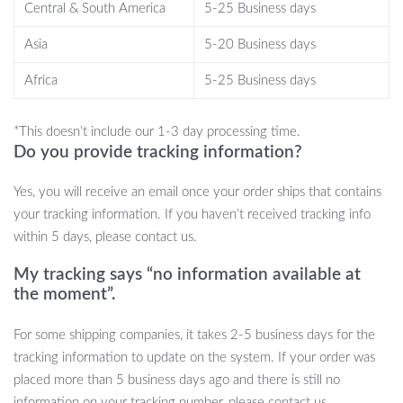
Central & South America
5-25 Business days
What sets this charger apart?
Asia
5-20 Business days
With its unparalleled charging speed, extensive compatibility, and
Africa
5-25 Business days
sleek design, our Ultra-Fast 100W Universal Wireless Charger is
more than just an accessory—it’s a lifestyle upgrade. Its intelligent
*This doesn’t include our 1-3 day processing time.
design ensures you never have to fumble with cords again, while
Do you provide tracking information?
the smart indicator keeps you informed without disturbing your
peace. And with certified safety features, your devices are always
Yes, you will receive an email once your order ships that contains
in good hands.
your tracking information. If you haven’t received tracking info
Ready to Upgrade Your Charging
within 5 days, please contact us.
Experience?
My tracking says “no information available at
the moment”.
Experience the blend of style, efficiency, and convenience in one
package. Transform the way you charge with the Ultra-Fast
For some shipping companies, it takes 2-5 business days for the
100W Universal Wireless Charger. Order yours today and power
tracking information to update on the system. If your order was
up like never before!
placed more than 5 business days ago and there is still no
information on your tracking number, please contact us.