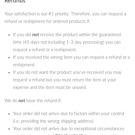
Refunds
Your satisfaction is our #1 priority. Therefore, you can request a
refund or reshipment for ordered products if:
If you did
not
receive the product within the guaranteed
time (45 days not including 1-3 day processing) you can
request a refund or a reshipment.
If you received the wrong item you can request a refund or a
reshipment.
If you do not want the product you’ve received you may
request a refund but you must return the item at your
expense and the item must be unused.
We do
not
issue the refund if:
Your order did not arrive due to factors within your control
(i.e. providing the wrong shipping address)
Your order did not arrive due to exceptional circumstances