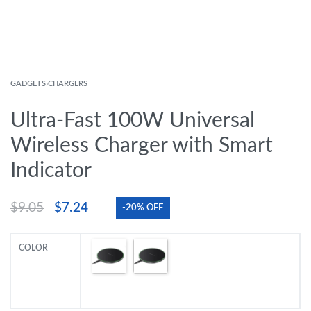
GADGETS
›
CHARGERS
Ultra-Fast 100W Universal
Wireless Charger with Smart
Indicator
$
9.05
$
7.24
-20% OFF
COLOR