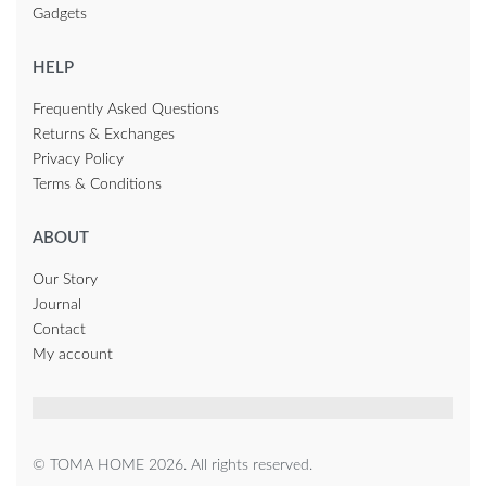
Gadgets
HELP
Frequently Asked Questions
Returns & Exchanges
Privacy Policy
Terms & Conditions
ABOUT
Our Story
Journal
Contact
My account
© TOMA HOME 2026. All rights reserved.