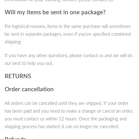
Will my items be sent in one package?
For logistical reasons, items in the same purchase will sometimes
be sent in separate packages, even if you’ve specified combined
shipping.
If you have any other questions, please contact us and we will do
our best to help you out.
RETURNS
Order cancellation
All orders can be cancelled until they are shipped. If your order
has been paid and you need to make a change or cancel an order,
you must contact us within 12 hours. Once the packaging and
shipping process has started, it can no longer be cancelled.