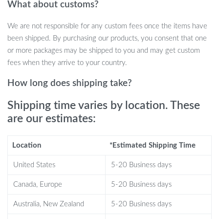
What about customs?
Fast Charging: Powers up your devices up to 1.8X faster
than standard chargers.
We are not responsible for any custom fees once the items have
Universal Compatibility: One pad to charge them all, from
been shipped. By purchasing our products, you consent that one
smartphones to earbuds.
or more packages may be shipped to you and may get custom
Sleek Design: Enhances your desk or nightstand’s aesthetics.
fees when they arrive to your country.
Travel-friendly: Lightweight and compact, it’s the perfect
travel companion.
How long does shipping take?
Safe & Reliable: Built with top-notch technology and safety
Shipping time varies by location. These
certifications.
are our estimates:
When is the product best used?
Location
*Estimated Shipping Time
This wireless charger shines best on busy days and nightly
routines. Place it on your office desk for a quick power boost
United States
5-20 Business days
during work, or on your nightstand to ensure a fully charged
Canada, Europe
5-20 Business days
device waiting for you every morning. Its universal compatibility
makes it a must-have for homes with different device brands,
Australia, New Zealand
5-20 Business days
offering a one-stop charging solution for everyone.