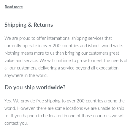
ultimate charging companion for all your wireless needs.
Product Features
Shipping & Returns
Extensive Compatibility: Compatible across a range of
devices including iPhone 13, 12, 11 series, Samsung S21,
We are proud to offer international shipping services that
S20, Galaxy 10/9, Nokia, Google, and many more.
currently operate in over 200 countries and islands world wide.
Case Friendly: Charges through protective cases up to 6mm
Nothing means more to us than bringing our customers great
thick.
value and service. We will continue to grow to meet the needs of
Smart Indicator: Soft green light signals power, and a gentle
all our customers, delivering a service beyond all expectation
blue light tracks your charging progress.
anywhere in the world.
Slim & Cool Design: Just 6mm thick, its compact design is
perfect for travel or business trips.
Do you ship worldwide?
Certified & Safe: Holds RoHS, CE, and FCC certifications
Yes. We provide free shipping to over 200 countries around the
ensuring safety for your devices.
world. However, there are some locations we are unable to ship
Benefits of Using the Ultra-Fast 100W
to. If you happen to be located in one of those countries we will
Universal Wireless Charger
contact you.