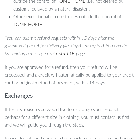
outside the control of
TOME HOME
(i.e. not cleared by
customs, delayed by a natural disaster).
Other exceptional circumstances outside the control of
TOME HOME
*You can submit refund requests within 15 days after the
guaranteed period for delivery (45 days) has expired. You can do it
by sending a message on
Contact Us
page
If you are approved for a refund, then your refund will be
processed, and a credit will automatically be applied to your credit
card or original method of payment, within 14 days.
Exchanges
If for any reason you would like to exchange your product,
perhaps for a different size in clothing, you must contact us first
and we will guide you through the steps.
Please do not send your purchase back to us unless we authorise