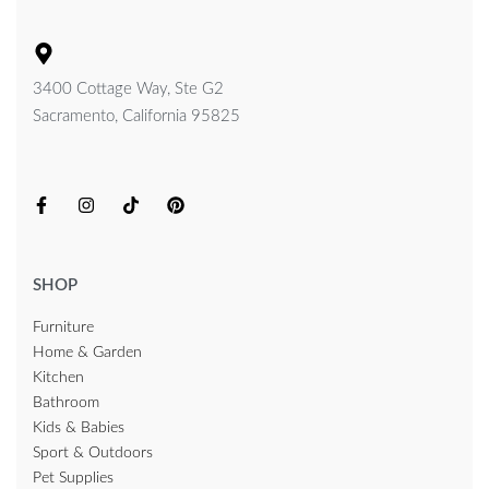
3400 Cottage Way, Ste G2
Sacramento, California 95825
SHOP
Furniture
Home & Garden
Kitchen
Bathroom
Kids & Babies
Sport & Outdoors
Pet Supplies