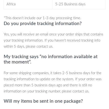
Africa
5-25 Business days
Get your hands on this indispensable tool today and transform
your outdoor adventures!
*This doesn’t include our 1-3 day processing time.
Do you provide tracking information?
Yes, you will receive an email once your order ships that contains
your tracking information. If you haven’t received tracking info
within 5 days, please contact us.
My tracking says “no information available at
the moment”.
For some shipping companies, it takes 2-5 business days for the
tracking information to update on the system. If your order was
placed more than 5 business days ago and there is still no
information on your tracking number, please contact us.
Will my items be sent in one package?