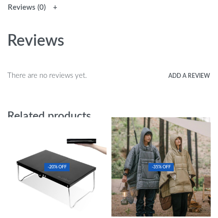
Reviews (0)
Reviews
There are no reviews yet.
ADD A REVIEW
Related products
-20% OFF
-35% OFF
Ultralight Folding Table
Portable Cloak-Style Thermal Sleeping