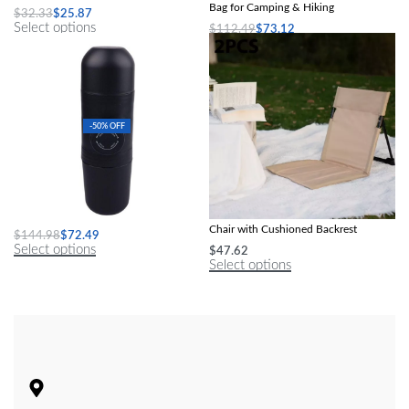
Bag for Camping & Hiking
$
32.33
$
25.87
Select options
$
112.49
$
73.12
Select options
-50% OFF
Compact Travel Espresso Maker
Compact Foldable Beach & Camping
Chair with Cushioned Backrest
$
144.98
$
72.49
Select options
$
47.62
Select options