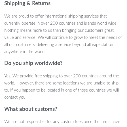
Shipping & Returns
Product Features & Specifications
We are proud to offer international shipping services that
High Carbon Steel Axe Head: Ensures long-lasting sharpness
currently operate in over 200 countries and islands world wide.
and unbeatable strength.
Nothing means more to us than bringing our customers great
Double-bit Axe Head: Versatile for a variety of cutting needs.
value and service. We will continue to grow to meet the needs of
Lightweight Fiberglass Handle: Durable and comfortable grip.
all our customers, delivering a service beyond all expectation
Overall Length: 39cm – Perfect balance of control and
anywhere in the world.
power.
Weight: Approximately 535g – Heavy enough for efficient
Do you ship worldwide?
chopping, yet light for easy handling.
Yes. We provide free shipping to over 200 countries around the
Antimagnetic and Explosion-proof: Safety ensured in all
world. However, there are some locations we are unable to ship
conditions.
to. If you happen to be located in one of those countries we will
When to Use Your Outdoor Survival Axe
contact you.
What about customs?
This axe excels in various outdoor scenarios. From splitting logs
for a campfire to emergency situations where a robust tool is
We are not responsible for any custom fees once the items have
needed, it’s built to perform. Its stainless steel blade is not only