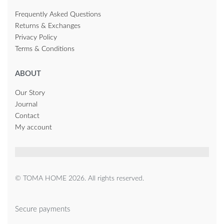
Frequently Asked Questions
Returns & Exchanges
Privacy Policy
Terms & Conditions
ABOUT
Our Story
Journal
Contact
My account
© TOMA HOME 2026. All rights reserved.
Secure payments