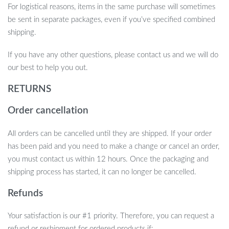
For logistical reasons, items in the same purchase will sometimes
be sent in separate packages, even if you’ve specified combined
shipping.
If you have any other questions, please contact us and we will do
our best to help you out.
RETURNS
Order cancellation
All orders can be cancelled until they are shipped. If your order
has been paid and you need to make a change or cancel an order,
you must contact us within 12 hours. Once the packaging and
shipping process has started, it can no longer be cancelled.
Refunds
Your satisfaction is our #1 priority. Therefore, you can request a
refund or reshipment for ordered products if: