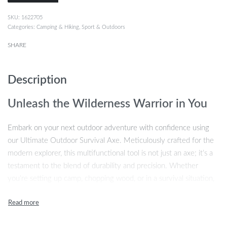
1622705
Categories:
Camping & Hiking
,
Sport & Outdoors
SHARE
Description
Unleash the Wilderness Warrior in You
Embark on your next outdoor adventure with confidence using
our Ultimate Outdoor Survival Axe. Meticulously crafted for the
modern explorer, this multifunctional tool is not just an axe; it’s a
testament to the blend of durability and precision. Whether
you’re setting up camp, chopping wood, or in a survival situation,
this axe is your reliable companion. Its unique design is a
harmonious combination of tradition and innovation, promising an
unmatched outdoor experience.