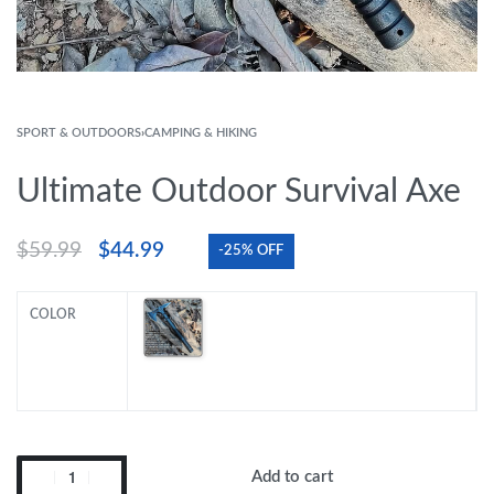
SPORT & OUTDOORS
›
CAMPING & HIKING
Ultimate Outdoor Survival Axe
$
59.99
$
44.99
-25% OFF
COLOR
Add to cart