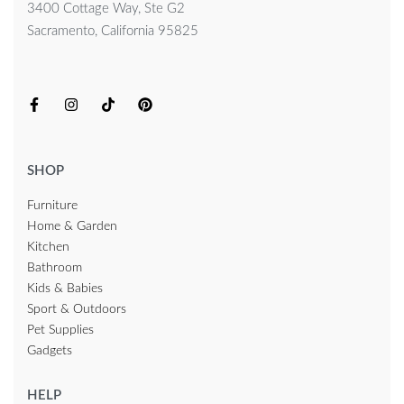
3400 Cottage Way, Ste G2
Sacramento, California 95825
SHOP
Furniture
Home & Garden
Kitchen
Bathroom
Kids & Babies
Sport & Outdoors
Pet Supplies
Gadgets
HELP