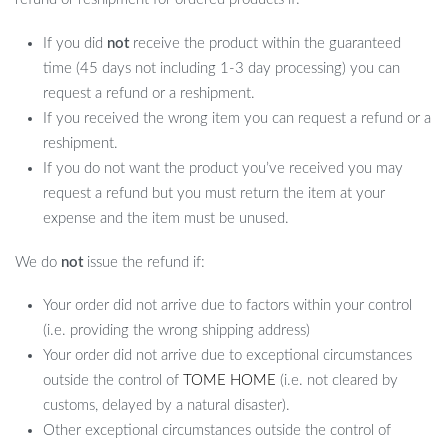
If you did
not
receive the product within the guaranteed
time (45 days not including 1-3 day processing) you can
request a refund or a reshipment.
If you received the wrong item you can request a refund or a
reshipment.
If you do not want the product you’ve received you may
request a refund but you must return the item at your
expense and the item must be unused.
We do
not
issue the refund if:
Your order did not arrive due to factors within your control
(i.e. providing the wrong shipping address)
Your order did not arrive due to exceptional circumstances
outside the control of
TOME HOME
(i.e. not cleared by
customs, delayed by a natural disaster).
Other exceptional circumstances outside the control of