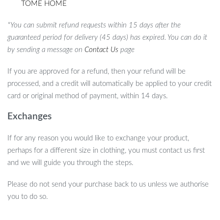
TOME HOME
*You can submit refund requests within 15 days after the
guaranteed period for delivery (45 days) has expired. You can do it
by sending a message on
Contact Us
page
If you are approved for a refund, then your refund will be
processed, and a credit will automatically be applied to your credit
card or original method of payment, within 14 days.
Exchanges
If for any reason you would like to exchange your product,
perhaps for a different size in clothing, you must contact us first
and we will guide you through the steps.
Please do not send your purchase back to us unless we authorise
you to do so.