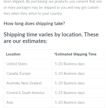
been shipped. By purchasing our products, you consent that one
strong but also resistant to corrosion and wear, making it ideal for
or more packages may be shipped to you and may get custom
any weather condition.
fees when they arrive to your country.
Why Choose Our Survival Axe?
How long does shipping take?
What sets our axe apart is its commitment to quality and
Shipping time varies by location. These
functionality. Each axe is a work of art, reflecting a dedication to
are our estimates:
the craft. The fiberglass handle coupled with a high carbon steel
head offers a perfect blend of strength and flexibility. It’s not just
Location
*Estimated Shipping Time
an axe; it’s a survival tool that you can rely on, designed to tackle
the rigors of the wild.
United States
5-20 Business days
Unlock Your Outdoor Potential
Canada, Europe
5-20 Business days
Australia, New Zealand
5-20 Business days
Don’t let your adventures be limited by inadequate tools. Choose
our Ultimate Outdoor Survival Axe for a seamless and secure
Central & South America
5-25 Business days
outdoor experience. Whether you’re a seasoned camper, hiker, or
a survival enthusiast, this axe is designed to elevate your outdoor
Asia
5-20 Business days
activities. Embrace the call of the wild with confidence and style.