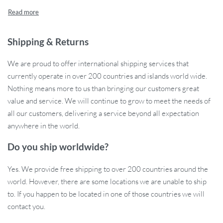
Shipping & Returns
We are proud to offer international shipping services that
currently operate in over 200 countries and islands world wide.
Nothing means more to us than bringing our customers great
value and service. We will continue to grow to meet the needs of
all our customers, delivering a service beyond all expectation
anywhere in the world.
Do you ship worldwide?
Yes. We provide free shipping to over 200 countries around the
world. However, there are some locations we are unable to ship
to. If you happen to be located in one of those countries we will
contact you.
Ergonomic Design for Comfortable Use:
Embrace the ease of