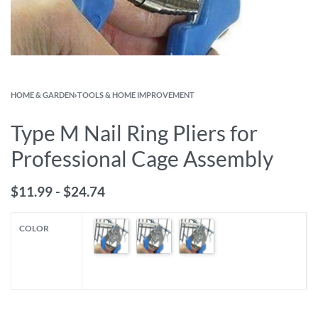
HOME & GARDEN
›
TOOLS & HOME IMPROVEMENT
Type M Nail Ring Pliers for
Professional Cage Assembly
$
11.99
$
24.74
COLOR