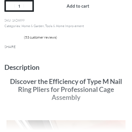
Add to cart
1626899
Categories:
Home & Garden
,
Tools & Home Improvement
(
53
customer reviews)
52
Rated
4.88
out of 5 based on
customer ratings
SHARE
Description
Discover the Efficiency of Type M Nail
Ring Pliers for Professional Cage
Assembly