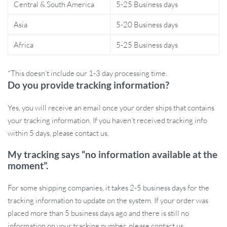
Central & South America
5-25 Business days
Asia
5-20 Business days
Africa
5-25 Business days
*This doesn’t include our 1-3 day processing time.
Do you provide tracking information?
Ideal for a Variety of Applications:
Whether you’re working on
bird or chicken mesh cages or tackling wire fencing tasks, these
Yes, you will receive an email once your order ships that contains
pliers are your go-to tool. Their versatility makes them suitable for
your tracking information. If you haven’t received tracking info
a range of projects, ensuring you have the right equipment for the
within 5 days, please contact us.
job.
My tracking says “no information available at the
moment”.
For some shipping companies, it takes 2-5 business days for the
tracking information to update on the system. If your order was
placed more than 5 business days ago and there is still no
information on your tracking number, please contact us.