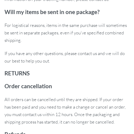
Will my items be sent in one package?
For logistical reasons, items in the same purchase will sometimes
be sent in separate packages, even if you’ve specified combined
shipping.
If you have any other questions, please contact us and we will do
our best to help you out.
RETURNS
Order cancellation
All orders can be cancelled until they are shipped. If your order
has been paid and you need to make a change or cancel an order,
you must contact us within 12 hours. Once the packaging and
shipping process has started, it can no longer be cancelled.
Robust and Reliable Construction:
The jaws of these pliers are
not only thick and durable but also boast a simple structure for