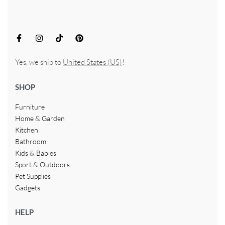
Yes, we ship to
United States (US)
!
SHOP
Furniture
Home & Garden
Kitchen
Bathroom
Kids & Babies
Sport & Outdoors
Pet Supplies
Gadgets
HELP