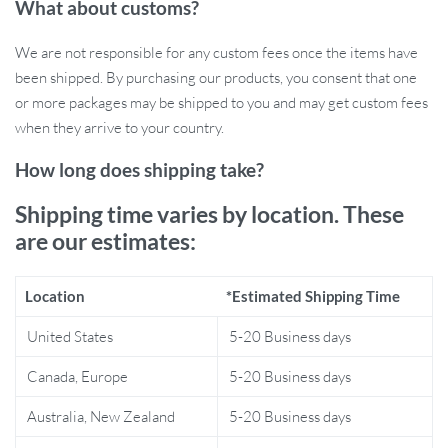
What about customs?
cage assembly with our Type M Nail Ring Pliers. Featuring an
easy-grip handle, these pliers are designed for comfort, allowing
We are not responsible for any custom fees once the items have
you to work for extended periods without discomfort.
been shipped. By purchasing our products, you consent that one
or more packages may be shipped to you and may get custom fees
when they arrive to your country.
How long does shipping take?
Shipping time varies by location. These
are our estimates:
Location
*Estimated Shipping Time
United States
5-20 Business days
Canada, Europe
5-20 Business days
Australia, New Zealand
5-20 Business days