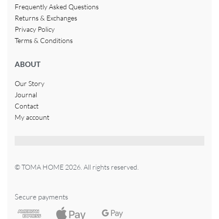
Frequently Asked Questions
Returns & Exchanges
Privacy Policy
Terms & Conditions
ABOUT
Our Story
Journal
Contact
My account
© TOMA HOME 2026. All rights reserved.
Secure payments