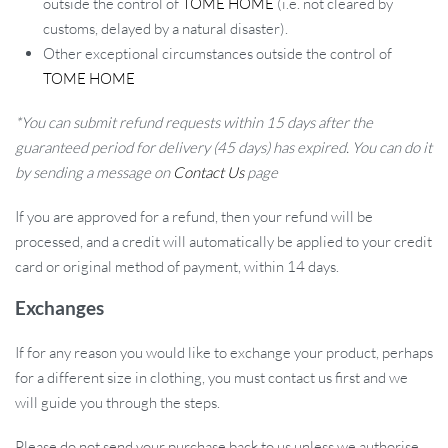
outside the control of
TOME HOME
(i.e. not cleared by
customs, delayed by a natural disaster).
Other exceptional circumstances outside the control of
TOME HOME
*You can submit refund requests within 15 days after the
guaranteed period for delivery (45 days) has expired. You can do it
Effortless Handling and Secure Grip:
The pliers are designed
by sending a message on
Contact Us
page
for ease of use, with an anti-slip feature that ensures a secure
hold. This design enables you to work with confidence, knowing
If you are approved for a refund, then your refund will be
your tool won’t slip during critical tasks.
processed, and a credit will automatically be applied to your credit
card or original method of payment, within 14 days.
Wide Compatibility with Wire Cages:
Perfect for wire cages
ranging from 3 to 8mm in diameter, these pliers function like a
Exchanges
stapler, clamping tightly for secure assembly. They are an
indispensable tool for all kinds of cage assembly, tight angle
If for any reason you would like to exchange your product, perhaps
bundling, and solder joint welding repairs.
for a different size in clothing, you must contact us first and we
will guide you through the steps.
High-Quality Material for Lasting Use:
Made of durable
galvanized material, these pliers are built to withstand the rigors
Please do not send your purchase back to us unless we authorise