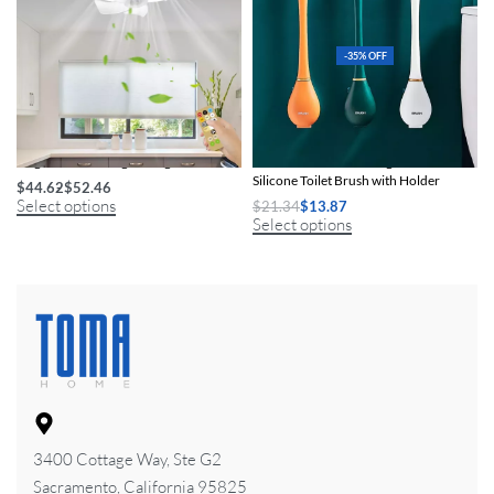
-35% OFF
Elegant LED Ceiling Fan Light
Efficient & Modern Long-Handled
Silicone Toilet Brush with Holder
$
44.62
$
52.46
Select options
$
21.34
$
13.87
Select options
3400 Cottage Way, Ste G2
Sacramento, California 95825