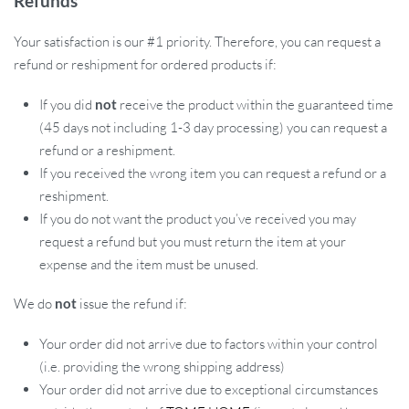
Refunds
easy operation. Crafted for high strength and hardness, they
ensure longevity and consistent performance.
Your satisfaction is our #1 priority. Therefore, you can request a
refund or reshipment for ordered products if:
If you did
not
receive the product within the guaranteed time
(45 days not including 1-3 day processing) you can request a
refund or a reshipment.
If you received the wrong item you can request a refund or a
reshipment.
If you do not want the product you’ve received you may
request a refund but you must return the item at your
expense and the item must be unused.
We do
not
issue the refund if:
Your order did not arrive due to factors within your control
(i.e. providing the wrong shipping address)
Your order did not arrive due to exceptional circumstances