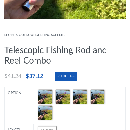
SPORT & OUTDOORS
›
FISHING SUPPLIES
Telescopic Fishing Rod and
Reel Combo
$
41.24
$
37.12
-10% OFF
OPTION