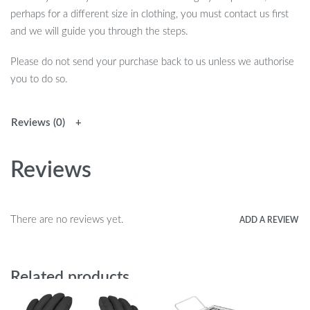
perhaps for a different size in clothing, you must contact us first
and we will guide you through the steps.
Please do not send your purchase back to us unless we authorise
you to do so.
Reviews (0)
Reviews
There are no reviews yet.
ADD A REVIEW
Related products