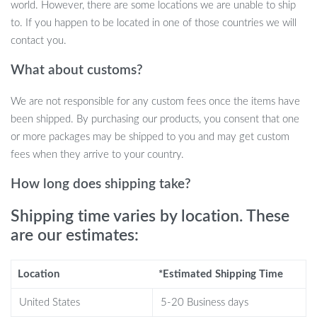
world. However, there are some locations we are unable to ship
casts
to. If you happen to be located in one of those countries we will
Folding handle and compact design for easy storage and
contact you.
transport
What about customs?
Why Choose This Telescopic Fishing Rod
Kit?
We are not responsible for any custom fees once the items have
been shipped. By purchasing our products, you consent that one
Portable and Convenient:
The telescopic design makes it
or more packages may be shipped to you and may get custom
easy to pack and carry for travel, camping, or spontaneous
fees when they arrive to your country.
fishing trips.
Versatile for All Anglers:
Whether you’re new to fishing or a
How long does shipping take?
seasoned pro, this kit has everything you need to succeed in
Shipping time varies by location. These
freshwater or saltwater environments.
are our estimates:
Durable and Lightweight:
Made from high-quality carbon
fiber, this rod offers strength and sensitivity without the
weight.
Location
*Estimated Shipping Time
Smooth Casting and Reeling:
With advanced reels and
United States
5-20 Business days
ceramic guide rings, you’ll experience smoother, longer casts