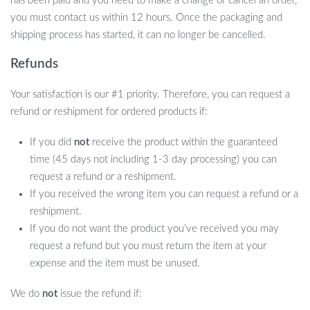
has been paid and you need to make a change or cancel an order,
you must contact us within 12 hours. Once the packaging and
shipping process has started, it can no longer be cancelled.
Refunds
Your satisfaction is our #1 priority. Therefore, you can request a
refund or reshipment for ordered products if:
If you did
not
receive the product within the guaranteed
time (45 days not including 1-3 day processing) you can
request a refund or a reshipment.
If you received the wrong item you can request a refund or a
reshipment.
If you do not want the product you’ve received you may
request a refund but you must return the item at your
expense and the item must be unused.
We do
not
issue the refund if: