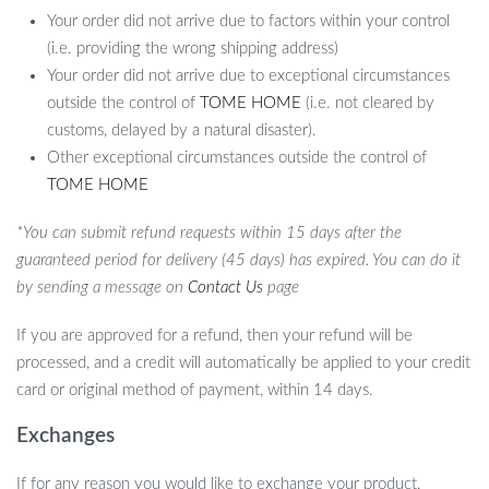
Your order did not arrive due to factors within your control
(i.e. providing the wrong shipping address)
Your order did not arrive due to exceptional circumstances
outside the control of
TOME HOME
(i.e. not cleared by
customs, delayed by a natural disaster).
Other exceptional circumstances outside the control of
TOME HOME
*You can submit refund requests within 15 days after the
guaranteed period for delivery (45 days) has expired. You can do it
by sending a message on
Contact Us
page
If you are approved for a refund, then your refund will be
processed, and a credit will automatically be applied to your credit
card or original method of payment, within 14 days.
Exchanges
If for any reason you would like to exchange your product,