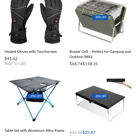
-35% OFF
Waterproof, Windproof Electric
Compact Stainless Steel Folding
Heated Gloves with Touchscreen
Brazier Grill – Perfect for Camping and
Outdoor BBQ
$
41.62
Add to cart
$
68.74
$
148.35
Select options
-25% OFF
-20% OFF
Ultra-Light Folding Outdoor Picnic
Ultralight Folding Table
Table Set with Aluminum Alloy Frame
$
32.33
$
25.87