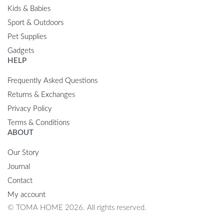
Kids & Babies
Sport & Outdoors
Pet Supplies
Gadgets
HELP
Frequently Asked Questions
Returns & Exchanges
Privacy Policy
Terms & Conditions
ABOUT
Our Story
Journal
Contact
My account
© TOMA HOME 2026. All rights reserved.