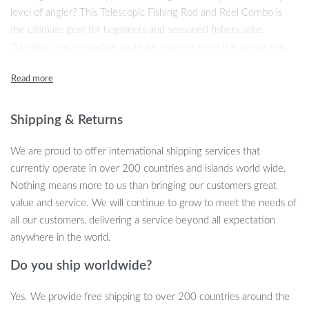
level of angler? This Telescopic Fishing Rod and Reel Combo is
the ultimate gear for beginners and seasoned fishers alike.
Whether you’re heading to a lake, river, or even the ocean, this
versatile kit has you covered. The lightweight, high-carbon fiber
rod offers excellent sensitivity and strength, while the easy-to-
use spinning or baitcasting reel ensures smooth casting every
time. Compact, durable, and designed for convenience, this is
Shipping & Returns
your go-to travel fishing gear for effortless casting and reeling.
We are proud to offer international shipping services that
Product Features
currently operate in over 200 countries and islands world wide.
Nothing means more to us than bringing our customers great
High-sensitivity solid tip for enhanced bite detection
value and service. We will continue to grow to meet the needs of
Spinning or baitcasting reel options with interchangeable
all our customers, delivering a service beyond all expectation
left/right handle
anywhere in the world.
5.2:1 or 7.2:1 gear ratio for fast, smooth reeling
Do you ship worldwide?
19+1 ball bearings in baitcasting reel for ultra-smooth
operation
Yes. We provide free shipping to over 200 countries around the
Durable ceramic guide rings for reduced friction and longer