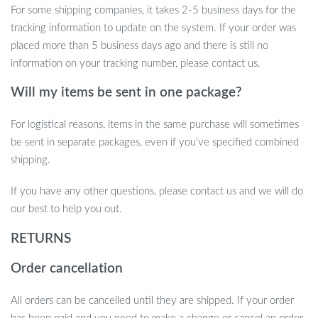
For some shipping companies, it takes 2-5 business days for the
tracking information to update on the system. If your order was
placed more than 5 business days ago and there is still no
information on your tracking number, please contact us.
Will my items be sent in one package?
For logistical reasons, items in the same purchase will sometimes
be sent in separate packages, even if you’ve specified combined
shipping.
If you have any other questions, please contact us and we will do
our best to help you out.
RETURNS
Order cancellation
All orders can be cancelled until they are shipped. If your order