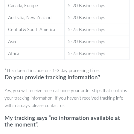
and less line friction.
Canada, Europe
5-20 Business days
Customizable Gear Ratio:
Choose between fast or
controlled reeling, making it ideal for a variety of fishing
Australia, New Zealand
5-20 Business days
styles and species.
Central & South America
5-25 Business days
Ready to Catch More Fish?
Asia
5-20 Business days
With this Telescopic Fishing Rod and Reel Combo, you’re always
Africa
5-25 Business days
ready for the next catch, wherever your fishing adventure takes
you. Grab yours today and elevate your fishing game with this
*This doesn’t include our 1-3 day processing time.
lightweight, durable, and portable gear.
Do you provide tracking information?
Yes, you will receive an email once your order ships that contains
your tracking information. If you haven’t received tracking info
within 5 days, please contact us.
My tracking says “no information available at
the moment”.