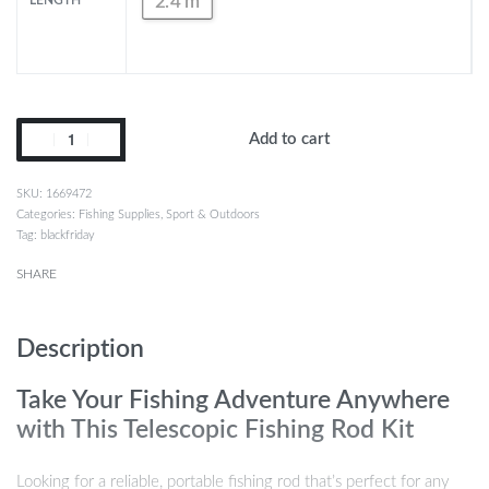
2.4 m
LENGTH
Add to cart
1669472
Categories:
Fishing Supplies
,
Sport & Outdoors
Tag:
blackfriday
SHARE
Description
Take Your Fishing Adventure Anywhere
with This Telescopic Fishing Rod Kit
Looking for a reliable, portable fishing rod that’s perfect for any