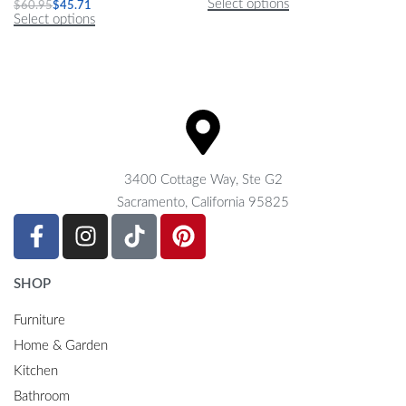
Select options
$
60.95
$
45.71
Select options
3400 Cottage Way, Ste G2
Sacramento, California 95825
SHOP
Furniture
Home & Garden
Kitchen
Bathroom