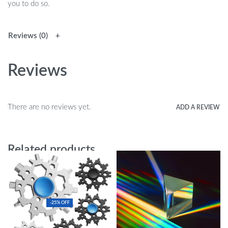
you to do so.
Reviews (0)
Reviews
There are no reviews yet.
ADD A REVIEW
Related products
-25% OFF