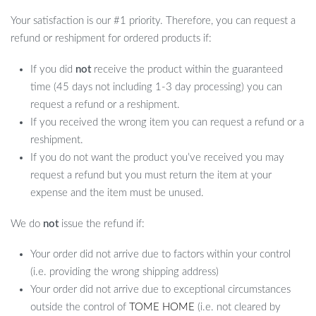
Your satisfaction is our #1 priority. Therefore, you can request a
refund or reshipment for ordered products if:
If you did
not
receive the product within the guaranteed
time (45 days not including 1-3 day processing) you can
request a refund or a reshipment.
If you received the wrong item you can request a refund or a
reshipment.
If you do not want the product you’ve received you may
request a refund but you must return the item at your
expense and the item must be unused.
We do
not
issue the refund if:
Your order did not arrive due to factors within your control
(i.e. providing the wrong shipping address)
Your order did not arrive due to exceptional circumstances
outside the control of
TOME HOME
(i.e. not cleared by