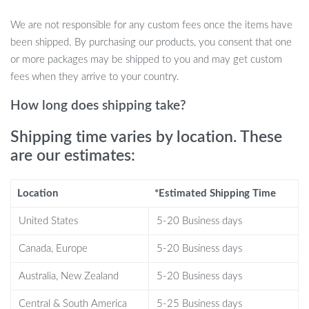
Why You’ll Love This Toy
We are not responsible for any custom fees once the items have
been shipped. By purchasing our products, you consent that one
Great for All Ages:
Whether you’re buying for a teen, adult,
or more packages may be shipped to you and may get custom
or as a quirky gift for yourself, these animal toys are loved by
fees when they arrive to your country.
everyone.
Perfect Stress Reliever:
Great for squeezing during work,
How long does shipping take?
studying, or just to unwind after a long day.
Boosts Focus:
Helps improve concentration by keeping your
Shipping time varies by location. These
hands busy while studying or working.
are our estimates:
Fun & Engaging:
These adorable animals not only talk but
make for great conversation starters.
Location
*Estimated Shipping Time
Ideal Gift:
Perfect for birthdays, holidays, or as a unique, fun
addition to anyone’s toy collection.
United States
5-20 Business days
When & Where to Use
Canada, Europe
5-20 Business days
Australia, New Zealand
5-20 Business days
Whether you’re at home, the office, or on a road trip, these
talking animal stress relief toys are the perfect companion. Use
Central & South America
5-25 Business days