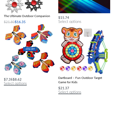
Versatile 23-in-1 Snowflake Multitool:
Kids’ Optical Triangular Glass Prism
The Ultimate Outdoor Companion
$
15.74
Select options
$
21.80
$
16.35
Select options
-15% OFF
Enchanting Magic Butterfly Toy
Multi-Game Slingshot & Sticky Ball
Dartboard – Fun Outdoor Target
$
7.35
$
8.62
Game for Kids
Select options
$
21.37
Select options