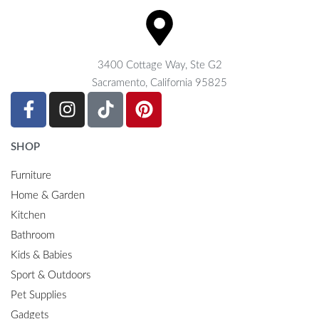
3400 Cottage Way, Ste G2
Sacramento, California 95825
SHOP
Furniture
Home & Garden
Kitchen
Bathroom
Kids & Babies
Sport & Outdoors
Pet Supplies
Gadgets