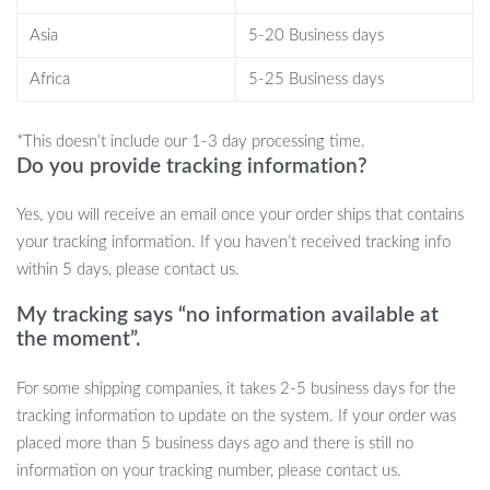
them as a relaxing break during a busy day or as a fun toy for long
Asia
5-20 Business days
commutes. They also make great gifts for stress relief, fidgeting,
or simply adding a smile to someone’s day. Their compact size
Africa
5-25 Business days
makes them easy to carry wherever you go, and their soft,
durable build ensures they’re long-lasting.
*This doesn’t include our 1-3 day processing time.
Do you provide tracking information?
Get Yours Today
Yes, you will receive an email once your order ships that contains
Ready to bring joy, laughter, and relaxation into your life or
your tracking information. If you haven’t received tracking info
surprise someone special? Add a Talking Animal Stress Relief Toy
within 5 days, please contact us.
to your cart today and experience the fun firsthand!
My tracking says “no information available at
the moment”.
For some shipping companies, it takes 2-5 business days for the
tracking information to update on the system. If your order was
placed more than 5 business days ago and there is still no
information on your tracking number, please contact us.