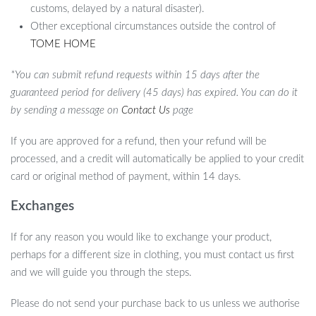
customs, delayed by a natural disaster).
Other exceptional circumstances outside the control of
TOME HOME
*You can submit refund requests within 15 days after the
guaranteed period for delivery (45 days) has expired. You can do it
by sending a message on
Contact Us
page
If you are approved for a refund, then your refund will be
processed, and a credit will automatically be applied to your credit
card or original method of payment, within 14 days.
Exchanges
If for any reason you would like to exchange your product,
perhaps for a different size in clothing, you must contact us first
and we will guide you through the steps.
Please do not send your purchase back to us unless we authorise