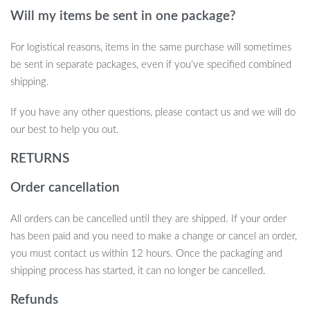
Will my items be sent in one package?
For logistical reasons, items in the same purchase will sometimes
be sent in separate packages, even if you’ve specified combined
shipping.
If you have any other questions, please contact us and we will do
our best to help you out.
RETURNS
Order cancellation
All orders can be cancelled until they are shipped. If your order
has been paid and you need to make a change or cancel an order,
you must contact us within 12 hours. Once the packaging and
shipping process has started, it can no longer be cancelled.
Refunds