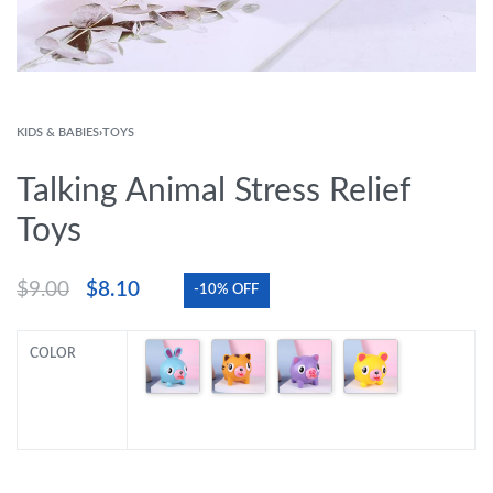
KIDS & BABIES
›
TOYS
Talking Animal Stress Relief
Toys
$
9.00
$
8.10
-10% OFF
COLOR