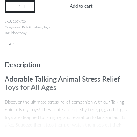
Add to cart
1669706
Categories:
Kids & Babies
,
Toys
Tag:
blackfriday
SHARE
Description
Adorable Talking Animal Stress Relief
Toys for All Ages
Discover the ultimate stress-relief companion with our Talking
Animal Baby Toys! These cute and squishy tiger, pig, and dog ball
toys are designed to bring joy and relaxation to kids and adults
alike. Squeeze them, toss them, or watch them pop out their
funny tongues as they jabber away, making playtime both