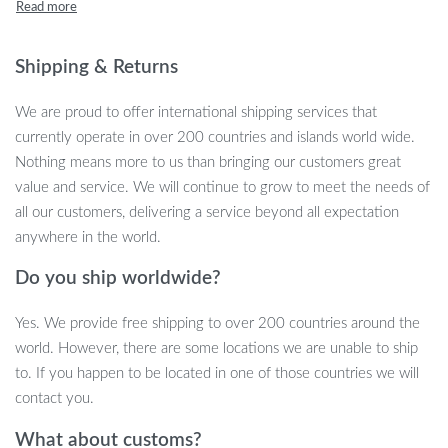
hilarious and soothing. Perfect for reducing stress, improving
focus, and simply having fun, these toys make a great gift for
people of all ages.
Shipping & Returns
Fun Features That Make These Toys
We are proud to offer international shipping services that
Special
currently operate in over 200 countries and islands world wide.
Nothing means more to us than bringing our customers great
These soft, talking animal toys are not only adorable but packed
value and service. We will continue to grow to meet the needs of
with playful features:
all our customers, delivering a service beyond all expectation
anywhere in the world.
Interactive Talking Function:
Squeeze the ball and enjoy
funny sounds as it sticks its tongue out!
Do you ship worldwide?
Stress-Relief Design:
Soft and squishy texture helps to
Yes. We provide free shipping to over 200 countries around the
relieve stress and anxiety.
world. However, there are some locations we are unable to ship
Durable and Safe:
Made from high-quality, non-toxic
to. If you happen to be located in one of those countries we will
materials, they are safe for everyone ages 14 and up.
contact you.
Portable Size:
Compact and lightweight at approximately 4
inches in diameter, perfect for on-the-go fun.
What about customs?