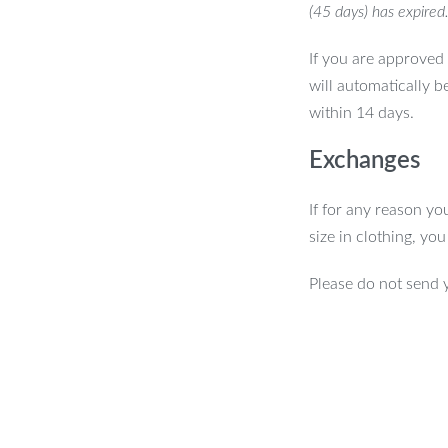
(45 days) has expired
If you are approved 
will automatically b
within 14 days.
Exchanges
If for any reason yo
size in clothing, yo
Please do not send 