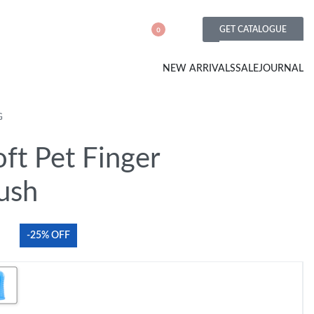
GET CATALOGUE
0
NEW ARRIVALS
SALE
JOURNAL
G
ft Pet Finger
ush
-25% OFF