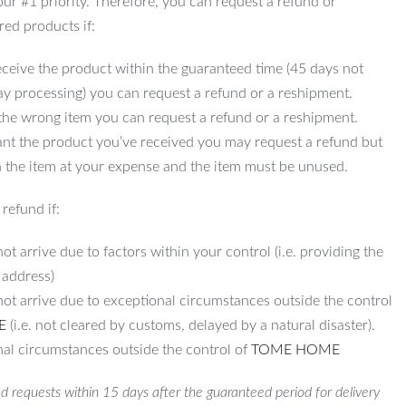
 our #1 priority. Therefore, you can request a refund or
red products if:
ceive the product within the guaranteed time (45 days not
ay processing) you can request a refund or a reshipment.
 the wrong item you can request a refund or a reshipment.
ant the product you’ve received you may request a refund but
 the item at your expense and the item must be unused.
refund if:
ot arrive due to factors within your control (i.e. providing the
 address)
not arrive due to exceptional circumstances outside the control
E
(i.e. not cleared by customs, delayed by a natural disaster).
al circumstances outside the control of
TOME HOME
d requests within 15 days after the guaranteed period for delivery