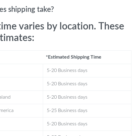
s shipping take?
time varies by location. These
stimates:
*Estimated Shipping Time
5-20 Business days
5-20 Business days
aland
5-20 Business days
America
5-25 Business days
5-20 Business days