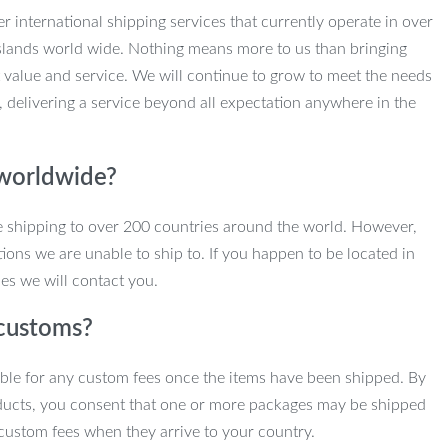
r international shipping services that currently operate in over
slands world wide. Nothing means more to us than bringing
 value and service. We will continue to grow to meet the needs
, delivering a service beyond all expectation anywhere in the
 worldwide?
e shipping to over 200 countries around the world. However,
ions we are unable to ship to. If you happen to be located in
es we will contact you.
customs?
ble for any custom fees once the items have been shipped. By
ducts, you consent that one or more packages may be shipped
custom fees when they arrive to your country.