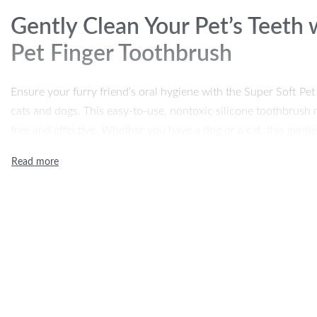
Gently Clean Your Pet’s Teeth 
Pet Finger Toothbrush
Ensure your furry friend’s oral hygiene with the Super Soft Pe
cats and dogs. This easy-to-use, nontoxic silicone toothbrush m
free and effective. Whether you have a dog or a cat, this gent
buildup, reduces bad breath, and keeps their teeth and gums heal
perfect addition to your pet’s dental care routine.
Key Features of the Super Soft
Toothbrush
Ultra-Soft Silicone Bristles:
Made from high-quality, food-g
a gentle and safe cleaning experience for your pet’s sensit
Effective Teeth Cleaning:
This toothbrush helps remove p