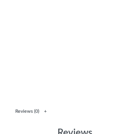
Reviews (0)
Reviews