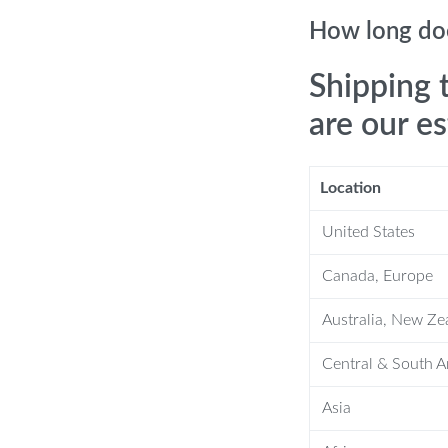
s gingivitis.
How long doe
th, leaving your pet’s mouth fresh and
Shipping 
, allowing you to control the brushing
are our e
ecure.
 versatile tool for households with
Location
er after each use, keeping it hygienic
United States
Canada, Europe
oothbrush
Australia, New Ze
s daily oral hygiene routine to prevent
Central & South 
food debris and freshen their breath.
Asia
 dental problems such as gum disease
l pet health.