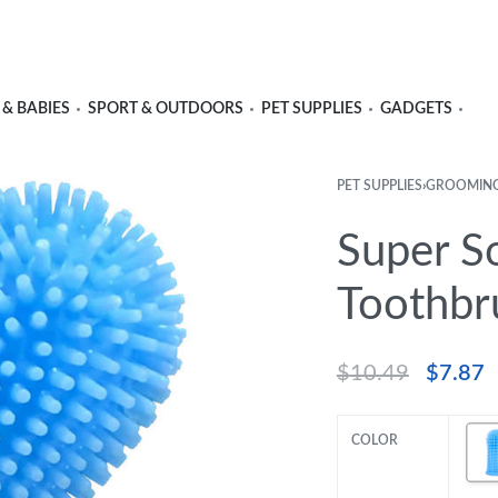
 & BABIES
SPORT & OUTDOORS
PET SUPPLIES
GADGETS
PET SUPPLIES
›
GROOMIN
Super So
Toothbr
$
10.49
$
7.87
COLOR