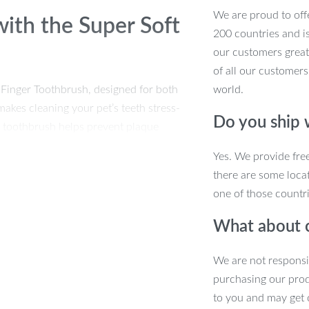
We are proud to offe
with the Super Soft
200 countries and i
our customers great
of all our customers
t Finger Toothbrush, designed for both
world.
akes cleaning your pet’s teeth stress-
Do you ship
le toothbrush helps prevent plaque
thy. Ideal for daily use, it’s the
Yes. We provide fre
there are some locat
one of those countri
 Pet Finger
What about 
We are not responsi
rade silicone, the soft bristles ensure
purchasing our pro
ive teeth and gums.
to you and may get 
laque and tartar buildup, promoting