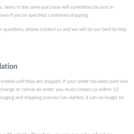
ns, items in the same purchase will sometimes be sent in
even if you’ve specified combined shipping.
r questions, please contact us and we will do our best to help
lation
ncelled until they are shipped. If your order has been paid and
change or cancel an order, you must contact us within 12
kaging and shipping process has started, it can no longer be