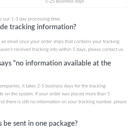
5-25 Business days
e our 1-3 day processing time.
de tracking information?
e an email once your order ships that contains your tracking
haven’t received tracking info within 5 days, please contact us.
ays “no information available at the
mpanies, it takes 2-5 business days for the tracking
te on the system. If your order was placed more than 5
d there is still no information on your tracking number, please
s be sent in one package?