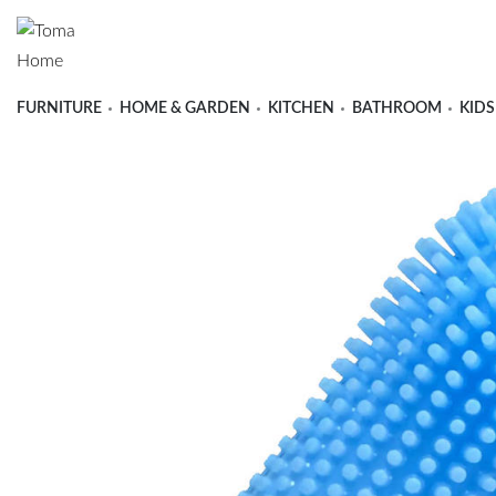
FURNITURE
HOME & GARDEN
KITCHEN
BATHROOM
KIDS