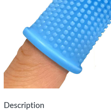
Description