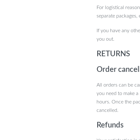
For logistical reaso
er Soft Pet Finger Toothbrush. Keep
separate packages, 
ealth with this simple yet effective tool!
If you have any othe
you out.
RETURNS
Order cancel
All orders can be ca
you need to make a 
hours. Once the pac
cancelled.
Refunds