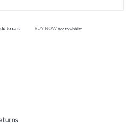
dd to cart
BUY NOW
Add to wishlist
eturns