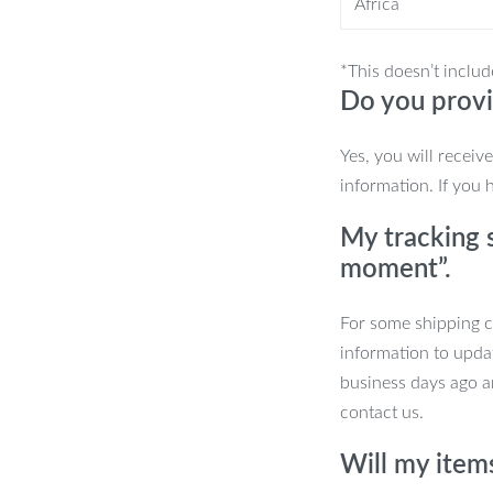
Africa
ial?
*This doesn’t includ
Do you provi
entle cleaning experience, making it
Yes, you will receiv
ontrol and precision, making brushing
information. If you 
My tracking s
e, you can trust this toothbrush to be
moment”.
 Finger Toothbrush
For some shipping co
information to upda
ount of pet-friendly toothpaste, and
business days ago an
 back teeth and gum line to ensure a
contact us.
water and store it in a clean, dry
Will my item