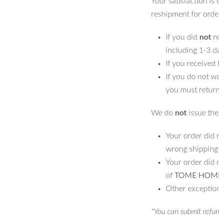
Your satisfaction is
reshipment for orde
If you did
not
re
including 1-3 d
If you received
If you do not w
you must return
We do
not
issue the 
Your order did n
wrong shipping
Your order did 
of
TOME HOM
Other exception
*You can submit refun