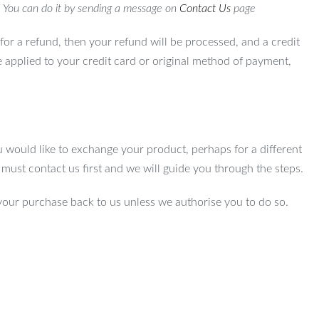
. You can do it by sending a message on
Contact Us
page
for a refund, then your refund will be processed, and a credit
e applied to your credit card or original method of payment,
u would like to exchange your product, perhaps for a different
u must contact us first and we will guide you through the steps.
your purchase back to us unless we authorise you to do so.