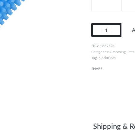
A
1669524
Categories:
Grooming
,
Pets
Tag:
blackfriday
SHARE
Shipping & R