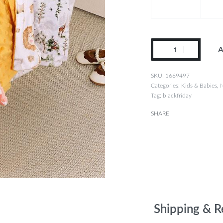
A
1669497
Categories:
Kids & Babies
,
N
Tag:
blackfriday
SHARE
Shipping & R