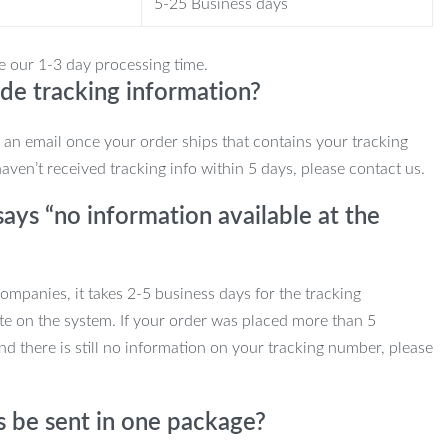
5-25 Business days
e our 1-3 day processing time.
de tracking information?
e an email once your order ships that contains your tracking
haven’t received tracking info within 5 days, please contact us.
ays “no information available at the
mpanies, it takes 2-5 business days for the tracking
te on the system. If your order was placed more than 5
d there is still no information on your tracking number, please
s be sent in one package?