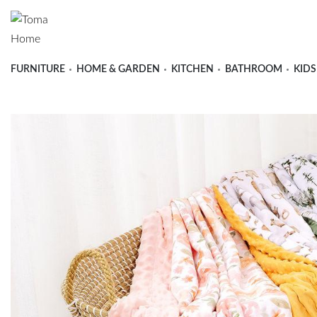
FURNITURE
HOME & GARDEN
KITCHEN
BATHROOM
KIDS