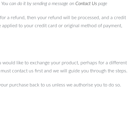
. You can do it by sending a message on
Contact Us
page
for a refund, then your refund will be processed, and a credit
e applied to your credit card or original method of payment,
u would like to exchange your product, perhaps for a different
u must contact us first and we will guide you through the steps.
your purchase back to us unless we authorise you to do so.