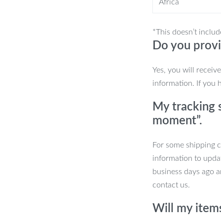
Africa
et
*This doesn’t includ
Do you provi
Yes, you will receiv
information. If you 
 machine
My tracking s
day
moment”.
For some shipping co
hey deserve. Perfect for everyday use or
information to upda
ickly become a favorite in your
business days ago an
 all day long!
contact us.
Will my item