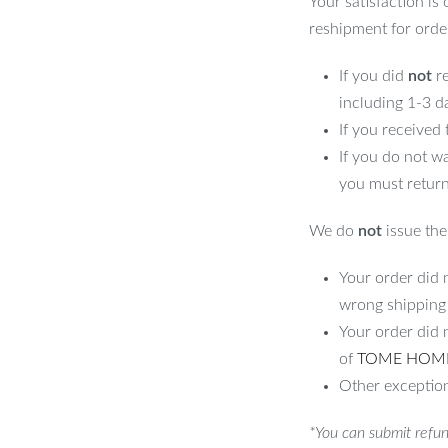
Your satisfaction is
reshipment for orde
If you did
not
re
including 1-3 d
If you received
If you do not w
you must return
We do
not
issue the 
Your order did n
wrong shipping
Your order did 
of
TOME HOM
Other exception
*You can submit refun