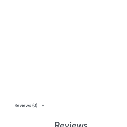
Reviews (0)
Reviews