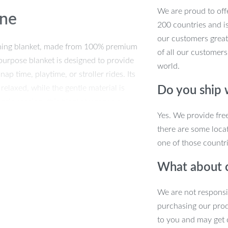
We are proud to offe
One
200 countries and i
our customers great
othing blanket, made from 100% premium
of all our customers
tipurpose blanket is designed to provide
world.
p time, playtime, or stroller rides. Its
 relaxed, while the gentle material is
Do you ship
uggle session, this blanket wraps your
Yes. We provide fre
there are some locat
one of those countri
What about 
able polyester fabric, it’s light enough
 drops. Use it during chilly walks, as
We are not responsi
signed for babies aged 1-3 years and is
purchasing our pro
any occasion.
to you and may get 