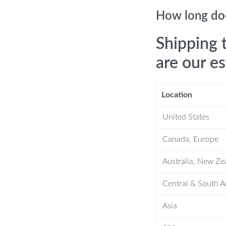
anket?
How long doe
ess. While it might be slightly smaller
Shipping 
our little one. Easy to care for, it’s
are our e
ithout losing its softness. Its vibrant
Location
United States
Canada, Europe
Australia, New Ze
Central & South 
Asia