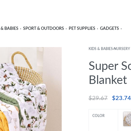
 & BABIES
SPORT & OUTDOORS
PET SUPPLIES
GADGETS
KIDS & BABIES
›
NURSERY
Super S
Blanket
$
29.67
$
23.74
COLOR