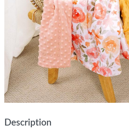
Description