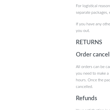
For logistical reaso
separate packages, 
If you have any othe
you out.
RETURNS
Order cancel
All orders can be ca
you need to make a 
hours. Once the pac
cancelled.
Refunds