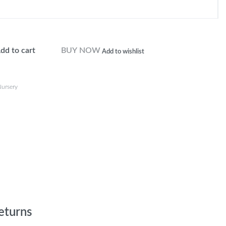
dd to cart
BUY NOW
Add to wishlist
ursery
eturns