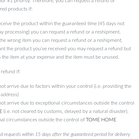
 our #1 priority. Therefore, you can request a refund or
red products if:
ceive the product within the guaranteed time (45 days not
ay processing) you can request a refund or a reshipment.
 the wrong item you can request a refund or a reshipment.
ant the product you’ve received you may request a refund but
 the item at your expense and the item must be unused.
refund if:
ot arrive due to factors within your control (i.e. providing the
 address)
not arrive due to exceptional circumstances outside the control
E
(i.e. not cleared by customs, delayed by a natural disaster).
al circumstances outside the control of
TOME HOME
d requests within 15 days after the guaranteed period for delivery