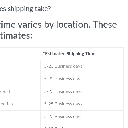
s shipping take?
time varies by location. These
stimates:
*Estimated Shipping Time
5-20 Business days
5-20 Business days
aland
5-20 Business days
America
5-25 Business days
5-20 Business days