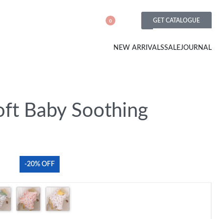
GET CATALOGUE
0
NEW ARRIVALS
SALE
JOURNAL
oft Baby Soothing
-20% OFF