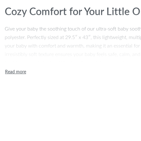
Cozy Comfort for Your Little 
Give your baby the soothing touch of our ultra-soft baby so
polyester. Perfectly sized at 29.5″ x 43″, this lightweight, mul
your baby with comfort and warmth, making it an essential for na
irresistibly soft texture ensures your baby feels safe, calm, and
kind to your baby’s skin. Whether it’s a quick nap or a long sn
little one in comfort and care all year round.
Ideal for Every Season
This baby blanket is perfect for all seasons. Thanks to its breath
for summer days but still provides warmth when the temperature
a play mat, or for extra coziness in the crib or car seat. It’s de
suitable for both boys and girls, making it the perfect gift for 