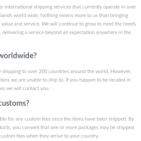
r international shipping services that currently operate in over
slands world wide. Nothing means more to us than bringing
 value and service. We will continue to grow to meet the needs
, delivering a service beyond all expectation anywhere in the
 worldwide?
e shipping to over 200 countries around the world. However,
ions we are unable to ship to. If you happen to be located in
es we will contact you.
customs?
ble for any custom fees once the items have been shipped. By
ducts, you consent that one or more packages may be shipped
custom fees when they arrive to your country.