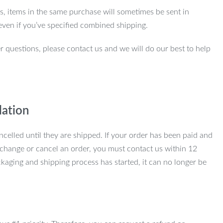
ns, items in the same purchase will sometimes be sent in
even if you’ve specified combined shipping.
r questions, please contact us and we will do our best to help
lation
ncelled until they are shipped. If your order has been paid and
change or cancel an order, you must contact us within 12
kaging and shipping process has started, it can no longer be