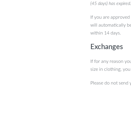
(45 days) has expired
If you are approved 
will automatically b
within 14 days.
Exchanges
If for any reason yo
size in clothing, yo
Please do not send 