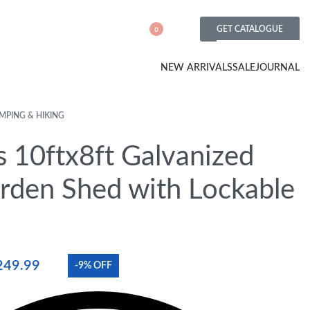
GET CATALOGUE
0
NEW ARRIVALS
SALE
JOURNAL
MPING & HIKING
s 10ftx8ft Galvanized
arden Shed with Lockable
249.99
-9% OFF