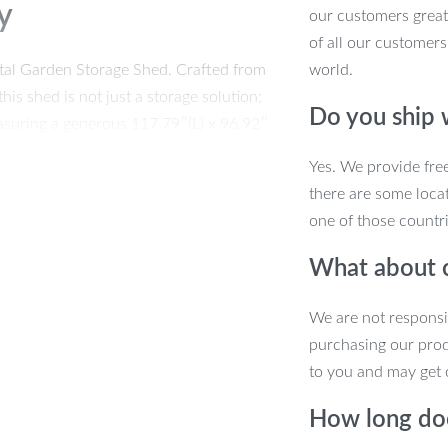
y
our customers great
of all our customers
tal Garden Storage Shed. Crafted from
world.
his shed is not just a storage solution;
Do you ship
measuring a generous 117.79″(L) x 96.92″
, equipment, and outdoor essentials,
Yes. We provide fre
ily accessible.
there are some locat
one of those countri
What about 
We are not responsi
purchasing our pro
to you and may get 
How long doe