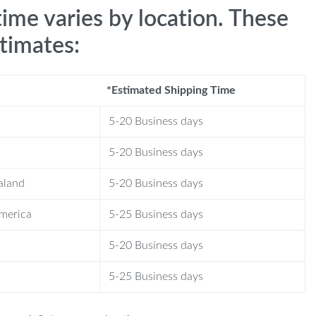
time varies by location. These
stimates:
*Estimated Shipping Time
5-20 Business days
5-20 Business days
aland
5-20 Business days
America
5-25 Business days
5-20 Business days
5-25 Business days