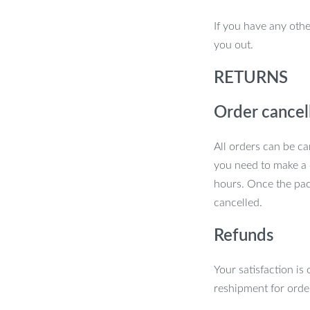
. The shed’s grey color and sleek design
If you have any othe
construction ensures your belongings are
you out.
ents.
RETURNS
Order cancel
All orders can be ca
you need to make a 
hours. Once the pac
cancelled.
Refunds
Your satisfaction is
reshipment for orde