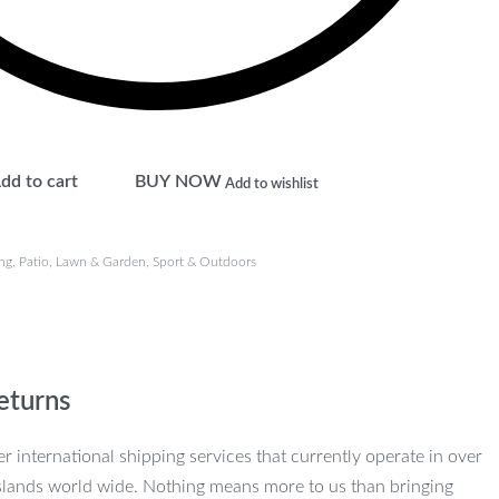
dd to cart
BUY NOW
Add to wishlist
ng
,
Patio, Lawn & Garden
,
Sport & Outdoors
eturns
r international shipping services that currently operate in over
slands world wide. Nothing means more to us than bringing