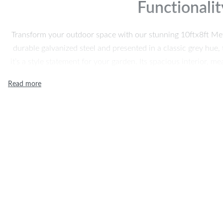
Functionalit
Transform your outdoor space with our stunning 10ftx8ft Me
durable galvanized steel and presented in a classic grey hue, t
it’s a style statement for your garden. Its spacious interior, 
(W), provides ample room to store all your gardening tools
keeping them safe, organized, and eas