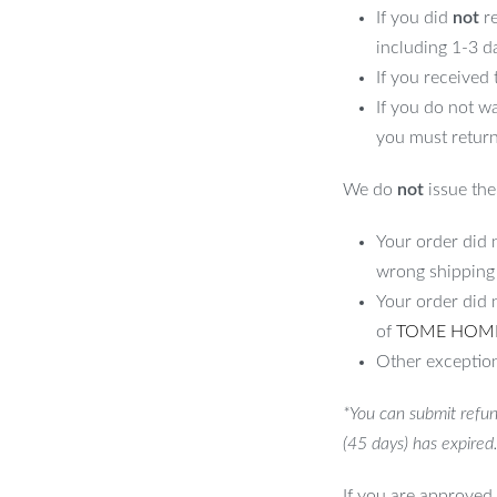
If you did
not
re
including 1-3 d
his Shed?
If you received
If you do not w
 gardening tools in the spring, pool
you must return
 holiday decorations in the winter, our
ign makes it suitable for both urban and
We do
not
issue the 
 outdoor environment.
Your order did n
Set It Apart
wrong shipping
Your order did 
tics and functionality. The sleek grey
of
TOME HOM
 layer of protection against rust and
Other exception
g you peace of mind that your items are
*You can submit refun
nd practical garden shed? Click “Add to
(45 days) has expired
tylish garden!
If you are approved 