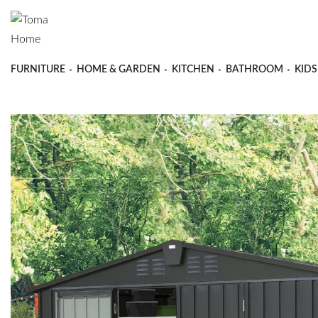
FURNITURE
HOME & GARDEN
KITCHEN
BATHROOM
KIDS