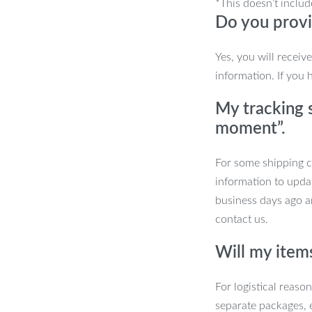
*This doesn’t includ
Do you provi
you to enjoy your shed with minimal
Yes, you will receiv
information. If you 
My tracking s
moment”.
For some shipping co
information to upda
business days ago an
contact us.
Will my item
den Shed?
For logistical reaso
separate packages, 
style. It’s perfect for anyone seeking a