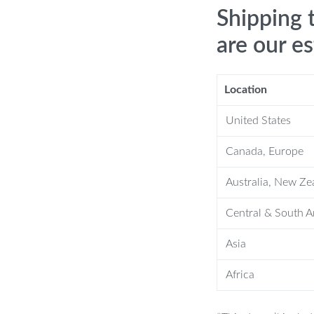
Shipping 
are our e
Location
United States
res
Canada, Europe
o superior craftsmanship and thoughtful
Australia, New Ze
 features:
Central & South 
, ensuring longevity and resistance to
Asia
1.18″(W) x 70.07″(H), it provides a
Africa
or space.
curity, keeping your items safe and