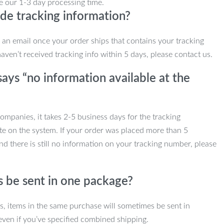
e our 1-3 day processing time.
de tracking information?
e an email once your order ships that contains your tracking
haven’t received tracking info within 5 days, please contact us.
ays “no information available at the
mpanies, it takes 2-5 business days for the tracking
te on the system. If your order was placed more than 5
d there is still no information on your tracking number, please
s be sent in one package?
ns, items in the same purchase will sometimes be sent in
even if you’ve specified combined shipping.