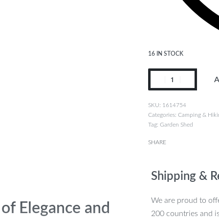
16 IN STOCK
A
1614754
Categories:
Camping & Hiki
Tag:
Garden Shed
SHARE
Shipping & R
We are proud to offe
 of Elegance and
200 countries and i