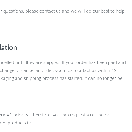
r questions, please contact us and we will do our best to help
lation
ncelled until they are shipped. If your order has been paid and
change or cancel an order, you must contact us within 12
kaging and shipping process has started, it can no longer be
 our #1 priority. Therefore, you can request a refund or
red products if: