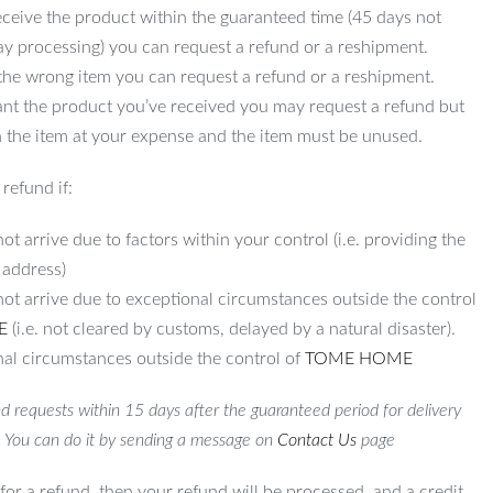
ceive the product within the guaranteed time (45 days not
ay processing) you can request a refund or a reshipment.
 the wrong item you can request a refund or a reshipment.
ant the product you’ve received you may request a refund but
 the item at your expense and the item must be unused.
refund if:
ot arrive due to factors within your control (i.e. providing the
 address)
not arrive due to exceptional circumstances outside the control
E
(i.e. not cleared by customs, delayed by a natural disaster).
al circumstances outside the control of
TOME HOME
d requests within 15 days after the guaranteed period for delivery
. You can do it by sending a message on
Contact Us
page
for a refund, then your refund will be processed, and a credit