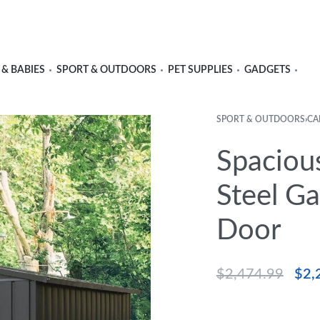
 & BABIES
SPORT & OUTDOORS
PET SUPPLIES
GADGETS
SPORT & OUTDOORS
›
CA
Spaciou
Steel G
Door
$
2,474.99
$
2,