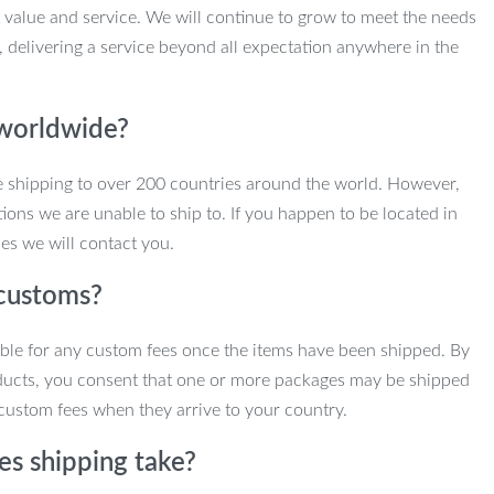
 value and service. We will continue to grow to meet the needs
, delivering a service beyond all expectation anywhere in the
 worldwide?
e shipping to over 200 countries around the world. However,
ions we are unable to ship to. If you happen to be located in
es we will contact you.
customs?
ble for any custom fees once the items have been shipped. By
ducts, you consent that one or more packages may be shipped
custom fees when they arrive to your country.
s shipping take?