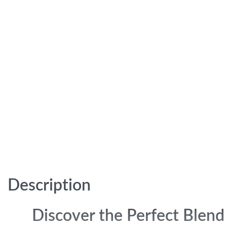
Description
Discover the Perfect Blend