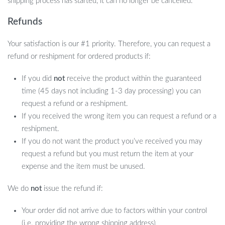
shipping process has started, it can no longer be cancelled.
Refunds
Your satisfaction is our #1 priority. Therefore, you can request a
refund or reshipment for ordered products if:
If you did
not
receive the product within the guaranteed
time (45 days not including 1-3 day processing) you can
request a refund or a reshipment.
If you received the wrong item you can request a refund or a
reshipment.
If you do not want the product you’ve received you may
request a refund but you must return the item at your
expense and the item must be unused.
We do
not
issue the refund if:
Your order did not arrive due to factors within your control
(i.e. providing the wrong shipping address)