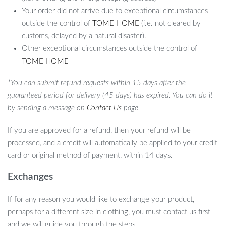
Your order did not arrive due to exceptional circumstances
outside the control of
TOME HOME
(i.e. not cleared by
customs, delayed by a natural disaster).
Other exceptional circumstances outside the control of
TOME HOME
*You can submit refund requests within 15 days after the
guaranteed period for delivery (45 days) has expired. You can do it
by sending a message on
Contact Us
page
If you are approved for a refund, then your refund will be
processed, and a credit will automatically be applied to your credit
card or original method of payment, within 14 days.
Exchanges
If for any reason you would like to exchange your product,
perhaps for a different size in clothing, you must contact us first
and we will guide you through the steps.