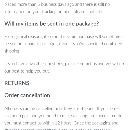
placed more than 5 business days ago and there is still no
calories burned. It’s perfect for workouts, thanks to its water-
information on your tracking number, please contact us.
resistant design and built-in earphones that provide an
uninterrupted music experience. Additionally, it’s a great tool for
Will my items be sent in one package?
monitoring your health with real-time heart rate, blood pressure,
and sleep data. Stay organized with calendar and reminder
For logistical reasons, items in the same purchase will sometimes
functions, and never miss a call or message when your phone is
be sent in separate packages, even if you’ve specified combined
out of reach.
shipping.
Take Control of Your Fitness and
If you have any other questions, please contact us and we will do
Lifestyle
our best to help you out.
With this 2024 2-in-1 Smart Watch and Bluetooth Earphones,
RETURNS
you get more than just a stylish accessory. It’s a powerful tool to
Order cancellation
keep you fit, healthy, and connected. Elevate your everyday
routine and enjoy the seamless integration of fitness, health, and
All orders can be cancelled until they are shipped. If your order
entertainment right from your wrist. Don’t miss out on this must-
has been paid and you need to make a change or cancel an order,
have device—get yours today and experience the future of smart
you must contact us within 12 hours. Once the packaging and
technology!