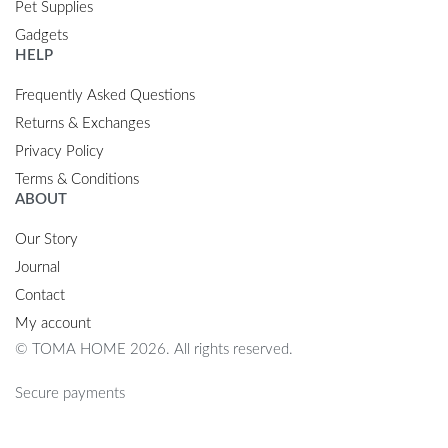
Pet Supplies
Gadgets
HELP
Frequently Asked Questions
Returns & Exchanges
Privacy Policy
Terms & Conditions
ABOUT
Our Story
Journal
Contact
My account
© TOMA HOME 2026. All rights reserved.
Secure payments