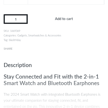
Add to cart
1669369
Categories:
Gadgets
,
Smartwatches & Accessories
Tag:
blackfriday
SHARE
Description
Stay Connected and Fit with the 2-in-1
Smart Watch and Bluetooth Earphones
The 2024 Smart Watch with integrated Bluetooth Earphones is
your ultimate companion for staying connected, fit, and
entertained on the go. This innovative 2-in-1 device combines