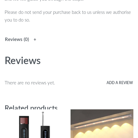
Please do not send your purchase back to us unless we authorise
you to do so.
Reviews (0)
Reviews
There are no reviews yet.
ADD A REVIEW
Related products