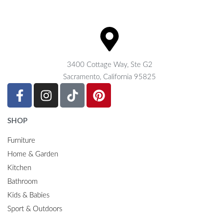
3400 Cottage Way, Ste G2
Sacramento, California 95825
SHOP
Furniture
Home & Garden
Kitchen
Bathroom
Kids & Babies
Sport & Outdoors