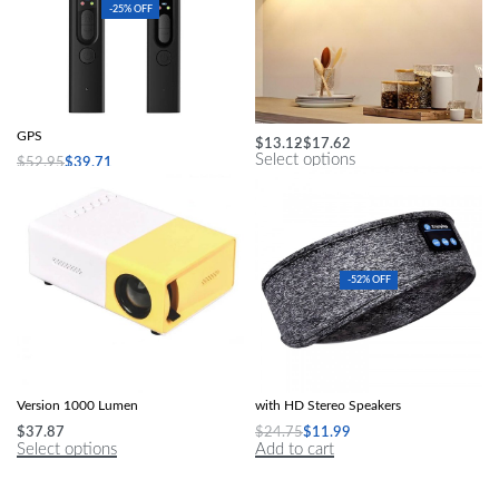
-25% OFF
Hidden Camera Detector Anti-Spy Car
Multi-Color LED Under Cabinet Light
GPS
$
13.12
$
17.62
Select options
$
52.95
$
39.71
Add to cart
-52% OFF
Mini LED Projector Yg300 Upgraded
Wireless Bluetooth Sleep Headband
Version 1000 Lumen
with HD Stereo Speakers
$
37.87
$
24.75
$
11.99
Select options
Add to cart