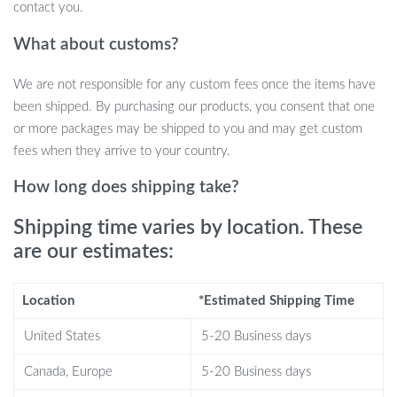
contact you.
display
Multilingual support, compatible with Android and iOS
What about customs?
Long-lasting battery life with easy charging
We are not responsible for any custom fees once the items have
Why Choose This Smart Watch?
been shipped. By purchasing our products, you consent that one
or more packages may be shipped to you and may get custom
This smart watch stands out not only because of its sleek,
fees when they arrive to your country.
fashionable design but also its powerful functionality. The built-in
Bluetooth earphones allow you to seamlessly switch from
How long does shipping take?
monitoring your health to listening to your favorite music with 9D
Shipping time varies by location. These
HIFI sound quality. Plus, the 24-hour fitness and health tracking
features, including heart rate, blood oxygen, and sleep monitoring,
are our estimates:
make it an excellent companion for health-conscious individuals.
Whether you’re on a run or in the office, this smart watch keeps
Location
*Estimated Shipping Time
you connected and motivated throughout your day.
United States
5-20 Business days
Benefits
Canada, Europe
5-20 Business days
All-in-one convenience:
Combines a fitness tracker, health