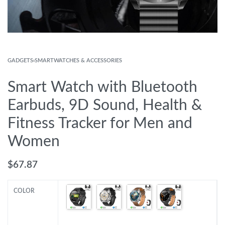
GADGETS
›
SMARTWATCHES & ACCESSORIES
Smart Watch with Bluetooth
Earbuds, 9D Sound, Health &
Fitness Tracker for Men and
Women
$
67.87
COLOR