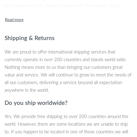
the convenience of a fitness tracker with the superior audio
quality of 9D sound Bluetooth earbuds. Whether you’re tracking
your heart rate, monitoring your sleep, or making calls hands-free,
this smart watch does it all. Perfect for both men and women, it
brings style, functionality, and cutting-edge technology to your
Shipping & Returns
wrist.
We are proud to offer international shipping services that
Product Features
currently operate in over 200 countries and islands world wide.
Nothing means more to us than bringing our customers great
2-in-1 Smart Watch with built-in TWS Bluetooth Earphones
value and service. We will continue to grow to meet the needs of
9D HIFI sound quality for an immersive audio experience
all our customers, delivering a service beyond all expectation
24-hour health monitoring: Heart Rate, Blood Oxygen, Blood
anywhere in the world.
Pressure, and Sleep Tracking
Do you ship worldwide?
Fitness tracker: Steps, Distance, and Calories
Water-resistant design, suitable for daily activities
Yes. We provide free shipping to over 200 countries around the
Call and message notifications directly on your wrist
world. However, there are some locations we are unable to ship
Built-in voice assistant for hands-free operation
to. If you happen to be located in one of those countries we will
1.52″ TFT touch screen with 360×360 resolution for clear