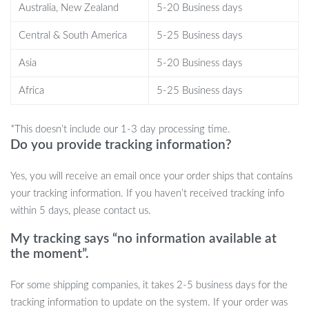
Australia, New Zealand
5-20 Business days
monitor, and Bluetooth earbuds in one device.
Improved health tracking:
Monitor vital signs, sleep patterns,
Central & South America
5-25 Business days
and daily activities to maintain your health and fitness goals.
Asia
5-20 Business days
Entertainment on the go:
Enjoy 9D sound quality for an
immersive audio experience during workouts or leisure time.
Africa
5-25 Business days
Hands-free operation:
Receive calls, check messages, and
control music with ease using voice commands and touch
*This doesn’t include our 1-3 day processing time.
screen features.
Do you provide tracking information?
Water-resistant design:
Safe for everyday wear, rain, and
sweat, so you can confidently wear it anywhere.
Yes, you will receive an email once your order ships that contains
Long-lasting battery life:
The watch’s 300-450mAh battery
your tracking information. If you haven’t received tracking info
offers up to 3 days of use, ensuring you stay connected and
within 5 days, please contact us.
active.
My tracking says “no information available at
Best Use Cases
the moment”.
For some shipping companies, it takes 2-5 business days for the
This smart watch is ideal for a wide range of activities. Use it as
tracking information to update on the system. If your order was
your daily fitness tracker to measure your steps, distance, and