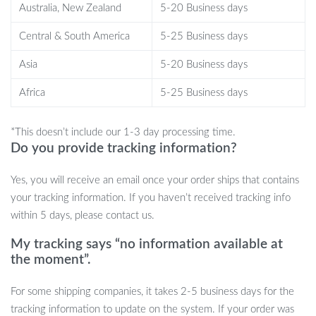
Australia, New Zealand
5-20 Business days
enhancing that unused corner of your hallway or providing a
stylish surface on your balcony for sundowners and plants.
Central & South America
5-25 Business days
Whether you’re looking to add a dash of ‘light luxury’ to your
Asia
5-20 Business days
home or searching for that ‘internet celebrity’ trending piece, this
table fits the bill perfectly.
Africa
5-25 Business days
Embrace the Art of Modern Living
*This doesn’t include our 1-3 day processing time.
Do you provide tracking information?
Experience the marriage of function and form with our Modern
Minimalist Coffee Table. It’s not just a table; it’s a statement piece
Yes, you will receive an email once your order ships that contains
that speaks to a lifestyle of elegance and efficiency. Don’t miss
your tracking information. If you haven’t received tracking info
the chance to transform your space.
Add to cart now and step
within 5 days, please contact us.
into the world of modern sophistication!
My tracking says “no information available at
the moment”.
For some shipping companies, it takes 2-5 business days for the
tracking information to update on the system. If your order was