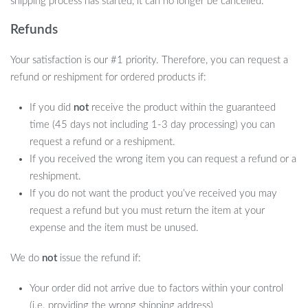
shipping process has started, it can no longer be cancelled.
Refunds
Your satisfaction is our #1 priority. Therefore, you can request a
refund or reshipment for ordered products if:
If you did
not
receive the product within the guaranteed
time (45 days not including 1-3 day processing) you can
request a refund or a reshipment.
If you received the wrong item you can request a refund or a
reshipment.
If you do not want the product you’ve received you may
request a refund but you must return the item at your
expense and the item must be unused.
We do
not
issue the refund if:
Your order did not arrive due to factors within your control
(i.e. providing the wrong shipping address)