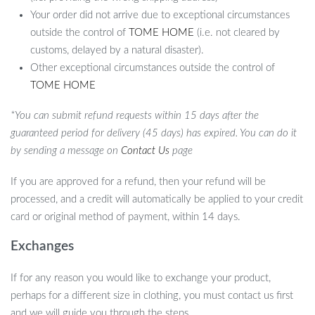
Your order did not arrive due to exceptional circumstances
outside the control of
TOME HOME
(i.e. not cleared by
customs, delayed by a natural disaster).
Other exceptional circumstances outside the control of
TOME HOME
*You can submit refund requests within 15 days after the
guaranteed period for delivery (45 days) has expired. You can do it
by sending a message on
Contact Us
page
If you are approved for a refund, then your refund will be
processed, and a credit will automatically be applied to your credit
card or original method of payment, within 14 days.
Exchanges
If for any reason you would like to exchange your product,
perhaps for a different size in clothing, you must contact us first
and we will guide you through the steps.