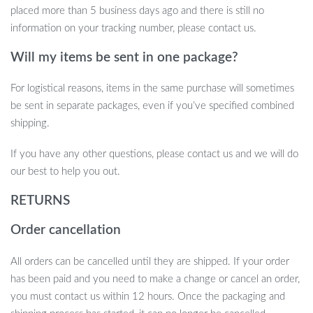
placed more than 5 business days ago and there is still no
information on your tracking number, please contact us.
Will my items be sent in one package?
For logistical reasons, items in the same purchase will sometimes
be sent in separate packages, even if you’ve specified combined
shipping.
If you have any other questions, please contact us and we will do
our best to help you out.
RETURNS
Order cancellation
All orders can be cancelled until they are shipped. If your order
has been paid and you need to make a change or cancel an order,
you must contact us within 12 hours. Once the packaging and