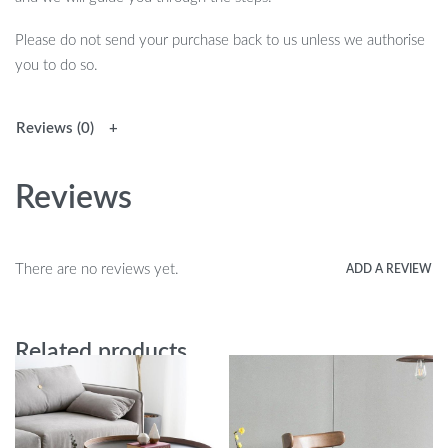
Please do not send your purchase back to us unless we authorise
you to do so.
Reviews (0)
Reviews
There are no reviews yet.
ADD A REVIEW
Related products