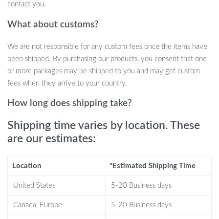
contact you.
Why Choose Our Nordic Side Table?
What about customs?
Modern Style:
A contemporary aesthetic that complements
We are not responsible for any custom fees once the items have
any décor.
been shipped. By purchasing our products, you consent that one
Durable Construction:
Made with quality iron for longevity.
or more packages may be shipped to you and may get custom
Space-Efficient:
Perfect dimensions for multiple room
fees when they arrive to your country.
settings.
Easy Assembly:
Simple installation with no extra tools
How long does shipping take?
required.
Shipping time varies by location. These
Versatility:
Ideal for use as a coffee table, bedside table, or
an accent piece.
are our estimates:
When is this Nordic Table a Perfect
Location
*Estimated Shipping Time
Match?
United States
5-20 Business days
This table shines as a versatile piece of furniture. Use it to anchor
Canada, Europe
5-20 Business days
your living room with a touch of modern simplicity or as a chic,
space-saving solution in your bedroom. It’s also perfect for