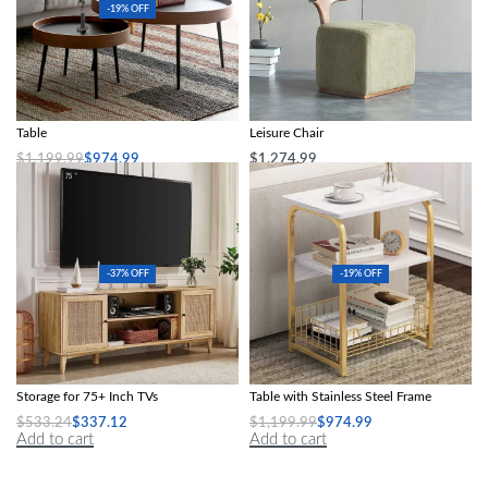
-19% OFF
Modern Minimalist Round Coffee
Nordic Modern Solid Wood Fabric
Table
Leisure Chair
$
1,199.99
$
974.99
$
1,274.99
Add to cart
Add to cart
-37% OFF
-19% OFF
Boho-Chic Oak Wood TV Stand with
Marble-Textured Wood MDF Coffee
Storage for 75+ Inch TVs
Table with Stainless Steel Frame
$
533.24
$
337.12
$
1,199.99
$
974.99
Add to cart
Add to cart