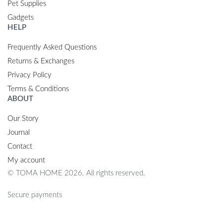
Pet Supplies
Gadgets
HELP
Frequently Asked Questions
Returns & Exchanges
Privacy Policy
Terms & Conditions
ABOUT
Our Story
Journal
Contact
My account
© TOMA HOME 2026. All rights reserved.
Secure payments