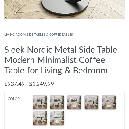
LIVING ROOM
›
SIDE TABLES & COFFEE TABLES
Sleek Nordic Metal Side Table –
Modern Minimalist Coffee
Table for Living & Bedroom
$
937.49
$
1,249.99
COLOR