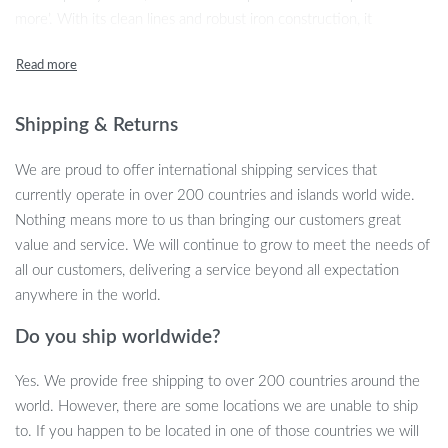
more’. With its clean lines and robust iron construction, it
seamlessly blends into any living room, bedroom, or balcony
setting, promising to elevate your space with its understated
elegance.
Shipping & Returns
Exquisite Features Meet Modern Needs
We are proud to offer international shipping services that
Our side table comes packed with features designed to
currently operate in over 200 countries and islands world wide.
complement your modern lifestyle. Crafted from high-quality iron,
Nothing means more to us than bringing our customers great
it boasts durability without compromising on style. The
value and service. We will continue to grow to meet the needs of
dimensions of 40x68x32cm make it an ideal fit for cozy corners
all our customers, delivering a service beyond all expectation
or as a chic bedside companion. Unlike bulkier pieces, this table’s
anywhere in the world.
svelte form factor does not fold, ensuring stability and a
Do you ship worldwide?
continuous line of sleekness. Though it does not have storage, its
surface provides ample space for your essentials, from your
Yes. We provide free shipping to over 200 countries around the
morning coffee to your favorite reads. Its self-contained
world. However, there are some locations we are unable to ship
installation means hassle-free setup, letting you enjoy your new
to. If you happen to be located in one of those countries we will
piece in no time.