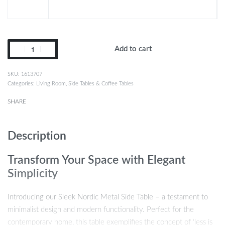
Add to cart
1613707
Categories:
Living Room
,
Side Tables & Coffee Tables
SHARE
Description
Transform Your Space with Elegant
Simplicity
Introducing our Sleek Nordic Metal Side Table – a testament to
minimalist design and modern functionality. Perfect for the
contemporary home, this table exemplifies the concept of ‘less is