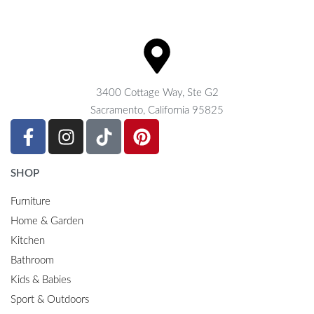
3400 Cottage Way, Ste G2
Sacramento, California 95825
SHOP
Furniture
Home & Garden
Kitchen
Bathroom
Kids & Babies
Sport & Outdoors