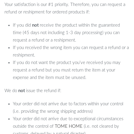
Your satisfaction is our #1 priority. Therefore, you can request a
refund or reshipment for ordered products if:
If you did
not
receive the product within the guaranteed
time (45 days not including 1-3 day processing) you can
request a refund or a reshipment.
If you received the wrong item you can request a refund or a
reshipment.
If you do not want the product you’ve received you may
request a refund but you must return the item at your
expense and the item must be unused.
We do
not
issue the refund if:
Your order did not arrive due to factors within your control
(i.e. providing the wrong shipping address)
Your order did not arrive due to exceptional circumstances
outside the control of
TOME HOME
(i.e. not cleared by
customs, delayed by a natural disaster).