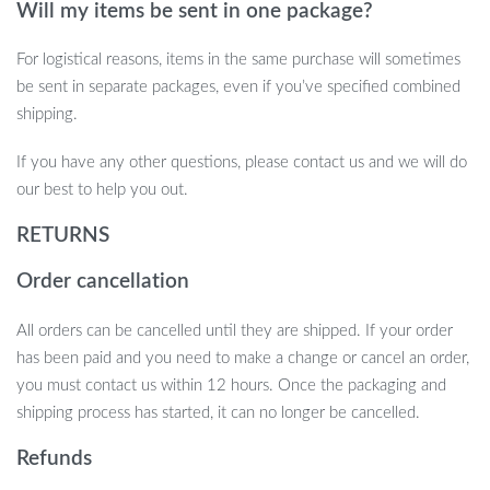
Will my items be sent in one package?
For logistical reasons, items in the same purchase will sometimes
be sent in separate packages, even if you’ve specified combined
shipping.
If you have any other questions, please contact us and we will do
our best to help you out.
RETURNS
Order cancellation
All orders can be cancelled until they are shipped. If your order
has been paid and you need to make a change or cancel an order,
you must contact us within 12 hours. Once the packaging and
shipping process has started, it can no longer be cancelled.
Refunds