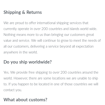
every time. Whether you’re a seasoned player, part of a table
tennis club, or a student preparing for school tournaments, these
Shipping & Returns
balls are built to deliver top-tier results.
We are proud to offer international shipping services that
Key Features
currently operate in over 200 countries and islands world wide.
Nothing means more to us than bringing our customers great
Made from high-quality ABS+ plastic for enhanced durability
value and service. We will continue to grow to meet the needs of
and longevity
all our customers, delivering a service beyond all expectation
Standard 40mm diameter and 0.10 oz (2.7-2.8g) weight,
anywhere in the world.
meeting international competition requirements
Do you ship worldwide?
3-Star rating, ensuring professional-level performance for
both training and competitions
Yes. We provide free shipping to over 200 countries around the
Seamless design with excellent bounce and consistent flight
world. However, there are some locations we are unable to ship
trajectory
to. If you happen to be located in one of those countries we will
Bright yellow and white colors for easy visibility on any table
contact you.
Why Choose Our 3-Star Ping Pong Balls?
What about customs?