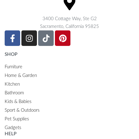
3400 Cottage Way, Ste G2
Sacramento, California 95825
SHOP
Furniture
Home & Garden
Kitchen
Bathroom
Kids & Babies
Sport & Outdoors
Pet Supplies
Gadgets
HELP