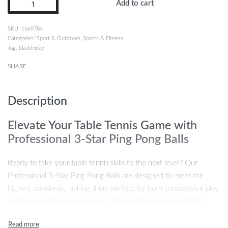
Add to cart
1669784
Categories:
Sport & Outdoors
,
Sports & Fitness
Tag:
blackfriday
SHARE
Description
Elevate Your Table Tennis Game with
Professional 3-Star Ping Pong Balls
Ready to take your table tennis skills to the next level? Our
Professional 3-Star Ping Pong Balls are designed to meet the
highest standards, making them perfect for both competitive play
and advanced training sessions. Crafted from premium ABS+
material, these ping pong balls offer superior durability,
consistency, and performance, ensuring a flawless experience