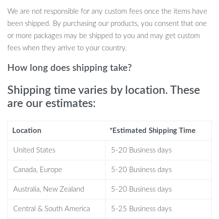
When it comes to table tennis, precision and quality matter. Our
We are not responsible for any custom fees once the items have
3-Star Ping Pong Balls stand out due to their perfect balance,
been shipped. By purchasing our products, you consent that one
superior bounce, and long-lasting durability. Designed to meet the
or more packages may be shipped to you and may get custom
strict standards of professional tournaments, these balls provide
fees when they arrive to your country.
consistent performance, whether you’re training or competing.
Their seamless construction enhances their aerodynamic
How long does shipping take?
properties, allowing for a smooth, predictable flight path with
Shipping time varies by location. These
every serve and volley. Plus, the ABS material resists cracking and
deformation, even during intense rallies.
are our estimates:
Benefits You’ll Love
Location
*Estimated Shipping Time
Perfect for professional table tennis training and school or
United States
5-20 Business days
club competitions
Canada, Europe
5-20 Business days
Ideal for players of all skill levels—men, women, and students
alike
Australia, New Zealand
5-20 Business days
Durable and crack-resistant for long-lasting use
Provides reliable bounce and control for a more consistent
Central & South America
5-25 Business days