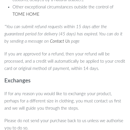
Other exceptional circumstances outside the control of
TOME HOME
*You can submit refund requests within 15 days after the
guaranteed period for delivery (45 days) has expired. You can do it
by sending a message on
Contact Us
page
If you are approved for a refund, then your refund will be
processed, and a credit will automatically be applied to your credit
card or original method of payment, within 14 days.
Exchanges
If for any reason you would like to exchange your product,
perhaps for a different size in clothing, you must contact us first
and we will guide you through the steps.
Please do not send your purchase back to us unless we authorise
you to do so.