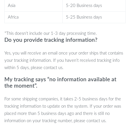
game
Asia
5-20 Business days
Bulk packaging options allow you to stock up for practice or
tournament play
Africa
5-25 Business days
Unleash Your Potential in Every Game
*This doesn’t include our 1-3 day processing time.
Do you provide tracking information?
Don’t settle for subpar equipment. Give yourself the competitive
edge with our Professional 3-Star Ping Pong Balls. Whether
Yes, you will receive an email once your order ships that contains
you’re honing your skills at home, in a club, or preparing for a
your tracking information. If you haven’t received tracking info
tournament, these balls ensure optimal performance with every
within 5 days, please contact us.
stroke. Stock up today and take your table tennis game to new
heights!
My tracking says “no information available at
the moment”.
For some shipping companies, it takes 2-5 business days for the
tracking information to update on the system. If your order was
placed more than 5 business days ago and there is still no
information on your tracking number, please contact us.