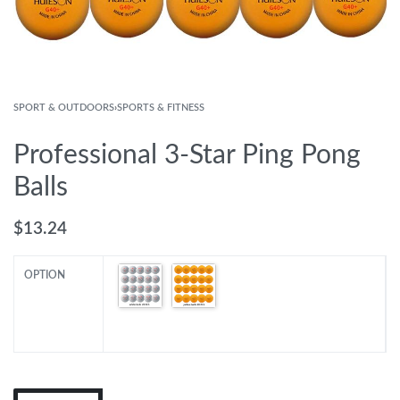
SPORT & OUTDOORS
›
SPORTS & FITNESS
Professional 3-Star Ping Pong
Balls
$
13.24
OPTION