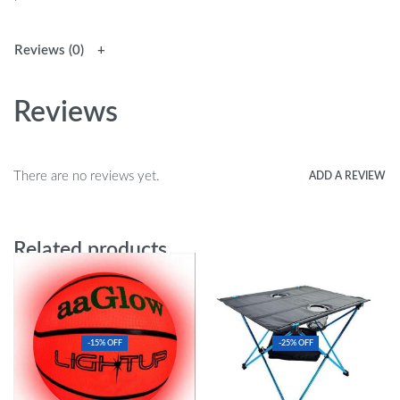
Reviews (0)
Reviews
There are no reviews yet.
ADD A REVIEW
Related products
-15% OFF
-25% OFF