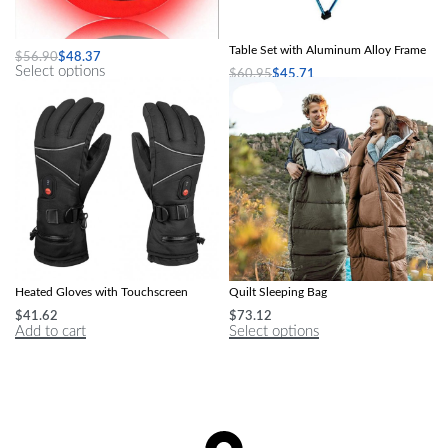
Glow-in-the-Dark LED Basketball
Ultra-Light Folding Outdoor Picnic
Table Set with Aluminum Alloy Frame
$
56.90
$
48.37
Select options
$
60.95
$
45.71
Select options
Waterproof, Windproof Electric
Ultralight Waterproof Envelope Cotton
Heated Gloves with Touchscreen
Quilt Sleeping Bag
$
41.62
$
73.12
Add to cart
Select options