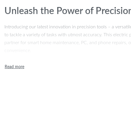
Unleash the Power of Precisio
Introducing our latest innovation in precision tools – a versat
to tackle a variety of tasks with utmost accuracy. This electric 
partner for smart home maintenance, PC, and phone repairs, of
convenience.
Features That Define Excellen
Our screwdriver kit stands out with its remarkable features:
24 S2 Steel Precision Bits:
Durable and tough, these bits a
applications.
Adjustable Two-Speed Torque:
Tailor the power to suit yo
control every time.
Magnetic Absorption Batch Head Box:
Effortlessly store 