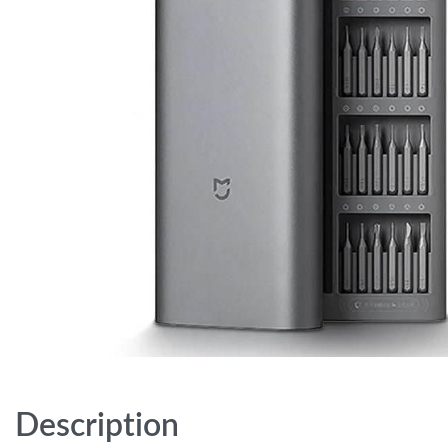
Description