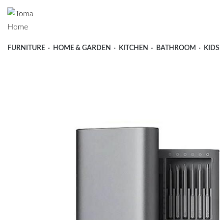
FURNITURE
HOME & GARDEN
KITCHEN
BATHROOM
KIDS