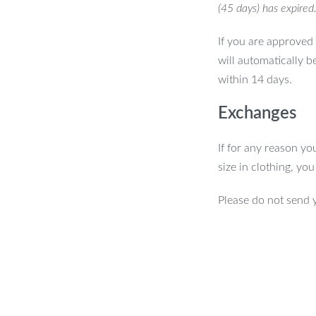
(45 days) has expired
If you are approved 
will automatically b
within 14 days.
Exchanges
If for any reason yo
size in clothing, yo
Please do not send 