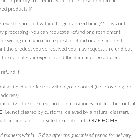
 our #1 priority. Therefore, you can request a refund or
red products if:
ceive the product within the guaranteed time (45 days not
ay processing) you can request a refund or a reshipment.
 the wrong item you can request a refund or a reshipment.
ant the product you’ve received you may request a refund but
 the item at your expense and the item must be unused.
refund if:
ot arrive due to factors within your control (i.e. providing the
 address)
not arrive due to exceptional circumstances outside the control
E
(i.e. not cleared by customs, delayed by a natural disaster).
al circumstances outside the control of
TOME HOME
d requests within 15 days after the guaranteed period for delivery