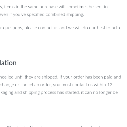
ns, items in the same purchase will sometimes be sent in
even if you’ve specified combined shipping.
r questions, please contact us and we will do our best to help
lation
ncelled until they are shipped. If your order has been paid and
change or cancel an order, you must contact us within 12
kaging and shipping process has started, it can no longer be