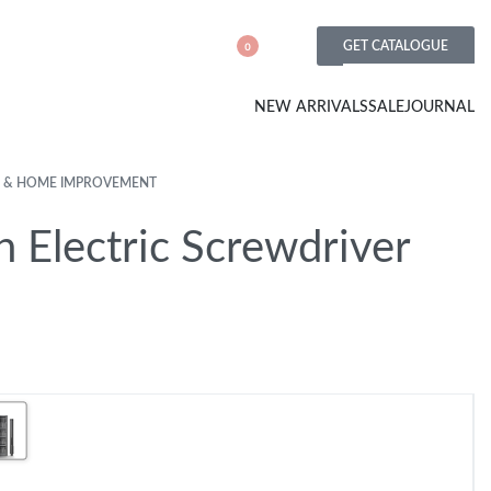
GET CATALOGUE
0
NEW ARRIVALS
SALE
JOURNAL
 & HOME IMPROVEMENT
n Electric Screwdriver