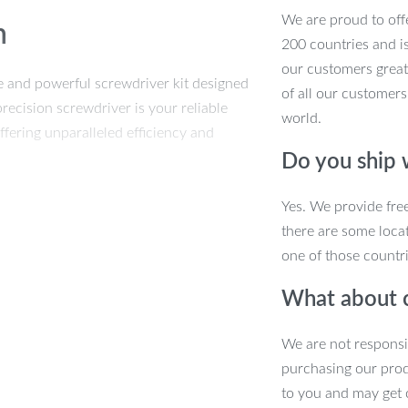
We are proud to offe
n
200 countries and i
our customers great
ile and powerful screwdriver kit designed
of all our customers
precision screwdriver is your reliable
world.
fering unparalleled efficiency and
Do you ship
ce
Yes. We provide fre
there are some locat
one of those countri
What about 
re perfect for a wide range of
We are not responsi
ur specific task, ensuring precise
purchasing our pro
to you and may get 
and access your bits, enhancing your