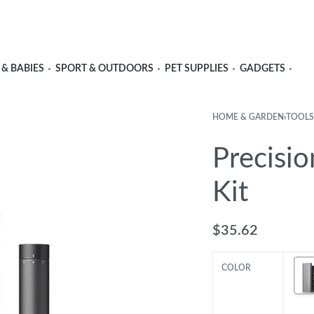
 & BABIES
SPORT & OUTDOORS
PET SUPPLIES
GADGETS
HOME & GARDEN
›
TOOLS
Precisio
Kit
$
35.62
COLOR