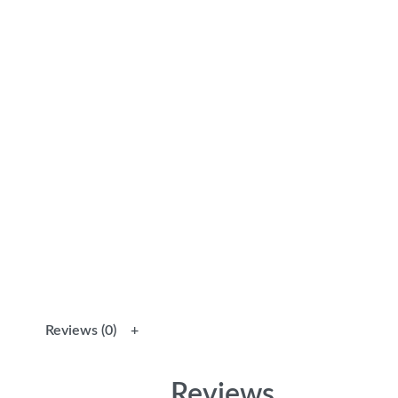
Reviews (0)
Reviews