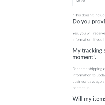
Africa
lity
*This doesn’t includ
Do you provi
t excels in precision tasks like
evices. Its intuitive design makes it
Yes, you will receiv
information. If you 
My tracking s
moment”.
For some shipping co
information to upda
business days ago an
contact us.
.
Will my item
ion