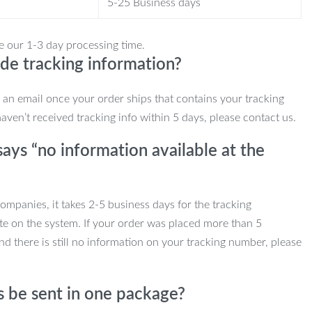
5-25 Business days
e our 1-3 day processing time.
de tracking information?
e an email once your order ships that contains your tracking
haven’t received tracking info within 5 days, please contact us.
ays “no information available at the
mpanies, it takes 2-5 business days for the tracking
te on the system. If your order was placed more than 5
d there is still no information on your tracking number, please
s be sent in one package?