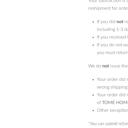
Your satisfaction is
reshipment for orde
If you did
not
re
including 1-3 d
If you received
If you do not w
you must return
We do
not
issue the 
Your order did n
wrong shipping
Your order did 
of
TOME HOM
Other exception
*You can submit refun