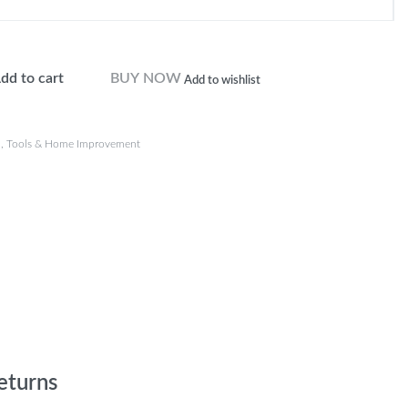
dd to cart
BUY NOW
Add to wishlist
n
,
Tools & Home Improvement
eturns