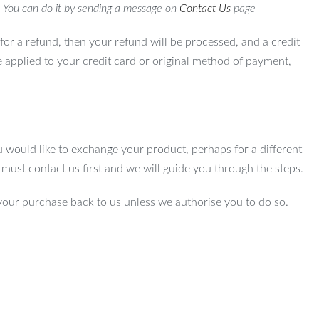
. You can do it by sending a message on
Contact Us
page
for a refund, then your refund will be processed, and a credit
e applied to your credit card or original method of payment,
u would like to exchange your product, perhaps for a different
u must contact us first and we will guide you through the steps.
your purchase back to us unless we authorise you to do so.