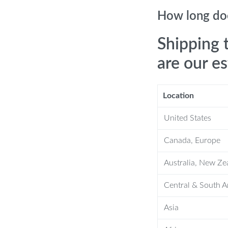
How long doe
recision screws on a single charge.
Shipping 
are our e
art
Location
United States
s ergonomic and innovative design.
otor and high concentricity, it
Canada, Europe
Australia, New Ze
for complex, deep-hole applications.
ign for comfortable, non-slip handling.
Central & South 
tronic products for hassle-free
Asia