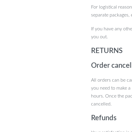
For logistical reaso
 of precision and efficiency? Order your
separate packages, 
ference in your everyday tasks!
If you have any othe
you out.
RETURNS
Order cancel
All orders can be ca
you need to make a 
hours. Once the pac
cancelled.
Refunds