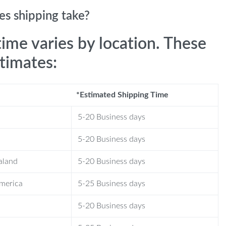
s shipping take?
time varies by location. These
stimates:
*Estimated Shipping Time
5-20 Business days
5-20 Business days
aland
5-20 Business days
America
5-25 Business days
5-20 Business days