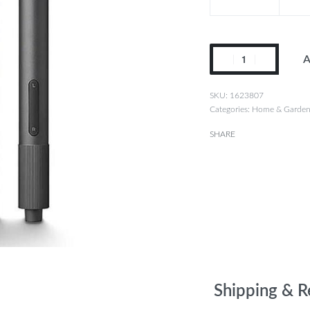
A
1623807
Categories:
Home & Garde
SHARE
Shipping & R