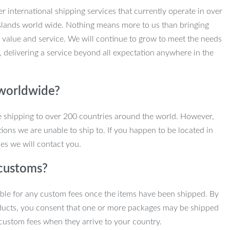
r international shipping services that currently operate in over
slands world wide. Nothing means more to us than bringing
 value and service. We will continue to grow to meet the needs
, delivering a service beyond all expectation anywhere in the
 worldwide?
e shipping to over 200 countries around the world. However,
ions we are unable to ship to. If you happen to be located in
es we will contact you.
customs?
ble for any custom fees once the items have been shipped. By
ducts, you consent that one or more packages may be shipped
custom fees when they arrive to your country.