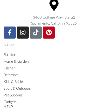
3400 Cottage Way, Ste G2
Sacramento, California 95825
SHOP
Furniture
Home & Garden
Kitchen
Bathroom
Kids & Babies
Sport & Outdoors
Pet Supplies
Gadgets
HELP