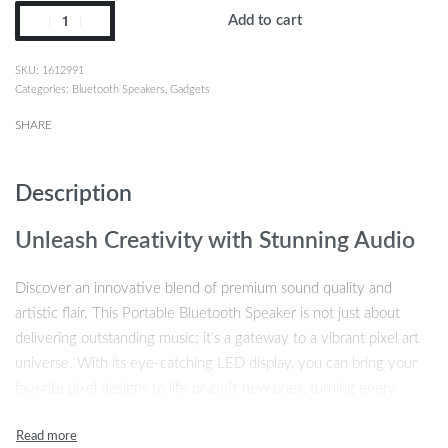
Add to cart
1612991
Categories:
Bluetooth Speakers
,
Gadgets
SHARE
Description
Unleash Creativity with Stunning Audio
Discover an innovative blend of premium sound quality and
artistic flair. This Portable Bluetooth Speaker is not just about
delivering outstanding music; it’s a gateway to a vibrant pixel art
universe. With its eye-catching LED display, you can bring your
favorite pixel designs to life or craft new ones, turning every
music session into a visual spectacle.