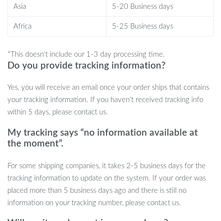
Asia
5-20 Business days
charge.
Africa
5-25 Business days
Get Creative, Stay Entertained
Transform your listening experience by adding a touch of art.
*This doesn’t include our 1-3 day processing time.
Do you provide tracking information?
Dive into the pixel art world, create, share, and relish in a sound
that truly resonates. With our Portable Bluetooth Speaker, you’re
Yes, you will receive an email once your order ships that contains
not just investing in a product; you’re embracing a lifestyle of art
your tracking information. If you haven’t received tracking info
and music. Don’t miss out on this unique amalgamation of tech
within 5 days, please contact us.
and artistry.
My tracking says “no information available at
the moment”.
For some shipping companies, it takes 2-5 business days for the
tracking information to update on the system. If your order was
placed more than 5 business days ago and there is still no
information on your tracking number, please contact us.