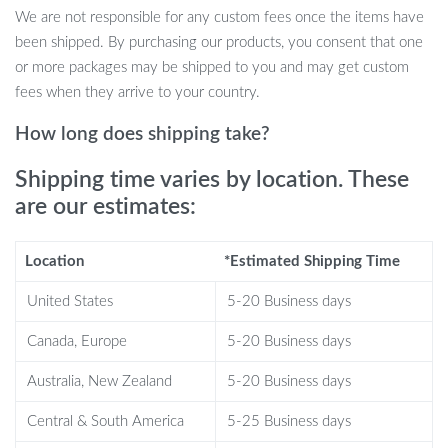
simply as an artistic fixture in your living space, this speaker is
We are not responsible for any custom fees once the items have
versatile in utility. What sets it apart is its unique pixel art feature.
been shipped. By purchasing our products, you consent that one
The process of pixel art creation on this device is straightforward
or more packages may be shipped to you and may get custom
and delightful. Convert pictures instantly into pixel designs or
fees when they arrive to your country.
create fascinating pixel art animations. Plus, the complimentary
Divoom app enhances the experience, letting you share and
How long does shipping take?
explore art within a like-minded community.
Shipping time varies by location. These
Benefits At A Glance:
are our estimates:
Compact yet Powerful: Experience superior sound quality in
Location
*Estimated Shipping Time
a conveniently portable size.
Pixel Art Universe: Personalize your speaker’s display with
United States
5-20 Business days
creative designs.
Multipurpose Use: Beyond music, it’s an alarm, a DJ table,
Canada, Europe
5-20 Business days
and a home decor piece.
Australia, New Zealand
5-20 Business days
Easy Controls: Intuitive buttons for play, volume, lighting, and
more.
Central & South America
5-25 Business days
Enduring Battery: Enjoy up to 6 hours of playback on a single