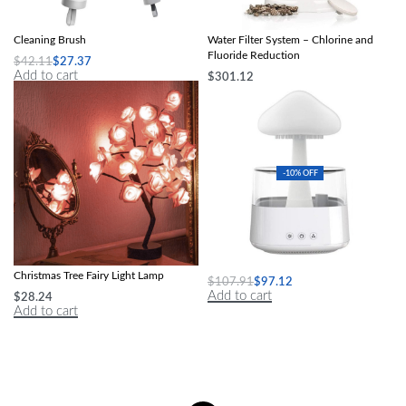
Multi-Purpose 4-in-1 Wireless Electric
Advanced Countertop Mineralizing
Cleaning Brush
Water Filter System – Chlorine and
Fluoride Reduction
$
42.11
$
27.37
Add to cart
$
301.12
Select options
-10% OFF
Enchanted LED Rose Flower &
Mushroom Air Humidifier
Christmas Tree Fairy Light Lamp
$
107.91
$
97.12
Add to cart
$
28.24
Add to cart