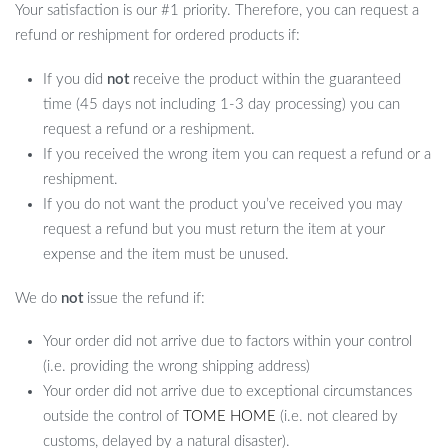
Your satisfaction is our #1 priority. Therefore, you can request a
refund or reshipment for ordered products if:
If you did
not
receive the product within the guaranteed
time (45 days not including 1-3 day processing) you can
request a refund or a reshipment.
If you received the wrong item you can request a refund or a
reshipment.
If you do not want the product you’ve received you may
request a refund but you must return the item at your
expense and the item must be unused.
We do
not
issue the refund if:
Your order did not arrive due to factors within your control
(i.e. providing the wrong shipping address)
Your order did not arrive due to exceptional circumstances
outside the control of
TOME HOME
(i.e. not cleared by
customs, delayed by a natural disaster).