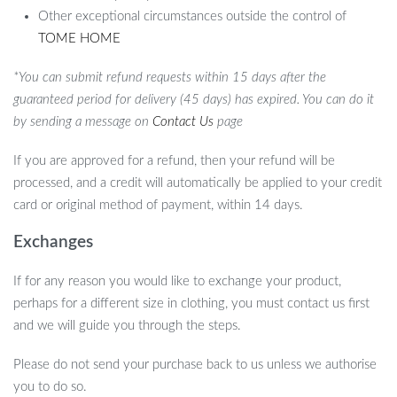
Other exceptional circumstances outside the control of
TOME HOME
*You can submit refund requests within 15 days after the
guaranteed period for delivery (45 days) has expired. You can do it
by sending a message on
Contact Us
page
If you are approved for a refund, then your refund will be
processed, and a credit will automatically be applied to your credit
card or original method of payment, within 14 days.
Exchanges
If for any reason you would like to exchange your product,
perhaps for a different size in clothing, you must contact us first
and we will guide you through the steps.
Please do not send your purchase back to us unless we authorise
you to do so.