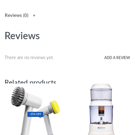
Reviews (0)
Reviews
There are no reviews yet.
ADD A REVIEW
Related products
-35% OFF