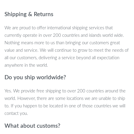
Product Features:
Shipping & Returns
Hi-Res Sound Mode, Extra Bass Mode, and Standard Mode
cater to every listening preference.
We are proud to offer international shipping services that
Bluetooth V5.0 ensures seamless and high-quality music
currently operate in over 200 countries and islands world wide.
streaming.
Nothing means more to us than bringing our customers great
Programmable LED Display allows for pixel art creation and
value and service. We will continue to grow to meet the needs of
animations.
all our customers, delivering a service beyond all expectation
Dual-function as an Alarm Clock with customizable settings
anywhere in the world.
to start your day right.
Supports popular Wi-Fi music platforms like Apple Music and
Do you ship worldwide?
Spotify.
Yes. We provide free shipping to over 200 countries around the
Handy microphone integrated for added convenience.
world. However, there are some locations we are unable to ship
Why This Speaker Stands Out:
to. If you happen to be located in one of those countries we will
contact you.
Our Portable Bluetooth Speaker is best used when you want
What about customs?
more than just audio. Perfect for nights in, dinner parties, or