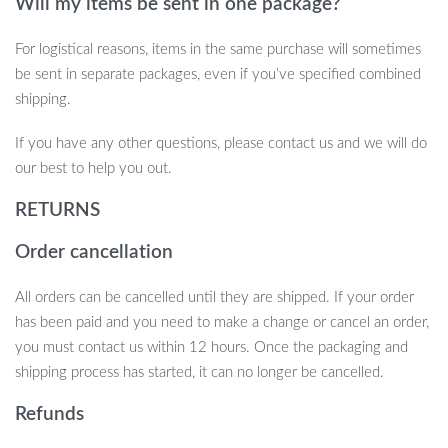
Will my items be sent in one package?
For logistical reasons, items in the same purchase will sometimes
be sent in separate packages, even if you’ve specified combined
shipping.
If you have any other questions, please contact us and we will do
our best to help you out.
RETURNS
Order cancellation
All orders can be cancelled until they are shipped. If your order
has been paid and you need to make a change or cancel an order,
you must contact us within 12 hours. Once the packaging and
shipping process has started, it can no longer be cancelled.
Refunds