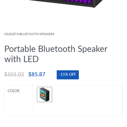
GADGETS
›
BLUETOOTH SPEAKERS
Portable Bluetooth Speaker
with LED
$
101.02
$
85.87
-15% OFF
COLOR