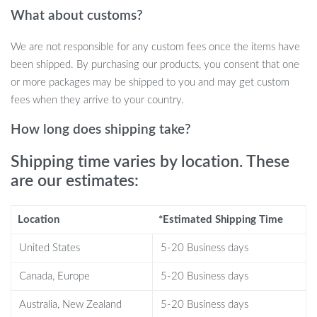
What about customs?
The Planet Cat Ultrasonic Air Humidifier is more than just a
device—it’s a statement piece. Its classic columnar shape adorned
We are not responsible for any custom fees once the items have
with an adorable cat design makes it not just a functional device
been shipped. By purchasing our products, you consent that one
but also a delightful decor. Crafted from high-quality ABS,
or more packages may be shipped to you and may get custom
Silicone, and PP materials, its artificial outlook is both exquisite and
fees when they arrive to your country.
durable.
How long does shipping take?
Benefits
Shipping time varies by location. These
Improves Air Quality: Helps in purifying and hydrating the air,
are our estimates:
beneficial for skin and respiratory health.
Enhances Mood: The aroma oil diffusion capability can uplift
Location
*Estimated Shipping Time
your spirits and provide relaxation.
Perfect for Any Room: From the office to the bedroom, its
United States
5-20 Business days
elegant design fits seamlessly anywhere.
Canada, Europe
5-20 Business days
Safe to Use: Comes with water-shortage power-off
protection ensuring peace of mind.
Australia, New Zealand
5-20 Business days
Easy to Operate: Simple keyboard type operation with clear