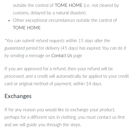
outside the control of
TOME HOME
(i.e. not cleared by
customs, delayed by a natural disaster).
Other exceptional circumstances outside the control of
TOME HOME
*You can submit refund requests within 15 days after the
guaranteed period for delivery (45 days) has expired. You can do it
by sending a message on
Contact Us
page
If you are approved for a refund, then your refund will be
processed, and a credit will automatically be applied to your credit
card or original method of payment, within 14 days.
Exchanges
If for any reason you would like to exchange your product,
perhaps for a different size in clothing, you must contact us first
and we will guide you through the steps.