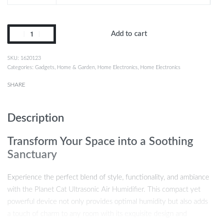
Add to cart
1620123
Categories:
Gadgets
,
Home & Garden
,
Home Electronics
,
Home Electronics
SHARE
Description
Transform Your Space into a Soothing
Sanctuary
Experience the perfect blend of style, functionality, and ambiance
with the Planet Cat Ultrasonic Air Humidifier. This compact yet
powerful device not only provides optimal humidity but also adds
a touch of charm to any room with its exquisite design and