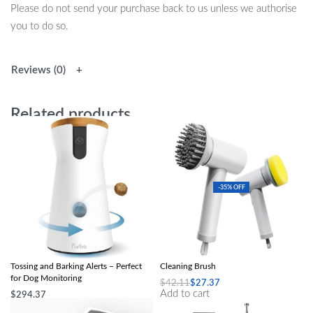
Please do not send your purchase back to us unless we authorise
you to do so.
Reviews (0)
Related products
-35% OFF
360° View HD Pet Camera with Treat
Multi-Purpose 4-in-1 Wireless Electric
Tossing and Barking Alerts – Perfect
Cleaning Brush
for Dog Monitoring
$
42.11
$
27.37
Add to cart
$
294.37
Select options