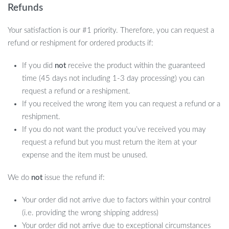
Refunds
Your satisfaction is our #1 priority. Therefore, you can request a
refund or reshipment for ordered products if:
If you did
not
receive the product within the guaranteed
time (45 days not including 1-3 day processing) you can
request a refund or a reshipment.
If you received the wrong item you can request a refund or a
reshipment.
If you do not want the product you’ve received you may
request a refund but you must return the item at your
expense and the item must be unused.
We do
not
issue the refund if:
Your order did not arrive due to factors within your control
(i.e. providing the wrong shipping address)
Your order did not arrive due to exceptional circumstances