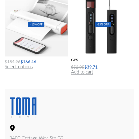
-10% OFF
-25% OFF
A4 Mini Portable Thermal Printer
Hidden Camera Detector Anti-Spy Car
GPS
$
184.96
$
166.46
Select options
$
52.95
$
39.71
Add to cart
3400 Cottage Way, Ste G2