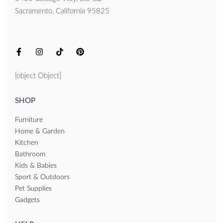
Sacramento, California 95825
[object Object]
SHOP
Furniture
Home & Garden
Kitchen
Bathroom
Kids & Babies
Sport & Outdoors
Pet Supplies
Gadgets