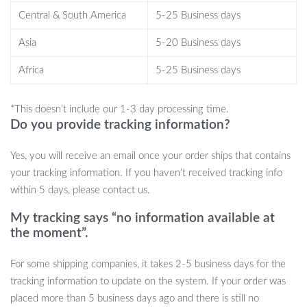
user manual included.
Central & South America
5-25 Business days
When to Use?
Asia
5-20 Business days
Africa
5-25 Business days
This humidifier is best used during dry seasons or in air-
conditioned rooms where the air tends to be dry. Its compact size
*This doesn’t include our 1-3 day processing time.
makes it ideal for personal spaces, office desks, nightstands, or any
Do you provide tracking information?
room within 11-20㎡. Whether you’re working, sleeping, or just
relaxing, this device will ensure you breathe easier and feel better.
Yes, you will receive an email once your order ships that contains
Bring Home the Magic
your tracking information. If you haven’t received tracking info
within 5 days, please contact us.
Don’t let dry air cramp your style or comfort. Let the Planet Cat
My tracking says “no information available at
Ultrasonic Air Humidifier transform your space into a relaxing
the moment”.
oasis. With its unique features and stylish design, it’s not just a
product, but a lifestyle upgrade.
Order yours now and breathe
For some shipping companies, it takes 2-5 business days for the
the difference!
tracking information to update on the system. If your order was
placed more than 5 business days ago and there is still no