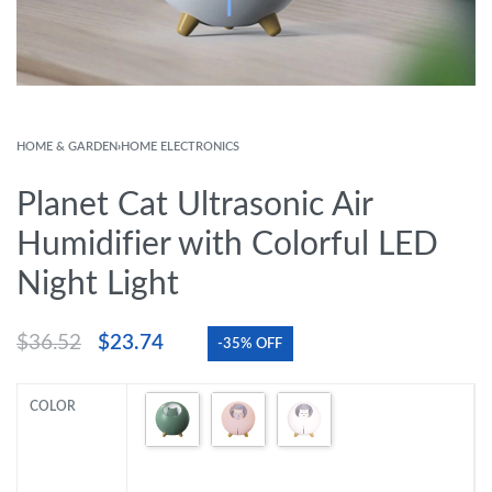
HOME & GARDEN
›
HOME ELECTRONICS
Planet Cat Ultrasonic Air
Humidifier with Colorful LED
Night Light
$
36.52
$
23.74
-35% OFF
COLOR