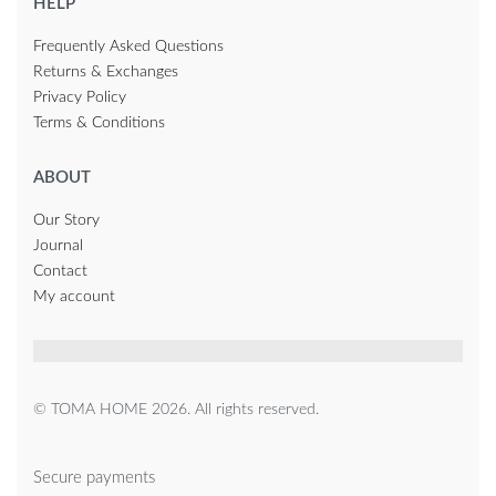
HELP
Frequently Asked Questions
Returns & Exchanges
Privacy Policy
Terms & Conditions
ABOUT
Our Story
Journal
Contact
My account
© TOMA HOME 2026. All rights reserved.
Secure payments