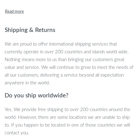
soothing night light.
Key Features
Shipping & Returns
220ml Large Capacity: Runs up to 5 hours to keep your
environment comfortably humidified.
We are proud to offer international shipping services that
Ultrasonic Cool Mist Technology: Offers a fine, cooling mist
currently operate in over 200 countries and islands world wide.
along with ultrasonic sterilization for cleaner air.
Nothing means more to us than bringing our customers great
Colorful LED Night Light: Romantic and soothing colors that
value and service. We will continue to grow to meet the needs of
can be easily turned on or off.
all our customers, delivering a service beyond all expectation
Two Mist Modes: Continuous and intermittent, providing
anywhere in the world.
flexibility to suit your needs.
Do you ship worldwide?
Ultra-Quiet Design: Ensures a peaceful environment, ideal
for both day and night.
Yes. We provide free shipping to over 200 countries around the
USB Powered: Conveniently connect to a laptop, power
world. However, there are some locations we are unable to ship
bank, or phone charger.
to. If you happen to be located in one of those countries we will
Why This Humidifier Stands Out
contact you.