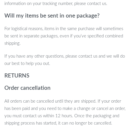
information on your tracking number, please contact us.
Will my items be sent in one package?
For logistical reasons, items in the same purchase will sometimes
be sent in separate packages, even if you’ve specified combined
shipping.
If you have any other questions, please contact us and we will do
our best to help you out.
RETURNS
Order cancellation
All orders can be cancelled until they are shipped. If your order
has been paid and you need to make a change or cancel an order,
you must contact us within 12 hours. Once the packaging and
shipping process has started, it can no longer be cancelled.