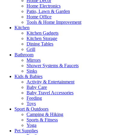
Home Decor
Home Electronics
Patio, Lawn & Garden
Home Office
Tools & Home Improvement
Kitchen
Kitchen Gadgets
Kitchen Storage
Dining Tables
Grill
Bathroom
Mirrors
Shower Systems & Faucets
Sinks
Kids & Babies
Activity & Entertainment
Baby Care
Baby Travel Accessories
Feeding
Toys
Sport & Outdoors
Camping & Hiking
Sports & Fitness
Yoga
Pet Supplies