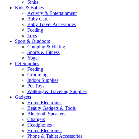
Sinks
Kids & Babies
Activity & Entertainment
Baby Care
Baby Travel Accessories
Feeding
Toys
Sport & Outdoors
Camping & Hiking
Sports & Fitness
Yoga
Pet Supplies
Feeding
Grooming
Indoor Supplies
Pet Toys
Walking & Traveling Supplies
Gadgets
Home Electronics
Beauty Gadgets & Tools
Bluetooth Speakers
Chargers
Headphones
Home Electronics
Phone & Tablet Accessories