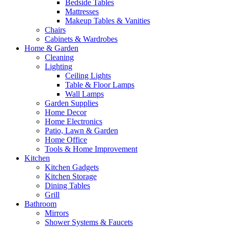
Bedside Tables
Mattresses
Makeup Tables & Vanities
Chairs
Cabinets & Wardrobes
Home & Garden
Cleaning
Lighting
Ceiling Lights
Table & Floor Lamps
Wall Lamps
Garden Supplies
Home Decor
Home Electronics
Patio, Lawn & Garden
Home Office
Tools & Home Improvement
Kitchen
Kitchen Gadgets
Kitchen Storage
Dining Tables
Grill
Bathroom
Mirrors
Shower Systems & Faucets