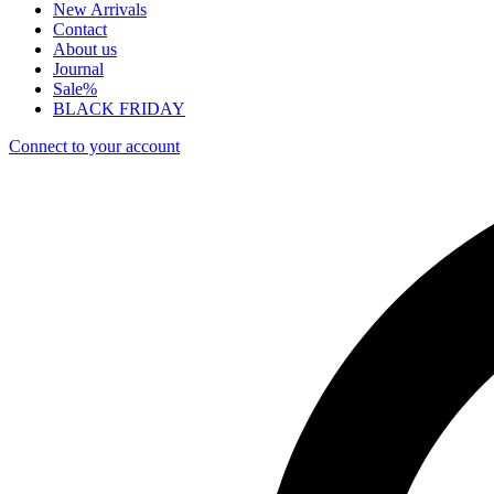
New Arrivals
Contact
About us
Journal
Sale%
BLACK FRIDAY
Connect to your account