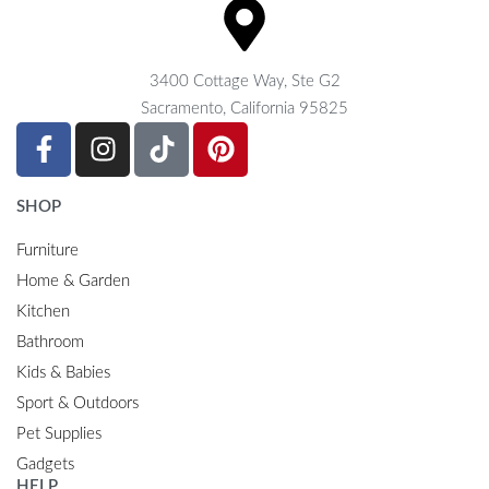
3400 Cottage Way, Ste G2
Sacramento, California 95825
SHOP
Furniture
Home & Garden
Kitchen
Bathroom
Kids & Babies
Sport & Outdoors
Pet Supplies
Gadgets
HELP