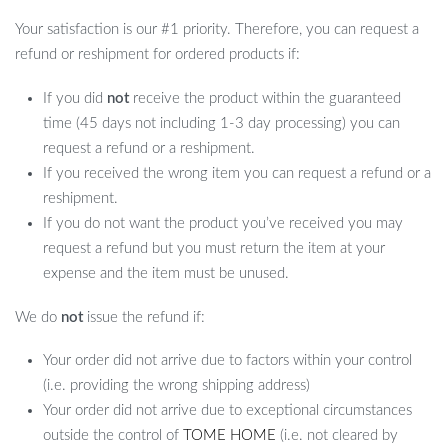
Your satisfaction is our #1 priority. Therefore, you can request a
refund or reshipment for ordered products if:
If you did
not
receive the product within the guaranteed
time (45 days not including 1-3 day processing) you can
request a refund or a reshipment.
If you received the wrong item you can request a refund or a
reshipment.
If you do not want the product you’ve received you may
request a refund but you must return the item at your
expense and the item must be unused.
We do
not
issue the refund if:
Your order did not arrive due to factors within your control
(i.e. providing the wrong shipping address)
Your order did not arrive due to exceptional circumstances
outside the control of
TOME HOME
(i.e. not cleared by