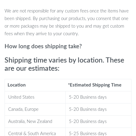
Cozy rabbit fleece perch provides a comfortable resting spot
We are not responsible for any custom fees once the items have
Includes feathers, 2 sisal balls, and 4 track balls for endless
been shipped. By purchasing our products, you consent that one
play
or more packages may be shipped to you and may get custom
Self-grooming device helps reduce loose hair and promotes
fees when they arrive to your country.
grooming habits
Sturdy wooden base ensures stability and durability during
How long does shipping take?
active play
Shipping time varies by location. These
Non-slip bottom prevents floor scratches and adds extra
are our estimates:
stability
Easy to assemble with simple instructions included
Location
*Estimated Shipping Time
When to Use the Interactive Cat Toys
Roller
United States
5-20 Business days
Canada, Europe
5-20 Business days
This interactive cat toy is ideal for daily use to keep your cat
physically active and mentally stimulated. Use it in the living
Australia, New Zealand
5-20 Business days
room, bedroom, or any space where your cat loves to play or
Central & South America
5-25 Business days
relax. It’s perfect for cats of all ages, offering a blend of