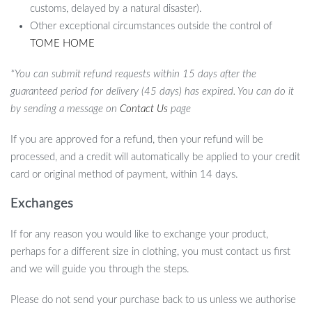
customs, delayed by a natural disaster).
Other exceptional circumstances outside the control of
TOME HOME
*You can submit refund requests within 15 days after the
guaranteed period for delivery (45 days) has expired. You can do it
by sending a message on
Contact Us
page
If you are approved for a refund, then your refund will be
processed, and a credit will automatically be applied to your credit
card or original method of payment, within 14 days.
Exchanges
If for any reason you would like to exchange your product,
perhaps for a different size in clothing, you must contact us first
and we will guide you through the steps.
Please do not send your purchase back to us unless we authorise