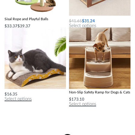
Green Leafy Cat Scratching Post with
Durable Sisal Ball Cat Scratching Post
Sisal Rope and Playful Balls
$
41.65
$
31.24
Select options
$
33.37
$
39.37
Select options
Deluxe M-Shape Cat Scratcher
Compact Foldable Pet Stairs – 3-Step
Non-Slip Safety Ramp for Dogs & Cats
$
16.35
Select options
$
173.10
Select options