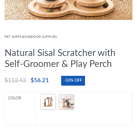
PET SUPPLIES
›
INDOOR SUPPLIES
Natural Sisal Scratcher with
Self-Groomer & Play Perch
$
112.43
$
56.21
-50% OFF
COLOR