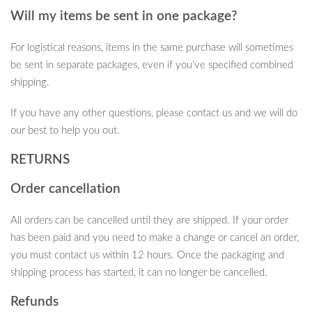
Roller
Will my items be sent in one package?
Provides a complete play, scratch, and grooming station for
For logistical reasons, items in the same purchase will sometimes
your cat
be sent in separate packages, even if you’ve specified combined
Protects furniture by encouraging healthy scratching habits
shipping.
Promotes physical activity and mental stimulation
Cozy perch offers a relaxing spot for naps and lounging
If you have any other questions, please contact us and we will do
Durable construction ensures long-lasting use
our best to help you out.
Easy to assemble and stable during play
RETURNS
Upgrade Your Cat’s Playtime Today
Order cancellation
Give your feline friend the perfect combination of fun, comfort,
All orders can be cancelled until they are shipped. If your order
and grooming with the Interactive Cat Toys Roller. Whether
has been paid and you need to make a change or cancel an order,
they’re in the mood to scratch, play, or relax, this multi-functional
you must contact us within 12 hours. Once the packaging and
toy is designed to keep them engaged and happy. Order now and
shipping process has started, it can no longer be cancelled.
watch your cat enjoy the ultimate playtime experience!
Refunds