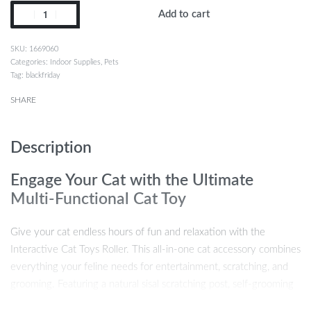
Add to cart
1669060
Categories:
Indoor Supplies
,
Pets
Tag:
blackfriday
SHARE
Description
Engage Your Cat with the Ultimate
Multi-Functional Cat Toy
Give your cat endless hours of fun and relaxation with the
Interactive Cat Toys Roller. This all-in-one cat accessory combines
everything your feline needs for entertainment, scratching, and
grooming. Featuring a natural sisal scratching post, self-grooming
device, cozy rabbit fleece perch, and interactive toys like