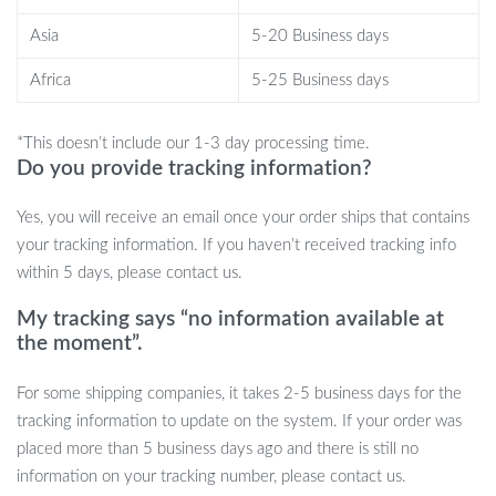
entertainment, exercise, and comfort. The sisal scratcher helps
Asia
5-20 Business days
protect your furniture from unwanted claw marks, while the self-
grooming feature encourages healthy grooming habits. Whether
Africa
5-25 Business days
your cat enjoys a quick burst of energy or needs a cozy place to
nap, this multi-functional toy provides everything they need.
*This doesn’t include our 1-3 day processing time.
Do you provide tracking information?
What Makes This Cat Toy Special?
Yes, you will receive an email once your order ships that contains
What sets this cat toy apart is its thoughtful design that blends
your tracking information. If you haven’t received tracking info
entertainment, comfort, and functionality in one product. The
within 5 days, please contact us.
combination of interactive toys and a self-grooming station
ensures that your cat can play, scratch, and groom all in one place.
My tracking says “no information available at
the moment”.
The natural sisal scratcher is gentle on your cat’s paws but durable
enough to last through heavy use. Plus, the stylish design with a
For some shipping companies, it takes 2-5 business days for the
rabbit fleece perch seamlessly fits into any home decor, making it
tracking information to update on the system. If your order was
as aesthetically pleasing as it is functional.
placed more than 5 business days ago and there is still no
Benefits of the Interactive Cat Toys
information on your tracking number, please contact us.