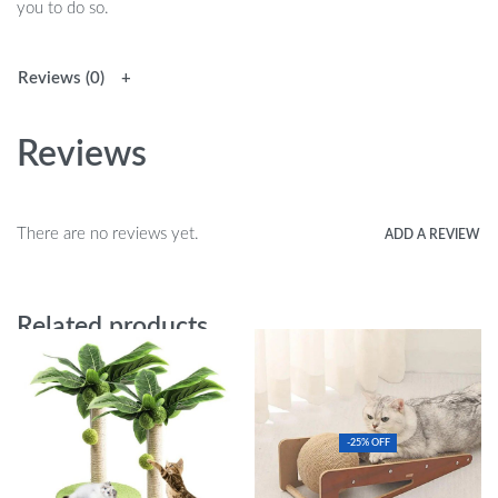
you to do so.
Reviews (0)
Reviews
There are no reviews yet.
ADD A REVIEW
Related products
-25% OFF