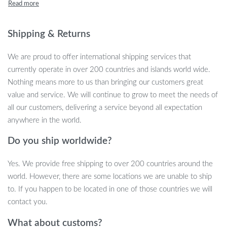
feathers, track balls, and sisal balls, this versatile cat toy offers a
stimulating environment for both play and rest. Whether your cat
loves to scratch, play, or just lounge, this toy is the perfect
Shipping & Returns
solution to keep them active and content.
We are proud to offer international shipping services that
The natural sisal scratching post helps satisfy your cat’s natural
currently operate in over 200 countries and islands world wide.
urge to scratch while protecting your furniture from sharp claws.
Nothing means more to us than bringing our customers great
The sturdy wood base ensures stability, even during vigorous play,
value and service. We will continue to grow to meet the needs of
while the soft rabbit fleece perch provides a cozy spot for your
all our customers, delivering a service beyond all expectation
cat to relax. With easy assembly and durable construction, this cat
anywhere in the world.
toy is designed to enhance your cat’s playtime while promoting
Do you ship worldwide?
healthy habits like scratching and grooming.
Product Features
Yes. We provide free shipping to over 200 countries around the
world. However, there are some locations we are unable to ship
Multi-functional design with a scratching post, self-groomer,
to. If you happen to be located in one of those countries we will
perch, and interactive toys
contact you.
Natural sisal scratcher satisfies scratching instincts and
What about customs?
protects furniture