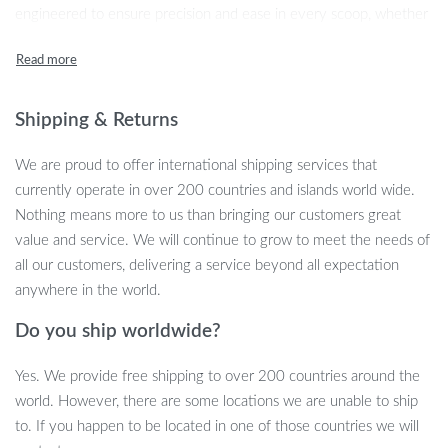
engineered to ensure precision and ease in every scoop, whether
you’re measuring the perfect portion for your furry friend or
adding exact ingredient amounts while cooking. With its compact,
user-friendly design, measuring your pet’s food or kitchen
ingredients has never been easier or more reliable.
Shipping & Returns
We are proud to offer international shipping services that
currently operate in over 200 countries and islands world wide.
Key Features
Nothing means more to us than bringing our customers great
value and service. We will continue to grow to meet the needs of
Our innovative measuring solution boasts a range of features to
all our customers, delivering a service beyond all expectation
enhance your daily routines:
anywhere in the world.
Digital Accuracy:
Experience the precision of digital
Do you ship worldwide?
technology with measurements ranging from 0.1g to 800g.
Durable Material:
Crafted from high-quality plastic,
Yes. We provide free shipping to over 200 countries around the
designed for longevity and everyday use.
world. However, there are some locations we are unable to ship
Easy-to-Read Display:
The clear LCD screen ensures
to. If you happen to be located in one of those countries we will
effortless reading of measurements.