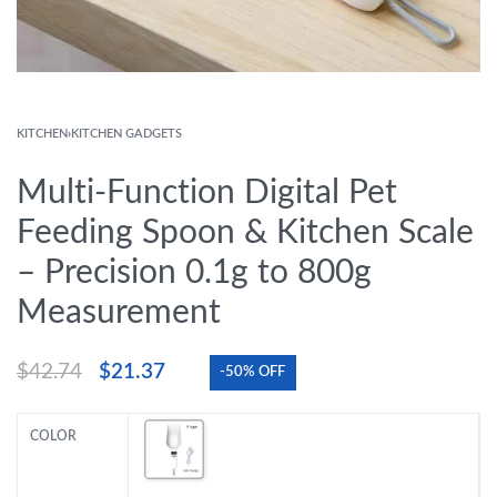
KITCHEN
›
KITCHEN GADGETS
Multi-Function Digital Pet
Feeding Spoon & Kitchen Scale
– Precision 0.1g to 800g
Measurement
$
42.74
$
21.37
-50% OFF
COLOR