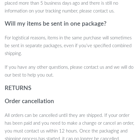
for those who cherish efficiency and precision in their domestic
placed more than 5 business days ago and there is still no
tasks, providing reliability and simplicity in a single device. The
information on your tracking number, please contact us.
ease of use and perfect accuracy make it an indispensable tool in
Will my items be sent in one package?
your daily routine.
For logistical reasons, items in the same purchase will sometimes
be sent in separate packages, even if you’ve specified combined
Ready to Transform Your Measuring
shipping.
Experience?
If you have any other questions, please contact us and we will do
Embrace the convenience of precise measurements with our
our best to help you out.
Multi-Function Digital Pet Feeding Spoon & Kitchen Scale.
Order
RETURNS
now and take the first step towards effortless precision in
your home!
Order cancellation
All orders can be cancelled until they are shipped. If your order
has been paid and you need to make a change or cancel an order,
you must contact us within 12 hours. Once the packaging and
shipping process has started, it can no longer be cancelled.