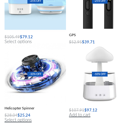
-25% OFF
-25% OFF
Folding Washing Machine
Hidden Camera Detector Anti-Spy Car
GPS
$
105.49
$
79.12
Select options
$
52.95
$
39.71
Add to cart
-10% OFF
-10% OFF
Mini Drone LED UFO Type Flying
Mushroom Air Humidifier
Helicopter Spinner
$
107.91
$
97.12
Add to cart
$
28.04
$
25.24
Select options