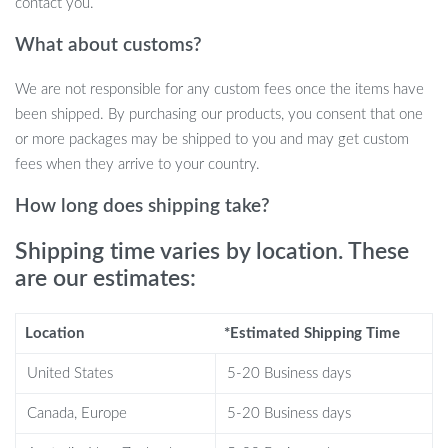
contact you.
Single Piece Design:
Our all-in-one piece offers
What about customs?
convenience without the hassle of multiple attachments or
components.
We are not responsible for any custom fees once the items have
been shipped. By purchasing our products, you consent that one
or more packages may be shipped to you and may get custom
Benefits of Using Our Digital Measuring
fees when they arrive to your country.
Tool
How long does shipping take?
When it comes to feeding your pets or measuring ingredients,
Shipping time varies by location. These
accuracy is key. Here’s why you’ll love our digital scale:
are our estimates:
Ensures precise portion control for pet diets, supporting their
health and well-being.
Location
*Estimated Shipping Time
Perfect for baking and cooking, allowing for meticulous
United States
5-20 Business days
ingredient measurements.
Simple operation with one-button tare function for quick and
Canada, Europe
5-20 Business days
efficient use.