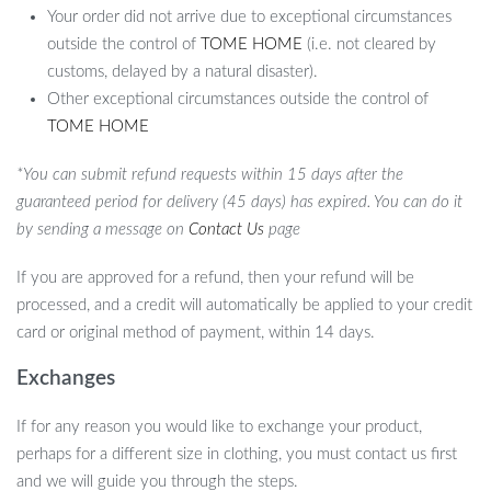
Your order did not arrive due to exceptional circumstances
outside the control of
TOME HOME
(i.e. not cleared by
customs, delayed by a natural disaster).
Other exceptional circumstances outside the control of
TOME HOME
*You can submit refund requests within 15 days after the
guaranteed period for delivery (45 days) has expired. You can do it
by sending a message on
Contact Us
page
If you are approved for a refund, then your refund will be
processed, and a credit will automatically be applied to your credit
card or original method of payment, within 14 days.
Exchanges
If for any reason you would like to exchange your product,
perhaps for a different size in clothing, you must contact us first
and we will guide you through the steps.