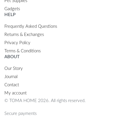
Pet Supplies
Gadgets
HELP
Frequently Asked Questions
Returns & Exchanges
Privacy Policy
Terms & Conditions
ABOUT
Our Story
Journal
Contact
My account
© TOMA HOME 2026. All rights reserved.
Secure payments