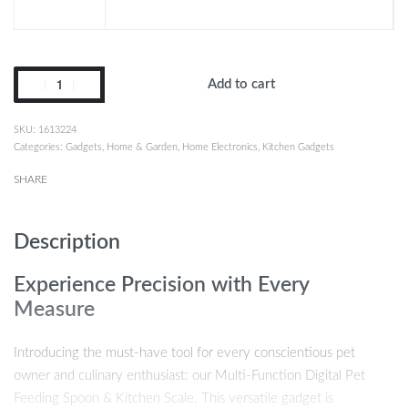
Add to cart
1613224
Categories:
Gadgets
,
Home & Garden
,
Home Electronics
,
Kitchen Gadgets
SHARE
Description
Experience Precision with Every
Measure
Introducing the must-have tool for every conscientious pet
owner and culinary enthusiast: our Multi-Function Digital Pet
Feeding Spoon & Kitchen Scale. This versatile gadget is