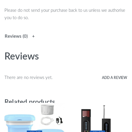
Please do not send your purchase back to us unless we authorise
you to do so.
Reviews (0)
Reviews
There are no reviews yet.
ADD A REVIEW
Related products