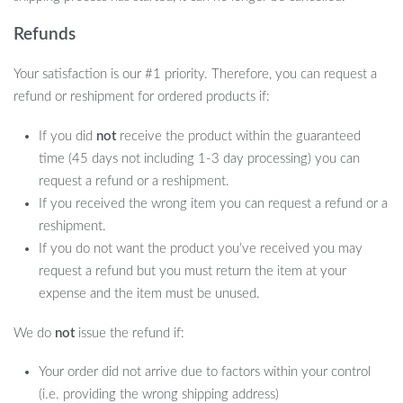
Refunds
Your satisfaction is our #1 priority. Therefore, you can request a
refund or reshipment for ordered products if:
If you did
not
receive the product within the guaranteed
time (45 days not including 1-3 day processing) you can
request a refund or a reshipment.
If you received the wrong item you can request a refund or a
reshipment.
If you do not want the product you’ve received you may
request a refund but you must return the item at your
expense and the item must be unused.
We do
not
issue the refund if:
Your order did not arrive due to factors within your control
(i.e. providing the wrong shipping address)