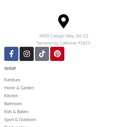
3400 Cottage Way, Ste G2
Sacramento, California 95825
SHOP
Furniture
Home & Garden
Kitchen
Bathroom
Kids & Babies
Sport & Outdoors