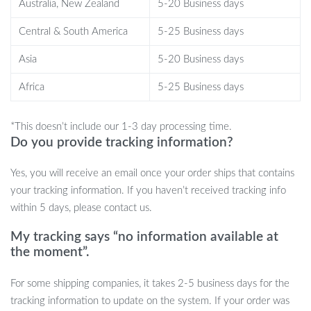
Lightweight and portable, ideal for use in the kitchen or on-
Australia, New Zealand
5-20 Business days
the-go.
Central & South America
5-25 Business days
Asia
5-20 Business days
When to Use This Innovative Tool
Africa
5-25 Business days
The perfect moment to use our digital scale varies from preparing
*This doesn’t include our 1-3 day processing time.
your pet’s meal to precise cooking or baking at home. It’s best
Do you provide tracking information?
used when you require accuracy in your ingredients, be it for
specialized diets, tracking pet food intake, or achieving that
Yes, you will receive an email once your order ships that contains
perfect flavor balance in your culinary creations.
your tracking information. If you haven’t received tracking info
within 5 days, please contact us.
My tracking says “no information available at
What Makes Our Product Special?
the moment”.
Our digital measuring spoon stands out with its dual functionality,
For some shipping companies, it takes 2-5 business days for the
catering to both pet care and kitchen needs. It’s the ultimate tool
tracking information to update on the system. If your order was