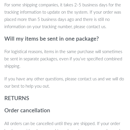
For some shipping companies, it takes 2-5 business days for the
tracking information to update on the system. If your order was
placed more than 5 business days ago and there is still no
information on your tracking number, please contact us.
Will my items be sent in one package?
For logistical reasons, items in the same purchase will sometimes
be sent in separate packages, even if you’ve specified combined
shipping.
If you have any other questions, please contact us and we will do
our best to help you out.
RETURNS
Order cancellation
All orders can be cancelled until they are shipped. If your order