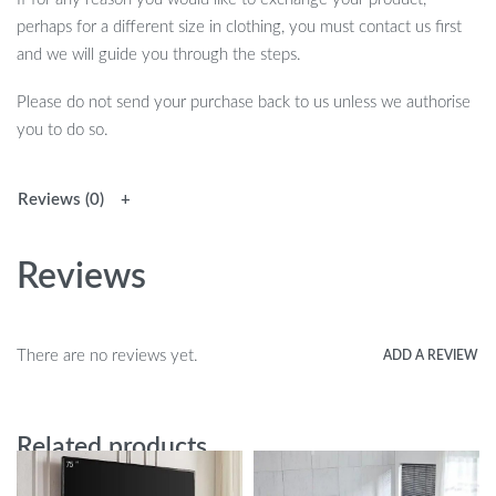
perhaps for a different size in clothing, you must contact us first
and we will guide you through the steps.
Please do not send your purchase back to us unless we authorise
you to do so.
Reviews (0)
Reviews
There are no reviews yet.
ADD A REVIEW
Related products