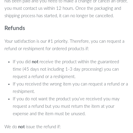
has been paid and you need to make a change or cancel an order,
you must contact us within 12 hours. Once the packaging and
shipping process has started, it can no longer be cancelled.
Refunds
Your satisfaction is our #1 priority. Therefore, you can request a
refund or reshipment for ordered products if:
If you did
not
receive the product within the guaranteed
time (45 days not including 1-3 day processing) you can
request a refund or a reshipment.
If you received the wrong item you can request a refund or a
reshipment.
If you do not want the product you’ve received you may
request a refund but you must return the item at your
expense and the item must be unused.
We do
not
issue the refund if: