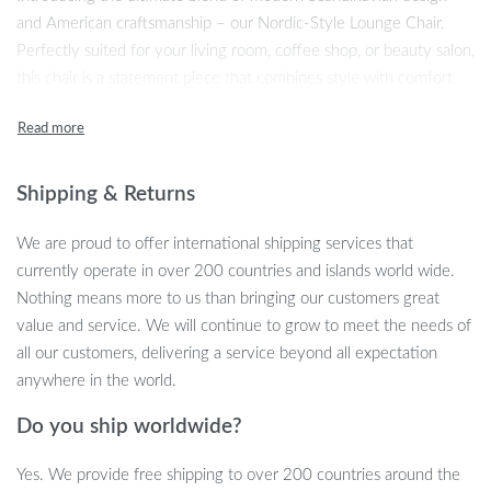
and American craftsmanship – our Nordic-Style Lounge Chair.
Perfectly suited for your living room, coffee shop, or beauty salon,
this chair is a statement piece that combines style with comfort.
Its modern appearance, coupled with a cartoon pattern, makes it a
unique addition to any space.
Unparalleled Comfort and Style
Shipping & Returns
Crafted for luxury, this chair features a plush sponge filling and
We are proud to offer international shipping services that
soft cloth fabric that invites you to relax and unwind. The
currently operate in over 200 countries and islands world wide.
dimensions of L96xW76xH72 cm make it an ideal size for any
Nothing means more to us than bringing our customers great
setting, providing ample space without overwhelming the room.
value and service. We will continue to grow to meet the needs of
With its sleek design and contemporary appeal, this chair is more
all our customers, delivering a service beyond all expectation
than just a seat – it’s a piece of art.
anywhere in the world.
Key Features
Do you ship worldwide?
Exquisite Modern Style: Combining the best of Scandinavian
Yes. We provide free shipping to over 200 countries around the