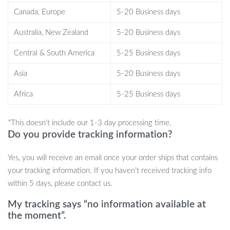
What sets this chair apart is its unique blend of functionality, style,
Canada, Europe
5-20 Business days
and comfort. Its cartoon pattern adds a whimsical touch, making it
Australia, New Zealand
5-20 Business days
a playful yet elegant addition to any decor. The chair’s dimensions
and filling have been carefully chosen to ensure maximum
Central & South America
5-25 Business days
comfort, making it the perfect place to relax after a long day.
Asia
5-20 Business days
Make It Yours Today!
Africa
5-25 Business days
Transform your space with our Nordic-Style Lounge Chair. Its
unique design, coupled with its comfort and durability, makes it an
*This doesn’t include our 1-3 day processing time.
investment you won’t regret. Add a touch of modern elegance to
Do you provide tracking information?
your home or business – order yours today!
Yes, you will receive an email once your order ships that contains
your tracking information. If you haven’t received tracking info
within 5 days, please contact us.
My tracking says “no information available at
the moment”.