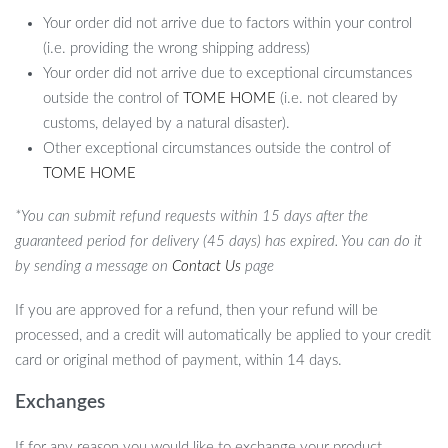
Your order did not arrive due to factors within your control
(i.e. providing the wrong shipping address)
Your order did not arrive due to exceptional circumstances
outside the control of
TOME HOME
(i.e. not cleared by
customs, delayed by a natural disaster).
Other exceptional circumstances outside the control of
TOME HOME
*You can submit refund requests within 15 days after the
guaranteed period for delivery (45 days) has expired. You can do it
by sending a message on
Contact Us
page
If you are approved for a refund, then your refund will be
processed, and a credit will automatically be applied to your credit
card or original method of payment, within 14 days.
Exchanges
If for any reason you would like to exchange your product,