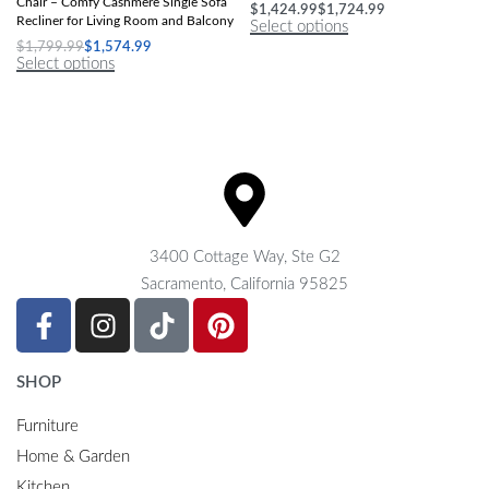
Chair – Comfy Cashmere Single Sofa
$
1,424.99
$
1,724.99
Recliner for Living Room and Balcony
Select options
$
1,799.99
$
1,574.99
Select options
3400 Cottage Way, Ste G2
Sacramento, California 95825
SHOP
Furniture
Home & Garden
Kitchen