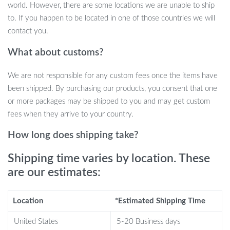
and American designs.
world. However, there are some locations we are unable to ship
Superior Quality: Upholstered with soft cloth fabric and filled
to. If you happen to be located in one of those countries we will
with comfortable sponge.
contact you.
Perfect Dimensions: Measuring L96xW76xH72 cm, it fits
What about customs?
beautifully in any space.
Durable and Sturdy: Built to last, ensuring long-term use and
We are not responsible for any custom fees once the items have
enjoyment.
been shipped. By purchasing our products, you consent that one
or more packages may be shipped to you and may get custom
Where and When to Use
fees when they arrive to your country.
This lounge chair is ideal for various settings – be it your home, a
How long does shipping take?
coffee shop, or a beauty salon. Its modern style makes it perfect
for contemporary living rooms, adding a touch of elegance and
Shipping time varies by location. These
sophistication. It’s also great for reception areas in salons or cafes,
are our estimates:
where comfort and style are paramount.
Why Choose Our Nordic-Style Lounge
Location
*Estimated Shipping Time
Chair?
United States
5-20 Business days