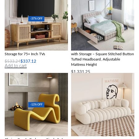
-37% OFF
Boho-Chic Oak Wood TV Stand with
Queen Size Upholstered Bed Frame
Storage for 75+ Inch TVs
with Storage – Square Stitched Button
Tufted Headboard, Adjustable
$
533.24
$
337.12
Mattress Height
Add to cart
$
1,331.25
Add to cart
-13% OFF
Modern Nordic Style Lazy Lounge
Modern Minimalist Sofa