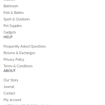
Bathroom
Kids & Babies
Sport & Outdoors
Pet Supplies
Gadgets
HELP
Frequently Asked Questions
Returns & Exchanges
Privacy Policy
Terms & Conditions
ABOUT
Our Story
Journal
Contact
My account