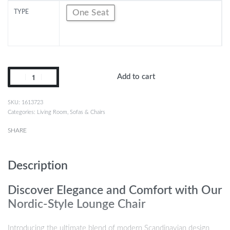
One Seat
TYPE
Add to cart
1613723
Categories:
Living Room
,
Sofas & Chairs
SHARE
Description
Discover Elegance and Comfort with Our
Nordic-Style Lounge Chair
Introducing the ultimate blend of modern Scandinavian design