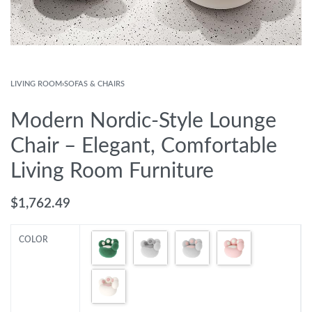
LIVING ROOM
›
SOFAS & CHAIRS
Modern Nordic-Style Lounge
Chair – Elegant, Comfortable
Living Room Furniture
$
1,762.49
COLOR