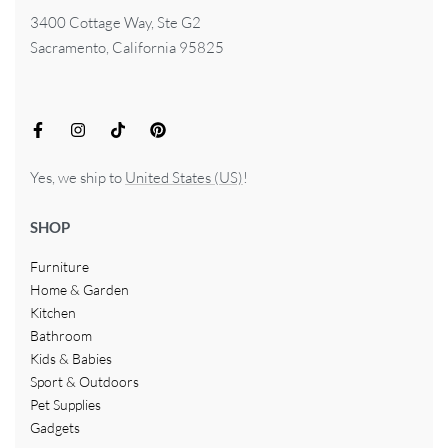
3400 Cottage Way, Ste G2
Sacramento, California 95825
Yes, we ship to
United States (US)
!
SHOP
Furniture
Home & Garden
Kitchen
Bathroom
Kids & Babies
Sport & Outdoors
Pet Supplies
Gadgets