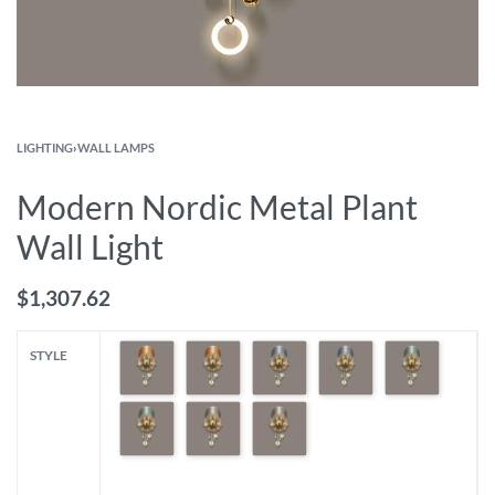
LIGHTING
›
WALL LAMPS
Modern Nordic Metal Plant
Wall Light
$
1,307.62
STYLE