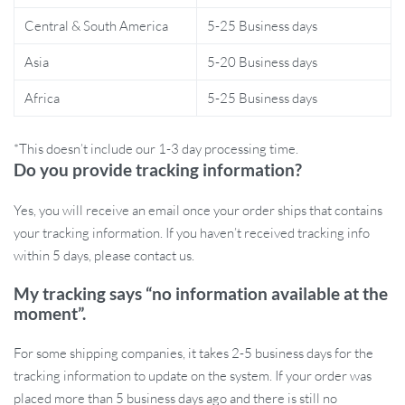
Creates a warm and welcoming atmosphere.
Central & South America
5-25 Business days
Serves as a conversation starter and focal point in any room.
Easy installation saves time and effort.
Asia
5-20 Business days
Durable and long-lasting, offering great value for money.
Africa
5-25 Business days
Make Your Living Room Shine
*This doesn’t include our 1-3 day processing time.
Don’t miss the chance to redefine your living space with our
Do you provide tracking information?
Modern Nordic Metal Plant Wall Light. Its unique design, coupled
with its practical functionality, makes it an essential addition to
Yes, you will receive an email once your order ships that contains
your home. Elevate your decor today!
your tracking information. If you haven’t received tracking info
within 5 days, please contact us.
Order Now!
My tracking says “no information available at the
moment”.
Experience the blend of art and illumination. Click ‘Add to Cart’
and transform your living space with our elegant and modern wall
For some shipping companies, it takes 2-5 business days for the
decor!
tracking information to update on the system. If your order was
placed more than 5 business days ago and there is still no