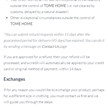
outside the control of
TOME HOME
(i.e. not cleared by
customs, delayed by a natural disaster).
Other exceptional circumstances outside the control of
TOME HOME
*You can submit refund requests within 15 days after the
guaranteed period for delivery (45 days) has expired. You can do it
by sending a message on
Contact Us
page
If you are approved for a refund, then your refund will be
processed, and a credit will automatically be applied to your credit
card or original method of payment, within 14 days.
Exchanges
If for any reason you would like to exchange your product, perhaps
for a different size in clothing, you must contact us first and we
will guide you through the steps.