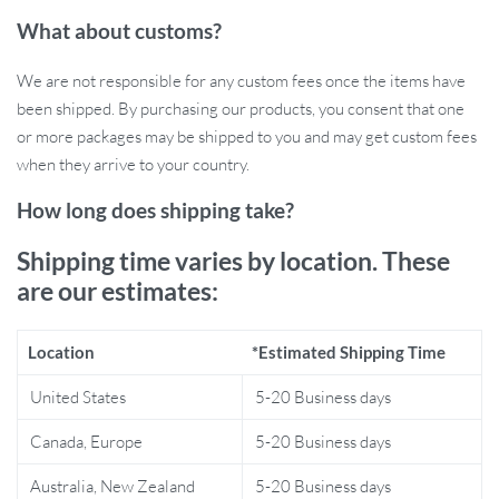
especially ideal for evenings or during special occasions. Whether
What about customs?
you’re hosting a dinner party, enjoying a quiet night in, or simply
looking for a serene atmosphere, this piece sets the perfect mood.
We are not responsible for any custom fees once the items have
Its LED lights emit a soft glow, creating a peaceful and cozy
been shipped. By purchasing our products, you consent that one
environment.
or more packages may be shipped to you and may get custom fees
Why Choose Our Wall Decor?
when they arrive to your country.
How long does shipping take?
What sets our decor apart is its blend of functionality and artistry.
Unlike traditional wall decorations, this piece serves as both a
Shipping time varies by location. These
stunning visual element and a source of soft, ambient light. The
are our estimates:
plant theme resonates with nature lovers, while its modern style
appeals to those with a taste for contemporary design. Moreover,
Location
*Estimated Shipping Time
its robust metal construction guarantees that this piece will be a
part of your home decor for years to come.
United States
5-20 Business days
Benefits of Our Wall Light
Canada, Europe
5-20 Business days
Australia, New Zealand
5-20 Business days
Enhances the aesthetic appeal of your living space.