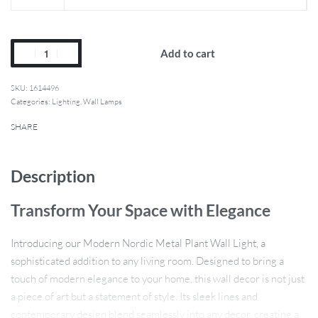
Add to cart
1614496
Categories:
Lighting
,
Wall Lamps
SHARE
Description
Transform Your Space with Elegance
Introducing our Modern Nordic Metal Plant Wall Light, a
sophisticated addition to any living room. Designed to bring a
touch of modern elegance to your home, this wall decor is not just
a piece of art but a statement of style. Its sleek lines and
contemporary design blend seamlessly into any decor, creating a