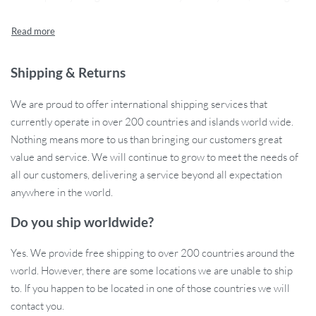
warm and inviting atmosphere.
Key Features
Shipping & Returns
No Assembly Required: Easy to install, this piece comes fully
assembled, ready to elevate your space.
We are proud to offer international shipping services that
Plant Theme: Inspired by nature, its plant-themed design
currently operate in over 200 countries and islands world wide.
adds a serene and natural touch.
Nothing means more to us than bringing our customers great
Modern Style: Its modern aesthetic complements
value and service. We will continue to grow to meet the needs of
contemporary interior designs.
all our customers, delivering a service beyond all expectation
Durable Metal Construction: Crafted from high-quality
anywhere in the world.
metal, ensuring longevity and durability.
LED Atmosphere Light: Embedded LED lighting creates a
Do you ship worldwide?
soothing ambiance, perfect for relaxing evenings.
Yes. We provide free shipping to over 200 countries around the
When to Use this Decor?
world. However, there are some locations we are unable to ship
to. If you happen to be located in one of those countries we will
Perfect for any time, our Modern Nordic Metal Plant Wall Light is
contact you.