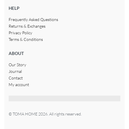
HELP
Frequently Asked Questions
Returns & Exchanges
Privacy Policy
Terms & Conditions
ABOUT
Our Story
Journal
Contact
My account
© TOMA HOME 2026. All rights reserved.