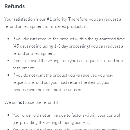
Refunds
Your satisfaction is our #1 priority. Therefore, you can request a
refund or reshipment for ordered products if:
If you did
not
receive the product within the guaranteed time
(45 days not including 1-3 day processing) you can request a
refund or a reshipment.
If you received the wrong item you can request a refund or a
reshipment.
If you do not want the product you’ve received you may
request a refund but you must return the item at your
expense and the item must be unused.
We do
not
issue the refund if:
Your order did not arrive due to factors within your control
(i.e. providing the wrong shipping address)
Your order did not arrive due to exceptional circumstances