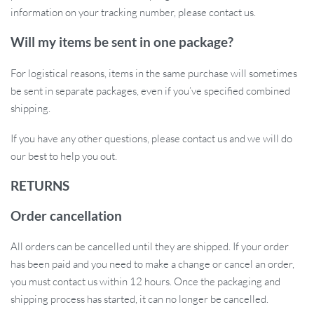
information on your tracking number, please contact us.
Will my items be sent in one package?
For logistical reasons, items in the same purchase will sometimes
be sent in separate packages, even if you’ve specified combined
shipping.
If you have any other questions, please contact us and we will do
our best to help you out.
RETURNS
Order cancellation
All orders can be cancelled until they are shipped. If your order
has been paid and you need to make a change or cancel an order,
you must contact us within 12 hours. Once the packaging and
shipping process has started, it can no longer be cancelled.