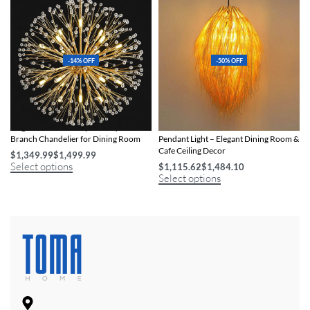
-14% OFF
-50% OFF
Elegant Art Deco-Inspired Crystal
Handcrafted Bamboo & Rattan LED
Branch Chandelier for Dining Room
Pendant Light – Elegant Dining Room &
Cafe Ceiling Decor
$
1,349.99
$
1,499.99
Select options
$
1,115.62
$
1,484.10
Select options