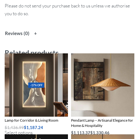
Please do not send your purchase back to us unless we authorise
you to do so.
Reviews (0)
Related products
-17% OFF
Modern Abstract Fish Art LED Wall
Modern Handmade Rattan LED
Lamp for Corridor & Living Room
Pendant Lamp – Artisanal Elegance for
Home & Hospitality
$
1,436.99
$
1,187.24
Select options
$
1,113.37
$
1,330.46
Select options