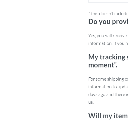
g guests in your living room, this chair
 for small apartments, providing luxury
*This doesn’t includ
Do you provi
Yes, you will receiv
information. If you h
dern aesthetics with functional
My tracking 
oice that represents elegance, comfort, and
moment”.
For some shipping co
information to updat
days ago and there i
rfect for the modern individual seeking
us.
air is more than just a chair – it’s a
Will my item