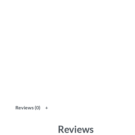
Reviews (0)
Reviews