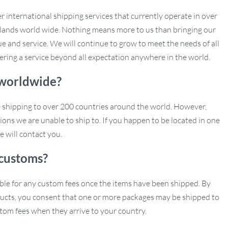
r international shipping services that currently operate in over
slands world wide. Nothing means more to us than bringing our
e and service. We will continue to grow to meet the needs of all
ering a service beyond all expectation anywhere in the world.
 worldwide?
e shipping to over 200 countries around the world. However,
ions we are unable to ship to. If you happen to be located in one
e will contact you.
customs?
ble for any custom fees once the items have been shipped. By
ucts, you consent that one or more packages may be shipped to
tom fees when they arrive to your country.