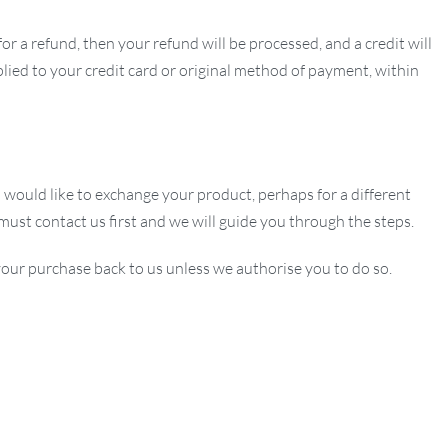
or a refund, then your refund will be processed, and a credit will
lied to your credit card or original method of payment, within
u would like to exchange your product, perhaps for a different
 must contact us first and we will guide you through the steps.
our purchase back to us unless we authorise you to do so.