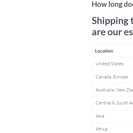
How long doe
Shipping 
are our e
Location
United States
Canada, Europe
Australia, New Ze
Central & South A
Asia
Africa