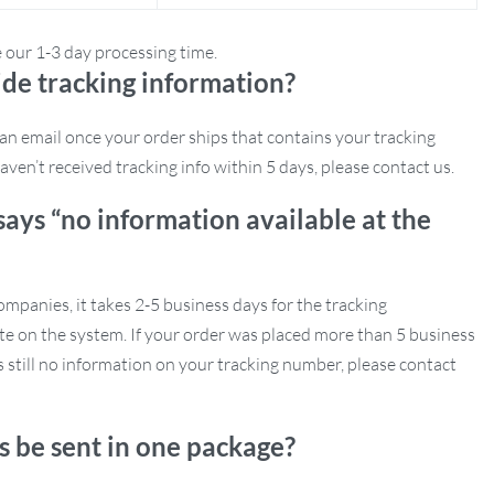
e our 1-3 day processing time.
de tracking information?
e an email once your order ships that contains your tracking
aven’t received tracking info within 5 days, please contact us.
says “no information available at the
mpanies, it takes 2-5 business days for the tracking
e on the system. If your order was placed more than 5 business
s still no information on your tracking number, please contact
s be sent in one package?