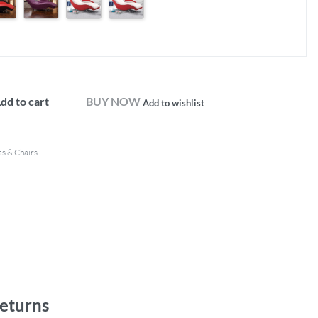
dd to cart
BUY NOW
Add to wishlist
as & Chairs
eturns