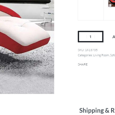
A
1613735
Categories:
Living Room
,
Sof
SHARE
Shipping & R