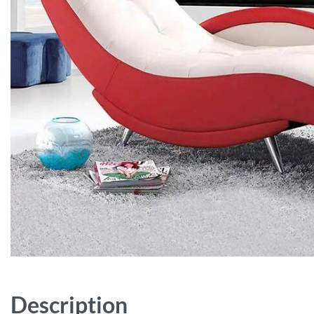
Description