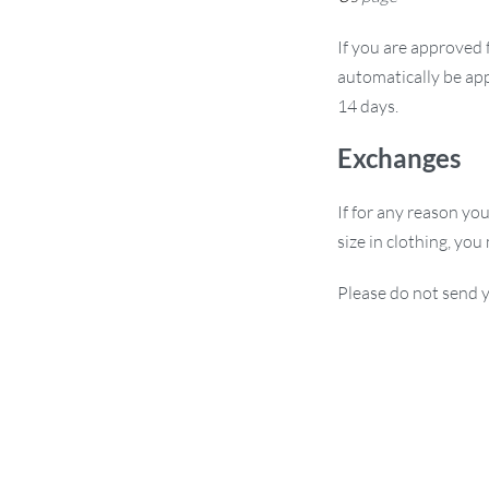
If you are approved f
automatically be app
14 days.
Exchanges
If for any reason yo
size in clothing, you
Please do not send y