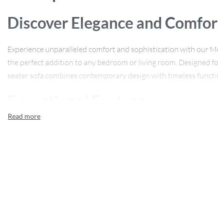
Discover Elegance and Comfor
Experience unparalleled comfort and sophistication with our M
the perfect addition to any bedroom or living room. Designed for 
seater sofa combines contemporary design with timeless functio
Exceptional Features
Our lounge chair is crafted from high-quality wood, ensuring dur
leather upholstery offers a luxurious touch, complemented by a 
relaxation. With its curved form and sleek leather finish, this chai
piece.
Product Specifications