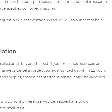
ns, items in the same purchase will sometimes be sent in separate
u’ve specified combined shipping.
r questions, please contact us and we will do our best to help
lation
ncelled until they are shipped. If your order has been paid and
hange or cancel an order, you must contact us within 12 hours.
nd shipping process has started, it can no longer be cancelled.
our #1 priority. Therefore, you can request a refund or
ed products if: