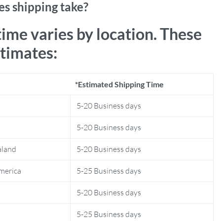
s shipping take?
time varies by location. These
stimates:
*Estimated Shipping Time
5-20 Business days
5-20 Business days
aland
5-20 Business days
merica
5-25 Business days
5-20 Business days
5-25 Business days