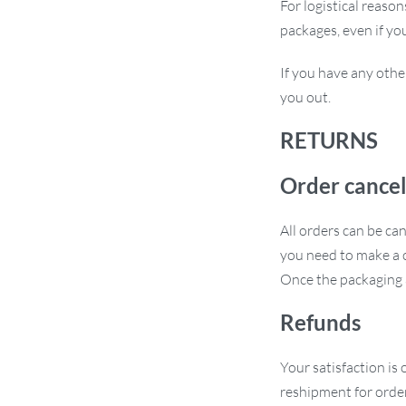
For logistical reaso
packages, even if yo
If you have any othe
you out.
RETURNS
Order cancel
All orders can be ca
you need to make a c
Once the packaging a
Refunds
Your satisfaction is 
reshipment for order