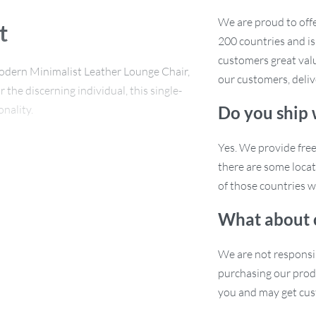
We are proud to offe
t
200 countries and i
customers great valu
odern Minimalist Leather Lounge Chair,
our customers, deliv
the discerning individual, this single-
nality.
Do you ship
Yes. We provide fre
there are some locat
ability and stability. The composite
of those countries w
plush sponge filling for ultimate
What about 
r is not just a seat; it’s a statement
We are not responsi
purchasing our prod
you and may get cus