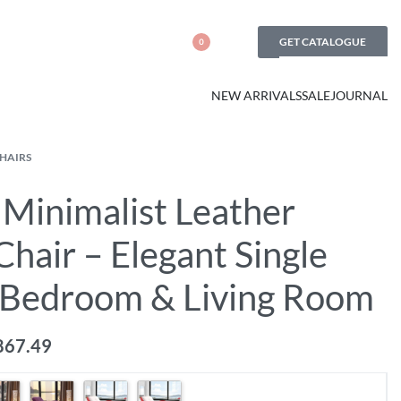
GET CATALOGUE
0
NEW ARRIVALS
SALE
JOURNAL
CHAIRS
Minimalist Leather
hair – Elegant Single
r Bedroom & Living Room
867.49