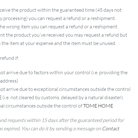
ceive the product within the guaranteed time (45 days not
ay processing) you can request a refund or a reshipment.
 the wrong item you can request a refund or a reshipment.
ant the product you’ve received you may request a refund but
 the item at your expense and the item must be unused.
refund if:
ot arrive due to factors within your control (i.e. providing the
 address)
not arrive due to exceptional circumstances outside the control
E
(i.e. not cleared by customs, delayed by a natural disaster).
al circumstances outside the control of
TOME HOME
nd requests within 15 days after the guaranteed period for
as expired. You can do it by sending a message on
Contact