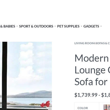
 & BABIES
SPORT & OUTDOORS
PET SUPPLIES
GADGETS
LIVING ROOM
›
SOFAS & 
Modern 
Lounge C
Sofa fo
$
1,739.99
$
1,
COLOR