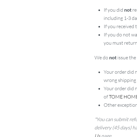
If you did
not
re
including 1-3 d
If you received
If you do not w
you must return
We do
not
issue the 
Your order did n
wrong shipping
Your order did 
of
TOME HOM
Other exception
*You can submit refu
delivery (45 days) h
Us
page