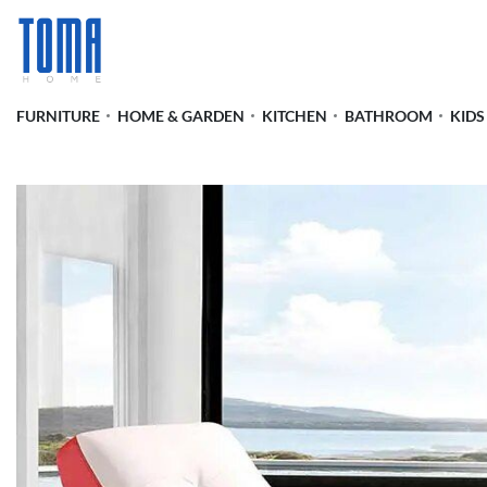
FURNITURE
HOME & GARDEN
KITCHEN
BATHROOM
KIDS