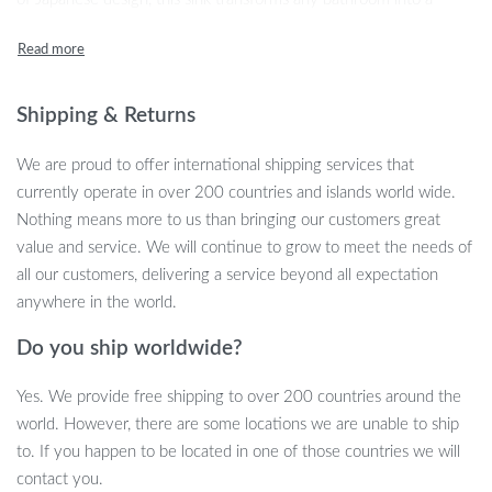
tranquil oasis, offering both style and functionality.
Shipping & Returns
We are proud to offer international shipping services that
currently operate in over 200 countries and islands world wide.
Nothing means more to us than bringing our customers great
value and service. We will continue to grow to meet the needs of
all our customers, delivering a service beyond all expectation
anywhere in the world.
Do you ship worldwide?
Exceptional Features
Yes. We provide free shipping to over 200 countries around the
Our washbasin boasts a unique lotus leaf design, meticulously
world. However, there are some locations we are unable to ship
crafted to create a peaceful ambience. Made from high-quality
to. If you happen to be located in one of those countries we will
resin, the basin exhibits a lustrous finish that complements any
contact you.
decor. The rectangular shape and generous 9L capacity make it