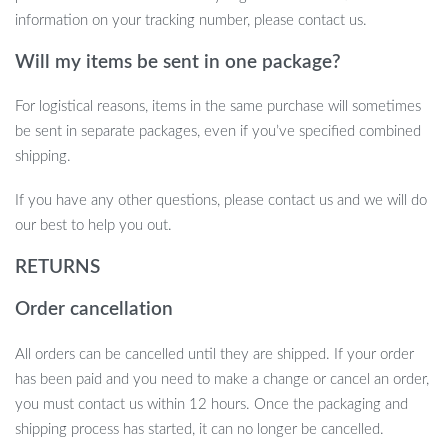
information on your tracking number, please contact us.
This Modern Lotus Leaf Washbasin is not just a sink; it’s a
statement piece that brings a sense of calm and sophistication to
Will my items be sent in one package?
your bathroom. The combination of functionality, elegance, and
quality makes it a must-have for those seeking to create a
For logistical reasons, items in the same purchase will sometimes
modern yet serene bathroom environment.
be sent in separate packages, even if you’ve specified combined
shipping.
Take the First Step Towards a Serene
Bathroom
If you have any other questions, please contact us and we will do
our best to help you out.
Don’t miss the opportunity to transform your bathroom into a
RETURNS
tranquil retreat. Our Modern Lotus Leaf Rectangular Resin
Washbasin is more than just a functional item; it’s a piece of art
Order cancellation
that elevates your daily routine. Embrace the elegance and
simplicity it offers and make your bathroom a haven of peace and
All orders can be cancelled until they are shipped. If your order
style.
has been paid and you need to make a change or cancel an order,
you must contact us within 12 hours. Once the packaging and
shipping process has started, it can no longer be cancelled.