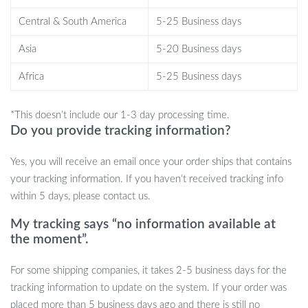
Central & South America
5-25 Business days
Whether you’re indulging in a relaxing spa day at home or rushing
through a morning routine, this washbasin is an ideal choice. Its
Asia
5-20 Business days
spacious design is perfect for daily grooming tasks, while the
engraved details add a luxurious touch, making it suitable for any
Africa
5-25 Business days
bathroom setting.
*This doesn’t include our 1-3 day processing time.
Do you provide tracking information?
Yes, you will receive an email once your order ships that contains
your tracking information. If you haven’t received tracking info
within 5 days, please contact us.
My tracking says “no information available at
the moment”.
For some shipping companies, it takes 2-5 business days for the
tracking information to update on the system. If your order was
Why Choose Our Washbasin?
placed more than 5 business days ago and there is still no