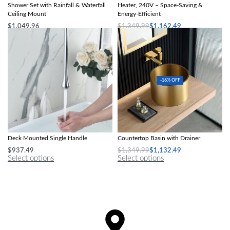
Shower Set with Rainfall & Waterfall
Heater, 240V – Space-Saving &
Ceiling Mount
Energy-Efficient
$
1,049.96
$
1,349.99
$
1,162.49
Select options
Select options
-16% OFF
Contemporary Polished Basin Faucet –
Gold Stainless Steel Round
Deck Mounted Single Handle
Countertop Basin with Drainer
$
937.49
$
1,349.99
$
1,132.49
Select options
Select options