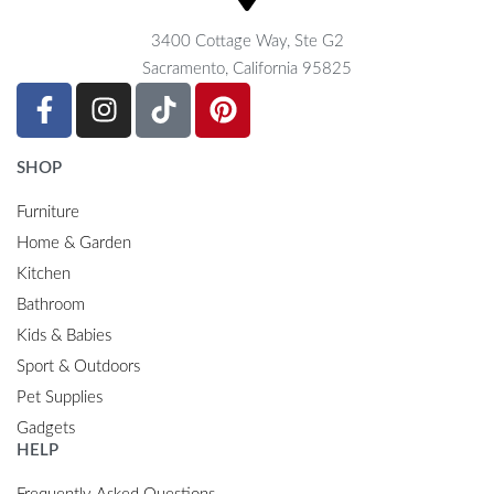
3400 Cottage Way, Ste G2
Sacramento, California 95825
SHOP
Furniture
Home & Garden
Kitchen
Bathroom
Kids & Babies
Sport & Outdoors
Pet Supplies
Gadgets
HELP