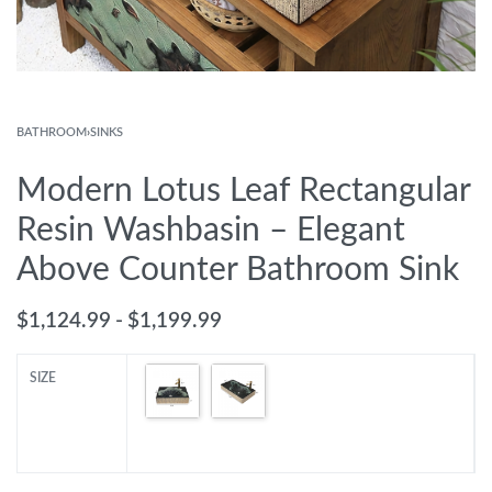
BATHROOM
›
SINKS
Modern Lotus Leaf Rectangular
Resin Washbasin – Elegant
Above Counter Bathroom Sink
$
1,124.99
$
1,199.99
SIZE