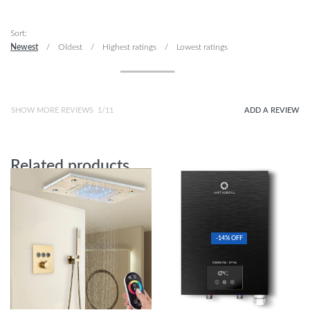
Rated
1
out of 5
Sort:
Newest
Oldest
Highest ratings
Lowest ratings
SHOW MORE REVIEWS
/
ADD A REVIEW
Related products
-14% OFF
Luxury Gold Thermostatic LED
Instant 14kW Electric Tankless Water