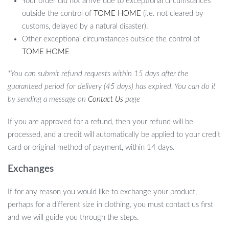
Your order did not arrive due to exceptional circumstances
outside the control of
TOME HOME
(i.e. not cleared by
customs, delayed by a natural disaster).
Other exceptional circumstances outside the control of
TOME HOME
*You can submit refund requests within 15 days after the
guaranteed period for delivery (45 days) has expired. You can do it
by sending a message on
Contact Us
page
If you are approved for a refund, then your refund will be
processed, and a credit will automatically be applied to your credit
card or original method of payment, within 14 days.
Exchanges
If for any reason you would like to exchange your product,
perhaps for a different size in clothing, you must contact us first
and we will guide you through the steps.