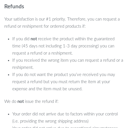
Refunds
Your satisfaction is our #1 priority. Therefore, you can request a
refund or reshipment for ordered products if:
If you did
not
receive the product within the guaranteed
time (45 days not including 1-3 day processing) you can
request a refund or a reshipment.
If you received the wrong item you can request a refund or a
reshipment.
If you do not want the product you’ve received you may
request a refund but you must return the item at your
expense and the item must be unused.
We do
not
issue the refund if:
Your order did not arrive due to factors within your control
(i.e. providing the wrong shipping address)