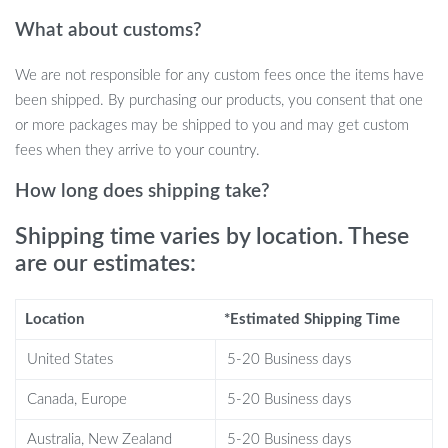
ideal for daily use, while the single-hole faucet mount ensures
What about customs?
easy installation and a sleek look.
We are not responsible for any custom fees once the items have
Benefits That Stand Out
been shipped. By purchasing our products, you consent that one
or more packages may be shipped to you and may get custom
Stylish Lotus Leaf Design: Adds a touch of nature-inspired
fees when they arrive to your country.
beauty to your bathroom.
Durable Resin Material: Ensures long-lasting use and easy
How long does shipping take?
maintenance.
Shipping time varies by location. These
Rectangular, Spacious Basin: Offers ample space for
are our estimates:
comfortable use.
Single Hole Faucet Mount: Simplifies installation and
enhances the modern appeal.
Location
*Estimated Shipping Time
Engraved Detailing: Adds a sophisticated touch to the overall
United States
5-20 Business days
design.
CE Certified: Assures quality and safety standards.
Canada, Europe
5-20 Business days
Perfect for Any Occasion
Australia, New Zealand
5-20 Business days