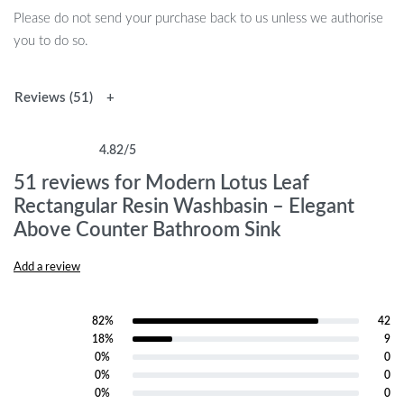
Please do not send your purchase back to us unless we authorise
you to do so.
Reviews (51)
4.82
/5
Rated
51
4.82
out of 5 based on
customer ratings
51 reviews for
Modern Lotus Leaf
Rectangular Resin Washbasin – Elegant
Above Counter Bathroom Sink
Add a review
82%
42
Rated
5
out of 5
18%
9
Rated
4
out of 5
0%
0
Rated
3
out of 5
0%
0
Rated
2
out of 5
0%
0