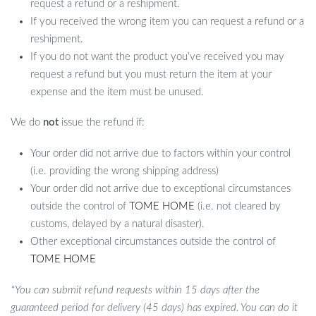
request a refund or a reshipment.
If you received the wrong item you can request a refund or a
reshipment.
If you do not want the product you’ve received you may
request a refund but you must return the item at your
expense and the item must be unused.
We do
not
issue the refund if:
Your order did not arrive due to factors within your control
(i.e. providing the wrong shipping address)
Your order did not arrive due to exceptional circumstances
outside the control of
TOME HOME
(i.e. not cleared by
customs, delayed by a natural disaster).
Other exceptional circumstances outside the control of
TOME HOME
*You can submit refund requests within 15 days after the
guaranteed period for delivery (45 days) has expired. You can do it