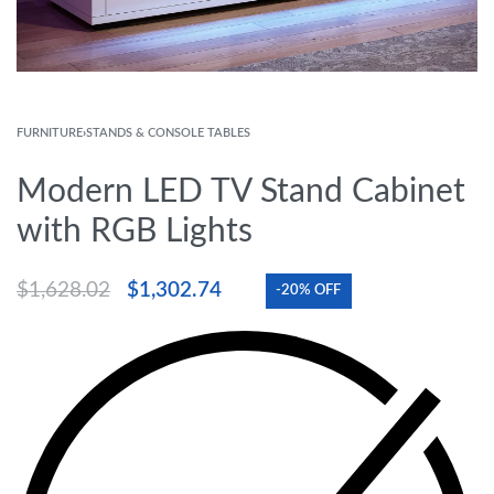
FURNITURE
›
STANDS & CONSOLE TABLES
Modern LED TV Stand Cabinet
with RGB Lights
$
1,628.02
$
1,302.74
-20% OFF