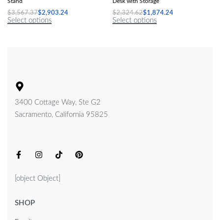
Stand
Desk with Storage
$
3,567.37
$
2,903.24
$
2,324.62
$
1,874.24
Select options
Select options
3400 Cottage Way, Ste G2
Sacramento, California 95825
[object Object]
SHOP