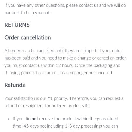
If you have any other questions, please contact us and we will do
our best to help you out.
RETURNS
Order cancellation
All orders can be cancelled until they are shipped. If your order
has been paid and you need to make a change or cancel an order,
you must contact us within 12 hours. Once the packaging and
shipping process has started, it can no longer be cancelled.
Refunds
Your satisfaction is our #1 priority. Therefore, you can request a
refund or reshipment for ordered products if:
If you did
not
receive the product within the guaranteed
time (45 days not including 1-3 day processing) you can