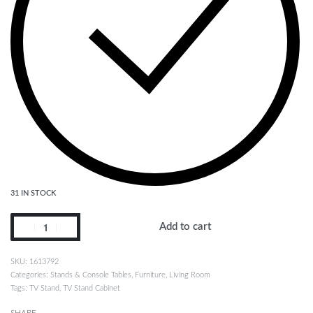
31 IN STOCK
Add to cart
1613792
Categories:
Stands & Console Tables
,
Furniture
,
Living Room
Tags:
TV Stand
,
TV Stand Cabinet