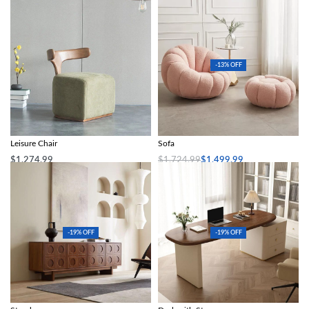
-13% OFF
Nordic Modern Solid Wood Fabric
Modern Minimalist White Velvet Lazy
Leisure Chair
Sofa
$
1,274.99
$
1,724.99
$
1,499.99
Add to cart
Select options
-19% OFF
-19% OFF
Scandinavian-Style Retro Wooden TV
Modern Simplicity French Computer