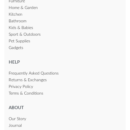
Furniture
Home & Garden
Kitchen
Bathroom
Kids & Babies
Sport & Outdoors
Pet Supplies
Gadgets
HELP
Frequently Asked Questions
Returns & Exchanges
Privacy Policy
Terms & Conditions
ABOUT
Our Story
Journal