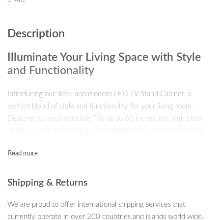
SHARE
Description
Illuminate Your Living Space with Style
and Functionality
Introducing our sleek and modern LED TV Stand Cabinet, a
perfect blend of style and functionality for your living room.
Designed to accommodate TVs up to 60 inches, this high gloss
media console is not just a piece of furniture but a statement of
modern elegance. The minimalist design, enriched with RGB LED
lights, adds a touch of sophistication and ambiance to any room.
Why Choose Our LED TV Stand Cabinet?
Shipping & Returns
Our product stands out for its unique features and benefits. The
We are proud to offer international shipping services that
RGB LED lights, with 16 color choices and 4 dynamic modes,
currently operate in over 200 countries and islands world wide.