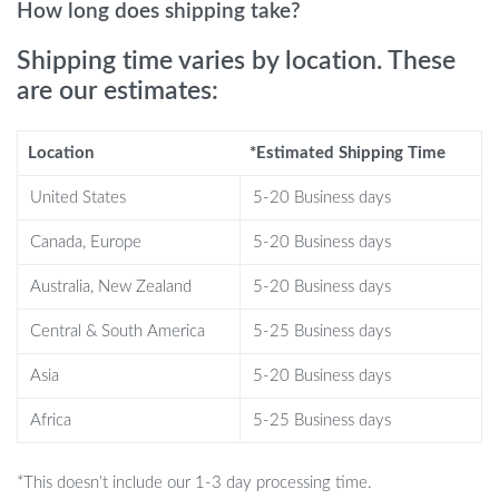
Sturdy construction with P2 MDF material.
How long does shipping take?
Perfect for living rooms and home offices.
Shipping time varies by location. These
This LED TV stand is ideal for those who appreciate modern
are our estimates:
interior design and want to enhance their living space with
functional yet stylish furniture. It is perfect for hosting movie
Location
*Estimated Shipping Time
nights, displaying your favorite décor, or simply adding a touch of
elegance to your home.
United States
5-20 Business days
What Makes Our Product Special?
Canada, Europe
5-20 Business days
Australia, New Zealand
5-20 Business days
Our LED TV Stand Cabinet is more than just a furniture piece; it’s
an experience. The customizable LED lights set the mood, while
Central & South America
5-25 Business days
the high gloss finish and ample storage cater to both aesthetic
Asia
5-20 Business days
and practical needs. This stand is not only a home for your TV but
a centerpiece that elevates the entire room.
Africa
5-25 Business days
Bring Home the Future of Living Room
Decor
*This doesn’t include our 1-3 day processing time.