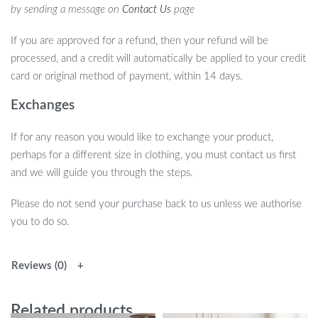
by sending a message on
Contact Us
page
If you are approved for a refund, then your refund will be
processed, and a credit will automatically be applied to your credit
card or original method of payment, within 14 days.
Exchanges
If for any reason you would like to exchange your product,
perhaps for a different size in clothing, you must contact us first
and we will guide you through the steps.
Please do not send your purchase back to us unless we authorise
you to do so.
Reviews (0)
Related products