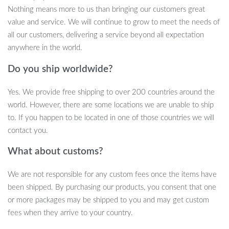
allow you to create the perfect atmosphere for any occasion. The
Nothing means more to us than bringing our customers great
high gloss finish of the cabinet not only adds a contemporary look
value and service. We will continue to grow to meet the needs of
but also makes cleaning effortless. Moreover, the ample storage
all our customers, delivering a service beyond all expectation
space, including two drawers and open shelves, ensures that all
anywhere in the world.
your media essentials are organized and easily accessible.
Do you ship worldwide?
Key Features and Specifications
Yes. We provide free shipping to over 200 countries around the
RGB LED Lights with remote control for color and mode
world. However, there are some locations we are unable to ship
adjustment.
to. If you happen to be located in one of those countries we will
High gloss modern design, adding a chic touch to your
contact you.
interior.
What about customs?
Spacious storage with 2 drawers and open shelves for all
your media essentials.
We are not responsible for any custom fees once the items have
Supports TVs up to 60 inches, compatible with Plasma, LED,
been shipped. By purchasing our products, you consent that one
OLED, and LCD screens.
or more packages may be shipped to you and may get custom
Easy assembly with a step-by-step instruction guide.
fees when they arrive to your country.
Dimensions: 13.7″ W x 51.1″ L x 19.6″ H.