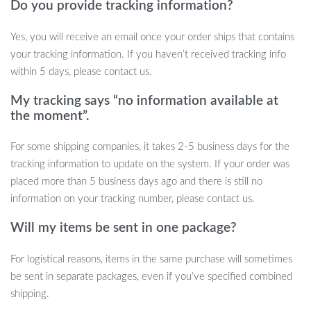
Do you provide tracking information?
Don’t miss out on the opportunity to transform your living space
Yes, you will receive an email once your order ships that contains
with our Modern LED TV Stand Cabinet. Its unique design,
your tracking information. If you haven’t received tracking info
combined with practicality and elegance, makes it an irresistible
within 5 days, please contact us.
addition to any modern home. Order now and step into a world of
contemporary living.
My tracking says “no information available at
the moment”.
For some shipping companies, it takes 2-5 business days for the
tracking information to update on the system. If your order was
placed more than 5 business days ago and there is still no
information on your tracking number, please contact us.
Will my items be sent in one package?
For logistical reasons, items in the same purchase will sometimes
be sent in separate packages, even if you’ve specified combined
shipping.