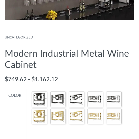
UNCATEGORIZED
Modern Industrial Metal Wine
Cabinet
$
749.62
$
1,162.12
COLOR