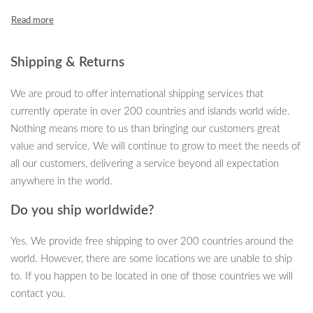
blends seamlessly with various decor themes, making it a versatile
addition to any space.
Key Features and Benefits
Shipping & Returns
Minimalist Modern Design:
The cabinet’s clean lines and
We are proud to offer international shipping services that
metallic finish offer a contemporary look that complements
currently operate in over 200 countries and islands world wide.
any interior.
Nothing means more to us than bringing our customers great
Durable Metal Construction:
Built to last, the high-quality
value and service. We will continue to grow to meet the needs of
metal material ensures longevity and sturdiness.
all our customers, delivering a service beyond all expectation
Efficient Storage Solution:
Ample shelving provides
anywhere in the world.
organized storage for your prized wine and liquor collection.
Do you ship worldwide?
Eye-Catching Display:
Showcase your finest bottles in a
visually appealing manner, turning your collection into a focal
Yes. We provide free shipping to over 200 countries around the
point.
world. However, there are some locations we are unable to ship
When and Where to Use
to. If you happen to be located in one of those countries we will
contact you.
Ideal for wine enthusiasts and entertainers, this cabinet is perfect