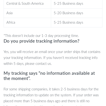
your wine and spirits display today. Add this must-have piece to
Central & South America
5-25 Business days
your collection and enjoy the blend of practicality and elegance it
brings to your space.
Shop now and take the first step towards
Asia
5-20 Business days
a more stylish, organized, and inviting atmosphere!
Africa
5-25 Business days
*This doesn’t include our 1-3 day processing time.
Do you provide tracking information?
Yes, you will receive an email once your order ships that contains
your tracking information. If you haven’t received tracking info
within 5 days, please contact us.
My tracking says “no information available at
the moment”.
For some shipping companies, it takes 2-5 business days for the
tracking information to update on the system. If your order was
placed more than 5 business days ago and there is still no