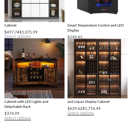
Modern Minimalist Illuminated Wine
Compact 6-Bottle Wine Cooler with
Cabinet
Smart Temperature Control and LED
Display
$
497.74
$
1,075.99
Select options
$
299.85
Select options
Multi-Functional Farmhouse Wine Bar
Modern Minimalist Illuminated Wine
Cabinet with LED Lights and
and Liquor Display Cabinet
Detachable Rack
$
629.62
$
1,716.49
Select options
$
374.99
Select options