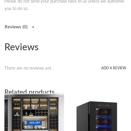
Please do not send your purchase back to us unless we authorise
you to do so.
Reviews (0)
Reviews
There are no reviews yet.
ADD A REVIEW
Related products
-50% OFF