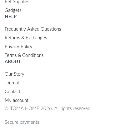
Pet Supplies
Gadgets
HELP
Frequently Asked Questions
Returns & Exchanges
Privacy Policy
Terms & Conditions
ABOUT
Our Story
Journal
Contact
My account
© TOMA HOME 2026. All rights reserved.
Secure payments