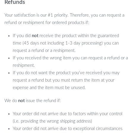
Refunds
Your satisfaction is our #1 priority. Therefore, you can request a
refund or reshipment for ordered products if:
If you did
not
receive the product within the guaranteed
time (45 days not including 1-3 day processing) you can
request a refund or a reshipment.
If you received the wrong item you can request a refund or a
reshipment.
If you do not want the product you’ve received you may
request a refund but you must return the item at your
expense and the item must be unused.
We do
not
issue the refund if:
Your order did not arrive due to factors within your control
(i.e. providing the wrong shipping address)
Your order did not arrive due to exceptional circumstances