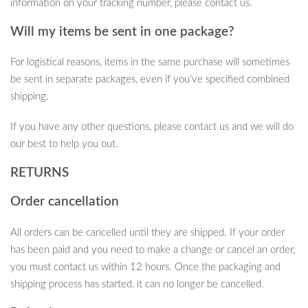
information on your tracking number, please contact us.
Will my items be sent in one package?
For logistical reasons, items in the same purchase will sometimes
be sent in separate packages, even if you’ve specified combined
shipping.
If you have any other questions, please contact us and we will do
our best to help you out.
RETURNS
Order cancellation
All orders can be cancelled until they are shipped. If your order
has been paid and you need to make a change or cancel an order,
you must contact us within 12 hours. Once the packaging and
shipping process has started, it can no longer be cancelled.