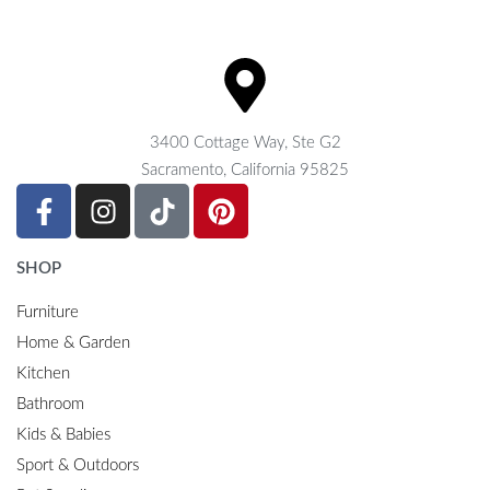
3400 Cottage Way, Ste G2
Sacramento, California 95825
SHOP
Furniture
Home & Garden
Kitchen
Bathroom
Kids & Babies
Sport & Outdoors