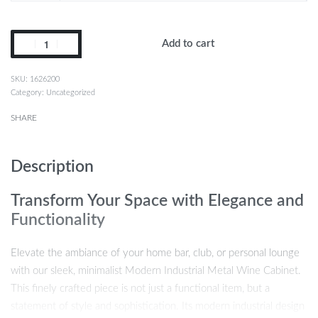
Add to cart
1626200
Category:
Uncategorized
SHARE
Description
Transform Your Space with Elegance and
Functionality
Elevate the ambiance of your home bar, club, or personal lounge
with our sleek, minimalist Modern Industrial Metal Wine Cabinet.
This finely crafted piece is not just a functional item, but a
statement of style and sophistication. Its modern industrial design