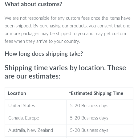
What about customs?
for residential or commercial spaces like home bars, clubs, or
dining areas. It’s a stylish solution for displaying and organizing
We are not responsible for any custom fees once the items have
wine and spirits for easy access during gatherings or for quiet
been shipped. By purchasing our products, you consent that one
evenings at home.
or more packages may be shipped to you and may get custom
fees when they arrive to your country.
What Sets It Apart
How long does shipping take?
Our wine cabinet stands out due to its unique blend of modern
styling and industrial flair. Unlike conventional cabinets, it provides
Shipping time varies by location. These
a distinctive display that makes your collection part of your decor.
are our estimates:
It’s not just about storage; it’s about elevating the entire room’s
aesthetic while keeping your bottles accessible and well-
Location
*Estimated Shipping Time
organized.
United States
5-20 Business days
Conclusion and Call to Action
Canada, Europe
5-20 Business days
Transform your space with the Modern Industrial Metal Wine
Australia, New Zealand
5-20 Business days
Cabinet – a blend of style, functionality, and durability. Elevate