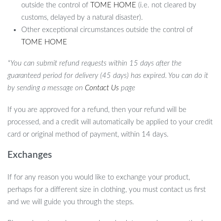
outside the control of
TOME HOME
(i.e. not cleared by
customs, delayed by a natural disaster).
Other exceptional circumstances outside the control of
TOME HOME
*You can submit refund requests within 15 days after the
guaranteed period for delivery (45 days) has expired. You can do it
by sending a message on
Contact Us
page
If you are approved for a refund, then your refund will be
processed, and a credit will automatically be applied to your credit
card or original method of payment, within 14 days.
Exchanges
If for any reason you would like to exchange your product,
perhaps for a different size in clothing, you must contact us first
and we will guide you through the steps.