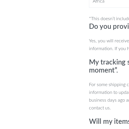
Africa
 Use
*This doesn’t includ
Do you provi
 or adding a soft light to your evening
Yes, you will receiv
s versatile enough to complement various
information. If you 
mable feature makes it suitable for
or everyday use.
My tracking s
moment”.
For some shipping co
information to upda
business days ago an
contact us.
Will my item