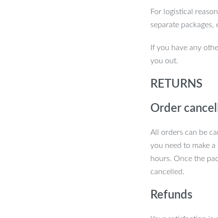
For logistical reaso
separate packages, 
If you have any othe
you out.
RETURNS
Order cancel
All orders can be ca
you need to make a 
pecial
hours. Once the pac
cancelled.
nal craftsmanship and modern design. The
Refunds
hile the sleek iron shade and body give it
ures safety and quality. Moreover, the