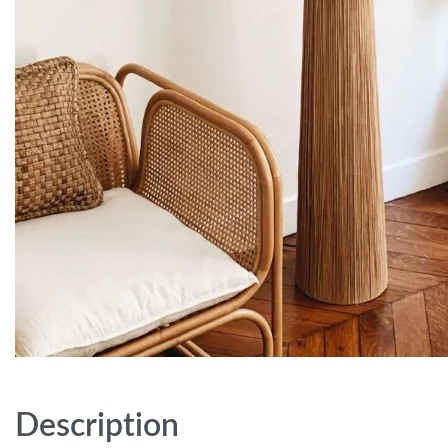
Description