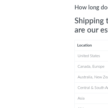
How long doe
Shipping 
are our e
Location
United States
Canada, Europe
s
Australia, New Ze
Central & South 
Asia