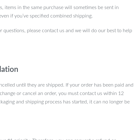
ns, items in the same purchase will sometimes be sent in
even if you’ve specified combined shipping.
r questions, please contact us and we will do our best to help
lation
ncelled until they are shipped. If your order has been paid and
change or cancel an order, you must contact us within 12
kaging and shipping process has started, it can no longer be