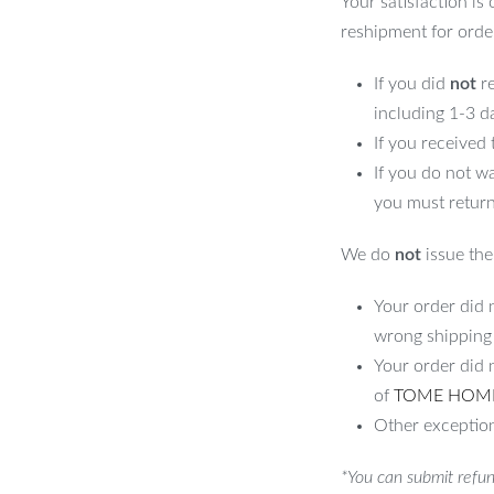
Your satisfaction is
evating the aesthetic of any room.
reshipment for orde
its
If you did
not
re
including 1-3 d
s unique
If you received
If you do not w
you must return
We do
not
issue the 
Your order did n
andmade Rattan Floor Lamp, where
wrong shipping
xperience. Add it to your home today and
Your order did 
 it creates.
of
TOME HOM
Other exception
*You can submit refun