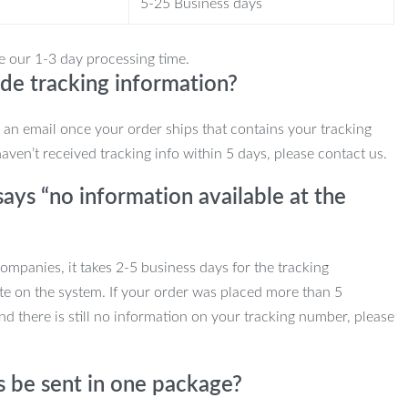
5-25 Business days
e our 1-3 day processing time.
de tracking information?
e an email once your order ships that contains your tracking
haven’t received tracking info within 5 days, please contact us.
ays “no information available at the
mpanies, it takes 2-5 business days for the tracking
te on the system. If your order was placed more than 5
d there is still no information on your tracking number, please
s be sent in one package?