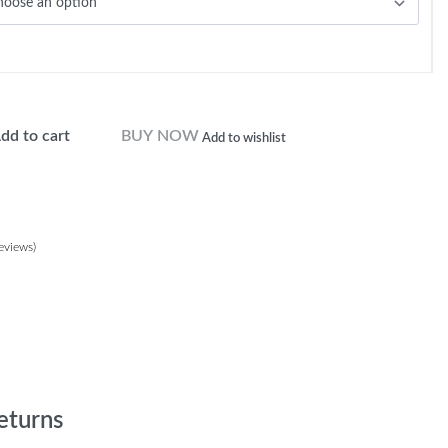
dd to cart
BUY NOW
Add to wishlist
eviews)
customer ratings
eturns