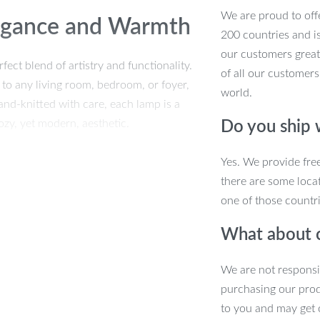
We are proud to offe
legance and Warmth
200 countries and i
our customers great
t blend of artistry and functionality.
of all our customers
 to any living room, bedroom, or foyer,
world.
nd-knitted with care, each lamp is a
ozy, yet modern, aesthetic.
Do you ship
Yes. We provide fre
there are some locat
one of those countri
What about 
We are not responsi
purchasing our pro
to you and may get 