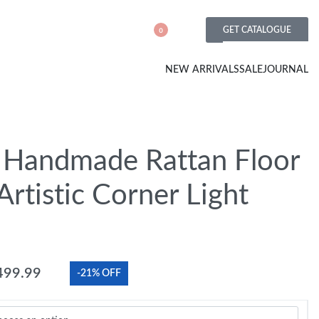
GET CATALOGUE
0
NEW ARRIVALS
SALE
JOURNAL
Handmade Rattan Floor
rtistic Corner Light
499.99
-21% OFF