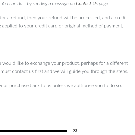
. You can do it by sending a message on
Contact Us
page
for a refund, then your refund will be processed, and a credit
e applied to your credit card or original method of payment,
u would like to exchange your product, perhaps for a different
u must contact us first and we will guide you through the steps.
your purchase back to us unless we authorise you to do so.
23