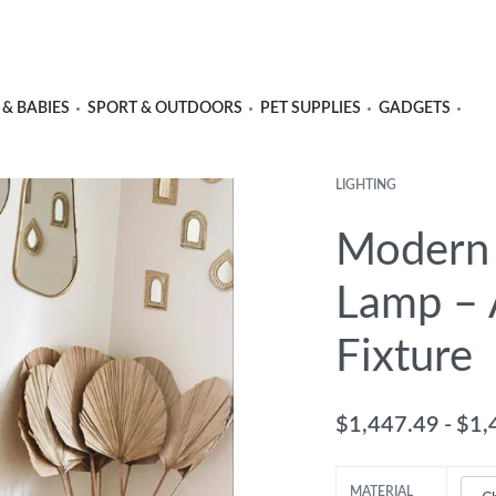
 & BABIES
SPORT & OUTDOORS
PET SUPPLIES
GADGETS
LIGHTING
Modern 
Lamp – A
Fixture
$
1,447.49
$
1,
MATERIAL