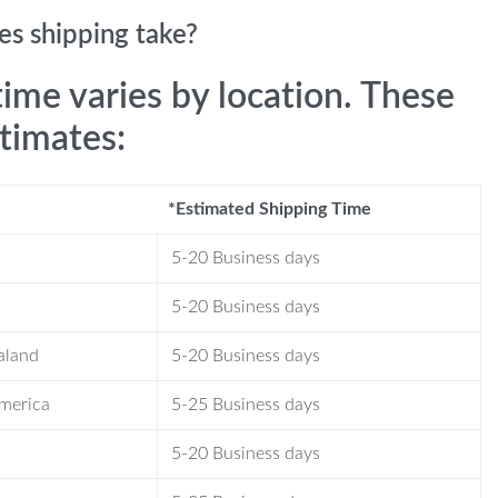
s shipping take?
time varies by location. These
stimates:
*Estimated Shipping Time
5-20 Business days
5-20 Business days
aland
5-20 Business days
America
5-25 Business days
5-20 Business days