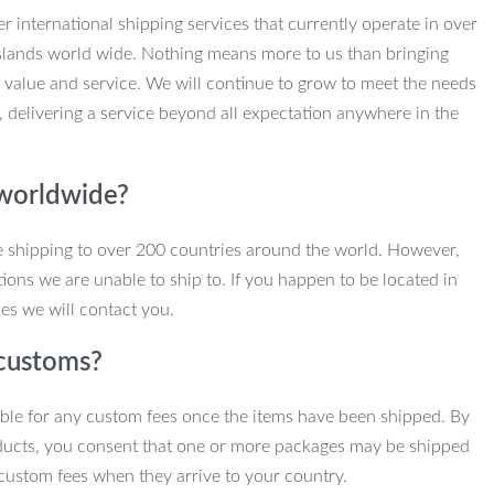
r international shipping services that currently operate in over
slands world wide. Nothing means more to us than bringing
 value and service. We will continue to grow to meet the needs
, delivering a service beyond all expectation anywhere in the
 worldwide?
e shipping to over 200 countries around the world. However,
ions we are unable to ship to. If you happen to be located in
es we will contact you.
customs?
ble for any custom fees once the items have been shipped. By
ducts, you consent that one or more packages may be shipped
custom fees when they arrive to your country.