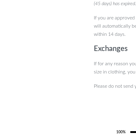
(45 days) has expired
If you are approved 
will automatically b
within 14 days.
Exchanges
If for any reason yo
size in clothing, yo
Please do not send 
100%