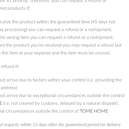
 our #1 priority. Therefore, you can request a refund or
red products if:
ceive the product within the guaranteed time (45 days not
ay processing) you can request a refund or a reshipment.
 the wrong item you can request a refund or a reshipment.
ant the product you’ve received you may request a refund but
 the item at your expense and the item must be unused.
refund if:
ot arrive due to factors within your control (i.e. providing the
 address)
not arrive due to exceptional circumstances outside the control
E
(i.e. not cleared by customs, delayed by a natural disaster).
al circumstances outside the control of
TOME HOME
d requests within 15 days after the guaranteed period for delivery