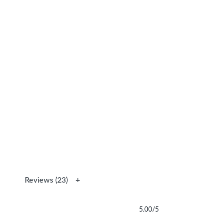
Reviews (23)
5.00
/5