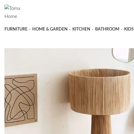
FURNITURE
HOME & GARDEN
KITCHEN
BATHROOM
KIDS