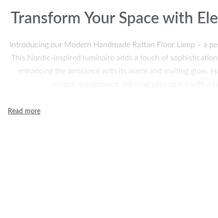
Transform Your Space with E
Introducing our Modern Handmade Rattan Floor Lamp – a perfec
This Nordic-inspired luminaire adds a touch of sophistication
enhancing the ambiance with its warm and inviting glow. Ha
unique masterpiece, infusing your space with a c