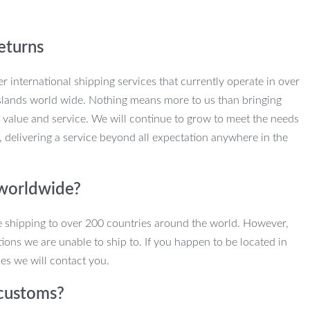
eturns
r international shipping services that currently operate in over
slands world wide. Nothing means more to us than bringing
 value and service. We will continue to grow to meet the needs
, delivering a service beyond all expectation anywhere in the
 worldwide?
e shipping to over 200 countries around the world. However,
ions we are unable to ship to. If you happen to be located in
es we will contact you.
customs?