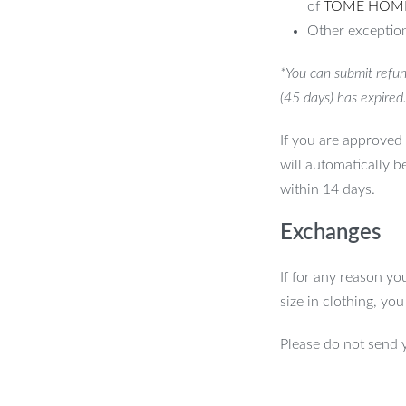
of
TOME HOM
Other exception
*You can submit refun
(45 days) has expired
If you are approved 
will automatically b
within 14 days.
Exchanges
If for any reason yo
size in clothing, yo
Please do not send 