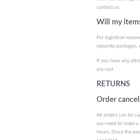
 at all times.
contact us.
Will my item
urs Today!
For logistical reaso
separate packages, 
ic Adjustable Aluminum Phone Stand.
lity wherever you go. Perfect for work,
If you have any othe
 and take your phone usage to the next
you out.
RETURNS
Order cancel
All orders can be ca
you need to make a 
hours. Once the pac