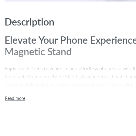
Description
Elevate Your Phone Experience
Magnetic Stand
Enjoy hands-free convenience and effortless phone use with t
Adjustable Aluminum Phone Stand. Designed for ultimate comfo
securely while giving you complete control over your viewing
calls, watching movies, or working on your phone, this stand 
your desk or table. Its foldable, portable design makes it easy 
need to stay productive or entertained.
Key Features of the Magnetic