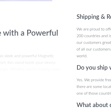
Shipping & R
We are proud to offe
 with a Powerful
200 countries and i
our customers great
of all our customers
his sleek and powerful Magnetic
world.
rt, this stand holds your device
Do you ship
 angle. Whether you’re making video
brings convenience and elegance to
Yes. We provide fre
to carry, so you can take it anywhere you
there are some locat
one of those countri
 Adjustable Phone
What about 