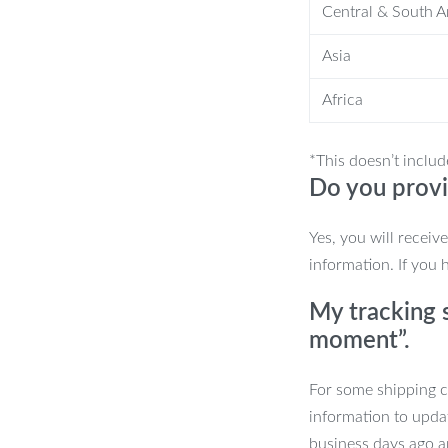
Central & South 
or simply scrolling through social
Asia
 The 360° adjustable stand offers
nd portrait modes in seconds. Its
Africa
e perfect, strain-free position every
*This doesn’t includ
Do you provi
ylish but is also built to last. Plus, the
place—even with a case on. The
Yes, you will receiv
 phone and stand stay secure, whether
information. If you 
My tracking s
Stand
moment”.
ing.
For some shipping co
information to upda
eight and angles.
business days ago an