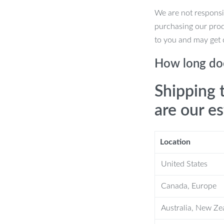
We are not responsi
purchasing our pro
 hold your phone in place without the
to you and may get 
stomize the perfect viewing angle for all
How long doe
mum comfort—no more arm or neck
Shipping 
are our e
num alloy for a stable, wobble-free
t easy to take with you on the go.
Location
ed 4.7 to 7.2 inches, including iPhone,
United States
the anti-slip base ensures stability on
Canada, Europe
Australia, New Ze
one Stand?