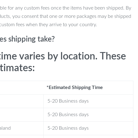
ble for any custom fees once the items have been shipped. By
ducts, you consent that one or more packages may be shipped
custom fees when they arrive to your country.
s shipping take?
time varies by location. These
stimates:
*Estimated Shipping Time
5-20 Business days
5-20 Business days
aland
5-20 Business days