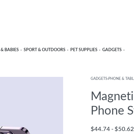
 & BABIES
SPORT & OUTDOORS
PET SUPPLIES
GADGETS
GADGETS
›
PHONE & TABL
Product
Previous
Next
navigation
product:
product:
Magneti
Phone S
$
44.74
$
50.62