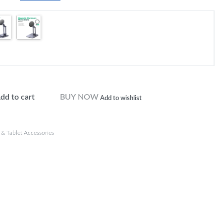
dd to cart
BUY NOW
Add to wishlist
& Tablet Accessories