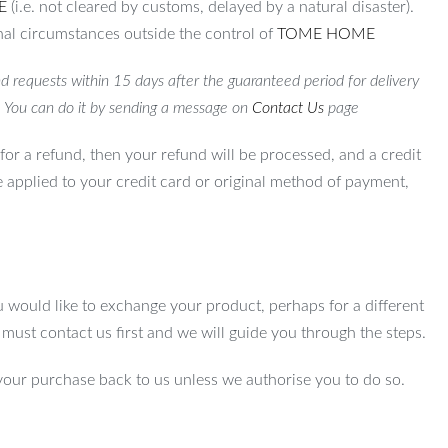
E
(i.e. not cleared by customs, delayed by a natural disaster).
al circumstances outside the control of
TOME HOME
d requests within 15 days after the guaranteed period for delivery
. You can do it by sending a message on
Contact Us
page
for a refund, then your refund will be processed, and a credit
e applied to your credit card or original method of payment,
u would like to exchange your product, perhaps for a different
u must contact us first and we will guide you through the steps.
your purchase back to us unless we authorise you to do so.