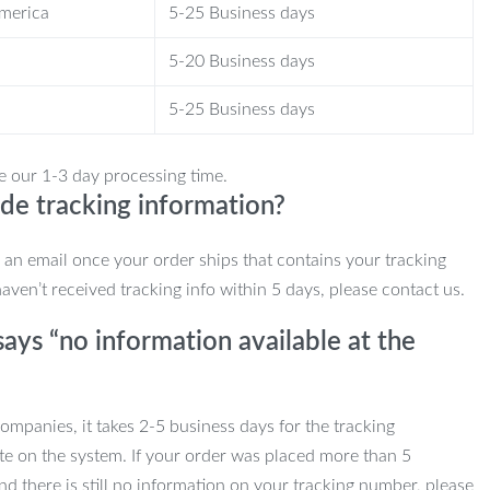
America
5-25 Business days
5-20 Business days
5-25 Business days
e our 1-3 day processing time.
de tracking information?
e an email once your order ships that contains your tracking
haven’t received tracking info within 5 days, please contact us.
ays “no information available at the
mpanies, it takes 2-5 business days for the tracking
te on the system. If your order was placed more than 5
d there is still no information on your tracking number, please