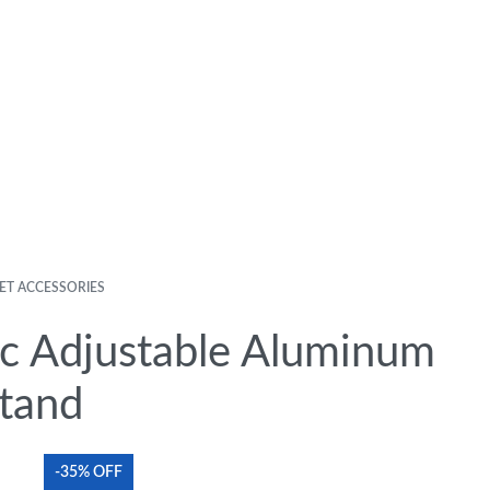
ET ACCESSORIES
c Adjustable Aluminum
tand
-35% OFF