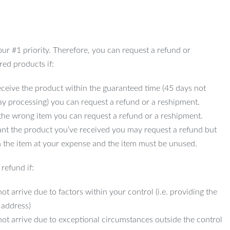
 our #1 priority. Therefore, you can request a refund or
red products if:
ceive the product within the guaranteed time (45 days not
ay processing) you can request a refund or a reshipment.
 the wrong item you can request a refund or a reshipment.
ant the product you’ve received you may request a refund but
 the item at your expense and the item must be unused.
refund if:
ot arrive due to factors within your control (i.e. providing the
 address)
not arrive due to exceptional circumstances outside the control