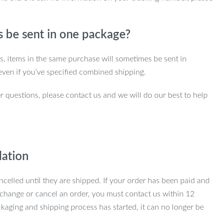
s be sent in one package?
ns, items in the same purchase will sometimes be sent in
even if you’ve specified combined shipping.
r questions, please contact us and we will do our best to help
lation
ncelled until they are shipped. If your order has been paid and
change or cancel an order, you must contact us within 12
kaging and shipping process has started, it can no longer be