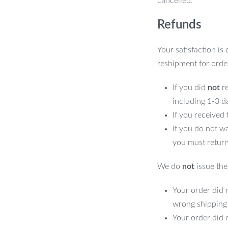
cancelled.
Refunds
Your satisfaction is
reshipment for orde
If you did
not
re
including 1-3 d
If you received
If you do not w
you must return
We do
not
issue the 
Your order did n
wrong shipping
Your order did 