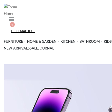
Skip
to
content
SEARCH
0
OPEN
OPEN
OPEN
GET CATALOGUE
CART
ACCOUNT
DETAILS
FURNITURE
HOME & GARDEN
KITCHEN
BATHROOM
KIDS
NEW ARRIVALS
SALE
JOURNAL