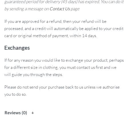
guaranteed period for delivery (45 days) has expired. You can do it
by sending a message on
Contact Us
page
If you are approved for a refund, then your refund will be
processed, and a credit will automatically be applied to your credit
card or original method of payment, within 14 days.
Exchanges
If for any reason you would like to exchange your product, perhaps
for a different size in clothing, you must contact us first and we
will guide you through the steps.
Please do not send your purchase back to us unless we authorise
you to do so.
Reviews (0)