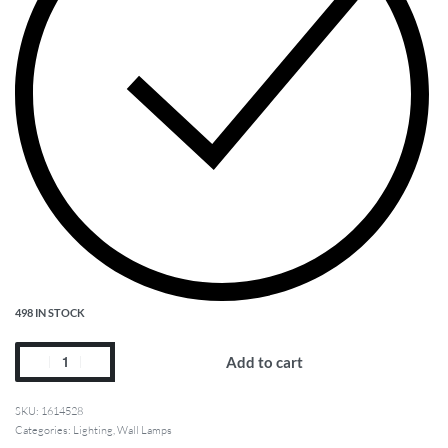
498 IN STOCK
Add to cart
1614528
Categories:
Lighting
,
Wall Lamps