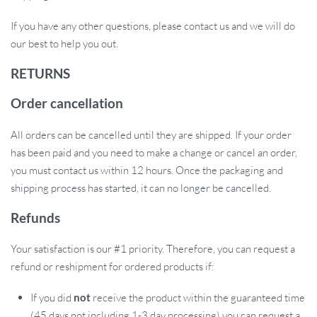
If you have any other questions, please contact us and we will do
our best to help you out.
RETURNS
Order cancellation
All orders can be cancelled until they are shipped. If your order
has been paid and you need to make a change or cancel an order,
you must contact us within 12 hours. Once the packaging and
shipping process has started, it can no longer be cancelled.
Refunds
Your satisfaction is our #1 priority. Therefore, you can request a
refund or reshipment for ordered products if:
If you did
not
receive the product within the guaranteed time
(45 days not including 1-3 day processing) you can request a