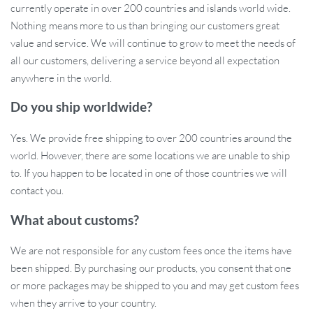
currently operate in over 200 countries and islands world wide.
sized rooms.
Nothing means more to us than bringing our customers great
Ease of Use:
The knob switch design ensures simple
value and service. We will continue to grow to meet the needs of
operation, making it user-friendly for everyone.
all our customers, delivering a service beyond all expectation
Quality Construction:
Crafted from high-quality stainless
anywhere in the world.
steel, the lamp promises durability and a long-lasting shine.
Energy-Efficient LED:
The included LED bulbs provide a
Do you ship worldwide?
steady, glare-free light that’s both economical and eco-
Yes. We provide free shipping to over 200 countries around the
friendly.
world. However, there are some locations we are unable to ship
When to Use This Lamp?
to. If you happen to be located in one of those countries we will
contact you.
The Geometry Stainless Steel LED Wall Lamp is best used in
What about customs?
interior settings that demand a touch of class — whether it’s
during a family dinner in the dining room, a restful evening in the
We are not responsible for any custom fees once the items have
bedroom, or welcoming guests in the foyer. It’s not just a source of
been shipped. By purchasing our products, you consent that one
light but a centrepiece that commands attention and sparks
or more packages may be shipped to you and may get custom fees
conversation.
when they arrive to your country.