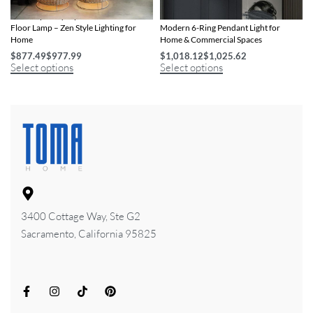
Contemporary Japanese Rattan LED
Dimmable Nordic LED Chandelier –
Floor Lamp – Zen Style Lighting for
Modern 6-Ring Pendant Light for
Home
Home & Commercial Spaces
$
877.49
$
977.99
$
1,018.12
$
1,025.62
Select options
Select options
3400 Cottage Way, Ste G2
Sacramento, California 95825