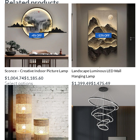
Related products
-4% OFF
-13% OFF
Modern Chinese-Style LED Wall
Illuminate Your Space with Modern
Sconce – Creative Indoor Picture Lamp
Landscape Luminous LED Wall
Hanging Lamp
$
1,004.74
$
1,185.60
Select options
$
1,399.49
$
1,475.49
Select options