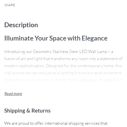
SHARE
Description
Illuminate Your Space with Elegance
Introducing our Geometry Stainless Steel LED Wall Lamp – a
fusion of art and light that transforms any room into a statement of
modern sophistication. Designed for the contemporary home, this
wall sconce serves not just as a lighting fixture but as an ornament
that enhances your living or dining room’s ambiance. Its gold finish
adds a touch of opulence to your space, creating a warm and
inviting atmosphere.
Product Features
Shipping & Returns
Expansive Lighting Area:
With its capacity to brighten up a
We are proud to offer international shipping services that
10-15 square meter space, this wall lamp is ideal for medium-