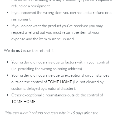
refund or a reshipment.
If you received the wrong item you can request a refund or a
reshipment.
If you do not want the product you’ve received you may
request a refund but you must return the item at your
expense and the item must be unused.
We do
not
issue the refund if:
Your order did not arrive due to factors within your control
(i.e. providing the wrong shipping address)
Your order did not arrive due to exceptional circumstances
outside the control of
TOME HOME
(i.e. not cleared by
customs, delayed by a natural disaster).
Other exceptional circumstances outside the control of
TOME HOME
*You can submit refund requests within 15 days after the