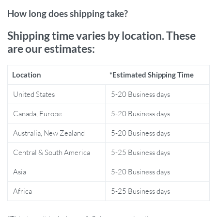
What Makes Our Product Special?
How long does shipping take?
This wall sconce is not just another light fixture; it’s a testament to
Shipping time varies by location. These
refined taste. Its art deco style is timeless, and the stainless steel
are our estimates:
body plated with a golden hue exudes luxury. It’s an LED wall lamp,
but it’s also a piece of modern art that complements your decor.
Location
*Estimated Shipping Time
Moreover, with a two-year warranty, you can be confident in your
investment in both style and functionality.
United States
5-20 Business days
Product Benefits
Canada, Europe
5-20 Business days
Australia, New Zealand
5-20 Business days
Elegant geometric design that doubles as a decorative piece
Constructed with durable, high-quality materials for
Central & South America
5-25 Business days
longevity
LED lighting is both cost-effective and environmentally
Asia
5-20 Business days
friendly
Africa
5-25 Business days
Easy to operate with a simple knob switch mechanism