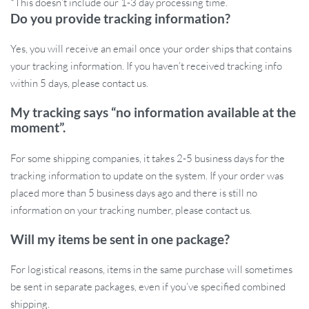
*This doesn’t include our 1-3 day processing time.
Do you provide tracking information?
Ready to Elevate Your Home?
Yes, you will receive an email once your order ships that contains
Don’t just light up your room; give it the gift of glamour with our
your tracking information. If you haven’t received tracking info
Geometry Stainless Steel LED Wall Lamp. With free shipping and
within 5 days, please contact us.
our customer service team ready to assist you, adding this touch of
My tracking says “no information available at the
luxury to your home has never been easier. Experience the blend
moment”.
of functionality and style today.
Order now and illuminate your
home in luxury!
For some shipping companies, it takes 2-5 business days for the
tracking information to update on the system. If your order was
placed more than 5 business days ago and there is still no
information on your tracking number, please contact us.
Will my items be sent in one package?
For logistical reasons, items in the same purchase will sometimes
be sent in separate packages, even if you’ve specified combined
shipping.