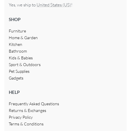
Yes, we ship to
United States (US)
!
SHOP
Furniture
Home & Garden
Kitchen
Bathroom
Kids & Babies
Sport & Outdoors
Pet Supplies
Gadgets
HELP
Frequently Asked Questions
Returns & Exchanges
Privacy Policy
Terms & Conditions