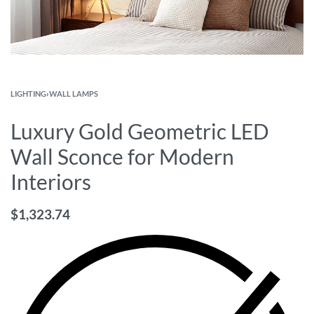
LIGHTING
›
WALL LAMPS
Luxury Gold Geometric LED
Wall Sconce for Modern
Interiors
$
1,323.74