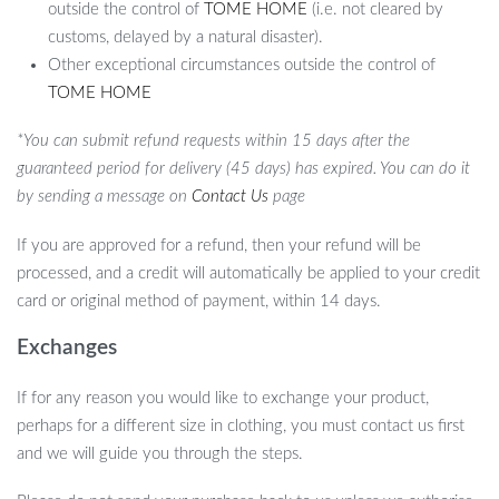
outside the control of
TOME HOME
(i.e. not cleared by
customs, delayed by a natural disaster).
Other exceptional circumstances outside the control of
TOME HOME
*You can submit refund requests within 15 days after the
guaranteed period for delivery (45 days) has expired. You can do it
by sending a message on
Contact Us
page
If you are approved for a refund, then your refund will be
processed, and a credit will automatically be applied to your credit
card or original method of payment, within 14 days.
Exchanges
If for any reason you would like to exchange your product,
perhaps for a different size in clothing, you must contact us first
and we will guide you through the steps.