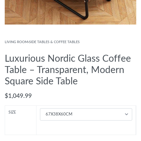
LIVING ROOM
›
SIDE TABLES & COFFEE TABLES
Luxurious Nordic Glass Coffee
Table – Transparent, Modern
Square Side Table
$
1,049.99
SIZE