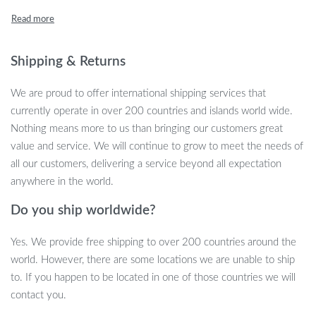
with care, it serves as the perfect gathering spot for your daily
coffee ritual, an elegant display area for your treasured decor, or
as a chic companion to your favorite sofa.
Shipping & Returns
Product Features
We are proud to offer international shipping services that
Lightweight yet robust design for versatile use.
currently operate in over 200 countries and islands world wide.
Modern aesthetic that enhances any room decor.
Nothing means more to us than bringing our customers great
Eco-friendly glass tabletop for sustainable living.
value and service. We will continue to grow to meet the needs of
all our customers, delivering a service beyond all expectation
Benefits of Our Glass Coffee Table
anywhere in the world.
Easy assembly to get you up and styled in no time.
Do you ship worldwide?
Quality steel frame ensures durability and stability.
5MM thick tempered glass is tough, easy to clean, and resists
Yes. We provide free shipping to over 200 countries around the
scratches.
world. However, there are some locations we are unable to ship
Sleek, double-layer storage adds functionality without
to. If you happen to be located in one of those countries we will
compromising style.
contact you.
The ergonomic low front, high back design offers ease of