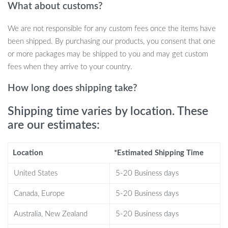
What about customs?
access for all your items.
We are not responsible for any custom fees once the items have
When Best to Use This Table?
been shipped. By purchasing our products, you consent that one
or more packages may be shipped to you and may get custom
Our glass coffee table is ideal for anyone looking to add a touch
fees when they arrive to your country.
of luxury and practicality to their home. Whether it’s part of your
living room, bedroom, or office setup, this piece is versatile. Use it
How long does shipping take?
to hold your morning cup of coffee, showcase your favorite
books, or simply as a stunning centerpiece that reflects your
Shipping time varies by location. These
sophisticated taste.
are our estimates:
What Makes This Table Special?
Location
*Estimated Shipping Time
Aside from its striking visual appeal, our coffee table stands out
United States
5-20 Business days
with its environmentally friendly glass plate and solid construction.
The metal frame is built to last, bearing weight without warping,
Canada, Europe
5-20 Business days
and the glass is tempered for extra safety and longevity. The
Australia, New Zealand
5-20 Business days
simple yet elegant design is not just eye-catching but is crafted to