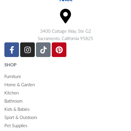
3400 Cottage Way, Ste G2
Sacramento, California 95825
SHOP
Furniture
Home & Garden
Kitchen
Bathroom
Kids & Babies
Sport & Outdoors
Pet Supplies