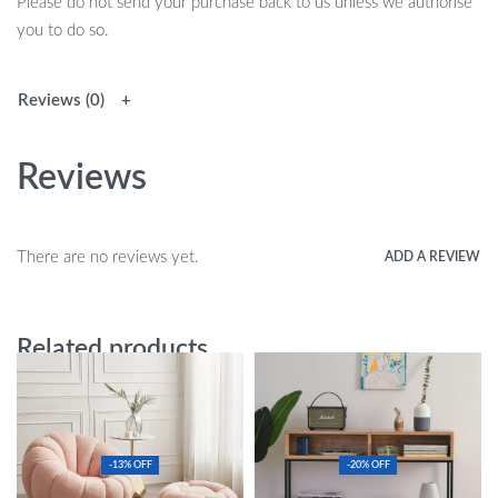
Please do not send your purchase back to us unless we authorise
you to do so.
Reviews (0)
Reviews
There are no reviews yet.
ADD A REVIEW
Related products
-13% OFF
-20% OFF