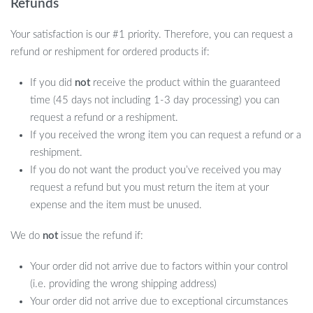
Refunds
Your satisfaction is our #1 priority. Therefore, you can request a
refund or reshipment for ordered products if:
If you did
not
receive the product within the guaranteed
time (45 days not including 1-3 day processing) you can
request a refund or a reshipment.
If you received the wrong item you can request a refund or a
reshipment.
If you do not want the product you’ve received you may
request a refund but you must return the item at your
expense and the item must be unused.
We do
not
issue the refund if:
Your order did not arrive due to factors within your control
(i.e. providing the wrong shipping address)
Your order did not arrive due to exceptional circumstances