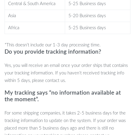
suit the practical needs of a contemporary lifestyle.
Central & South America
5-25 Business days
Take Action
Asia
5-20 Business days
Don’t let your living space settle for anything less than
Africa
5-25 Business days
extraordinary. Our Luxurious Nordic Glass Coffee Table is a blend
of functionality, style, and durability.
Order now and elevate
*This doesn’t include our 1-3 day processing time.
your home’s aesthetic with this must-have piece.
Please note,
Do you provide tracking information?
due to manual measurement and batch variation, minor
Yes, you will receive an email once your order ships that contains
discrepancies in size, color, and finish can occur. These unique
your tracking information. If you haven’t received tracking info
traits do not compromise the table’s integrity or look. Embrace
within 5 days, please contact us.
the perfection of imperfection and make a bold statement with
your decor!
My tracking says “no information available at
the moment”.
For some shipping companies, it takes 2-5 business days for the
tracking information to update on the system. If your order was
placed more than 5 business days ago and there is still no