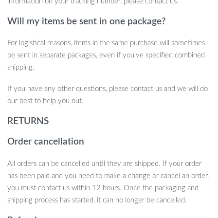
information on your tracking number, please contact us.
Will my items be sent in one package?
For logistical reasons, items in the same purchase will sometimes
be sent in separate packages, even if you’ve specified combined
shipping.
If you have any other questions, please contact us and we will do
our best to help you out.
RETURNS
Order cancellation
All orders can be cancelled until they are shipped. If your order
has been paid and you need to make a change or cancel an order,
you must contact us within 12 hours. Once the packaging and
shipping process has started, it can no longer be cancelled.