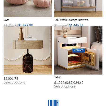
Modern Minimalist White Velvet Lazy
Modern Minimalist Wood Console
Sofa
Table with Storage Drawers
$
1,724.99
$
1,499.99
$
1,805.62
$
1,445.24
Select options
Select options
-20% OFF
Nordic Minimalist Nightstand
Smart Gamer Bedroom Cabinets Side
Table
$
2,001.75
Select options
$
1,799.62
$
2,024.62
Select options