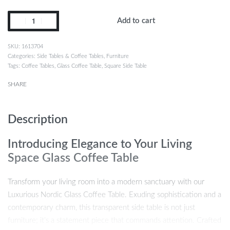
Add to cart
1613704
Categories:
Side Tables & Coffee Tables
,
Furniture
Tags:
Coffee Tables
,
Glass Coffee Table
,
Square Side Table
SHARE
Description
Introducing Elegance to Your Living
Space Glass Coffee Table
Transform your living room into a modern sanctuary with our
Luxurious Nordic Glass Coffee Table. Exuding sophistication and a
contemporary charm, this transparent side table is not just
furniture; it’s a statement piece that commands attention. Crafted