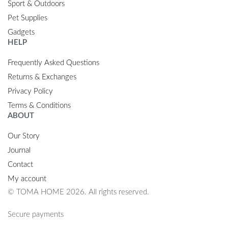
Sport & Outdoors
Pet Supplies
Gadgets
HELP
Frequently Asked Questions
Returns & Exchanges
Privacy Policy
Terms & Conditions
ABOUT
Our Story
Journal
Contact
My account
© TOMA HOME 2026. All rights reserved.
Secure payments