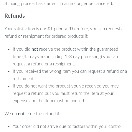
shipping process has started, it can no longer be cancelled.
Refunds
Your satisfaction is our #1 priority. Therefore, you can request a
refund or reshipment for ordered products if:
If you did
not
receive the product within the guaranteed
time (45 days not including 1-3 day processing) you can
request a refund or a reshipment.
If you received the wrong item you can request a refund or a
reshipment.
If you do not want the product you’ve received you may
request a refund but you must return the item at your
expense and the item must be unused.
We do
not
issue the refund if:
Your order did not arrive due to factors within your control