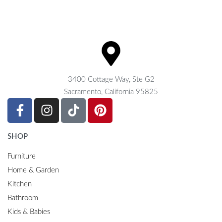
3400 Cottage Way, Ste G2
Sacramento, California 95825
SHOP
Furniture
Home & Garden
Kitchen
Bathroom
Kids & Babies