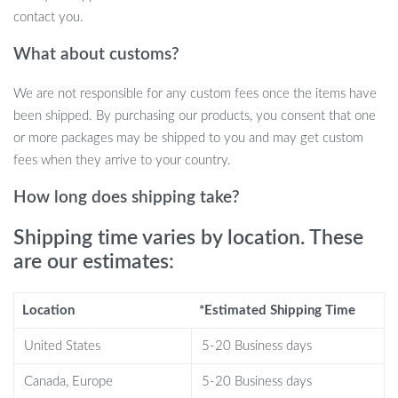
contact you.
Endless Cuddles: This adorable pig plushie is perfect for
What about customs?
cuddling, providing comfort and warmth whenever needed.
Imaginative Play: Encourage creative play and storytelling
We are not responsible for any custom fees once the items have
with a cute and friendly companion.
been shipped. By purchasing our products, you consent that one
Room Decoration: Add a touch of kawaii charm to any room
or more packages may be shipped to you and may get custom
with this delightful stuffed animal.
fees when they arrive to your country.
Birthday Bliss: Surprise your little one with a charming
birthday gift they’ll treasure forever.
How long does shipping take?
Unique Design: The Lulu Pig Bread Plush Toy is a rare find,
Shipping time varies by location. These
making it stand out from ordinary plushies.
are our estimates:
When to Use Our Kawaii Lulu Pig Bread
Plush Toy
Location
*Estimated Shipping Time
Our plush toy is perfect for all occasions:
United States
5-20 Business days
Bedtime: Provide a comforting bedtime buddy for a peaceful
Canada, Europe
5-20 Business days