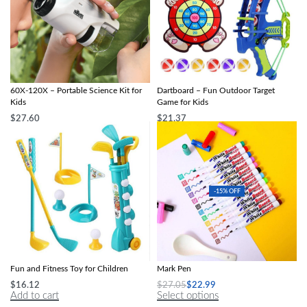
Compact LED Handheld Microscope
Multi-Game Slingshot & Sticky Ball
60X-120X – Portable Science Kit for
Dartboard – Fun Outdoor Target
Kids
Game for Kids
$
27.60
$
21.37
Select options
Select options
-15% OFF
Kid-Friendly Golf Club Set: Outdoor
Magical Water Painting Pen Colorful
Fun and Fitness Toy for Children
Mark Pen
$
16.12
$
27.05
$
22.99
Add to cart
Select options