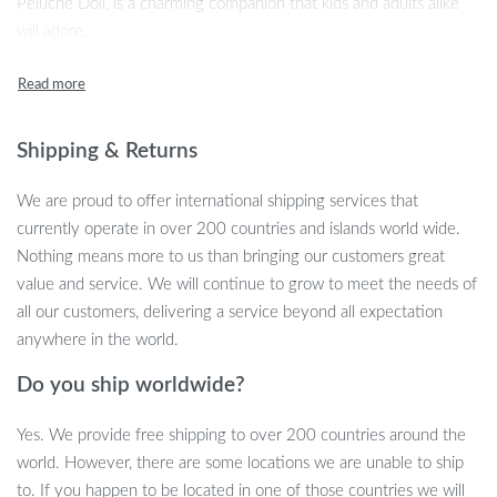
Peluche Doll, is a charming companion that kids and adults alike
will adore.
Product Features
Size: 20cm – Compact and huggable, ideal for snuggles and
Shipping & Returns
playtime.
Unisex Design: Suitable for boys and girls of all ages.
We are proud to offer international shipping services that
Safe Materials: Made from soft plush material, filled with
currently operate in over 200 countries and islands world wide.
non-toxic PP cotton, ensuring safety for your loved ones.
Nothing means more to us than bringing our customers great
TV & Movie Character Theme: Featuring the lovable Lulu
value and service. We will continue to grow to meet the needs of
Pig, inspired by your favorite anime series.
all our customers, delivering a service beyond all expectation
CE Certified: Meets stringent safety standards for worry-
anywhere in the world.
free play.
Easy to Clean: Most plush toys and pillows can be gently
Do you ship worldwide?
hand washed with water and soap.
Yes. We provide free shipping to over 200 countries around the
Benefits of Our Kawaii Lulu Pig Bread
world. However, there are some locations we are unable to ship
Plush Toy
to. If you happen to be located in one of those countries we will