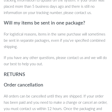
tracking information to update on the system. If your order was
the joy it brings!
placed more than 5 business days ago and there is still no
Transform playtime and create lasting memories with this
information on your tracking number, please contact us.
delightful stuffed animal. Add it to your cart now and watch as
Will my items be sent in one package?
smiles and laughter fill your child’s world.
For logistical reasons, items in the same purchase will sometimes
be sent in separate packages, even if you’ve specified combined
shipping.
If you have any other questions, please contact us and we will do
our best to help you out.
RETURNS
Order cancellation
All orders can be cancelled until they are shipped. If your order
has been paid and you need to make a change or cancel an order,
you must contact us within 12 hours. Once the packaging and