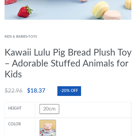
KIDS & BABIES
›
TOYS
Kawaii Lulu Pig Bread Plush Toy
– Adorable Stuffed Animals for
Kids
$
22.96
$
18.37
-20% OFF
20cm
HEIGHT
COLOR