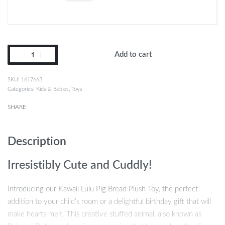
Add to cart
1617663
Categories:
Kids & Babies
,
Toys
SHARE
Description
Irresistibly Cute and Cuddly!
Introducing our Kawaii Lulu Pig Bread Plush Toy, the perfect
addition to your child’s room or a delightful birthday gift that will
make hearts melt. This creative stuffed animal, also known as