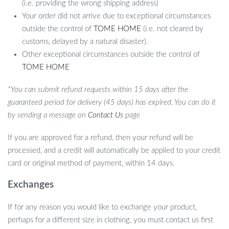
(i.e. providing the wrong shipping address)
Your order did not arrive due to exceptional circumstances
outside the control of
TOME HOME
(i.e. not cleared by
customs, delayed by a natural disaster).
Other exceptional circumstances outside the control of
TOME HOME
*You can submit refund requests within 15 days after the
guaranteed period for delivery (45 days) has expired. You can do it
by sending a message on
Contact Us
page
If you are approved for a refund, then your refund will be
processed, and a credit will automatically be applied to your credit
card or original method of payment, within 14 days.
Exchanges
If for any reason you would like to exchange your product,
perhaps for a different size in clothing, you must contact us first