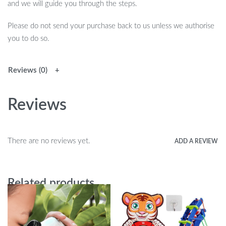
and we will guide you through the steps.
Please do not send your purchase back to us unless we authorise
you to do so.
Reviews (0)
Reviews
There are no reviews yet.
ADD A REVIEW
Related products