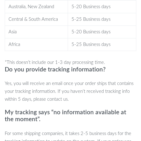
night’s sleep.
Australia, New Zealand
5-20 Business days
Playtime: Inspire imaginative play and adventure with this
adorable companion.
Central & South America
5-25 Business days
Birthday Surprise: Make birthdays extra special with a gift
Asia
5-20 Business days
that sparks joy and smiles.
Room Decor: Add a touch of cuteness to bedrooms,
Africa
5-25 Business days
nurseries, and playrooms.
Warm Reminders:
*This doesn’t include our 1-3 day processing time.
Do you provide tracking information?
About Color & Size: Please note that all measurements are
Yes, you will receive an email once your order ships that contains
approximate and may vary slightly. Colors may differ due to
your tracking information. If you haven’t received tracking info
screen settings.
within 5 days, please contact us.
About Washing: Gently hand wash with water and soap to keep
My tracking says “no information available at
your plushie looking its best.
the moment”.
Don’t miss out on the opportunity to bring home this lovable
For some shipping companies, it takes 2-5 business days for the
Kawaii Lulu Pig Bread Plush Toy today. Order now and experience