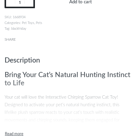
Add to cart
1668934
Categories:
Pet Toys
,
Pets
Tag:
blackfriday
SHARE
Description
Bring Your Cat’s Natural Hunting Instinct
to Life
Your cat will love the Interactive Chirping Sparrow Cat Toy!
Designed to activate your pet’s natural hunting instinct, this
lifelike plush sparrow reacts to your cat’s touch with realistic
movements and chirping sounds, keeping them engaged for
hours. Whether your cat is pouncing, stalking, or simply batting
the sparrow around, this toy is perfect for satisfying their playful