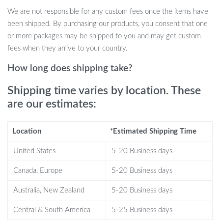
becomes predictable or boring.
We are not responsible for any custom fees once the items have
Rechargeable Design
: USB rechargeable for up to 150
been shipped. By purchasing our products, you consent that one
movement cycles; the toy fully charges in just 90 minutes.
or more packages may be shipped to you and may get custom
Hidden Catnip Pocket
: A removable, replaceable catnip bag
fees when they arrive to your country.
hidden in the toy’s belly makes the experience even more
enticing for your cat, providing both stimulation and calming
How long does shipping take?
effects.
Shipping time varies by location. These
Durable & Safe Materials
: Made from high-quality plush
are our estimates:
and filled with natural cotton, this toy is safe for your cat and
built to last through rough play.
Location
*Estimated Shipping Time
United States
5-20 Business days
Why Your Cat Needs the Interactive
Canada, Europe
5-20 Business days
Chirping Sparrow Toy
Australia, New Zealand
5-20 Business days
Keeping your cat entertained and active can sometimes be a
challenge, especially during times when they’re left alone. The
Central & South America
5-25 Business days