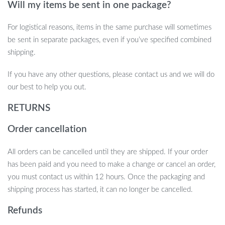
Will my items be sent in one package?
For logistical reasons, items in the same purchase will sometimes
Get Your Cat Moving!
be sent in separate packages, even if you’ve specified combined
shipping.
Don’t let your cat’s playtime get boring! The Interactive Chirping
Sparrow Cat Toy offers endless entertainment, keeps your pet
If you have any other questions, please contact us and we will do
engaged, and promotes healthy exercise. With its realistic bird-
our best to help you out.
like movements, sounds, and optional catnip feature, this toy will
RETURNS
quickly become your cat’s new favorite. Treat your feline friend to
hours of fun — order your Interactive Chirping Sparrow Toy
Order cancellation
today!
All orders can be cancelled until they are shipped. If your order
has been paid and you need to make a change or cancel an order,
you must contact us within 12 hours. Once the packaging and
shipping process has started, it can no longer be cancelled.
Refunds