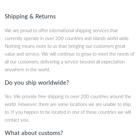
nature. When your cat takes a break, the toy automatically shuts
off to conserve battery life, making it both interactive and
Shipping & Returns
efficient. Keep your cat active, stimulated, and happy with this
fun, touch-activated toy.
We are proud to offer international shipping services that
currently operate in over 200 countries and islands world wide.
Nothing means more to us than bringing our customers great
value and service. We will continue to grow to meet the needs of
Unique Features That Keep Cats
all our customers, delivering a service beyond all expectation
Engaged
anywhere in the world.
Touch-Activated Movements
: The toy responds to your
Do you ship worldwide?
cat’s touch with realistic flapping motions, engaging their
Yes. We provide free shipping to over 200 countries around the
hunting instincts.
world. However, there are some locations we are unable to ship
Realistic Chirping Sounds
: The sparrow imitates real bird
to. If you happen to be located in one of those countries we will
sounds to attract your cat’s attention and stimulate their
contact you.
curiosity.
Three Movement Modes
: Varying movement frequencies
What about customs?
ensure the toy keeps your cat entertained and never