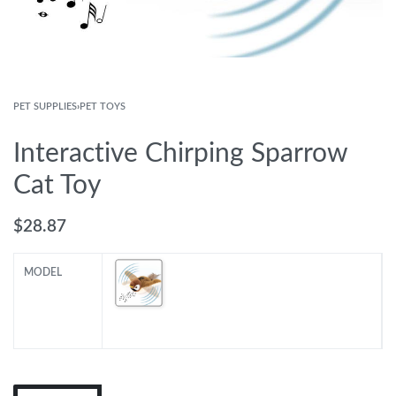
PET SUPPLIES
›
PET TOYS
Interactive Chirping Sparrow
Cat Toy
$
28.87
MODEL