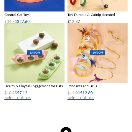
Interactive Gravity Sports Car Remote
Interactive Cotton Rope Cat Teaser
Control Cat Toy
Toy Durable & Catnip-Scented
$
34.50
$
27.60
$
12.37
Select options
Select options
-35% OFF
-10% OFF
Interactive Catnip Crab Toy: Dental
Interactive S-Spring Cat Tunnel with
Health & Playful Engagement for Cats
Pendants and Bells
$
10.95
$
7.12
$
14.00
$
12.60
Select options
Select options