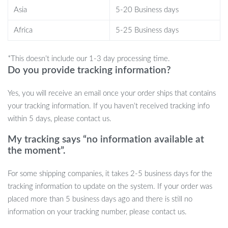
Interactive Chirping Sparrow Toy is perfect for reducing boredom,
Asia
5-20 Business days
stress, and loneliness. Whether your kitten is energetic and needs
a way to burn off energy or your older cat enjoys a calming
Africa
5-25 Business days
activity, this toy adapts to their needs. Plus, with touch activation,
the toy only engages when your cat is ready to play, preserving
*This doesn’t include our 1-3 day processing time.
battery life and ensuring the toy is always exciting.
Do you provide tracking information?
Yes, you will receive an email once your order ships that contains
your tracking information. If you haven’t received tracking info
Product Benefits
within 5 days, please contact us.
Keeps your cat active and entertained for hours.
My tracking says “no information available at
Encourages healthy exercise and stimulates natural hunting
the moment”.
instincts.
Touch-activated to save battery life when not in use.
For some shipping companies, it takes 2-5 business days for the
Easy USB recharging means less hassle for you.
tracking information to update on the system. If your order was
Catnip option offers both playful stimulation and calming
placed more than 5 business days ago and there is still no
effects.
information on your tracking number, please contact us.
Durable plush material ensures long-lasting use.