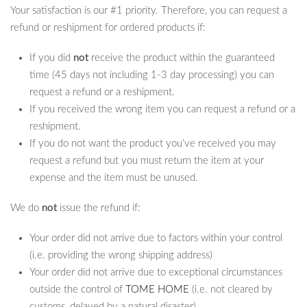
Your satisfaction is our #1 priority. Therefore, you can request a
refund or reshipment for ordered products if:
If you did
not
receive the product within the guaranteed
time (45 days not including 1-3 day processing) you can
request a refund or a reshipment.
If you received the wrong item you can request a refund or a
reshipment.
If you do not want the product you’ve received you may
request a refund but you must return the item at your
expense and the item must be unused.
We do
not
issue the refund if:
Your order did not arrive due to factors within your control
(i.e. providing the wrong shipping address)
Your order did not arrive due to exceptional circumstances
outside the control of
TOME HOME
(i.e. not cleared by
customs, delayed by a natural disaster).