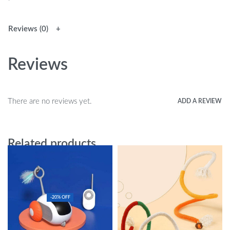
Reviews (0)
Reviews
There are no reviews yet.
ADD A REVIEW
Related products
-20% OFF