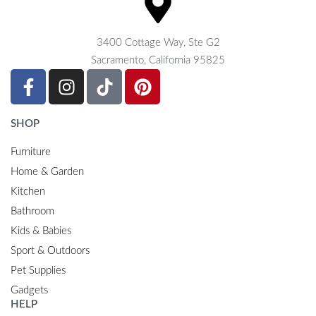
3400 Cottage Way, Ste G2
Sacramento, California 95825
SHOP
Furniture
Home & Garden
Kitchen
Bathroom
Kids & Babies
Sport & Outdoors
Pet Supplies
Gadgets
HELP