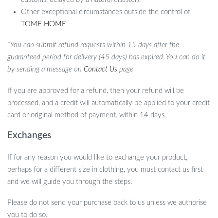
Other exceptional circumstances outside the control of
TOME HOME
*You can submit refund requests within 15 days after the
guaranteed period for delivery (45 days) has expired. You can do it
by sending a message on
Contact Us
page
If you are approved for a refund, then your refund will be
processed, and a credit will automatically be applied to your credit
card or original method of payment, within 14 days.
Exchanges
If for any reason you would like to exchange your product,
perhaps for a different size in clothing, you must contact us first
and we will guide you through the steps.
Please do not send your purchase back to us unless we authorise
you to do so.