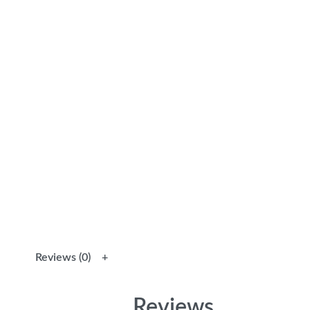
Reviews (0)
Reviews