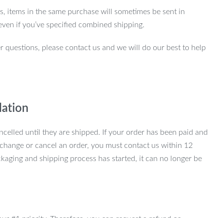
ns, items in the same purchase will sometimes be sent in
even if you’ve specified combined shipping.
r questions, please contact us and we will do our best to help
lation
ncelled until they are shipped. If your order has been paid and
change or cancel an order, you must contact us within 12
kaging and shipping process has started, it can no longer be