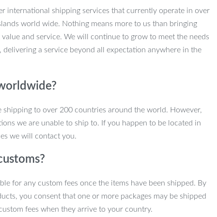
r international shipping services that currently operate in over
slands world wide. Nothing means more to us than bringing
 value and service. We will continue to grow to meet the needs
, delivering a service beyond all expectation anywhere in the
 worldwide?
e shipping to over 200 countries around the world. However,
ions we are unable to ship to. If you happen to be located in
es we will contact you.
customs?
ble for any custom fees once the items have been shipped. By
ducts, you consent that one or more packages may be shipped
custom fees when they arrive to your country.