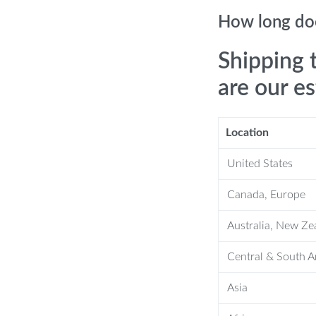
How long doe
-saving, and rainfall settings to suit
Shipping 
your skin and hair.
out compromising on pressure.
are our e
professional help.
s a camping accessory.
Location
United States
ce
Canada, Europe
Australia, New Ze
ce, but it also offers tangible
hile the water-saving mode conserves
Central & South 
filter ensures a clean and healthy
s it a practical choice for any
Asia