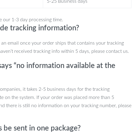
5-25 Business days
e our 1-3 day processing time.
de tracking information?
e an email once your order ships that contains your tracking
haven’t received tracking info within 5 days, please contact us.
ays “no information available at the
mpanies, it takes 2-5 business days for the tracking
te on the system. If your order was placed more than 5
d there is still no information on your tracking number, please
s be sent in one package?