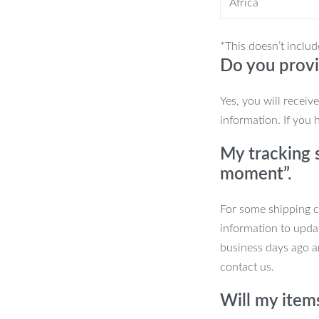
Africa
*This doesn’t includ
Shower Head?
Do you provi
onvenience, and sustainability. It’s
Yes, you will receiv
er, more enjoyable daily routine.
information. If you 
tile features, it’s an investment in your
My tracking s
moment”.
For some shipping co
 Superior Shower
information to upda
business days ago an
contact us.
ransform your daily routine into a
Will my item
l thank you!