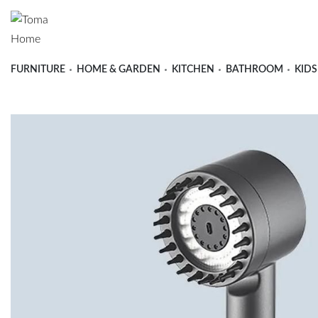
FURNITURE
HOME & GARDEN
KITCHEN
BATHROOM
KIDS