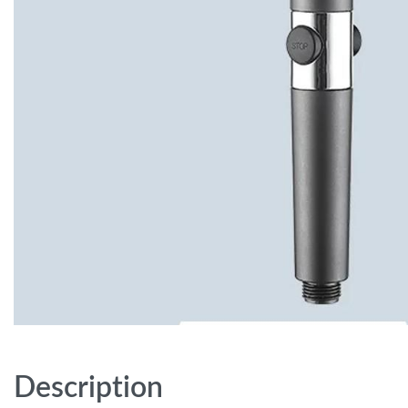
Description