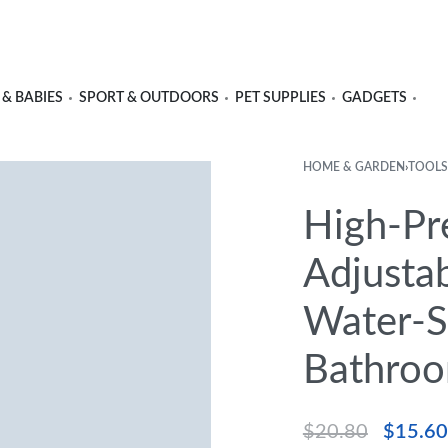
 & BABIES
SPORT & OUTDOORS
PET SUPPLIES
GADGETS
HOME & GARDEN
›
TOOLS
High-Pr
Adjusta
Water-Sa
Bathroo
$
20.80
$
15.60