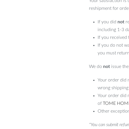
Your satisfaction is
reshipment for orde
If you did
not
re
including 1-3 d
If you received
If you do not w
you must return
We do
not
issue the 
Your order did n
wrong shipping
Your order did 
of
TOME HOM
Other exception
*You can submit refun