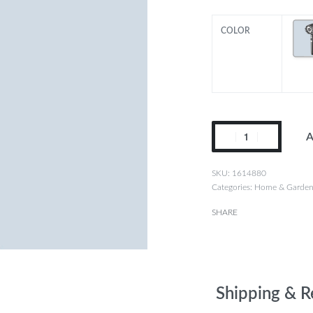
COLOR
A
1614880
Categories:
Home & Garde
SHARE
Shipping & R