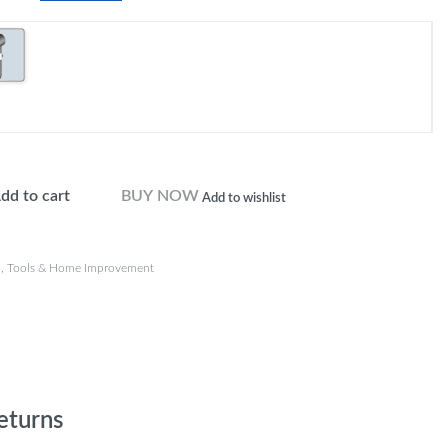
dd to cart
BUY NOW
Add to wishlist
n
,
Tools & Home Improvement
eturns