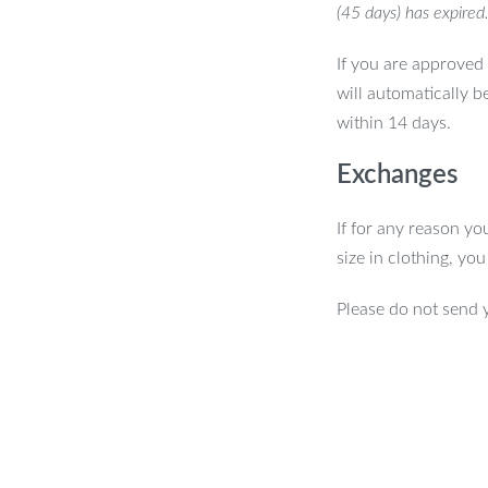
(45 days) has expired
If you are approved 
will automatically b
within 14 days.
Exchanges
If for any reason yo
size in clothing, yo
Please do not send 