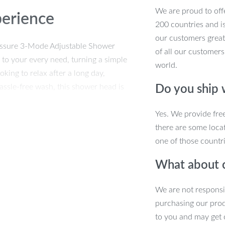
We are proud to offe
perience
200 countries and i
our customers great
ressure 3-Mode Adjustable Shower
of all our customers
 to your every need, turning a simple
world.
king to relax after a long day,
assle-free wash, this shower head is
Do you ship
Yes. We provide fre
there are some locat
one of those countri
mal Performance
What about 
 changer. Crafted from high-quality ABS
We are not responsi
ek design available in grey and black, it
purchasing our pro
ensures it fits any standard shower
to you and may get 
ionality and style.