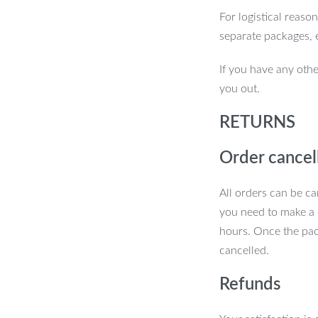
For logistical reaso
separate packages, 
If you have any othe
you out.
RETURNS
Order cancel
All orders can be ca
you need to make a 
hours. Once the pac
cancelled.
Refunds