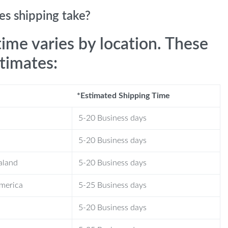
s shipping take?
time varies by location. These
stimates:
*Estimated Shipping Time
5-20 Business days
5-20 Business days
aland
5-20 Business days
America
5-25 Business days
5-20 Business days