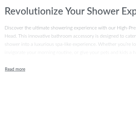
Revolutionize Your Shower Ex
Discover the ultimate showering experience with our High-P
Head. This innovative bathroom accessory is designed to cater
shower into a luxurious spa-like experience. Whether you’re loo
invigorate your morning routine, or give your pets and kids a h
your perfect companion.
Unmatched Features for Opti
Our shower head is not just a bathroom accessory; it’s a game
plastic, it’s durable, lightweight, and easy to handle. With a sle
complements any bathroom aesthetic. The standard G1/2’’ size 
arm, making installation a breeze. It’s the perfect blend of funct