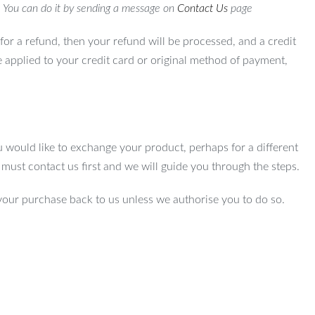
. You can do it by sending a message on
Contact Us
page
for a refund, then your refund will be processed, and a credit
e applied to your credit card or original method of payment,
u would like to exchange your product, perhaps for a different
u must contact us first and we will guide you through the steps.
your purchase back to us unless we authorise you to do so.