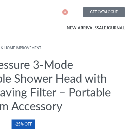
GET CATALOGUE
0
NEW ARRIVALS
SALE
JOURNAL
 & HOME IMPROVEMENT
essure 3-Mode
ble Shower Head with
ving Filter – Portable
m Accessory
-25% OFF