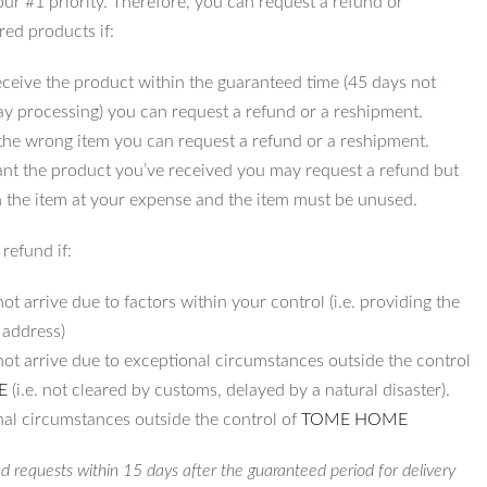
 our #1 priority. Therefore, you can request a refund or
red products if:
ceive the product within the guaranteed time (45 days not
ay processing) you can request a refund or a reshipment.
 the wrong item you can request a refund or a reshipment.
ant the product you’ve received you may request a refund but
 the item at your expense and the item must be unused.
refund if:
ot arrive due to factors within your control (i.e. providing the
 address)
not arrive due to exceptional circumstances outside the control
E
(i.e. not cleared by customs, delayed by a natural disaster).
al circumstances outside the control of
TOME HOME
d requests within 15 days after the guaranteed period for delivery