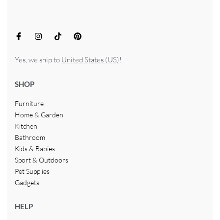
Yes, we ship to
United States (US)
!
SHOP
Furniture
Home & Garden
Kitchen
Bathroom
Kids & Babies
Sport & Outdoors
Pet Supplies
Gadgets
HELP