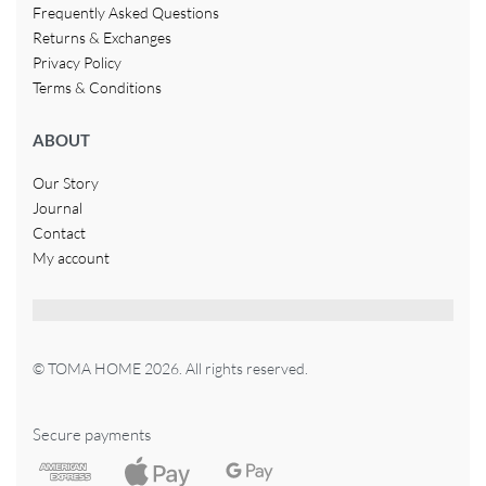
Frequently Asked Questions
Returns & Exchanges
Privacy Policy
Terms & Conditions
ABOUT
Our Story
Journal
Contact
My account
© TOMA HOME 2026. All rights reserved.
Secure payments