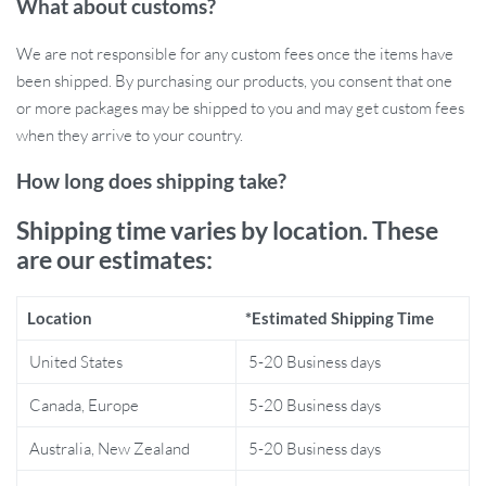
What about customs?
choice for any parent.
Lightweight and Spacious:
Although lightweight at just 0.3
We are not responsible for any custom fees once the items have
lbs, the bag offers generous dimensions of 15 x 10 x 7 inches,
been shipped. By purchasing our products, you consent that one
providing ample room for diapers, wipes, clothes, and more.
or more packages may be shipped to you and may get custom fees
when they arrive to your country.
Benefits of the Baby Diaper Organizer
Bag
How long does shipping take?
Shipping time varies by location. These
Easy Access:
Keep all your baby essentials organized and
are our estimates:
within easy reach, whether at home or on the go.
Multi-Functional:
In addition to storing diapers and wipes,
you can use this bag to hold bottles, toys, and other baby
Location
*Estimated Shipping Time
accessories, making it a versatile storage solution.
United States
5-20 Business days
Perfect for Travel:
The foldable design makes this diaper
caddy easy to pack and carry, ensuring you’re always prepared
Canada, Europe
5-20 Business days
for diaper changes while traveling.
Stylish & Practical:
The modern, minimal design is not only
Australia, New Zealand
5-20 Business days
practical but also adds a touch of style to any nursery or