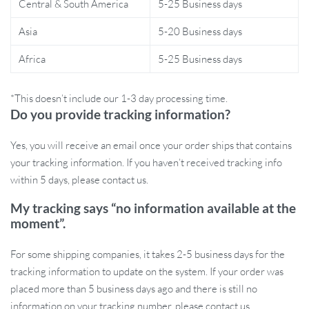
Central & South America
5-25 Business days
diaper bag.
Asia
5-20 Business days
When and How to Use This Diaper
Organizer Bag
Africa
5-25 Business days
This portable diaper organizer is ideal for everyday use at home
*This doesn’t include our 1-3 day processing time.
or while traveling. Simply place it in your nursery for easy access
Do you provide tracking information?
during diaper changes, or fold it flat and take it with you when
you’re on the go. Its versatile design also makes it a great gift for
Yes, you will receive an email once your order ships that contains
baby showers or new parents. Whether you’re a first-time parent
your tracking information. If you haven’t received tracking info
or a seasoned pro, this diaper caddy will help keep all your baby
within 5 days, please contact us.
essentials organized and ready for use.
My tracking says “no information available at the
moment”.
The **Folding Portable Baby Diaper Organizer Bag** is designed
to make your life easier, providing ample storage for everything
For some shipping companies, it takes 2-5 business days for the
you need to care for your baby. Order yours today and experience
tracking information to update on the system. If your order was
the convenience of having all your baby essentials neatly stored in
placed more than 5 business days ago and there is still no
one stylish, portable bag.
information on your tracking number, please contact us.