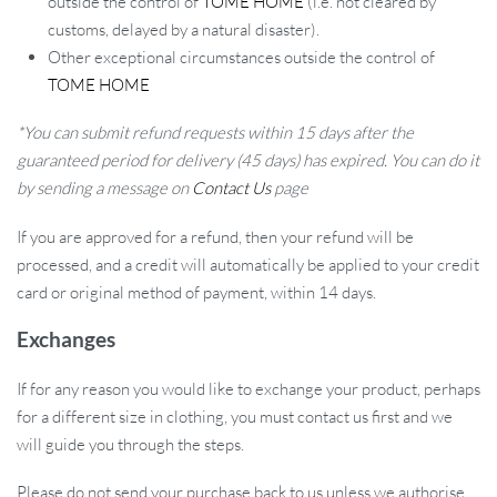
outside the control of
TOME HOME
(i.e. not cleared by
customs, delayed by a natural disaster).
Other exceptional circumstances outside the control of
TOME HOME
*You can submit refund requests within 15 days after the
guaranteed period for delivery (45 days) has expired. You can do it
by sending a message on
Contact Us
page
If you are approved for a refund, then your refund will be
processed, and a credit will automatically be applied to your credit
card or original method of payment, within 14 days.
Exchanges
If for any reason you would like to exchange your product, perhaps
for a different size in clothing, you must contact us first and we
will guide you through the steps.
Please do not send your purchase back to us unless we authorise