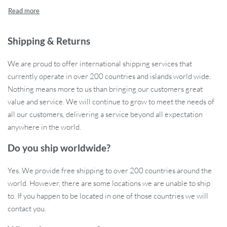
organizing all your baby essentials, from diapers and wipes to
bottles and toys. With a sleek, compact design and a durable
polyester construction, this diaper caddy is both stylish and
practical, making it a must-have for any parent.
Shipping & Returns
Product Features
We are proud to offer international shipping services that
currently operate in over 200 countries and islands world wide.
High Capacity Storage:
This diaper organizer bag offers
Nothing means more to us than bringing our customers great
plenty of space to store all your baby necessities, making it
value and service. We will continue to grow to meet the needs of
easy to keep everything neatly in one place.
all our customers, delivering a service beyond all expectation
Portable & Folding Design:
The foldable feature makes it
anywhere in the world.
simple to take with you wherever you go. It folds flat for easy
Do you ship worldwide?
storage when not in use, making it ideal for travel or moving
from room to room.
Yes. We provide free shipping to over 200 countries around the
Durable Material:
Made from high-quality polyester, this
world. However, there are some locations we are unable to ship
diaper stacker is durable, easy to clean, and built to last,
to. If you happen to be located in one of those countries we will
ensuring it will hold up to everyday use.
contact you.
Unisex Design:
With a sleek, solid color pattern, this diaper
caddy is perfect for both boys and girls, making it a great