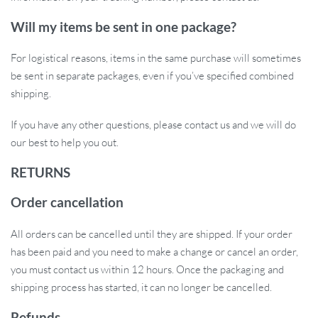
Will my items be sent in one package?
For logistical reasons, items in the same purchase will sometimes
be sent in separate packages, even if you’ve specified combined
shipping.
If you have any other questions, please contact us and we will do
our best to help you out.
RETURNS
Order cancellation
All orders can be cancelled until they are shipped. If your order
has been paid and you need to make a change or cancel an order,
you must contact us within 12 hours. Once the packaging and
shipping process has started, it can no longer be cancelled.
Refunds