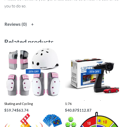
you to do so.
Reviews (0)
Related products
-20% OFF
-35% OFF
Knee, Elbow, Wrist Pads & Helmet for
Mini Full Proportional Sports RC Car
Skating and Cycling
1:76
$
59.74
$
63.74
$
40.87
$
112.87
Select options
Select options