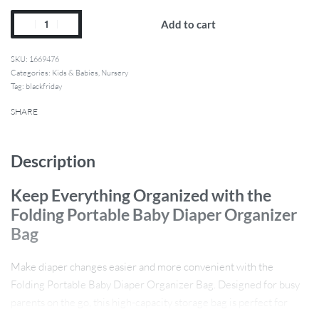
Add to cart
1669476
Categories:
Kids & Babies
,
Nursery
Tag:
blackfriday
SHARE
Description
Keep Everything Organized with the
Folding Portable Baby Diaper Organizer
Bag
Make diaper changes easier and more convenient with the
Folding Portable Baby Diaper Organizer Bag. Designed for busy
parents on the go, this high-capacity storage bag is perfect for