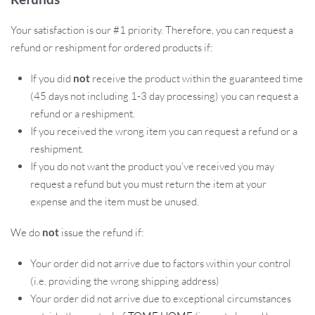
Your satisfaction is our #1 priority. Therefore, you can request a
refund or reshipment for ordered products if:
If you did
not
receive the product within the guaranteed time
(45 days not including 1-3 day processing) you can request a
refund or a reshipment.
If you received the wrong item you can request a refund or a
reshipment.
If you do not want the product you’ve received you may
request a refund but you must return the item at your
expense and the item must be unused.
We do
not
issue the refund if:
Your order did not arrive due to factors within your control
(i.e. providing the wrong shipping address)
Your order did not arrive due to exceptional circumstances