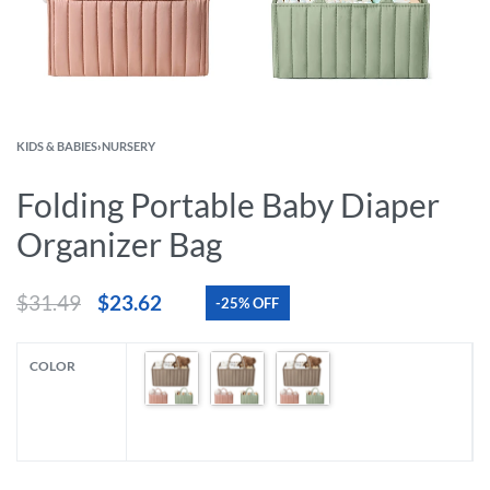
KIDS & BABIES
›
NURSERY
Folding Portable Baby Diaper
Organizer Bag
$
31.49
$
23.62
-25% OFF
COLOR