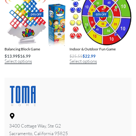
-24% OFF
-10% OFF
FunStack Tetra Tower: Family-Friendly
Kids Dart Board with Sticky Balls:
Balancing Block Game
Indoor & Outdoor Fun Game
$
13.99
$
16.99
$
25.55
$
22.99
Select options
Select options
3400 Cottage Way, Ste G2
Sacramento, California 95825