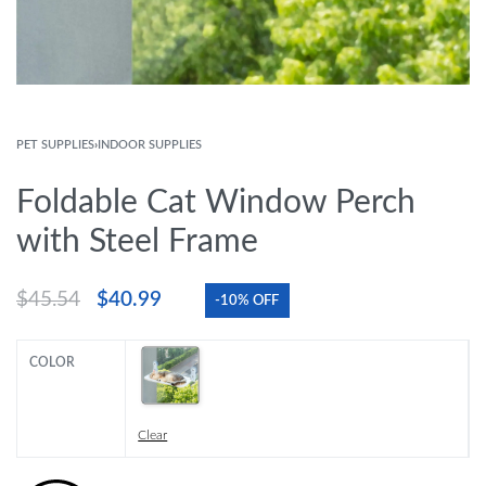
PET SUPPLIES
›
INDOOR SUPPLIES
Foldable Cat Window Perch
with Steel Frame
$
45.54
$
40.99
-10% OFF
COLOR
Clear