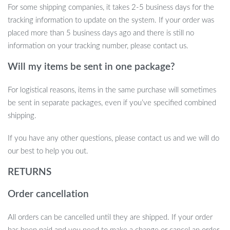
For some shipping companies, it takes 2-5 business days for the
Strong and Reliable Support:
With suction cups capable of
tracking information to update on the system. If your order was
holding up to 40 pounds, you can trust this perch to keep
placed more than 5 business days ago and there is still no
your cat secure.
information on your tracking number, please contact us.
Upgrade your cat’s lounging experience with this durable, foldable
Will my items be sent in one package?
window perch. Order today and give your furry friend a front-row
seat to all the outdoor action!
For logistical reasons, items in the same purchase will sometimes
be sent in separate packages, even if you’ve specified combined
shipping.
If you have any other questions, please contact us and we will do
our best to help you out.
RETURNS
Order cancellation
All orders can be cancelled until they are shipped. If your order