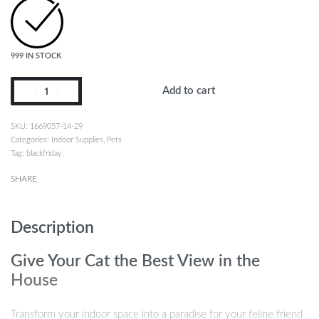
999 IN STOCK
Add to cart
1669057-14-29
Categories:
Indoor Supplies
,
Pets
Tag:
blackfriday
SHARE
Description
Give Your Cat the Best View in the
House
Transform your indoor space into a paradise for your feline friend