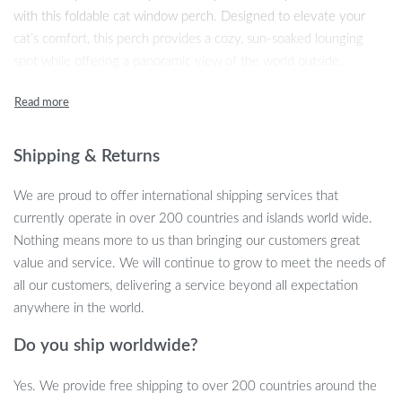
with this foldable cat window perch. Designed to elevate your
cat’s comfort, this perch provides a cozy, sun-soaked lounging
spot while offering a panoramic view of the world outside.
Whether your cat loves watching birds, sunbathing, or simply
lounging, this window-mounted bed will quickly become their
favorite hangout.
Shipping & Returns
Constructed with a sturdy steel frame and strong suction cups,
this perch can support up to 40 pounds, ensuring your cat’s safety
We are proud to offer international shipping services that
and comfort. Its foldable design allows you to easily close the
currently operate in over 200 countries and islands world wide.
blinds or curtains without having to remove the perch, adding a
Nothing means more to us than bringing our customers great
level of convenience you’ll appreciate. The reversible mat offers
value and service. We will continue to grow to meet the needs of
versatility, accommodating your cat’s preferences in both warm
all our customers, delivering a service beyond all expectation
and cool weather.
anywhere in the world.
Key Features
Do you ship worldwide?
Durable Steel Frame:
Unlike plastic alternatives, the high-
Yes. We provide free shipping to over 200 countries around the