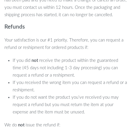
has been paid and you need to make a change or cancel an order,
you must contact us within 12 hours. Once the packaging and
shipping process has started, it can no longer be cancelled.
Refunds
Your satisfaction is our #1 priority. Therefore, you can request a
refund or reshipment for ordered products if:
If you did
not
receive the product within the guaranteed
time (45 days not including 1-3 day processing) you can
request a refund or a reshipment.
If you received the wrong item you can request a refund or a
reshipment.
If you do not want the product you’ve received you may
request a refund but you must return the item at your
expense and the item must be unused.
We do
not
issue the refund if: