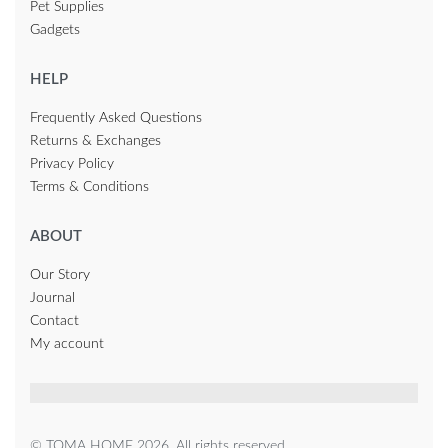
Pet Supplies
Gadgets
HELP
Frequently Asked Questions
Returns & Exchanges
Privacy Policy
Terms & Conditions
ABOUT
Our Story
Journal
Contact
My account
© TOMA HOME 2026. All rights reserved.