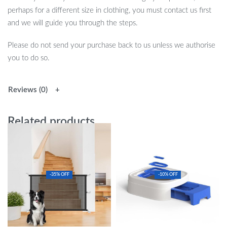
perhaps for a different size in clothing, you must contact us first
and we will guide you through the steps.
Please do not send your purchase back to us unless we authorise
you to do so.
Reviews (0)
Related products
-35% OFF
-10% OFF
Versatile Indoor Pet Safety Fence:
Easy Train Cat Toilet Trainer