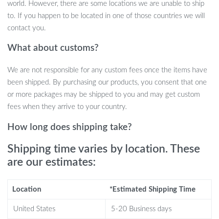
quality steel construction guarantees long-lasting durability
world. However, there are some locations we are unable to ship
and stability.
to. If you happen to be located in one of those countries we will
Strong Suction Cups:
Large suction cups hold up to 40
contact you.
pounds, offering robust support and ensuring safety for cats
What about customs?
of all sizes.
Foldable Design:
Easily fold the perch to close blinds or
We are not responsible for any custom fees once the items have
curtains without needing to disassemble it, saving you time
been shipped. By purchasing our products, you consent that one
and hassle.
or more packages may be shipped to you and may get custom
Reversible Mat:
Soft, double-sided mat offers year-round
fees when they arrive to your country.
comfort for your cat, with different sides for warmth or
coolness.
How long does shipping take?
Easy Assembly:
Quick and simple setup in just five minutes,
Shipping time varies by location. These
with minimal window space required.
are our estimates:
Why This Cat Window Perch is a Must-
Have
Location
*Estimated Shipping Time
Designed with your cat’s comfort and your convenience in mind,
United States
5-20 Business days