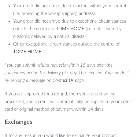
Your order did not arrive due to factors within your control
(i.e. providing the wrong shipping address)
Your order did not arrive due to exceptional circumstances
outside the control of
TOME HOME
(i.e. not cleared by
customs, delayed by a natural disaster).
Other exceptional circumstances outside the control of
TOME HOME
*You can submit refund requests within 15 days after the
guaranteed period for delivery (45 days) has expired. You can do it
by sending a message on
Contact Us
page
If you are approved for a refund, then your refund will be
processed, and a credit will automatically be applied to your credit
card or original method of payment, within 14 days.
Exchanges
If for any reason you would like to exchange your product,