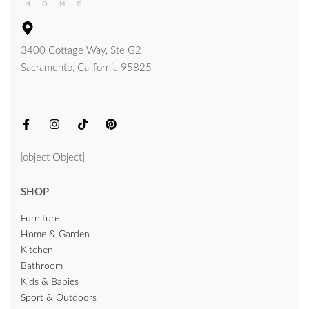
3400 Cottage Way, Ste G2
Sacramento, California 95825
[object Object]
SHOP
Furniture
Home & Garden
Kitchen
Bathroom
Kids & Babies
Sport & Outdoors