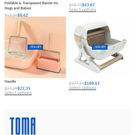
Foldable & Transparent Barrier for
$
48.74
$
43.87
Dogs and Babies
Select options
$
13.26
$
8.62
Select options
-35% OFF
-50% OFF
Durable Cat Litter Scoop with Wooden
Luxury Semi-Automatic Cat Litter Box
Handle
$
377.24
$
188.62
Select options
$
34.39
$
22.35
Select options