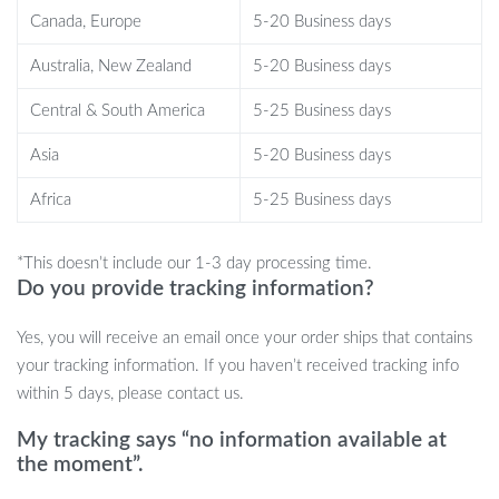
this window perch is perfect for any indoor cat. The space-saving
Canada, Europe
5-20 Business days
design fits in small windows, making it ideal for apartments or
homes with limited space. It’s a safe, sturdy solution for curious
Australia, New Zealand
5-20 Business days
cats who love to observe the outside world, nap in the sun, or
Central & South America
5-25 Business days
lounge in comfort. Plus, with the option to fold it up at night, you
can maintain your privacy while still providing a daytime
Asia
5-20 Business days
sanctuary for your cat.
Africa
5-25 Business days
Benefits
*This doesn’t include our 1-3 day processing time.
Perfect for Napping and Sunbathing:
Your cat will love
Do you provide tracking information?
basking in the warmth of the sun while enjoying a view of the
outdoors.
Yes, you will receive an email once your order ships that contains
Space-Saving Design:
Great for small spaces, this window
your tracking information. If you haven’t received tracking info
perch doesn’t take up valuable floor space.
within 5 days, please contact us.
Easy to Use:
Fold it up quickly when not in use without
needing to remove the entire setup.
My tracking says “no information available at
the moment”.
Quick Installation:
The simple assembly process gets your
cat enjoying their new perch in no time.