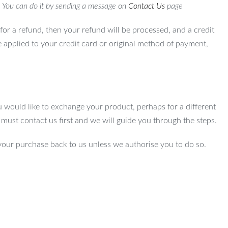
. You can do it by sending a message on
Contact Us
page
for a refund, then your refund will be processed, and a credit
e applied to your credit card or original method of payment,
u would like to exchange your product, perhaps for a different
u must contact us first and we will guide you through the steps.
your purchase back to us unless we authorise you to do so.