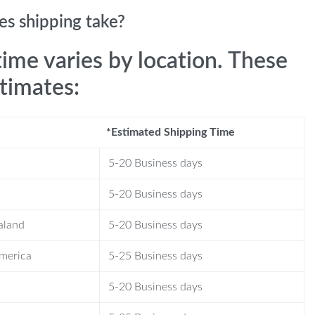
s shipping take?
time varies by location. These
stimates:
*Estimated Shipping Time
5-20 Business days
5-20 Business days
aland
5-20 Business days
America
5-25 Business days
5-20 Business days