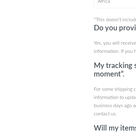
Africa
ntensity levels to tailor your
*This doesn’t includ
Do you provi
Yes, you will receiv
 want to lift and tone your face, reduce
information. If you 
cleansing your face and before applying
My tracking s
s also ideal for a quick and relaxing
moment”.
and relaxation benefits in one.
For some shipping co
ial?
information to upda
business days ago an
ght therapy, and vibration massage in
contact us.
treat different skin concerns, while the
n and soothes your skin. Rechargeable
Will my item
that you can take with you anywhere.