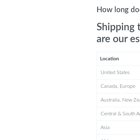
hile blue light improves the overall
How long doe
 modes to tailor your skincare
Shipping 
are our e
 absorption of skincare ingredients and
Location
ssager
United States
lps reduce sagging, lifting and firming
Canada, Europe
Australia, New Ze
irm the chin area, reducing the
Central & South 
y work together to rejuvenate the skin,
Asia
rom your pores, leaving your skin clean,