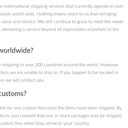
r international shipping services that currently operate in over
slands world wide. Nothing means more to us than bringing
 value and service. We will continue to grow to meet the needs
, delivering a service beyond all expectation anywhere in the
 worldwide?
e shipping to over 200 countries around the world. However,
ions we are unable to ship to. If you happen to be located in
es we will contact you.
customs?
ble for any custom fees once the items have been shipped. By
ducts, you consent that one or more packages may be shipped
custom fees when they arrive to your country.