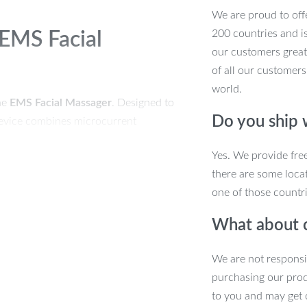
We are proud to offe
200 countries and i
 EMS Facial
our customers great
of all our customers
world.
he
EMS Facial Massager
. Designed to
Do you ship
y device combines microcurrent
to target signs of aging and improve
Yes. We provide fre
e chins, and achieve a more youthful,
there are some locat
one of those countri
What about 
timulate the skin and improve
We are not responsi
purchasing our pro
eply cleanse pores, removing oil, dirt,
to you and may get 