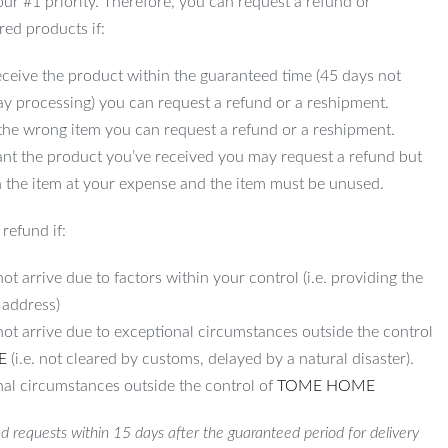
 our #1 priority. Therefore, you can request a refund or
red products if:
ceive the product within the guaranteed time (45 days not
ay processing) you can request a refund or a reshipment.
 the wrong item you can request a refund or a reshipment.
ant the product you’ve received you may request a refund but
 the item at your expense and the item must be unused.
refund if:
ot arrive due to factors within your control (i.e. providing the
 address)
not arrive due to exceptional circumstances outside the control
E
(i.e. not cleared by customs, delayed by a natural disaster).
al circumstances outside the control of
TOME HOME
d requests within 15 days after the guaranteed period for delivery