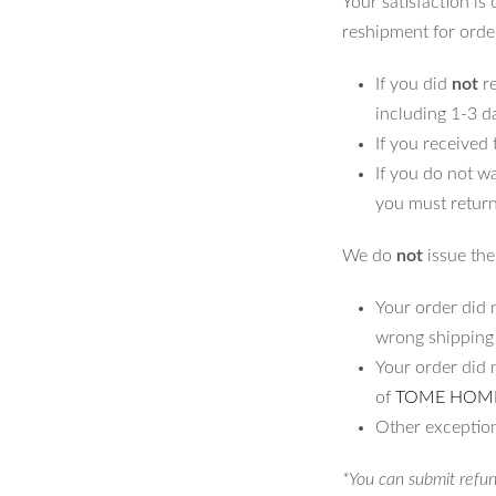
Your satisfaction is
reshipment for orde
If you did
not
re
including 1-3 d
If you received
If you do not w
you must return
We do
not
issue the 
Your order did n
wrong shipping
Your order did 
of
TOME HOM
Other exception
*You can submit refun