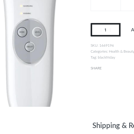
A
1669196
Categories:
Health & Beaut
Tag:
blackfriday
SHARE
Shipping & R