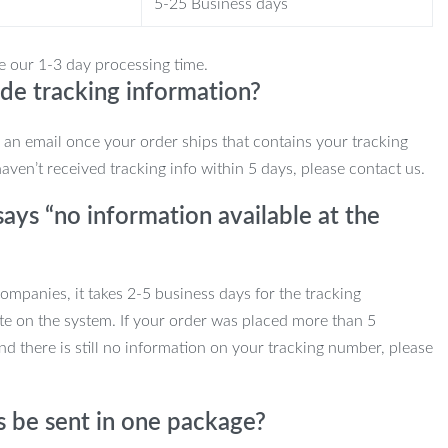
5-25 Business days
e our 1-3 day processing time.
de tracking information?
e an email once your order ships that contains your tracking
haven’t received tracking info within 5 days, please contact us.
ays “no information available at the
mpanies, it takes 2-5 business days for the tracking
te on the system. If your order was placed more than 5
d there is still no information on your tracking number, please
s be sent in one package?