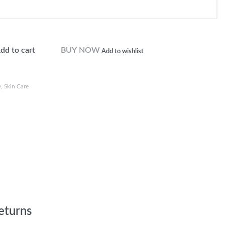
dd to cart
BUY NOW
Add to wishlist
y
,
Skin Care
eturns