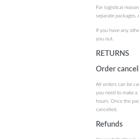
For logistical reaso
nd enjoy firmer, smoother, and more
separate packages, 
If you have any othe
you out.
RETURNS
Order cancel
All orders can be ca
you need to make a 
hours. Once the pac
cancelled.
Refunds