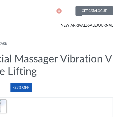
GET CATALOGUE
0
NEW ARRIVALS
SALE
JOURNAL
CARE
ial Massager Vibration V
e Lifting
-25% OFF