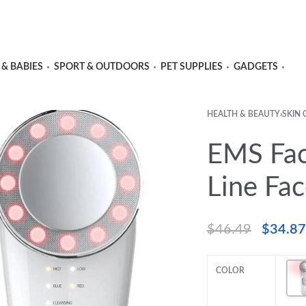
 & BABIES
SPORT & OUTDOORS
PET SUPPLIES
GADGETS
HEALTH & BEAUTY
›
SKIN 
EMS Fac
Line Fac
$
46.49
$
34.87
COLOR