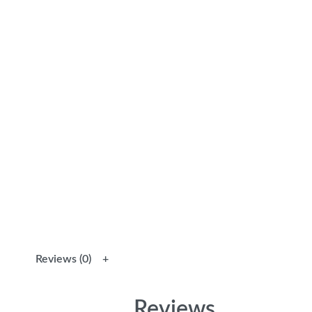
Reviews (0)
Reviews