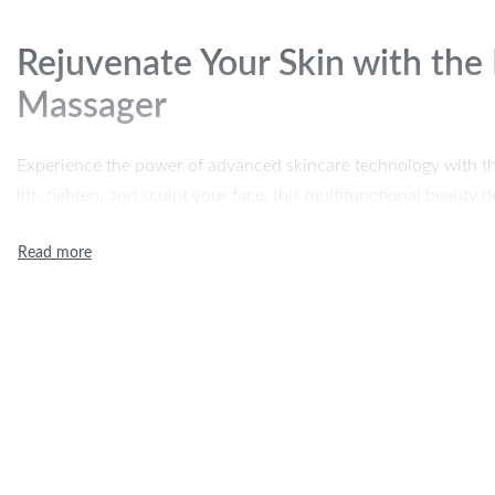
Rejuvenate Your Skin with the
Massager
Experience the power of advanced skincare technology with t
lift, tighten, and sculpt your face, this multifunctional beaut
technology, blue and red light therapy, and a 45°C thermostat 
skin texture. Say goodbye to wrinkles, sagging skin, and doubl
radiant appearance with just a few minutes of use each day.
Key Features
7-in-1 Facial Massager:
Uses microcurrent technology to s
firmness, giving you a sculpted and youthful look.
Multifunctional Skincare:
Equipped with ionic charge to de
and leftover cosmetics for refreshed skin.