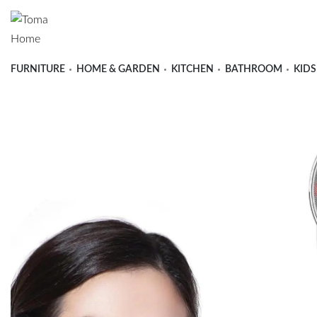
FURNITURE
HOME & GARDEN
KITCHEN
BATHROOM
KIDS