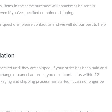
ns, items in the same purchase will sometimes be sent in
even if you’ve specified combined shipping.
r questions, please contact us and we will do our best to help
lation
ncelled until they are shipped. If your order has been paid and
change or cancel an order, you must contact us within 12
kaging and shipping process has started, it can no longer be