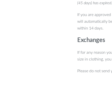
(45 days) has expired
If you are approved 
will automatically b
within 14 days.
Exchanges
If for any reason yo
size in clothing, yo
Please do not send 