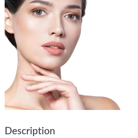
Description