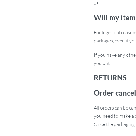
us.
sign.
Will my item
For logistical reaso
packages, even if yo
Its blend of style, functionality, and
If you have any othe
 luxury to their living space. Don’t wait
you out.
RETURNS
Order cancel
All orders can be ca
you need to make a c
Once the packaging a