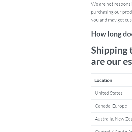
We are not responsi
d robustness.
purchasing our prod
anese aesthetics adds a serene and
you and may get cus
ized for adult bedrooms without
How long doe
orage function, ideal for keeping your
Shipping 
are our e
Location
United States
e. Ideal for those who appreciate the
Canada, Europe
 redesigning your homestay, upgrading
 compromise on style, this wardrobe fits
Australia, New Ze
Central & South A