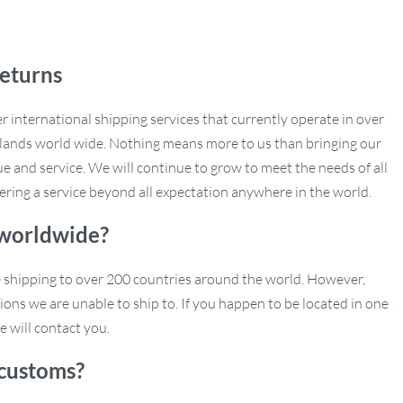
eturns
r international shipping services that currently operate in over
slands world wide. Nothing means more to us than bringing our
e and service. We will continue to grow to meet the needs of all
ering a service beyond all expectation anywhere in the world.
 worldwide?
e shipping to over 200 countries around the world. However,
ions we are unable to ship to. If you happen to be located in one
e will contact you.
customs?