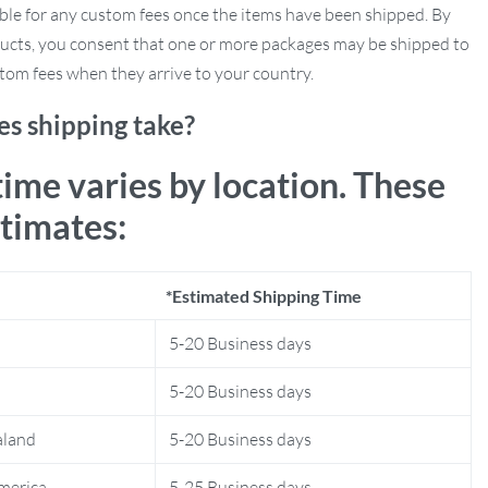
ble for any custom fees once the items have been shipped. By
ucts, you consent that one or more packages may be shipped to
tom fees when they arrive to your country.
s shipping take?
time varies by location. These
stimates:
*Estimated Shipping Time
5-20 Business days
5-20 Business days
aland
5-20 Business days
merica
5-25 Business days