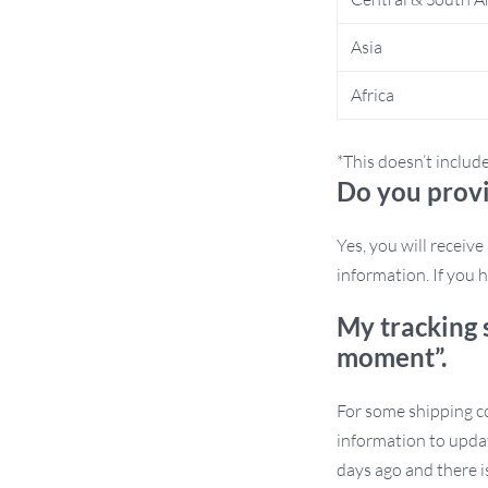
Asia
Africa
 rarely seen in conventional furniture.
*This doesn’t includ
 wood and Japanese-inspired design,
Do you provi
rd finish guarantees both beauty and
 years to come.
Yes, you will receiv
information. If you h
My tracking 
moment”.
For some shipping co
information to updat
days ago and there i