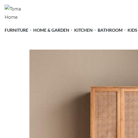
FURNITURE
HOME & GARDEN
KITCHEN
BATHROOM
KIDS