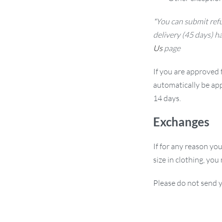
*You can submit refu
delivery (45 days) h
Us
page
If you are approved f
automatically be app
14 days.
Exchanges
If for any reason yo
size in clothing, you
Please do not send y