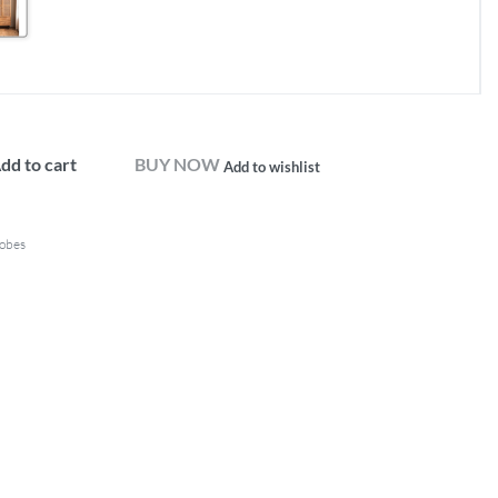
dd to cart
BUY NOW
Add to wishlist
obes