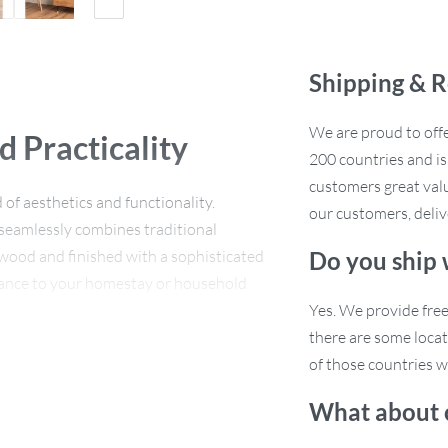
Shipping & R
We are proud to offe
d Practicality
200 countries and i
customers great valu
of aesthetics and functionality.
our customers, deliv
seamlessly combines traditional
 wood and finished with a sophisticated
Do you ship
legance to your homestay or household
Yes. We provide fre
there are some locat
of those countries w
What about 