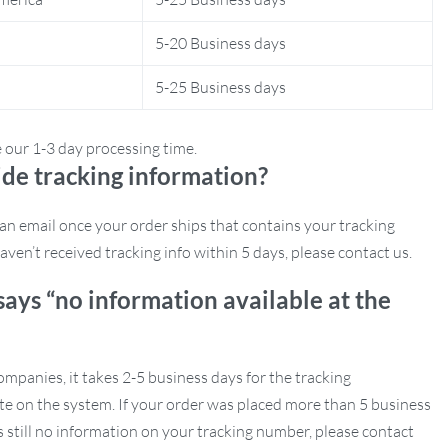
5-20 Business days
5-25 Business days
e our 1-3 day processing time.
de tracking information?
e an email once your order ships that contains your tracking
aven’t received tracking info within 5 days, please contact us.
says “no information available at the
mpanies, it takes 2-5 business days for the tracking
e on the system. If your order was placed more than 5 business
s still no information on your tracking number, please contact