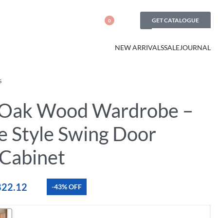
GET CATALOGUE
0
NEW ARRIVALS
SALE
JOURNAL
S
 Oak Wood Wardrobe –
e Style Swing Door
 Cabinet
822.12
-43% OFF