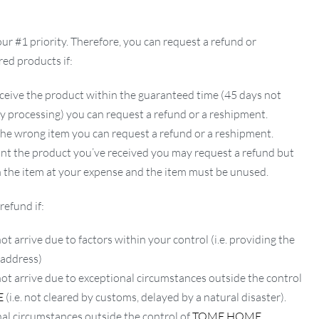
our #1 priority. Therefore, you can request a refund or
ed products if:
ceive the product within the guaranteed time (45 days not
ay processing) you can request a refund or a reshipment.
 the wrong item you can request a refund or a reshipment.
ant the product you’ve received you may request a refund but
 the item at your expense and the item must be unused.
refund if:
ot arrive due to factors within your control (i.e. providing the
 address)
not arrive due to exceptional circumstances outside the control
E
(i.e. not cleared by customs, delayed by a natural disaster).
al circumstances outside the control of
TOME HOME