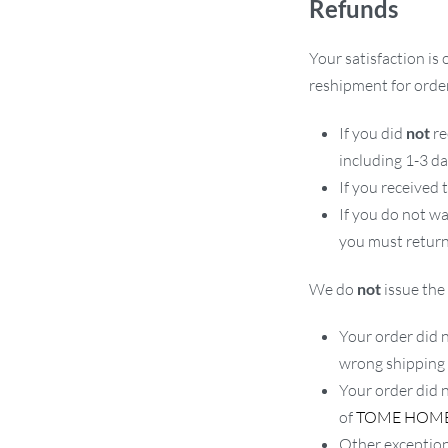
Refunds
Your satisfaction is 
reshipment for order
If you did
not
re
including 1-3 d
If you received
If you do not w
you must return
We do
not
issue the 
Your order did n
wrong shipping
Your order did 
of
TOME HOM
Other exception