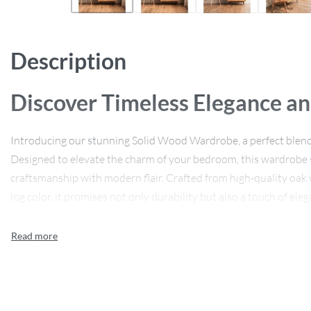
Description
Discover Timeless Elegance an
Introducing our stunning Solid Wood Wardrobe, a perfect blend 
Designed to elevate the charm of your bedroom, this wardrobe 
craftsmanship with modern flair. Crafted from high-quality oak
log color, it promises not only durability but also a touch of e
bedroom.
Features That Stand Out