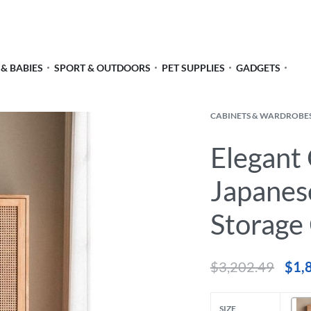
 & BABIES
SPORT & OUTDOORS
PET SUPPLIES
GADGETS
CABINETS & WARDROBE
Elegant
Japanes
Storage
$
3,202.49
$
1,
SIZE