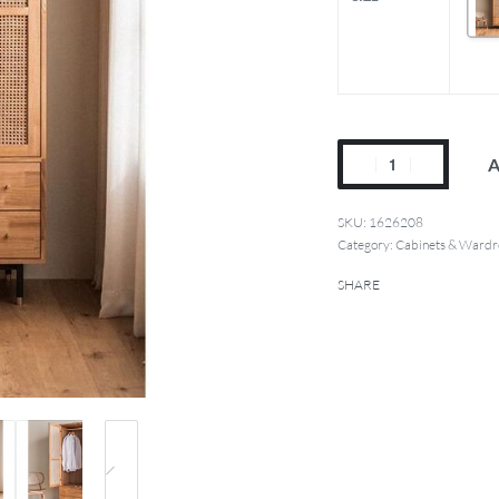
A
1626208
Category:
Cabinets & Wardr
SHARE