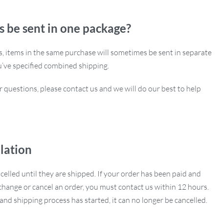
s be sent in one package?
ns, items in the same purchase will sometimes be sent in separate
u’ve specified combined shipping.
r questions, please contact us and we will do our best to help
lation
ncelled until they are shipped. If your order has been paid and
hange or cancel an order, you must contact us within 12 hours.
nd shipping process has started, it can no longer be cancelled.