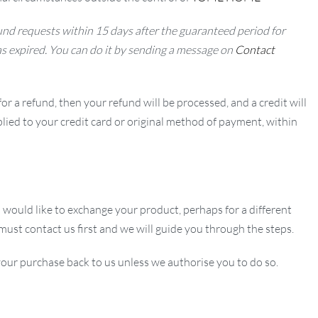
nd requests within 15 days after the guaranteed period for
as expired. You can do it by sending a message on
Contact
or a refund, then your refund will be processed, and a credit will
lied to your credit card or original method of payment, within
u would like to exchange your product, perhaps for a different
 must contact us first and we will guide you through the steps.
our purchase back to us unless we authorise you to do so.