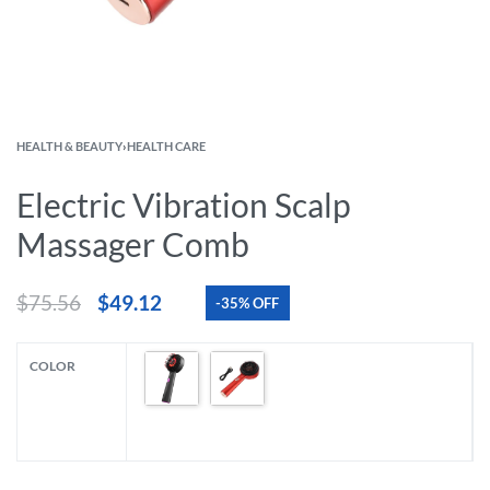
HEALTH & BEAUTY
›
HEALTH CARE
Electric Vibration Scalp
Massager Comb
$
75.56
$
49.12
-35% OFF
COLOR