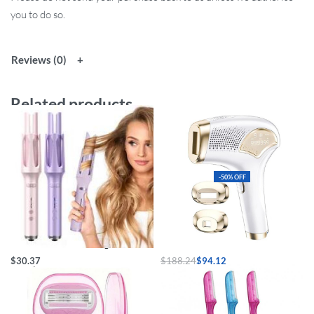
you to do so.
Reviews (0)
Related products
-50% OFF
32MM Automatic Rotating Hair Curler
Portable IPL Laser Hair Removal
$
30.37
$
188.24
$
94.12
Select options
Select options