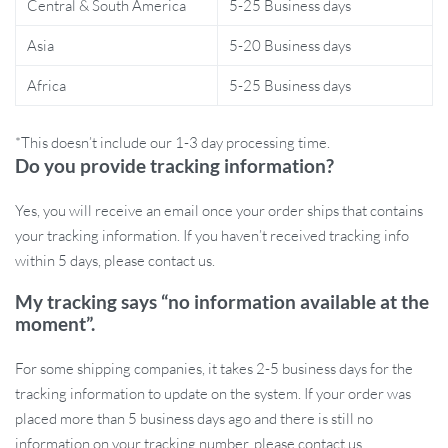
Central & South America
5-25 Business days
Scalp Massager Comb
Asia
5-20 Business days
Boosts Hair Growth:
Regular use of this scalp massager
Africa
5-25 Business days
stimulates hair follicles and promotes hair regrowth, making
it ideal for those struggling with thinning hair.
Reduces Hair Loss:
The combination of microcurrent and
*This doesn’t include our 1-3 day processing time.
red light therapy helps reduce hair shedding by revitalizing
Do you provide tracking information?
scalp health.
Yes, you will receive an email once your order ships that contains
Relieves Scalp Tension:
The massage modes soothe and
your tracking information. If you haven’t received tracking info
relax the scalp, easing stress and providing a calming,
within 5 days, please contact us.
rejuvenating experience.
Enhances Hair Care Products:
The liquid guide tank
My tracking says “no information available at the
ensures that your favorite hair growth treatments are evenly
moment”.
distributed and deeply absorbed into the scalp.
Convenient and Rechargeable:
Powered by a long-lasting
For some shipping companies, it takes 2-5 business days for the
1400mAh battery, this massager offers up to 2 hours and 50
tracking information to update on the system. If your order was
minutes of usage time after a single 3-hour charge.
placed more than 5 business days ago and there is still no
information on your tracking number, please contact us.