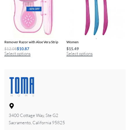
-10% OFF
Portable Women’s Facial Hair
Precision Facial & Eyebrow Razors for
Remover Razor with Aloe Vera Strip
Women
$
12.08
$
10.87
$
15.49
Select options
Select options
3400 Cottage Way, Ste G2
Sacramento, California 95825