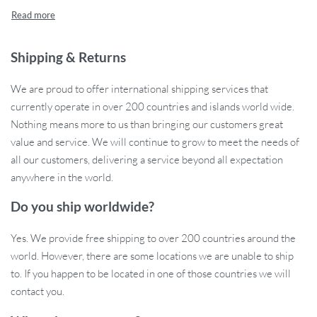
technology. This portable, easy-to-use massager delivers a
soothing and nourishing scalp treatment, helping you improve
scalp health, stimulate hair follicles, and enjoy fuller, healthier
hair. With its built-in 72 round massage teeth and a 630nm
Shipping & Returns
wavelength red light, this device deeply massages and revitalizes
We are proud to offer international shipping services that
your scalp while ensuring even application of hair care liquids. Say
currently operate in over 200 countries and islands world wide.
goodbye to hair thinning and scalp discomfort, and hello to lush,
Nothing means more to us than bringing our customers great
vibrant hair!
value and service. We will continue to grow to meet the needs of
Advanced Features for Scalp and Hair
all our customers, delivering a service beyond all expectation
Health
anywhere in the world.
Do you ship worldwide?
This electric scalp massager comb is packed with cutting-edge
technology to provide effective scalp care and promote hair
Yes. We provide free shipping to over 200 countries around the
growth. Whether you’re looking to soothe your scalp or boost hair
world. However, there are some locations we are unable to ship
vitality, this comb does it all.
to. If you happen to be located in one of those countries we will
contact you.
Microcurrent Technology:
Tightens the scalp and promotes
healthy circulation, supporting the natural growth of strong,