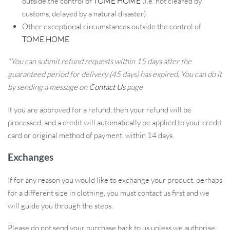
outside the control of
TOME HOME
(i.e. not cleared by
customs, delayed by a natural disaster).
Other exceptional circumstances outside the control of
TOME HOME
*You can submit refund requests within 15 days after the
guaranteed period for delivery (45 days) has expired. You can do it
by sending a message on
Contact Us
page
If you are approved for a refund, then your refund will be
processed, and a credit will automatically be applied to your credit
card or original method of payment, within 14 days.
Exchanges
If for any reason you would like to exchange your product, perhaps
for a different size in clothing, you must contact us first and we
will guide you through the steps.
Please do not send your purchase back to us unless we authorise