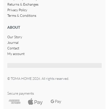
Returns & Exchanges
Privacy Policy
Terms & Conditions
ABOUT
Our Story
Journal
Contact
My account
© TOMA HOME 2026. All rights reserved.
Secure payments