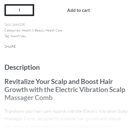
Add to cart
1669295
Categories:
Health & Beauty
,
Health Care
Tag:
blackfriday
SHARE
Description
Revitalize Your Scalp and Boost Hair
Growth with the Electric Vibration Scalp
Massager Comb
Transform your hair care routine with the Electric Vibration Scalp
Massager Comb, designed to promote hair growth and reduce
hair loss with advanced microcurrent and red light therapy