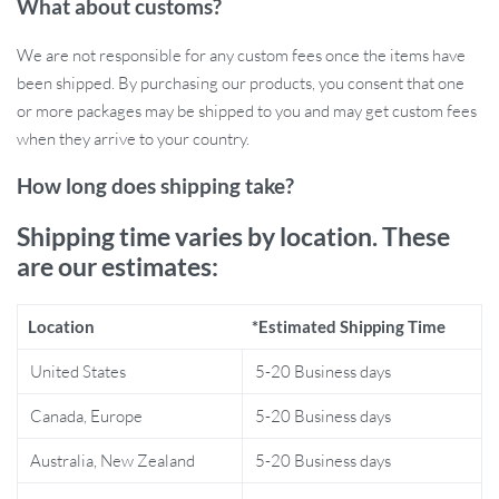
What about customs?
healthy hair.
72 Round Massage Teeth:
Gently kneads and massages the
We are not responsible for any custom fees once the items have
scalp, stimulating hair follicles and providing deep relaxation
been shipped. By purchasing our products, you consent that one
and relief from scalp tension.
or more packages may be shipped to you and may get custom fees
Red Light Therapy:
The 630nm red light helps rejuvenate
when they arrive to your country.
hair follicles, encouraging hair growth and improving scalp
How long does shipping take?
health.
Three Massage Modes:
Choose from three customizable
Shipping time varies by location. These
modes to promote microcirculation, relax nerves, and
are our estimates:
improve sleep quality, offering a truly personalized
experience.
6ML Liquid Guide Tank:
Equipped with 8 roller balls, the
Location
*Estimated Shipping Time
comb evenly dispenses hair care liquid, ensuring efficient and
United States
5-20 Business days
effective nourishment during every use.
Portable and Cordless Design:
Lightweight and easy to
Canada, Europe
5-20 Business days
carry, making it perfect for use at home or on the go.
Australia, New Zealand
5-20 Business days
Why You’ll Love the Electric Vibration