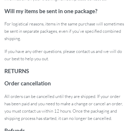
Improve Your Hair and Scalp Health
Today
Will my items be sent in one package?
Take control of your hair care routine with the Electric Vibration
For logistical reasons, items in the same purchase will sometimes
Scalp Massager Comb. Whether you’re aiming for thicker,
be sent in separate packages, even if you’ve specified combined
healthier hair or simply looking to relieve scalp tension, this
shipping.
innovative tool provides the perfect solution. Its advanced
If you have any other questions, please contact us and we will do
technology and easy portability make it an essential addition to
our best to help you out.
your beauty and wellness arsenal. Treat yourself to a luxurious
scalp massage anytime, anywhere, and promote stronger,
RETURNS
healthier hair growth. Order yours today and see the difference!
Order cancellation
All orders can be cancelled until they are shipped. If your order
has been paid and you need to make a change or cancel an order,
you must contact us within 12 hours. Once the packaging and
shipping process has started, it can no longer be cancelled.
Refunds