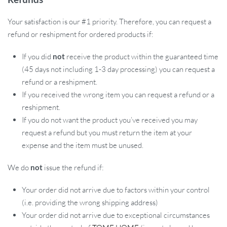
Your satisfaction is our #1 priority. Therefore, you can request a
refund or reshipment for ordered products if:
If you did
not
receive the product within the guaranteed time
(45 days not including 1-3 day processing) you can request a
refund or a reshipment.
If you received the wrong item you can request a refund or a
reshipment.
If you do not want the product you’ve received you may
request a refund but you must return the item at your
expense and the item must be unused.
We do
not
issue the refund if:
Your order did not arrive due to factors within your control
(i.e. providing the wrong shipping address)
Your order did not arrive due to exceptional circumstances