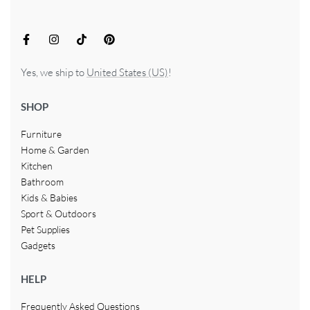
Yes, we ship to
United States (US)
!
SHOP
Furniture
Home & Garden
Kitchen
Bathroom
Kids & Babies
Sport & Outdoors
Pet Supplies
Gadgets
HELP
Frequently Asked Questions