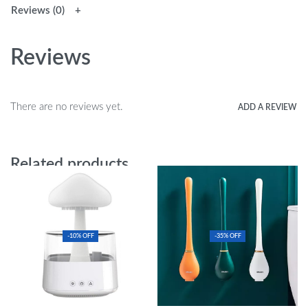
Reviews (0)
Reviews
There are no reviews yet.
ADD A REVIEW
Related products
-10% OFF
-35% OFF
Mushroom Air Humidifier
Efficient & Modern Long-Handled