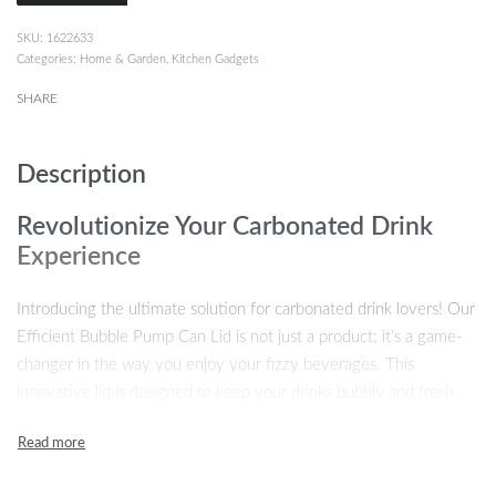
1622633
Categories:
Home & Garden
,
Kitchen Gadgets
SHARE
Description
Revolutionize Your Carbonated Drink
Experience
Introducing the ultimate solution for carbonated drink lovers! Our
Efficient Bubble Pump Can Lid is not just a product; it’s a game-
changer in the way you enjoy your fizzy beverages. This
innovative lid is designed to keep your drinks bubbly and fresh,
ensuring that every sip is as good as the first. Whether you’re at
home, at a party, or on the go, this reusable pump lid is your
reliable companion for a better carbonated drink experience.