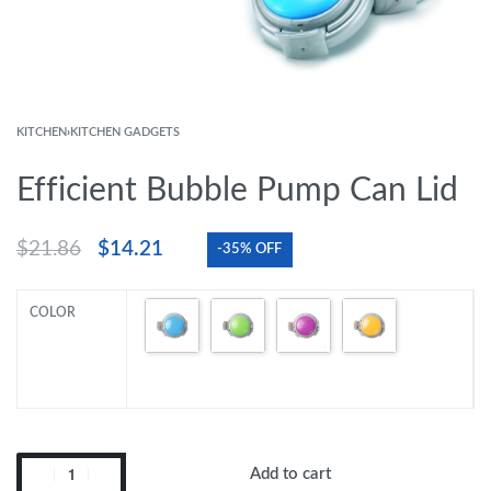
KITCHEN
›
KITCHEN GADGETS
Efficient Bubble Pump Can Lid
$
21.86
$
14.21
-35% OFF
COLOR
Add to cart