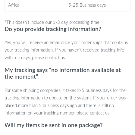
Your Satisfaction, Our Guarantee
Africa
5-25 Business days
We are committed to providing high-quality products and
*This doesn’t include our 1-3 day processing time.
ensuring your satisfaction. Our Efficient Bubble Pump Can Lid is
Do you provide tracking information?
backed by our quality guarantee. Enjoy fresher, bubblier drinks
Yes, you will receive an email once your order ships that contains
with a purchase that you can feel good about!
your tracking information. If you haven’t received tracking info
Don’t wait to enhance your carbonated drink experience.
Order
within 5 days, please contact us.
your Efficient Bubble Pump Can Lid today and keep the fizz
My tracking says “no information available at
going!
the moment”.
For some shipping companies, it takes 2-5 business days for the
tracking information to update on the system. If your order was
placed more than 5 business days ago and there is still no
information on your tracking number, please contact us.
Will my items be sent in one package?