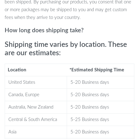
been shipped. By purchasing our products, you consent that one
home. The pump is easy to use and refill, making it convenient for
or more packages may be shipped to you and may get custom
any setting.
fees when they arrive to your country.
What Makes Our Product Special
How long does shipping take?
What sets our bubble pump apart is its combination of efficiency,
Shipping time varies by location. These
safety, and environmental friendliness. The food-grade materials
are our estimates:
ensure that your health is never compromised, while the eco-
friendly design contributes to a more sustainable planet. Plus, its
Location
*Estimated Shipping Time
moderate size and feel make it a pleasure to use every time.
United States
5-20 Business days
Product Benefits
Canada, Europe
5-20 Business days
Keeps drinks carbonated and fresh for longer.
Australia, New Zealand
5-20 Business days
Safe and secure with food-grade materials.
Reusable, reducing waste and being environmentally friendly.
Central & South America
5-25 Business days
Easy to use with a simple buckle design.
Universal design fits most small caliber cans.
Asia
5-20 Business days