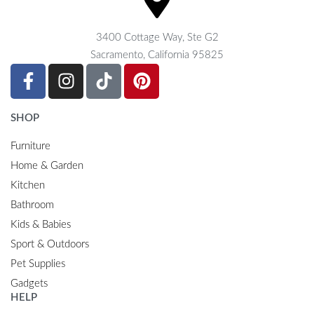
3400 Cottage Way, Ste G2
Sacramento, California 95825
SHOP
Furniture
Home & Garden
Kitchen
Bathroom
Kids & Babies
Sport & Outdoors
Pet Supplies
Gadgets
HELP