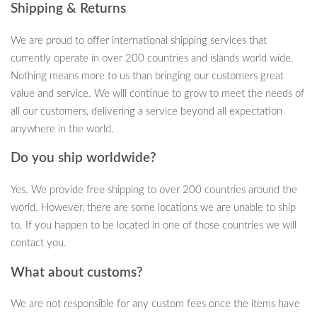
Shipping & Returns
Key Features
We are proud to offer international shipping services that
High-Quality Material:
Made with food-grade TPE and
currently operate in over 200 countries and islands world wide.
silicone, our bubble pump is safe, secure, and environmentally
Nothing means more to us than bringing our customers great
friendly.
value and service. We will continue to grow to meet the needs of
Universal Fit:
Designed with a universal snap design, it fits all
all our customers, delivering a service beyond all expectation
54mm small caliber cans, making it a versatile addition to
anywhere in the world.
your kitchen.
Do you ship worldwide?
Efficient Refilling:
Refilling your drink is quick and easy,
thanks to our thoughtful and unique design.
Yes. We provide free shipping to over 200 countries around the
Convenient Size:
With dimensions of 5.5cm in width and
world. However, there are some locations we are unable to ship
7cm in length, it’s perfectly sized for comfortable use.
to. If you happen to be located in one of those countries we will
When to Use Our Bubble Pump Can Lid
contact you.
What about customs?
Our bubble pump is ideal for any occasion where you want to
keep your carbonated drinks fizzy and fresh. It’s perfect for
We are not responsible for any custom fees once the items have
outdoor picnics, family gatherings, or simply for everyday use at