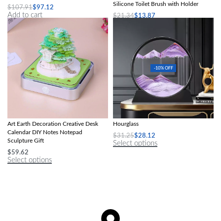
Silicone Toilet Brush with Holder
$
107.91
$
97.12
Add to cart
$
21.34
$
13.87
Select options
-10% OFF
2024 Calendar Memo Pad 3D Paper
Deep Sea Moving Sand Glass
Art Earth Decoration Creative Desk
Hourglass
Calendar DIY Notes Notepad
$
31.25
$
28.12
Sculpture Gift
Select options
$
59.62
Select options