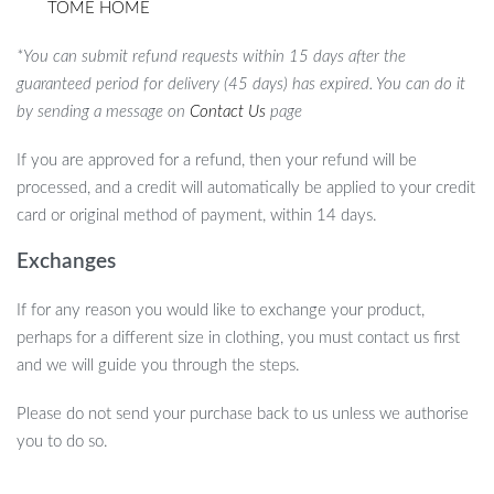
TOME HOME
*You can submit refund requests within 15 days after the
guaranteed period for delivery (45 days) has expired. You can do it
by sending a message on
Contact Us
page
If you are approved for a refund, then your refund will be
processed, and a credit will automatically be applied to your credit
card or original method of payment, within 14 days.
Exchanges
If for any reason you would like to exchange your product,
perhaps for a different size in clothing, you must contact us first
and we will guide you through the steps.
Please do not send your purchase back to us unless we authorise
you to do so.