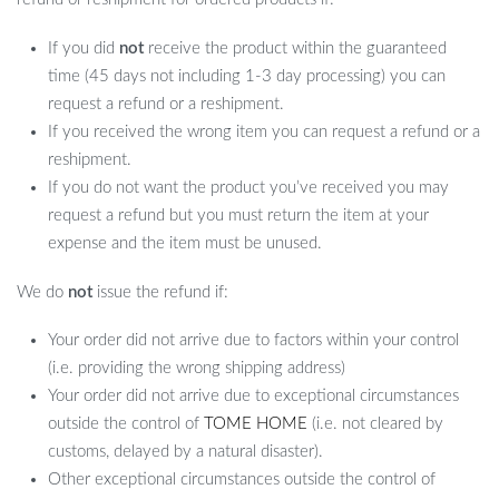
If you did
not
receive the product within the guaranteed
time (45 days not including 1-3 day processing) you can
request a refund or a reshipment.
If you received the wrong item you can request a refund or a
reshipment.
If you do not want the product you’ve received you may
request a refund but you must return the item at your
expense and the item must be unused.
We do
not
issue the refund if:
Your order did not arrive due to factors within your control
(i.e. providing the wrong shipping address)
Your order did not arrive due to exceptional circumstances
outside the control of
TOME HOME
(i.e. not cleared by
customs, delayed by a natural disaster).
Other exceptional circumstances outside the control of