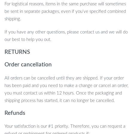
For logistical reasons, items in the same purchase will sometimes
be sent in separate packages, even if you’ve specified combined
shipping.
If you have any other questions, please contact us and we will do
our best to help you out.
RETURNS
Order cancellation
All orders can be cancelled until they are shipped. If your order
has been paid and you need to make a change or cancel an order,
you must contact us within 12 hours. Once the packaging and
shipping process has started, it can no longer be cancelled.
Refunds
Your satisfaction is our #1 priority. Therefore, you can request a
refund or reshipment for ordered products if: