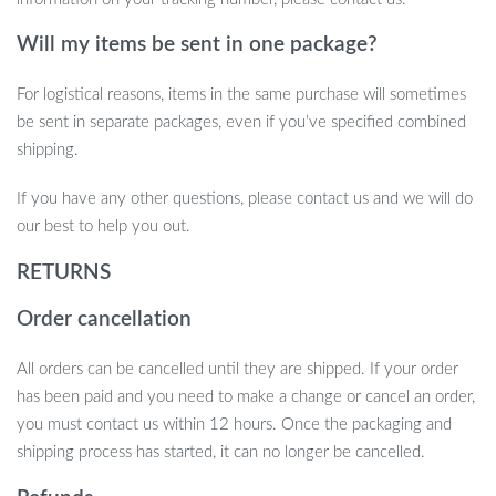
Will my items be sent in one package?
For logistical reasons, items in the same purchase will sometimes
be sent in separate packages, even if you’ve specified combined
shipping.
If you have any other questions, please contact us and we will do
our best to help you out.
RETURNS
Order cancellation
All orders can be cancelled until they are shipped. If your order
has been paid and you need to make a change or cancel an order,
you must contact us within 12 hours. Once the packaging and
shipping process has started, it can no longer be cancelled.