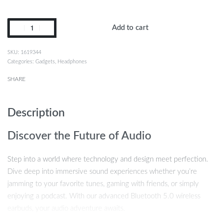
Add to cart
1619344
Categories:
Gadgets
,
Headphones
SHARE
Description
Discover the Future of Audio
Step into a world where technology and design meet perfection.
Dive deep into immersive sound experiences whether you’re
jamming to your favorite tunes, gaming with friends, or simply
enjoying a podcast. With our advanced Bluetooth 5.0 wireless
earbuds, your audio adventure awaits.