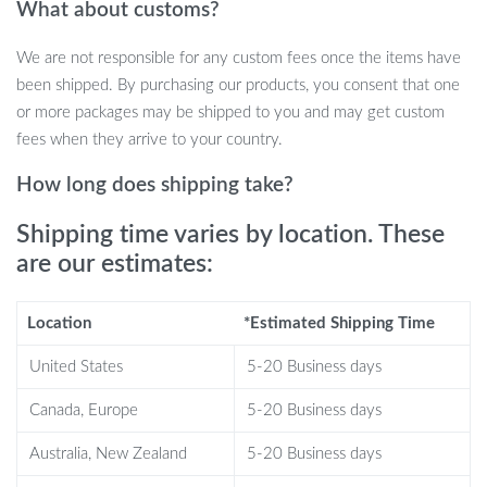
What about customs?
No need to wait endlessly for your earbuds to charge. With fast
charging capabilities, a mere 10 minutes can deliver up to 1.5
We are not responsible for any custom fees once the items have
hours of playback. And if that’s not enough, the portable charging
been shipped. By purchasing our products, you consent that one
case can extend this up to a whopping 20 hours. Keep the beats
or more packages may be shipped to you and may get custom
going all day, every day.
fees when they arrive to your country.
Benefits You’ll Love
How long does shipping take?
Shipping time varies by location. These
Instant auto pairing ensures your device connects seamlessly.
are our estimates:
LED digital display keeps you updated on battery levels.
Choose from 5 vibrant colors to match your unique style.
Guarded against splashes and sweat for worry-free use.
Location
*Estimated Shipping Time
Active Noise-Cancellation for uninterrupted listening.
United States
5-20 Business days
Apple Siri Support for voice-controlled convenience.
Canada, Europe
5-20 Business days
When to Use?
Australia, New Zealand
5-20 Business days
Perfect for gaming sessions, daily commutes, intense workouts,