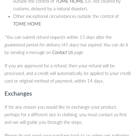
outside the control of
TOME HOME
(i.e. not cleared by
customs, delayed by a natural disaster).
Other exceptional circumstances outside the control of
TOME HOME
*You can submit refund requests within 15 days after the
guaranteed period for delivery (45 days) has expired. You can do it
by sending a message on
Contact Us
page
If you are approved for a refund, then your refund will be
processed, and a credit will automatically be applied to your credit
card or original method of payment, within 14 days.
Exchanges
If for any reason you would like to exchange your product,
perhaps for a different size in clothing, you must contact us first
and we will guide you through the steps.
Please do not send your purchase back to us unless we authorise