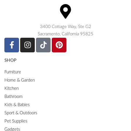
3400 Cottage Way, Ste G2
Sacramento, California 95825
SHOP
Furniture
Home & Garden
Kitchen
Bathroom
Kids & Babies
Sport & Outdoors
Pet Supplies
Gadgets