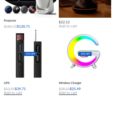
Magical Galaxy Sky LED Night Light
Flame Aromatherapy Humidifier
Projector
$
22.12
Add to cart
$
185.72
$
120.71
Add to cart
-25% OFF
-10% OFF
Hidden Camera Detector Anti-Spy Car
Speakers Alarm Clock Lamp With
GPS
Wireless Charger
$
52.95
$
39.71
$
28.33
$
25.49
Add to cart
Add to cart