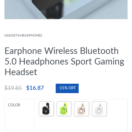
GADGETS
›
HEADPHONES
Earphone Wireless Bluetooth
5.0 Headphones Sport Gaming
Headset
$
19.85
$
16.87
-15% OFF
COLOR