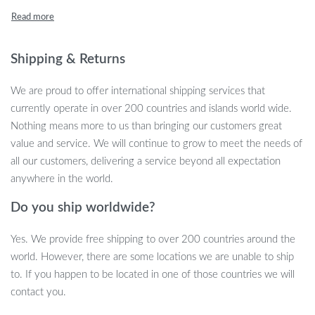
Features to Elevate Every Moment
Outfitted with the cutting-edge Bluetooth chip solution, these
Shipping & Returns
earbuds ensure stable signals and crystal-clear sound quality
without attenuation. Plus, with smart touch control, every
We are proud to offer international shipping services that
command is right at your fingertips, from adjusting volume to
currently operate in over 200 countries and islands world wide.
changing tracks. No more fumbling around with your device;
Nothing means more to us than bringing our customers great
control is effortless and intuitive.
value and service. We will continue to grow to meet the needs of
all our customers, delivering a service beyond all expectation
Unbeatable Comfort & Fit
anywhere in the world.
Finding the right fit shouldn’t be complicated. With three different
Do you ship worldwide?
sizes of ear tips, these earbuds effortlessly adapt to most ear
canals, promising a snug and comfortable fit. Accompanied by a
Yes. We provide free shipping to over 200 countries around the
silicone case that complements the wireless headphones, you’re in
world. However, there are some locations we are unable to ship
for an experience of sheer comfort.
to. If you happen to be located in one of those countries we will
contact you.
Quick Charging, Long-Lasting Play