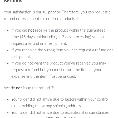
Refunds
Your satisfaction is our #1 priority. Therefore, you can request a
refund or reshipment for ordered products if:
If you did
not
receive the product within the guaranteed
time (45 days not including 1-3 day processing) you can
request a refund or a reshipment.
If you received the wrong item you can request a refund or a
reshipment.
If you do not want the product you’ve received you may
request a refund but you must return the item at your
expense and the item must be unused.
We do
not
issue the refund if:
Your order did not arrive due to factors within your control
(i.e. providing the wrong shipping address)
Your order did not arrive due to exceptional circumstances