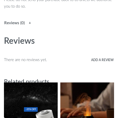
you to do so.
Reviews (0)
Reviews
There are no reviews yet.
ADD A REVIEW
Related products
-35% OFF