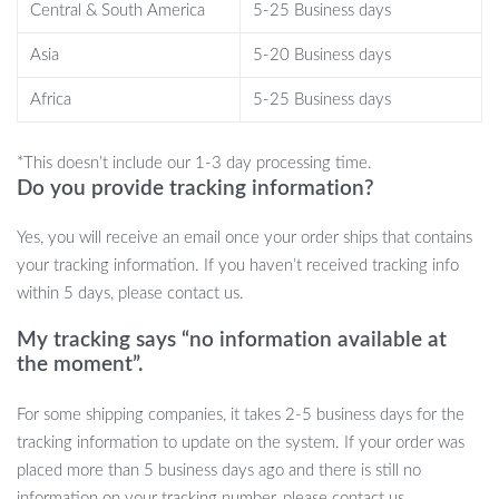
Central & South America
5-25 Business days
outdoor adventures, or focused study times. Basically, wherever
life takes you, these earbuds are your ultimate audio companion.
Asia
5-20 Business days
What Sets It Apart?
Africa
5-25 Business days
It’s not just another pair of earbuds. It’s an experience. From the
*This doesn’t include our 1-3 day processing time.
futuristic texture of the translucent charging case to the
Do you provide tracking information?
impeccable sound quality, every detail has been meticulously
crafted for discerning audio enthusiasts.
Yes, you will receive an email once your order ships that contains
your tracking information. If you haven’t received tracking info
Ready to Uplevel Your Audio Game?
within 5 days, please contact us.
Don’t settle for ordinary. Elevate your audio experiences with the
My tracking says “no information available at
Bluetooth 5.0 Wireless Earbuds. Order yours now and embrace
the moment”.
the future of sound.
For some shipping companies, it takes 2-5 business days for the
tracking information to update on the system. If your order was
placed more than 5 business days ago and there is still no
information on your tracking number, please contact us.