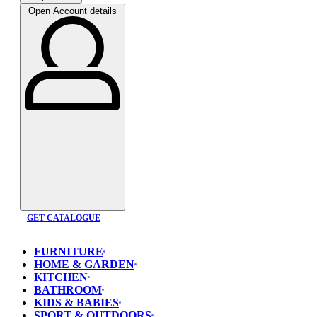
Open Account details
GET CATALOGUE
FURNITURE
HOME & GARDEN
KITCHEN
BATHROOM
KIDS & BABIES
SPORT & OUTDOORS