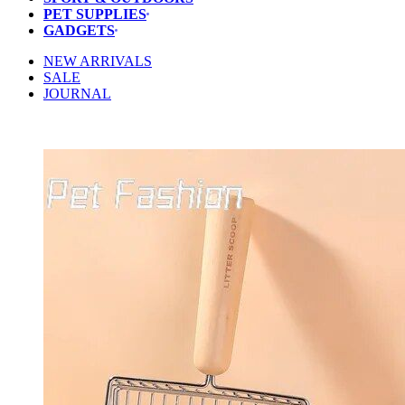
PET SUPPLIES
GADGETS
NEW ARRIVALS
SALE
JOURNAL