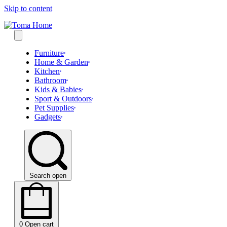
Skip to content
Furniture
Home & Garden
Kitchen
Bathroom
Kids & Babies
Sport & Outdoors
Pet Supplies
Gadgets
Search open
0
Open cart